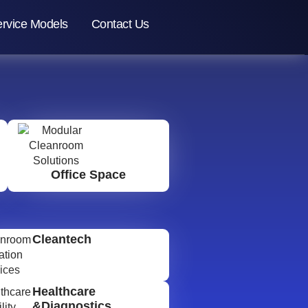
rvice Models
Contact Us
Office Space
Cleantech
Healthcare
&Diagnostics