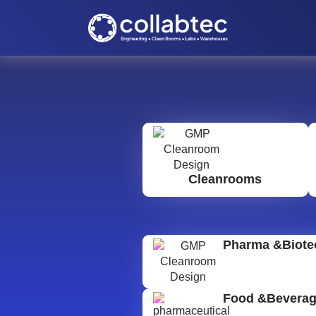
Cleanrooms
Pharma &Biote
Food &Bevera