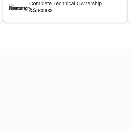
Complete Technical Ownership
&Success