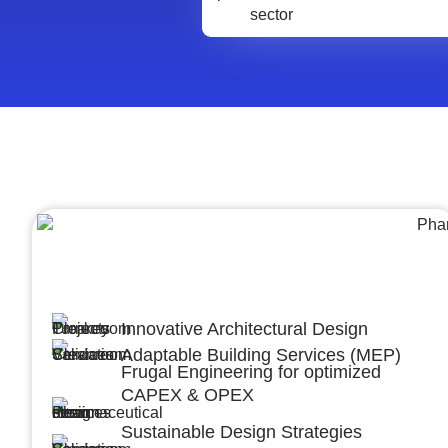
Architecture &Engineering
(A&E)
Innovative Architectural Design
Adaptable Building Services (MEP)
Frugal Engineering for optimized
CAPEX & OPEX
Sustainable Design Strategies