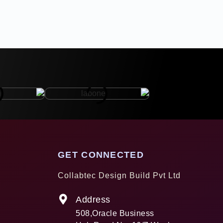
GET CONNECTED
Collabtec Design Build Pvt Ltd
Address
508,Oracle Business