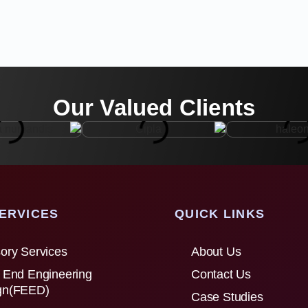
Our Valued Clients
ERVICES
QUICK LINKS
ory Services
About Us
 End Engineering
Contact Us
gn(FEED)
Case Studies