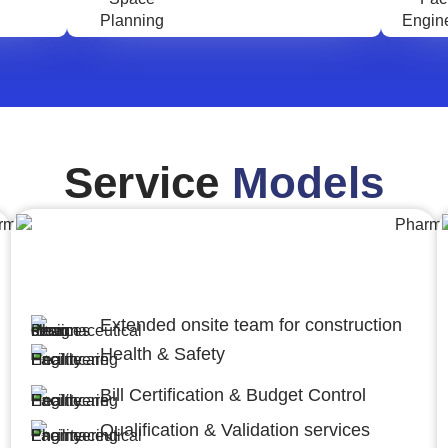
Service
Models
Engineering,Procurement and
Construction Management (EPCM)
Extended onsite team for construction
Health & Safety
Bill Certification & Budget Control
Qualification & Validation services