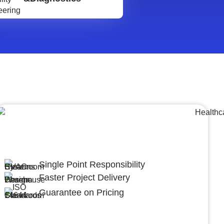
Lumpsum Turnkey/
Design Build (LSTK/DB)
Single Point Responsibility
Faster Project Delivery
Guarantee on Pricing