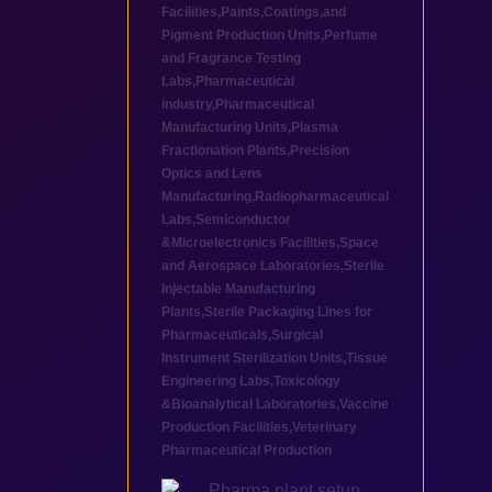
Facilities
,
Paints,Coatings,and
Pigment Production Units
,
Perfume
and Fragrance Testing
Labs
,
Pharmaceutical
industry
,
Pharmaceutical
Manufacturing Units
,
Plasma
Fractionation Plants
,
Precision
Optics and Lens
Manufacturing
,
Radiopharmaceutical
Labs
,
Semiconductor
&Microelectronics Facilities
,
Space
and Aerospace Laboratories
,
Sterile
Injectable Manufacturing
Plants
,
Sterile Packaging Lines for
Pharmaceuticals
,
Surgical
Instrument Sterilization Units
,
Tissue
Engineering Labs
,
Toxicology
&Bioanalytical Laboratories
,
Vaccine
Production Facilities
,
Veterinary
Pharmaceutical Production