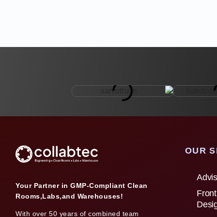
OUR S
Advis
Your Partner in GMP-Compliant Clean
Front
Rooms,Labs,and Warehouses!
Desi
With over 50 years of combined team