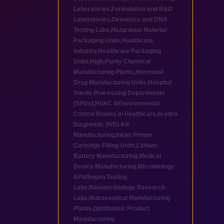
Laboratories
,
Formulation and R&D
Laboratories
,
Genomics and DNA
Testing Labs
,
Hazardous Material
Packaging Units
,
Healthcare
industry
,
Healthcare Packaging
Units
,
High-Purity Chemical
Manufacturing Plants
,
Hormonal
Drug Manufacturing Units
,
Hospital
Sterile Processing Departments
(SPDs)
,
HVAC &Environmental
Control Rooms in Healthcare
,
In-vitro
Diagnostic (IVD) Kit
Manufacturing
,
Inkjet Printer
Cartridge Filling Units
,
Lithium
Battery Manufacturing
,
Medical
Device Manufacturing
,
Microbiology
&Pathogen Testing
Labs
,
Nanotechnology Research
Labs
,
Nutraceutical Manufacturing
Plants
,
Ophthalmic Product
Manufacturing