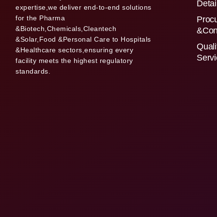
Detai
expertise,we deliver end-to-end solutions
for the Pharma
Proc
&Biotech,Chemicals,Cleantech
&Con
&Solar,Food &Personal Care to Hospitals
Quali
&Healthcare sectors,ensuring every
Serv
facility meets the highest regulatory
standards.