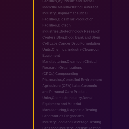
Facilities
,
Ayurvedic and Herbal
Medicine Manufacturing
,
Beverage
industry
,
Biopharmaceutical
Facilities
,
Biosimilar Production
Facilities
,
Biotech
industries
,
Biotechnology Research
Centers
,
Blog
,
Blood Bank and Stem
Cell Labs
,
Cancer Drug Formulation
Units
,
Chemical industry
,
Cleanroom
Equipment
Manufacturing
,
Cleantech
,
Clinical
Research Organizations
(CROs)
,
Compounding
Pharmacies
,
Controlled Environment
Agriculture (CEA) Labs
,
Cosmetic
and Personal Care Product
Units
,
Cosmetic industry
,
Dental
Equipment and Material
Manufacturing
,
Diagnostic Testing
Laboratories
,
Diagnostics
industry
,
Food and Beverage Testing
Labs
,
food industry
,
Forensic Testing