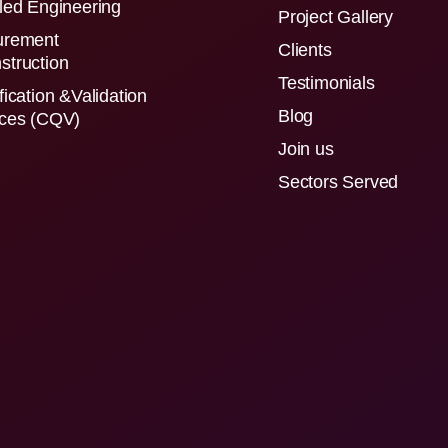
led Engineering
Project Gallery
urement
Clients
struction
Testimonials
fication &Validation
Blog
ices (CQV)
Join us
Sectors Served