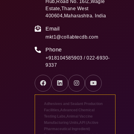
Hub,Road No. 16/Z,Wagle
Estate,Thane West
400604,Maharashtra. India
Email
mkt1@collabtecdb.com
Phone
+918104585903 / 022-6930-
9337
Adhesives and Sealant Production
Facilities
,
Advanced Chemical
Testing Labs
,
Animal Vaccine
Manufacturing Units
,
API (Active
Pharmaceutical Ingredient)