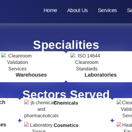
Home
About Us
Services
Se
Specialities
Warehouses
Laboratories
Sectors Served
ch
Chemicals
ges
Cosmetics