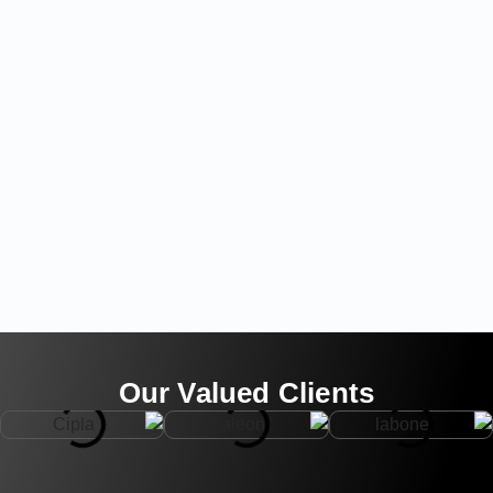
Our Valued Clients