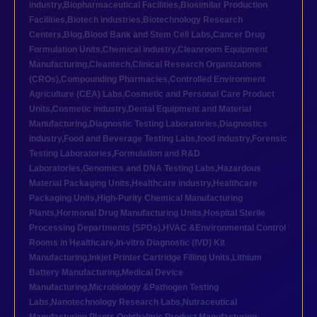
industry
,
Biopharmaceutical Facilities
,
Biosimilar Production
Facilities
,
Biotech industries
,
Biotechnology Research
Centers
,
Blog
,
Blood Bank and Stem Cell Labs
,
Cancer Drug
Formulation Units
,
Chemical industry
,
Cleanroom Equipment
Manufacturing
,
Cleantech
,
Clinical Research Organizations
(CROs)
,
Compounding Pharmacies
,
Controlled Environment
Agriculture (CEA) Labs
,
Cosmetic and Personal Care Product
Units
,
Cosmetic industry
,
Dental Equipment and Material
Manufacturing
,
Diagnostic Testing Laboratories
,
Diagnostics
industry
,
Food and Beverage Testing Labs
,
food industry
,
Forensic
Testing Laboratories
,
Formulation and R&D
Laboratories
,
Genomics and DNA Testing Labs
,
Hazardous
Material Packaging Units
,
Healthcare industry
,
Healthcare
Packaging Units
,
High-Purity Chemical Manufacturing
Plants
,
Hormonal Drug Manufacturing Units
,
Hospital Sterile
Processing Departments (SPDs)
,
HVAC &Environmental Control
Rooms in Healthcare
,
In-vitro Diagnostic (IVD) Kit
Manufacturing
,
Inkjet Printer Cartridge Filling Units
,
Lithium
Battery Manufacturing
,
Medical Device
Manufacturing
,
Microbiology &Pathogen Testing
Labs
,
Nanotechnology Research Labs
,
Nutraceutical