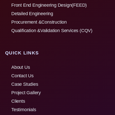
Front End Engineering Design(FEED)
Detailed Engineering
Procurement &Construction
Qualification &Validation Services (CQV)
QUICK LINKS
About Us
Contact Us
Case Studies
Project Gallery
Clients
Testimonials