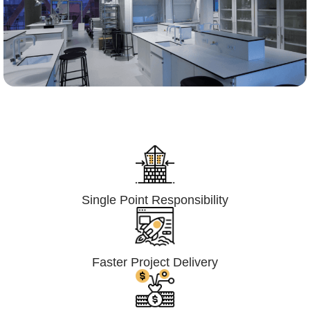
Lumpsum Turnkey/
Design Build (LSTK/DB)
Single Point Responsibility
Faster Project Delivery