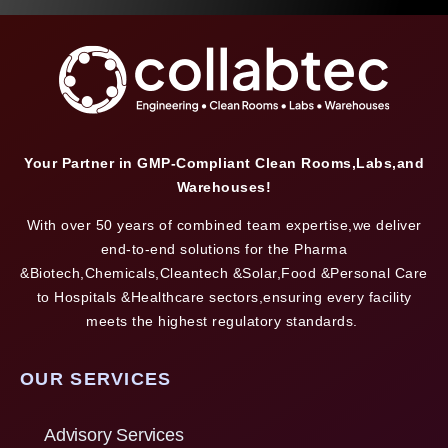
Your Partner in GMP-Compliant Clean Rooms,Labs,and
Warehouses!
With over 50 years of combined team expertise,we deliver
end-to-end solutions for the Pharma
&Biotech,Chemicals,Cleantech &Solar,Food &Personal Care
to Hospitals &Healthcare sectors,ensuring every facility
meets the highest regulatory standards.
OUR SERVICES
Advisory Services