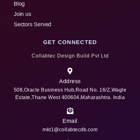
Blog
Join us
Sectors Served
GET CONNECTED
Collabtec Design Build Pvt Ltd
Address
508,Oracle Business Hub,Road No. 16/Z,Wagle
Estate,Thane West 400604,Maharashtra. India
Email
mkt1@collabtecdb.com