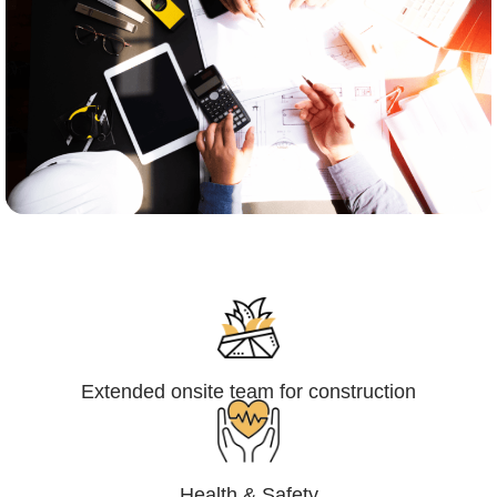
Engineering,Procurement and
Construction Management (EPCM)
Extended onsite team for construction
Health & Safety