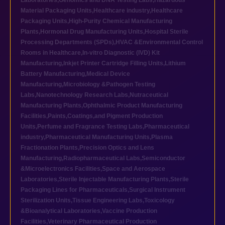
Laboratories
,
Genomics and DNA Testing Labs
,
Hazardous
Material Packaging Units
,
Healthcare industry
,
Healthcare
Packaging Units
,
High-Purity Chemical Manufacturing
Plants
,
Hormonal Drug Manufacturing Units
,
Hospital Sterile
Processing Departments (SPDs)
,
HVAC &Environmental Control
Rooms in Healthcare
,
In-vitro Diagnostic (IVD) Kit
Manufacturing
,
Inkjet Printer Cartridge Filling Units
,
Lithium
Battery Manufacturing
,
Medical Device
Manufacturing
,
Microbiology &Pathogen Testing
Labs
,
Nanotechnology Research Labs
,
Nutraceutical
Manufacturing Plants
,
Ophthalmic Product Manufacturing
Facilities
,
Paints,Coatings,and Pigment Production
Units
,
Perfume and Fragrance Testing Labs
,
Pharmaceutical
industry
,
Pharmaceutical Manufacturing Units
,
Plasma
Fractionation Plants
,
Precision Optics and Lens
Manufacturing
,
Radiopharmaceutical Labs
,
Semiconductor
&Microelectronics Facilities
,
Space and Aerospace
Laboratories
,
Sterile Injectable Manufacturing Plants
,
Sterile
Packaging Lines for Pharmaceuticals
,
Surgical Instrument
Sterilization Units
,
Tissue Engineering Labs
,
Toxicology
&Bioanalytical Laboratories
,
Vaccine Production
Facilities
,
Veterinary Pharmaceutical Production