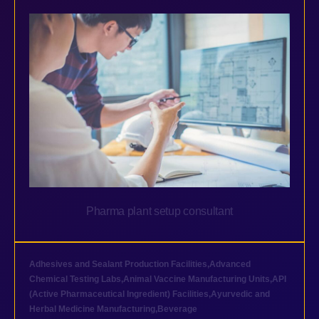
Pharma plant setup consultant
Adhesives and Sealant Production Facilities
,
Advanced
Chemical Testing Labs
,
Animal Vaccine Manufacturing Units
,
API
(Active Pharmaceutical Ingredient) Facilities
,
Ayurvedic and
Herbal Medicine Manufacturing
,
Beverage