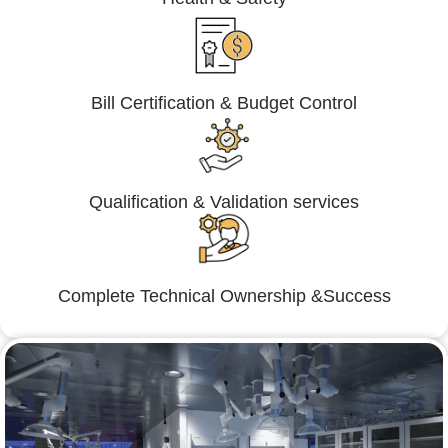
Bill Certification & Budget Control
Qualification & Validation services
Complete Technical Ownership &Success