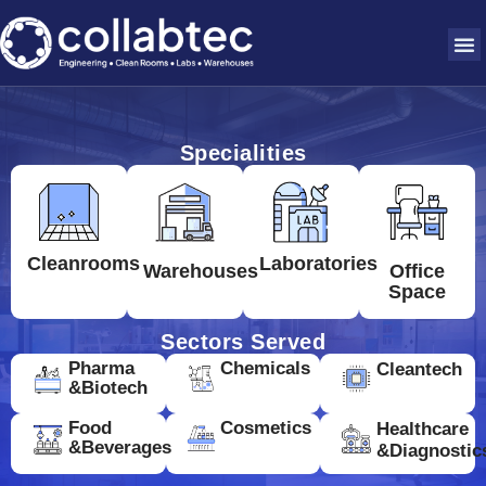
Specialities
Cleanrooms
Laboratories
Warehouses
Office
Space
Sectors Served
Pharma
Chemicals
Cleantech
&Biotech
Food
Cosmetics
Healthcare
&Beverages
&Diagnostic