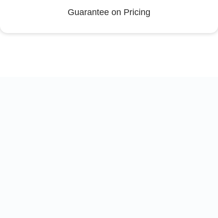
Guarantee on Pricing