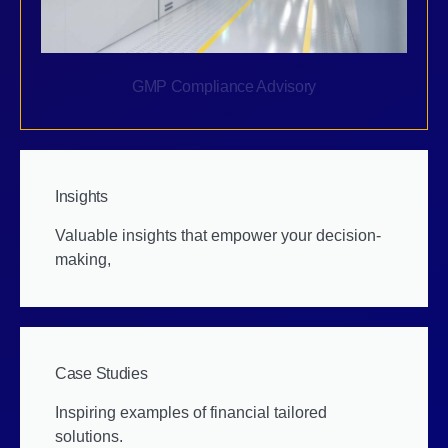
GMP Compliance Advisory
Insights
Valuable insights that empower your decision-
making,
Case Studies
Inspiring examples of financial tailored
solutions.