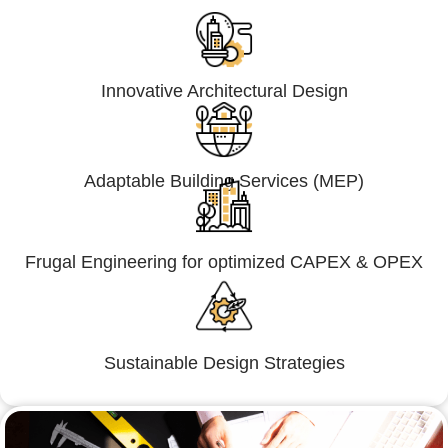
Innovative Architectural Design
Adaptable Building Services (MEP)
Frugal Engineering for optimized CAPEX & OPEX
Sustainable Design Strategies