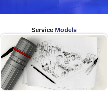
Service
Models
Architecture &Engineering
(A&E)