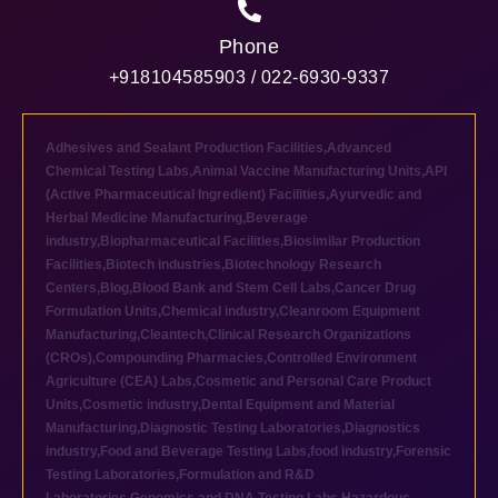
Phone
+918104585903 / 022-6930-9337
Adhesives and Sealant Production Facilities
,
Advanced
Chemical Testing Labs
,
Animal Vaccine Manufacturing Units
,
API
(Active Pharmaceutical Ingredient) Facilities
,
Ayurvedic and
Herbal Medicine Manufacturing
,
Beverage
industry
,
Biopharmaceutical Facilities
,
Biosimilar Production
Facilities
,
Biotech industries
,
Biotechnology Research
Centers
,
Blog
,
Blood Bank and Stem Cell Labs
,
Cancer Drug
Formulation Units
,
Chemical industry
,
Cleanroom Equipment
Manufacturing
,
Cleantech
,
Clinical Research Organizations
(CROs)
,
Compounding Pharmacies
,
Controlled Environment
Agriculture (CEA) Labs
,
Cosmetic and Personal Care Product
Units
,
Cosmetic industry
,
Dental Equipment and Material
Manufacturing
,
Diagnostic Testing Laboratories
,
Diagnostics
industry
,
Food and Beverage Testing Labs
,
food industry
,
Forensic
Testing Laboratories
,
Formulation and R&D