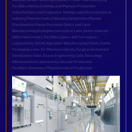
Manufacturing Plants
,
Ophthalmic Product Manufacturing
Facilities
,
Paints,Coatings,and Pigment Production
Units
,
Perfume and Fragrance Testing Labs
,
Pharmaceutical
industry
,
Pharmaceutical Manufacturing Units
,
Plasma
Fractionation Plants
,
Precision Optics and Lens
Manufacturing
,
Radiopharmaceutical Labs
,
Semiconductor
&Microelectronics Facilities
,
Space and Aerospace
Laboratories
,
Sterile Injectable Manufacturing Plants
,
Sterile
Packaging Lines for Pharmaceuticals
,
Surgical Instrument
Sterilization Units
,
Tissue Engineering Labs
,
Toxicology
&Bioanalytical Laboratories
,
Vaccine Production
Facilities
,
Veterinary Pharmaceutical Production