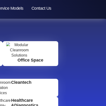
rvice Models
Contact Us
Office Space
Cleantech
Healthcare
&Diagnostics