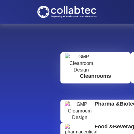
Cleanrooms
Pharma &Biote
Food &Bevera