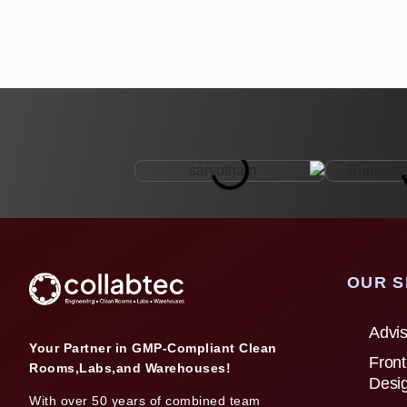
OUR S
Advis
Your Partner in GMP-Compliant Clean
Front
Rooms,Labs,and Warehouses!
Desi
With over 50 years of combined team