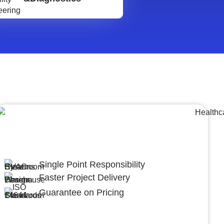
Lumpsum Turnkey/
Design Build (LSTK/DB)
Single Point Responsibility
Faster Project Delivery
Guarantee on Pricing