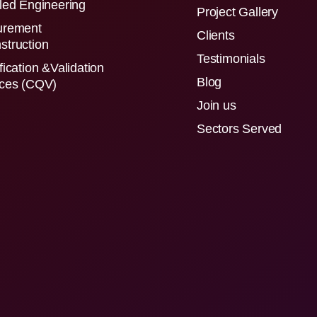
led Engineering
Project Gallery
urement
Clients
struction
Testimonials
fication &Validation
Blog
ices (CQV)
Join us
Sectors Served