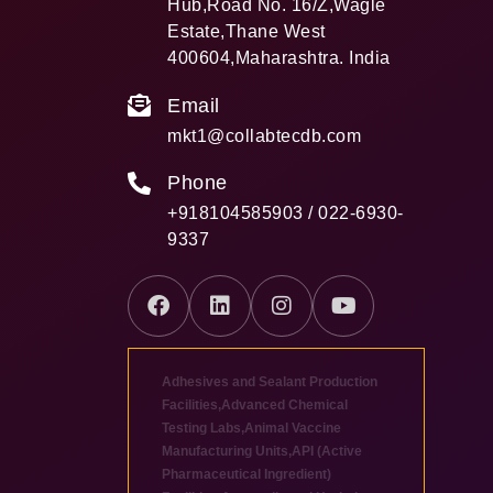
Hub,Road No. 16/Z,Wagle
Estate,Thane West
400604,Maharashtra. India
Email
mkt1@collabtecdb.com
Phone
+918104585903 / 022-6930-
9337
Adhesives and Sealant Production
Facilities
,
Advanced Chemical
Testing Labs
,
Animal Vaccine
Manufacturing Units
,
API (Active
Pharmaceutical Ingredient)