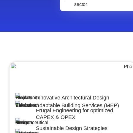
Architecture &Engineering
(A&E)
Innovative Architectural Design
Adaptable Building Services (MEP)
Frugal Engineering for optimized
CAPEX & OPEX
Sustainable Design Strategies