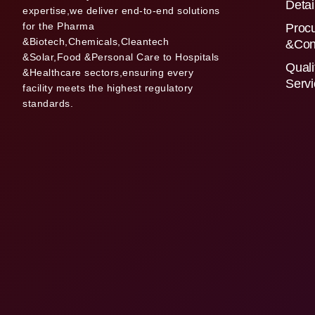
Detai
expertise,we deliver end-to-end solutions
for the Pharma
Proc
&Biotech,Chemicals,Cleantech
&Con
&Solar,Food &Personal Care to Hospitals
Quali
&Healthcare sectors,ensuring every
Serv
facility meets the highest regulatory
standards.