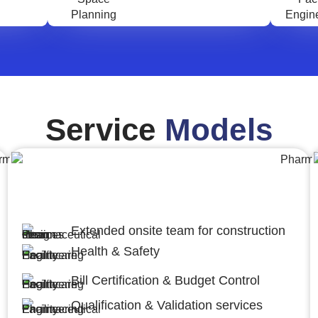
Service
Models
Engineering,Procurement and
Construction Management (EPCM)
Extended onsite team for construction
Health & Safety
Bill Certification & Budget Control
Qualification & Validation services