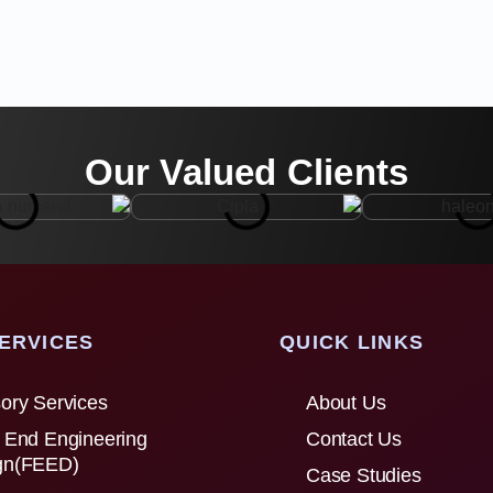
Our Valued Clients
ERVICES
QUICK LINKS
ory Services
About Us
 End Engineering
Contact Us
gn(FEED)
Case Studies