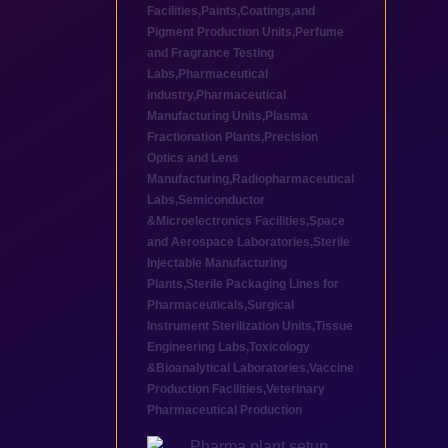
Facilities
,
Paints,Coatings,and
Pigment Production Units
,
Perfume
and Fragrance Testing
Labs
,
Pharmaceutical
industry
,
Pharmaceutical
Manufacturing Units
,
Plasma
Fractionation Plants
,
Precision
Optics and Lens
Manufacturing
,
Radiopharmaceutical
Labs
,
Semiconductor
&Microelectronics Facilities
,
Space
and Aerospace Laboratories
,
Sterile
Injectable Manufacturing
Plants
,
Sterile Packaging Lines for
Pharmaceuticals
,
Surgical
Instrument Sterilization Units
,
Tissue
Engineering Labs
,
Toxicology
&Bioanalytical Laboratories
,
Vaccine
Production Facilities
,
Veterinary
Pharmaceutical Production