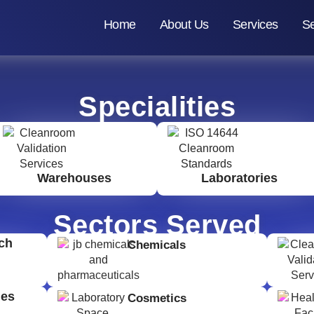
Home
About Us
Services
Se
Specialities
Warehouses
Laboratories
Sectors Served
ch
Chemicals
ges
Cosmetics