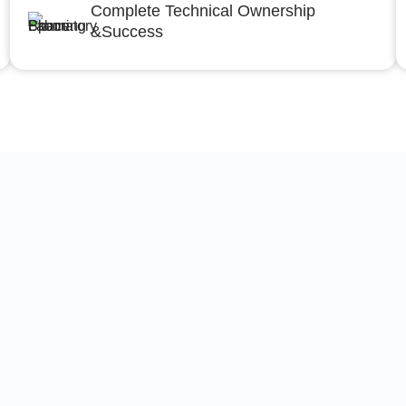
Complete Technical Ownership
&Success