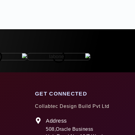
GET CONNECTED
Collabtec Design Build Pvt Ltd
Address
508,Oracle Business