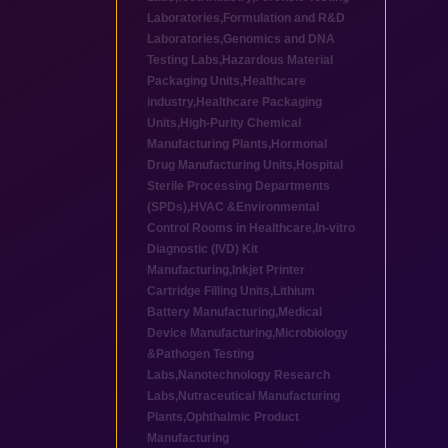
Laboratories
,
Formulation and R&D
Laboratories
,
Genomics and DNA
Testing Labs
,
Hazardous Material
Packaging Units
,
Healthcare
industry
,
Healthcare Packaging
Units
,
High-Purity Chemical
Manufacturing Plants
,
Hormonal
Drug Manufacturing Units
,
Hospital
Sterile Processing Departments
(SPDs)
,
HVAC &Environmental
Control Rooms in Healthcare
,
In-vitro
Diagnostic (IVD) Kit
Manufacturing
,
Inkjet Printer
Cartridge Filling Units
,
Lithium
Battery Manufacturing
,
Medical
Device Manufacturing
,
Microbiology
&Pathogen Testing
Labs
,
Nanotechnology Research
Labs
,
Nutraceutical Manufacturing
Plants
,
Ophthalmic Product
Manufacturing