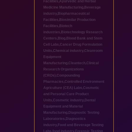
Facilities
,
Ayurvedic and Herbal
Medicine Manufacturing
,
Beverage
industry
,
Biopharmaceutical
Facilities
,
Biosimilar Production
Facilities
,
Biotech
industries
,
Biotechnology Research
Centers
,
Blog
,
Blood Bank and Stem
Cell Labs
,
Cancer Drug Formulation
Units
,
Chemical industry
,
Cleanroom
Equipment
Manufacturing
,
Cleantech
,
Clinical
Research Organizations
(CROs)
,
Compounding
Pharmacies
,
Controlled Environment
Agriculture (CEA) Labs
,
Cosmetic
and Personal Care Product
Units
,
Cosmetic industry
,
Dental
Equipment and Material
Manufacturing
,
Diagnostic Testing
Laboratories
,
Diagnostics
industry
,
Food and Beverage Testing
Labs
,
food industry
,
Forensic Testing