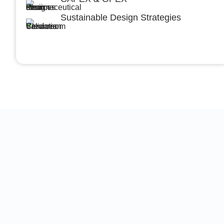
Sustainable Design Strategies