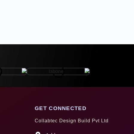
GET CONNECTED
Collabtec Design Build Pvt Ltd