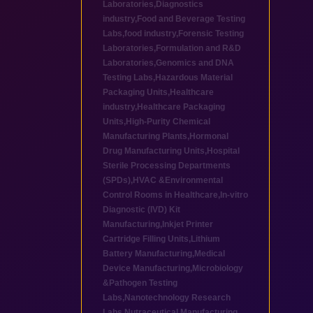
Laboratories
,
Diagnostics
industry
,
Food and Beverage Testing
Labs
,
food industry
,
Forensic Testing
Laboratories
,
Formulation and R&D
Laboratories
,
Genomics and DNA
Testing Labs
,
Hazardous Material
Packaging Units
,
Healthcare
industry
,
Healthcare Packaging
Units
,
High-Purity Chemical
Manufacturing Plants
,
Hormonal
Drug Manufacturing Units
,
Hospital
Sterile Processing Departments
(SPDs)
,
HVAC &Environmental
Control Rooms in Healthcare
,
In-vitro
Diagnostic (IVD) Kit
Manufacturing
,
Inkjet Printer
Cartridge Filling Units
,
Lithium
Battery Manufacturing
,
Medical
Device Manufacturing
,
Microbiology
&Pathogen Testing
Labs
,
Nanotechnology Research
Labs
,
Nutraceutical Manufacturing