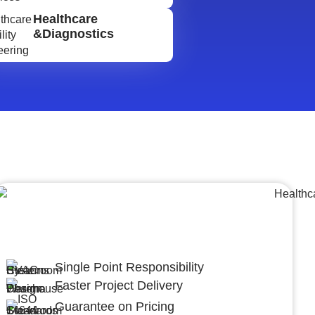
Healthcare
&Diagnostics
Lumpsum Turnkey/
Design Build (LSTK/DB)
Single Point Responsibility
Faster Project Delivery
Guarantee on Pricing