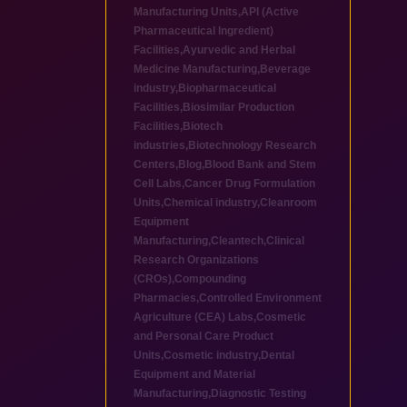
Manufacturing Units
,
API (Active
Pharmaceutical Ingredient)
Facilities
,
Ayurvedic and Herbal
Medicine Manufacturing
,
Beverage
industry
,
Biopharmaceutical
Facilities
,
Biosimilar Production
Facilities
,
Biotech
industries
,
Biotechnology Research
Centers
,
Blog
,
Blood Bank and Stem
Cell Labs
,
Cancer Drug Formulation
Units
,
Chemical industry
,
Cleanroom
Equipment
Manufacturing
,
Cleantech
,
Clinical
Research Organizations
(CROs)
,
Compounding
Pharmacies
,
Controlled Environment
Agriculture (CEA) Labs
,
Cosmetic
and Personal Care Product
Units
,
Cosmetic industry
,
Dental
Equipment and Material
Manufacturing
,
Diagnostic Testing