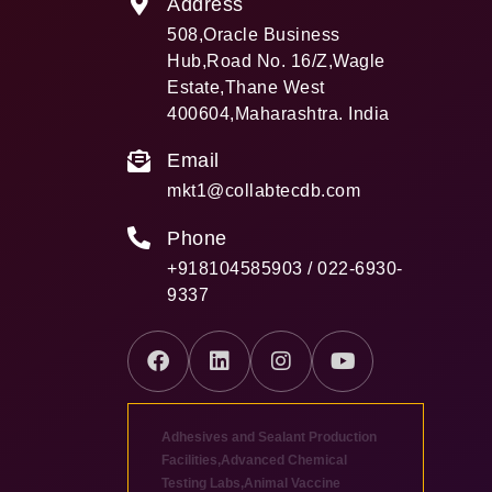
Address
508,Oracle Business
Hub,Road No. 16/Z,Wagle
Estate,Thane West
400604,Maharashtra. India
Email
mkt1@collabtecdb.com
Phone
+918104585903 / 022-6930-
9337
Adhesives and Sealant Production
Facilities
,
Advanced Chemical
Testing Labs
,
Animal Vaccine