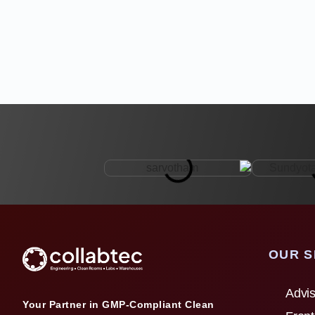
OUR S
Advis
Your Partner in GMP-Compliant Clean