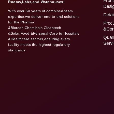
Front
Rooms,Labs,and Warehouses!
Desi
With over 50 years of combined team
Detai
expertise,we deliver end-to-end solutions
for the Pharma
Proc
&Biotech,Chemicals,Cleantech
&Con
&Solar,Food &Personal Care to Hospitals
Quali
&Healthcare sectors,ensuring every
Serv
facility meets the highest regulatory
standards.