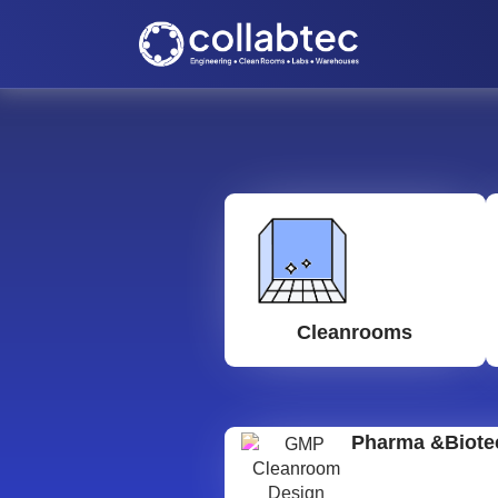
Cleanrooms
Pharma &Biote