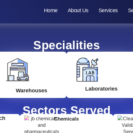
Home
About Us
Services
Se
Specialities
Laboratories
Warehouses
Sectors Served
ch
Chemicals