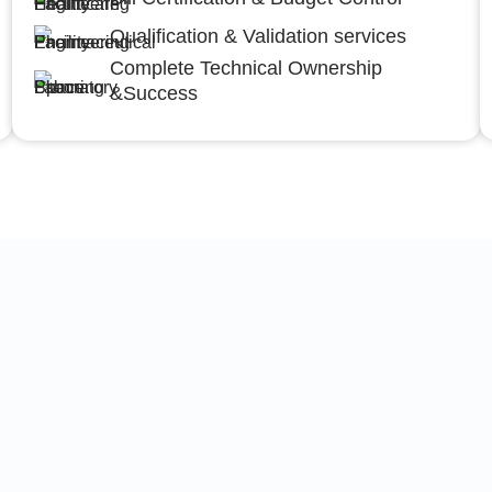
Qualification & Validation services
Complete Technical Ownership
&Success