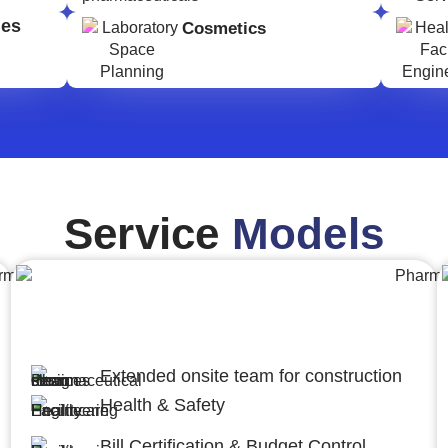
ges
Cosmetics
Service
Models
Engineering,Procurement and
Construction Management (EPCM)
Extended onsite team for construction
Health & Safety
Bill Certification & Budget Control