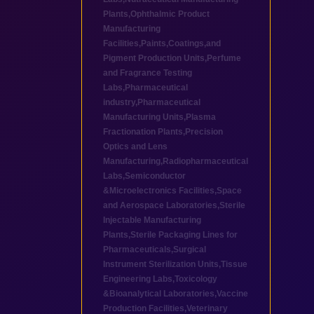
Plants
,
Ophthalmic Product
Manufacturing
Facilities
,
Paints,Coatings,and
Pigment Production Units
,
Perfume
and Fragrance Testing
Labs
,
Pharmaceutical
industry
,
Pharmaceutical
Manufacturing Units
,
Plasma
Fractionation Plants
,
Precision
Optics and Lens
Manufacturing
,
Radiopharmaceutical
Labs
,
Semiconductor
&Microelectronics Facilities
,
Space
and Aerospace Laboratories
,
Sterile
Injectable Manufacturing
Plants
,
Sterile Packaging Lines for
Pharmaceuticals
,
Surgical
Instrument Sterilization Units
,
Tissue
Engineering Labs
,
Toxicology
&Bioanalytical Laboratories
,
Vaccine
Production Facilities
,
Veterinary