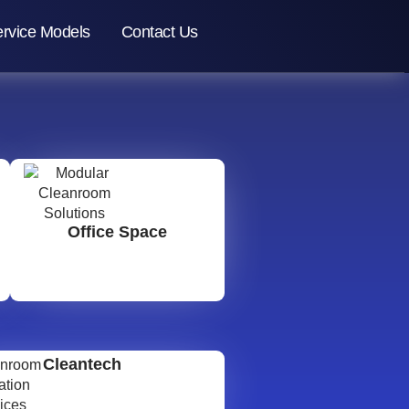
rvice Models
Contact Us
Office Space
Cleantech