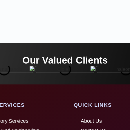
Our Valued Clients
ERVICES
QUICK LINKS
ory Services
About Us