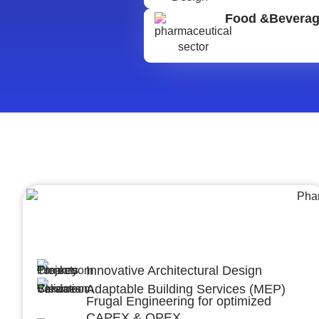
Food &Bevera
Architecture &Engineering
(A&E)
Innovative Architectural Design
Adaptable Building Services (MEP)
Frugal Engineering for optimized
CAPEX & OPEX