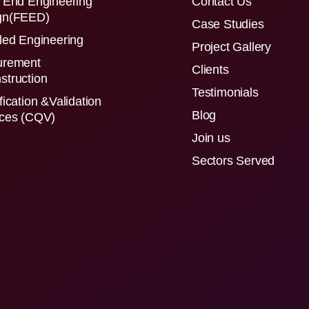
 End Engineering
Contact Us
gn(FEED)
Case Studies
led Engineering
Project Gallery
urement
Clients
struction
Testimonials
fication &Validation
Blog
ices (CQV)
Join us
Sectors Served