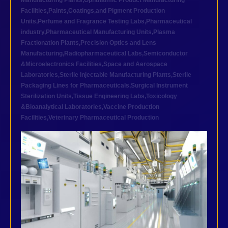
Manufacturing Plants
,
Ophthalmic Product Manufacturing
Facilities
,
Paints,Coatings,and Pigment Production
Units
,
Perfume and Fragrance Testing Labs
,
Pharmaceutical
industry
,
Pharmaceutical Manufacturing Units
,
Plasma
Fractionation Plants
,
Precision Optics and Lens
Manufacturing
,
Radiopharmaceutical Labs
,
Semiconductor
&Microelectronics Facilities
,
Space and Aerospace
Laboratories
,
Sterile Injectable Manufacturing Plants
,
Sterile
Packaging Lines for Pharmaceuticals
,
Surgical Instrument
Sterilization Units
,
Tissue Engineering Labs
,
Toxicology
&Bioanalytical Laboratories
,
Vaccine Production
Facilities
,
Veterinary Pharmaceutical Production