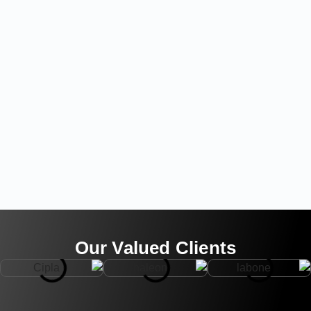
Our Valued Clients