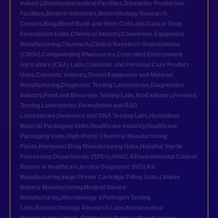
industry
,
Biopharmaceutical Facilities
,
Biosimilar Production
Facilities
,
Biotech industries
,
Biotechnology Research
Centers
,
Blog
,
Blood Bank and Stem Cell Labs
,
Cancer Drug
Formulation Units
,
Chemical industry
,
Cleanroom Equipment
Manufacturing
,
Cleantech
,
Clinical Research Organizations
(CROs)
,
Compounding Pharmacies
,
Controlled Environment
Agriculture (CEA) Labs
,
Cosmetic and Personal Care Product
Units
,
Cosmetic industry
,
Dental Equipment and Material
Manufacturing
,
Diagnostic Testing Laboratories
,
Diagnostics
industry
,
Food and Beverage Testing Labs
,
food industry
,
Forensic
Testing Laboratories
,
Formulation and R&D
Laboratories
,
Genomics and DNA Testing Labs
,
Hazardous
Material Packaging Units
,
Healthcare industry
,
Healthcare
Packaging Units
,
High-Purity Chemical Manufacturing
Plants
,
Hormonal Drug Manufacturing Units
,
Hospital Sterile
Processing Departments (SPDs)
,
HVAC &Environmental Control
Rooms in Healthcare
,
In-vitro Diagnostic (IVD) Kit
Manufacturing
,
Inkjet Printer Cartridge Filling Units
,
Lithium
Battery Manufacturing
,
Medical Device
Manufacturing
,
Microbiology &Pathogen Testing
Labs
,
Nanotechnology Research Labs
,
Nutraceutical