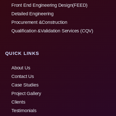
Front End Engineering Design(FEED)
Detailed Engineering
Procurement &Construction
Qualification &Validation Services (CQV)
QUICK LINKS
About Us
Contact Us
Case Studies
Project Gallery
Clients
Testimonials