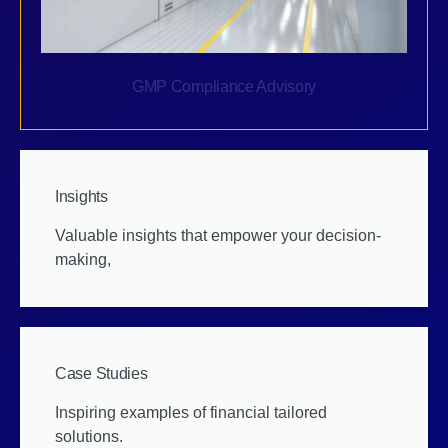
GMP Compliance Advisory
Insights
Valuable insights that empower your decision-
making,
Case Studies
Inspiring examples of financial tailored
solutions.