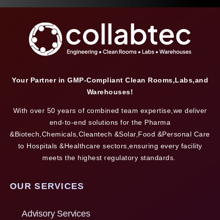
Your Partner in GMP-Compliant Clean Rooms,Labs,and
Warehouses!
With over 50 years of combined team expertise,we deliver
end-to-end solutions for the Pharma
&Biotech,Chemicals,Cleantech &Solar,Food &Personal Care
to Hospitals &Healthcare sectors,ensuring every facility
meets the highest regulatory standards.
OUR SERVICES
Advisory Services