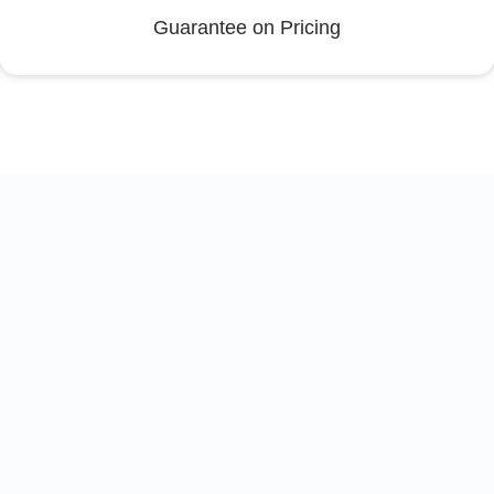
Guarantee on Pricing