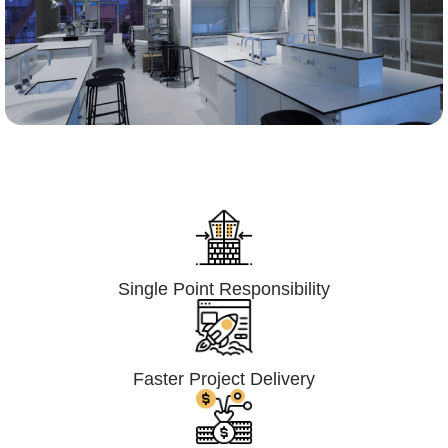
Lumpsum Turnkey/
Design Build (LSTK/DB)
Single Point Responsibility
Faster Project Delivery