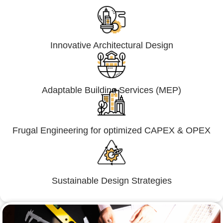
Innovative Architectural Design
Adaptable Building Services (MEP)
Frugal Engineering for optimized CAPEX & OPEX
Sustainable Design Strategies