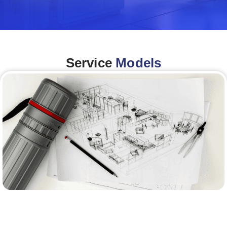
Service
Models
Architecture &Engineering
(A&E)