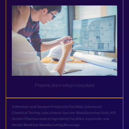
Pharma plant setup consultant
Adhesives and Sealant Production Facilities
,
Advanced
Chemical Testing Labs
,
Animal Vaccine Manufacturing Units
,
API
(Active Pharmaceutical Ingredient) Facilities
,
Ayurvedic and
Herbal Medicine Manufacturing
,
Beverage