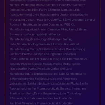
Laboratories
,
Genomics and DNA Testing Labs
,
Hazardous
Material Packaging Units
,
Healthcare industry
,
Healthcare
Packaging Units
,
High-Purity Chemical Manufacturing
Plants
,
Hormonal Drug Manufacturing Units
,
Hospital Sterile
Processing Departments (SPDs)
,
HVAC &Environmental Control
Rooms in Healthcare
,
In-vitro Diagnostic (IVD) Kit
Manufacturing
,
Inkjet Printer Cartridge Filling Units
,
Lithium
Battery Manufacturing
,
Medical Device
Manufacturing
,
Microbiology &Pathogen Testing
Labs
,
Nanotechnology Research Labs
,
Nutraceutical
Manufacturing Plants
,
Ophthalmic Product Manufacturing
Facilities
,
Paints,Coatings,and Pigment Production
Units
,
Perfume and Fragrance Testing Labs
,
Pharmaceutical
industry
,
Pharmaceutical Manufacturing Units
,
Plasma
Fractionation Plants
,
Precision Optics and Lens
Manufacturing
,
Radiopharmaceutical Labs
,
Semiconductor
&Microelectronics Facilities
,
Space and Aerospace
Laboratories
,
Sterile Injectable Manufacturing Plants
,
Sterile
Packaging Lines for Pharmaceuticals
,
Surgical Instrument
Sterilization Units
,
Tissue Engineering Labs
,
Toxicology
&Bioanalytical Laboratories
,
Vaccine Production
Facilities
,
Veterinary Pharmaceutical Production