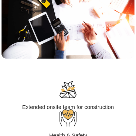
Engineering,Procurement and
Construction Management (EPCM)
Extended onsite team for construction
Health & Safety