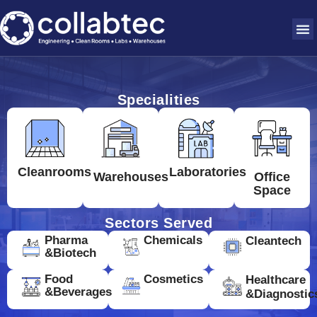
Specialities
Cleanrooms
Laboratories
Warehouses
Office
Space
Sectors Served
Pharma
Chemicals
Cleantech
&Biotech
Food
Cosmetics
Healthcare
&Beverages
&Diagnostic