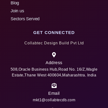
Blog
Join us
Sectors Served
GET CONNECTED
Collabtec Design Build Pvt Ltd
Address
508,Oracle Business Hub,Road No. 16/Z,Wagle
Estate,Thane West 400604,Maharashtra. India
Email
mkt1@collabtecdb.com