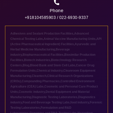
Phone
+918104585903 / 022-6930-9337
Adhesives and Sealant Production Facilities
,
Advanced
Chemical Testing Labs
,
Animal Vaccine Manufacturing Units
,
API
(Active Pharmaceutical Ingredient) Facilities
,
Ayurvedic and
Herbal Medicine Manufacturing
,
Beverage
industry
,
Biopharmaceutical Facilities
,
Biosimilar Production
Facilities
,
Biotech industries
,
Biotechnology Research
Centers
,
Blog
,
Blood Bank and Stem Cell Labs
,
Cancer Drug
Formulation Units
,
Chemical industry
,
Cleanroom Equipment
Manufacturing
,
Cleantech
,
Clinical Research Organizations
(CROs)
,
Compounding Pharmacies
,
Controlled Environment
Agriculture (CEA) Labs
,
Cosmetic and Personal Care Product
Units
,
Cosmetic industry
,
Dental Equipment and Material
Manufacturing
,
Diagnostic Testing Laboratories
,
Diagnostics
industry
,
Food and Beverage Testing Labs
,
food industry
,
Forensic
Testing Laboratories
,
Formulation and R&D