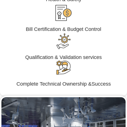
Bill Certification & Budget Control
Qualification & Validation services
Complete Technical Ownership &Success