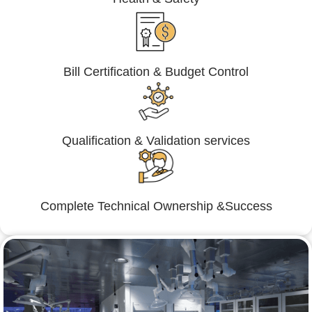
Bill Certification & Budget Control
Qualification & Validation services
Complete Technical Ownership &Success