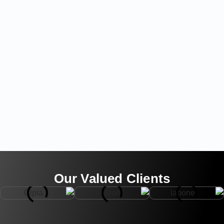
Our Valued Clients