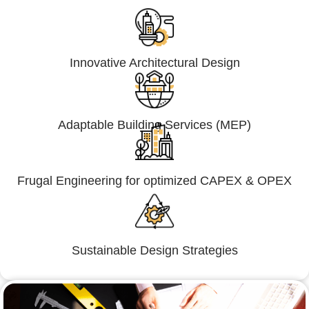
Innovative Architectural Design
Adaptable Building Services (MEP)
Frugal Engineering for optimized CAPEX & OPEX
Sustainable Design Strategies