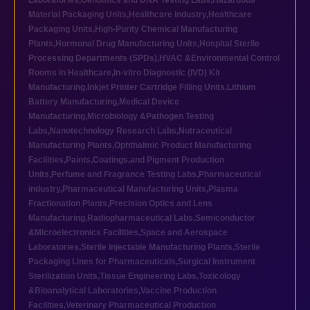
Laboratories
,
Genomics and DNA Testing Labs
,
Hazardous
Material Packaging Units
,
Healthcare industry
,
Healthcare
Packaging Units
,
High-Purity Chemical Manufacturing
Plants
,
Hormonal Drug Manufacturing Units
,
Hospital Sterile
Processing Departments (SPDs)
,
HVAC &Environmental Control
Rooms in Healthcare
,
In-vitro Diagnostic (IVD) Kit
Manufacturing
,
Inkjet Printer Cartridge Filling Units
,
Lithium
Battery Manufacturing
,
Medical Device
Manufacturing
,
Microbiology &Pathogen Testing
Labs
,
Nanotechnology Research Labs
,
Nutraceutical
Manufacturing Plants
,
Ophthalmic Product Manufacturing
Facilities
,
Paints,Coatings,and Pigment Production
Units
,
Perfume and Fragrance Testing Labs
,
Pharmaceutical
industry
,
Pharmaceutical Manufacturing Units
,
Plasma
Fractionation Plants
,
Precision Optics and Lens
Manufacturing
,
Radiopharmaceutical Labs
,
Semiconductor
&Microelectronics Facilities
,
Space and Aerospace
Laboratories
,
Sterile Injectable Manufacturing Plants
,
Sterile
Packaging Lines for Pharmaceuticals
,
Surgical Instrument
Sterilization Units
,
Tissue Engineering Labs
,
Toxicology
&Bioanalytical Laboratories
,
Vaccine Production
Facilities
,
Veterinary Pharmaceutical Production