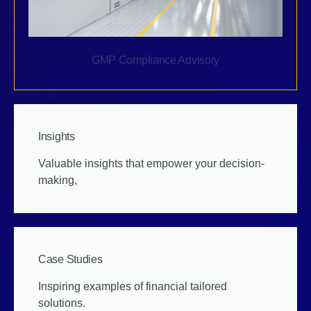
GMP Compliance Advisory
Insights
Valuable insights that empower your decision-
making,
Case Studies
Inspiring examples of financial tailored
solutions.