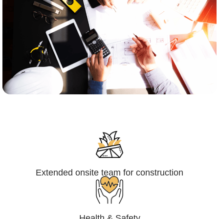
Engineering,Procurement and
Construction Management (EPCM)
Extended onsite team for construction
Health & Safety