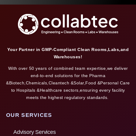
Your Partner in GMP-Compliant Clean Rooms,Labs,and
Warehouses!
With over 50 years of combined team expertise,we deliver
end-to-end solutions for the Pharma
&Biotech,Chemicals,Cleantech &Solar,Food &Personal Care
to Hospitals &Healthcare sectors,ensuring every facility
meets the highest regulatory standards.
OUR SERVICES
Advisory Services