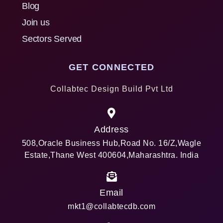
Blog
Join us
Sectors Served
GET CONNECTED
Collabtec Design Build Pvt Ltd
Address
508,Oracle Business Hub,Road No. 16/Z,Wagle
Estate,Thane West 400604,Maharashtra. India
Email
mkt1@collabtecdb.com