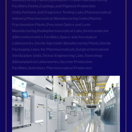
Manufacturing Plants
,
Ophthalmic Product Manufacturing
Facilities
,
Paints,Coatings,and Pigment Production
Units
,
Perfume and Fragrance Testing Labs
,
Pharmaceutical
industry
,
Pharmaceutical Manufacturing Units
,
Plasma
Fractionation Plants
,
Precision Optics and Lens
Manufacturing
,
Radiopharmaceutical Labs
,
Semiconductor
&Microelectronics Facilities
,
Space and Aerospace
Laboratories
,
Sterile Injectable Manufacturing Plants
,
Sterile
Packaging Lines for Pharmaceuticals
,
Surgical Instrument
Sterilization Units
,
Tissue Engineering Labs
,
Toxicology
&Bioanalytical Laboratories
,
Vaccine Production
Facilities
,
Veterinary Pharmaceutical Production