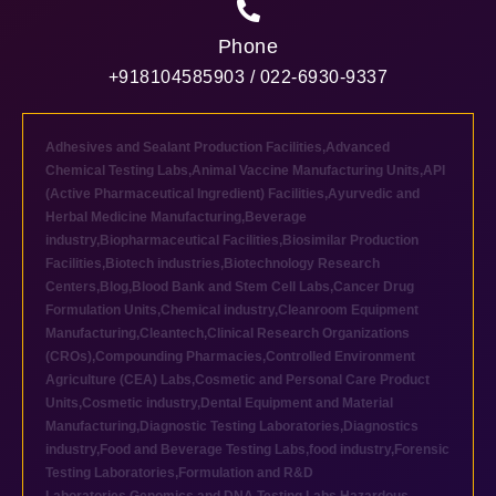
Phone
+918104585903 / 022-6930-9337
Adhesives and Sealant Production Facilities
,
Advanced
Chemical Testing Labs
,
Animal Vaccine Manufacturing Units
,
API
(Active Pharmaceutical Ingredient) Facilities
,
Ayurvedic and
Herbal Medicine Manufacturing
,
Beverage
industry
,
Biopharmaceutical Facilities
,
Biosimilar Production
Facilities
,
Biotech industries
,
Biotechnology Research
Centers
,
Blog
,
Blood Bank and Stem Cell Labs
,
Cancer Drug
Formulation Units
,
Chemical industry
,
Cleanroom Equipment
Manufacturing
,
Cleantech
,
Clinical Research Organizations
(CROs)
,
Compounding Pharmacies
,
Controlled Environment
Agriculture (CEA) Labs
,
Cosmetic and Personal Care Product
Units
,
Cosmetic industry
,
Dental Equipment and Material
Manufacturing
,
Diagnostic Testing Laboratories
,
Diagnostics
industry
,
Food and Beverage Testing Labs
,
food industry
,
Forensic
Testing Laboratories
,
Formulation and R&D