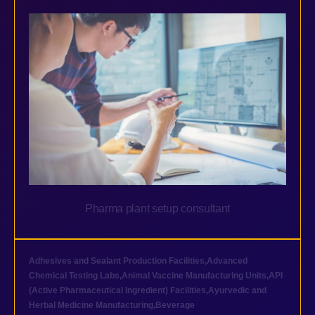
Pharma plant setup consultant
Adhesives and Sealant Production Facilities
,
Advanced
Chemical Testing Labs
,
Animal Vaccine Manufacturing Units
,
API
(Active Pharmaceutical Ingredient) Facilities
,
Ayurvedic and
Herbal Medicine Manufacturing
,
Beverage