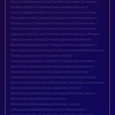
industry
,
Biopharmaceutical Facilities
,
Biosimilar Production
Facilities
,
Biotech industries
,
Biotechnology Research
Centers
,
Blog
,
Blood Bank and Stem Cell Labs
,
Cancer Drug
Formulation Units
,
Chemical industry
,
Cleanroom Equipment
Manufacturing
,
Cleantech
,
Clinical Research Organizations
(CROs)
,
Compounding Pharmacies
,
Controlled Environment
Agriculture (CEA) Labs
,
Cosmetic and Personal Care Product
Units
,
Cosmetic industry
,
Dental Equipment and Material
Manufacturing
,
Diagnostic Testing Laboratories
,
Diagnostics
industry
,
Food and Beverage Testing Labs
,
food industry
,
Forensic
Testing Laboratories
,
Formulation and R&D
Laboratories
,
Genomics and DNA Testing Labs
,
Hazardous
Material Packaging Units
,
Healthcare industry
,
Healthcare
Packaging Units
,
High-Purity Chemical Manufacturing
Plants
,
Hormonal Drug Manufacturing Units
,
Hospital Sterile
Processing Departments (SPDs)
,
HVAC &Environmental Control
Rooms in Healthcare
,
In-vitro Diagnostic (IVD) Kit
Manufacturing
,
Inkjet Printer Cartridge Filling Units
,
Lithium
Battery Manufacturing
,
Medical Device
Manufacturing
,
Microbiology &Pathogen Testing
Labs
,
Nanotechnology Research Labs
,
Nutraceutical