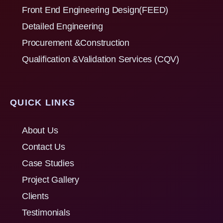
Front End Engineering Design(FEED)
Detailed Engineering
Procurement &Construction
Qualification &Validation Services (CQV)
QUICK LINKS
About Us
Contact Us
Case Studies
Project Gallery
Clients
Testimonials