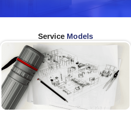
Service
Models
Architecture &Engineering
(A&E)