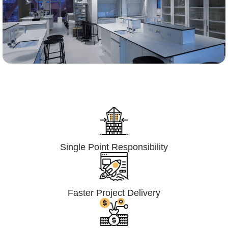
Lumpsum Turnkey/
Design Build (LSTK/DB)
Single Point Responsibility
Faster Project Delivery