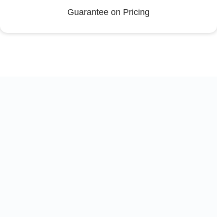
Guarantee on Pricing