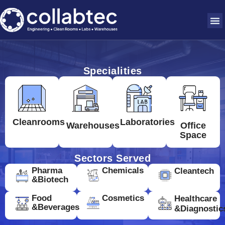
Specialities
Cleanrooms
Laboratories
Warehouses
Office
Space
Sectors Served
Pharma
Chemicals
Cleantech
&Biotech
Food
Cosmetics
Healthcare
&Beverages
&Diagnostic