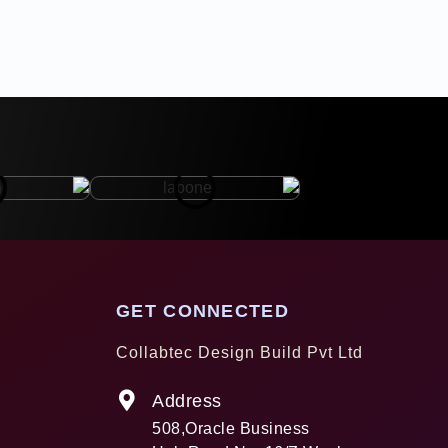
GET CONNECTED
Collabtec Design Build Pvt Ltd
Address
508,Oracle Business