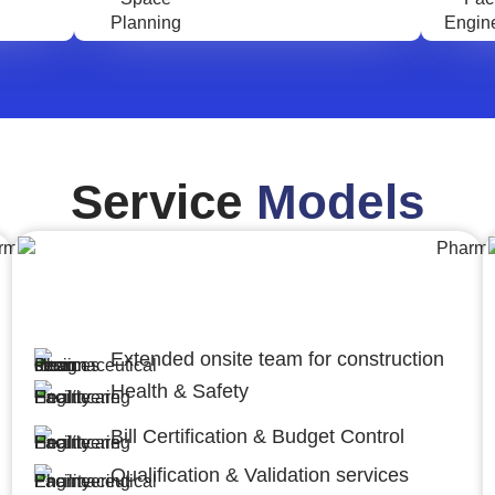
Service
Models
Engineering,Procurement and
Construction Management (EPCM)
Extended onsite team for construction
Health & Safety
Bill Certification & Budget Control
Qualification & Validation services