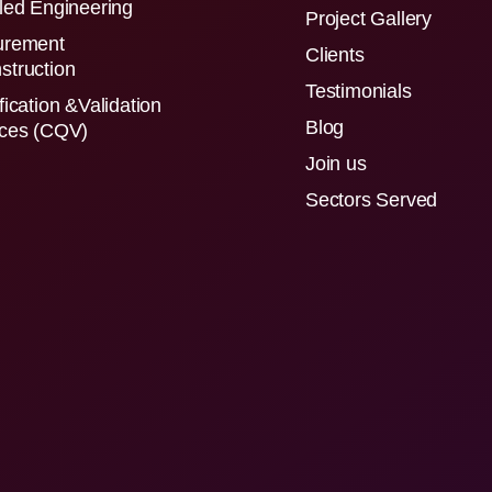
led Engineering
Project Gallery
urement
Clients
struction
Testimonials
fication &Validation
Blog
ices (CQV)
Join us
Sectors Served