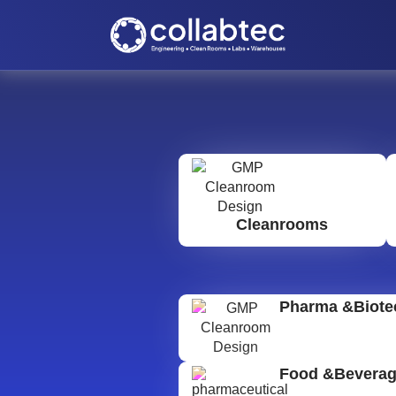
Cleanrooms
Pharma &Biote
Food &Bevera