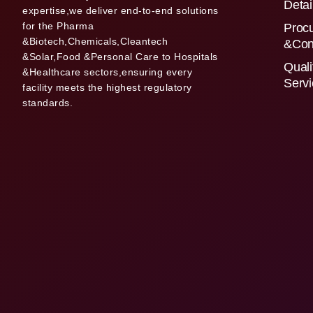
Detai
expertise,we deliver end-to-end solutions
for the Pharma
Proc
&Biotech,Chemicals,Cleantech
&Con
&Solar,Food &Personal Care to Hospitals
Quali
&Healthcare sectors,ensuring every
Serv
facility meets the highest regulatory
standards.