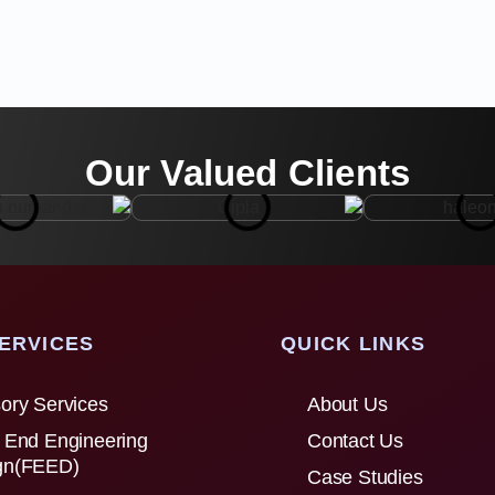
Our Valued Clients
ERVICES
QUICK LINKS
ory Services
About Us
 End Engineering
Contact Us
gn(FEED)
Case Studies