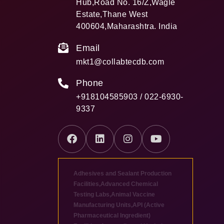
Hub,Road No. 16/Z,Wagle
Estate,Thane West
400604,Maharashtra. India
Email
mkt1@collabtecdb.com
Phone
+918104585903 / 022-6930-
9337
Adhesives and Sealant Production
Facilities
,
Advanced Chemical
Testing Labs
,
Animal Vaccine
Manufacturing Units
,
API (Active
Pharmaceutical Ingredient)