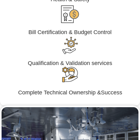
Bill Certification & Budget Control
Qualification & Validation services
Complete Technical Ownership &Success