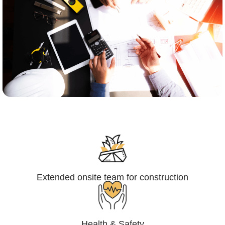
Engineering,Procurement and
Construction Management (EPCM)
Extended onsite team for construction
Health & Safety