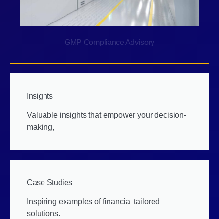
GMP Compliance Advisory
Insights
Valuable insights that empower your decision-
making,
Case Studies
Inspiring examples of financial tailored
solutions.