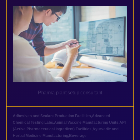
Pharma plant setup consultant
Adhesives and Sealant Production Facilities
,
Advanced
Chemical Testing Labs
,
Animal Vaccine Manufacturing Units
,
API
(Active Pharmaceutical Ingredient) Facilities
,
Ayurvedic and
Herbal Medicine Manufacturing
,
Beverage