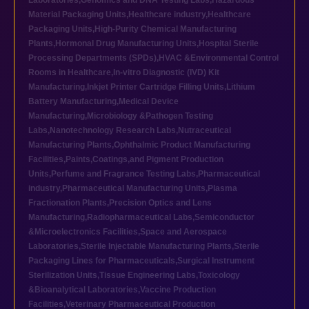
Laboratories
,
Genomics and DNA Testing Labs
,
Hazardous
Material Packaging Units
,
Healthcare industry
,
Healthcare
Packaging Units
,
High-Purity Chemical Manufacturing
Plants
,
Hormonal Drug Manufacturing Units
,
Hospital Sterile
Processing Departments (SPDs)
,
HVAC &Environmental Control
Rooms in Healthcare
,
In-vitro Diagnostic (IVD) Kit
Manufacturing
,
Inkjet Printer Cartridge Filling Units
,
Lithium
Battery Manufacturing
,
Medical Device
Manufacturing
,
Microbiology &Pathogen Testing
Labs
,
Nanotechnology Research Labs
,
Nutraceutical
Manufacturing Plants
,
Ophthalmic Product Manufacturing
Facilities
,
Paints,Coatings,and Pigment Production
Units
,
Perfume and Fragrance Testing Labs
,
Pharmaceutical
industry
,
Pharmaceutical Manufacturing Units
,
Plasma
Fractionation Plants
,
Precision Optics and Lens
Manufacturing
,
Radiopharmaceutical Labs
,
Semiconductor
&Microelectronics Facilities
,
Space and Aerospace
Laboratories
,
Sterile Injectable Manufacturing Plants
,
Sterile
Packaging Lines for Pharmaceuticals
,
Surgical Instrument
Sterilization Units
,
Tissue Engineering Labs
,
Toxicology
&Bioanalytical Laboratories
,
Vaccine Production
Facilities
,
Veterinary Pharmaceutical Production