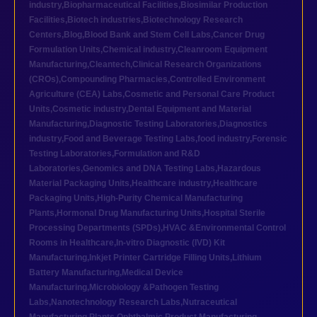
industry
,
Biopharmaceutical Facilities
,
Biosimilar Production
Facilities
,
Biotech industries
,
Biotechnology Research
Centers
,
Blog
,
Blood Bank and Stem Cell Labs
,
Cancer Drug
Formulation Units
,
Chemical industry
,
Cleanroom Equipment
Manufacturing
,
Cleantech
,
Clinical Research Organizations
(CROs)
,
Compounding Pharmacies
,
Controlled Environment
Agriculture (CEA) Labs
,
Cosmetic and Personal Care Product
Units
,
Cosmetic industry
,
Dental Equipment and Material
Manufacturing
,
Diagnostic Testing Laboratories
,
Diagnostics
industry
,
Food and Beverage Testing Labs
,
food industry
,
Forensic
Testing Laboratories
,
Formulation and R&D
Laboratories
,
Genomics and DNA Testing Labs
,
Hazardous
Material Packaging Units
,
Healthcare industry
,
Healthcare
Packaging Units
,
High-Purity Chemical Manufacturing
Plants
,
Hormonal Drug Manufacturing Units
,
Hospital Sterile
Processing Departments (SPDs)
,
HVAC &Environmental Control
Rooms in Healthcare
,
In-vitro Diagnostic (IVD) Kit
Manufacturing
,
Inkjet Printer Cartridge Filling Units
,
Lithium
Battery Manufacturing
,
Medical Device
Manufacturing
,
Microbiology &Pathogen Testing
Labs
,
Nanotechnology Research Labs
,
Nutraceutical