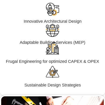
Innovative Architectural Design
Adaptable Building Services (MEP)
Frugal Engineering for optimized CAPEX & OPEX
Sustainable Design Strategies