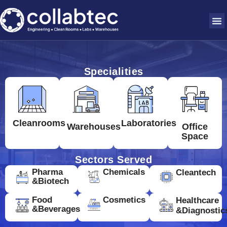
Specialities
Cleanrooms
Laboratories
Warehouses
Office
Space
Sectors Served
Pharma
Chemicals
Cleantech
&Biotech
Food
Cosmetics
Healthcare
&Beverages
&Diagnostic