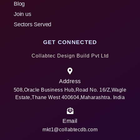
Blog
Join us
Sectors Served
GET CONNECTED
Collabtec Design Build Pvt Ltd
Address
508,Oracle Business Hub,Road No. 16/Z,Wagle
Estate,Thane West 400604,Maharashtra. India
Email
mkt1@collabtecdb.com