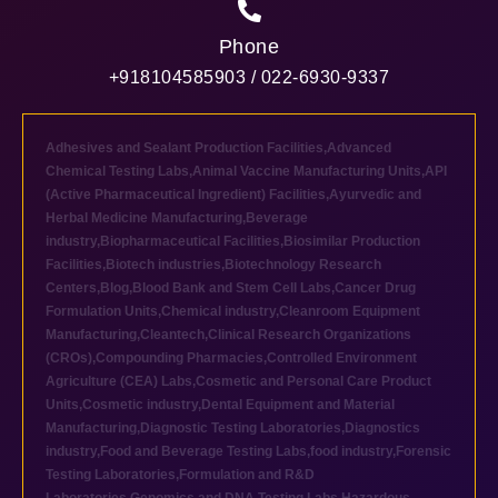
Phone
+918104585903 / 022-6930-9337
Adhesives and Sealant Production Facilities
,
Advanced
Chemical Testing Labs
,
Animal Vaccine Manufacturing Units
,
API
(Active Pharmaceutical Ingredient) Facilities
,
Ayurvedic and
Herbal Medicine Manufacturing
,
Beverage
industry
,
Biopharmaceutical Facilities
,
Biosimilar Production
Facilities
,
Biotech industries
,
Biotechnology Research
Centers
,
Blog
,
Blood Bank and Stem Cell Labs
,
Cancer Drug
Formulation Units
,
Chemical industry
,
Cleanroom Equipment
Manufacturing
,
Cleantech
,
Clinical Research Organizations
(CROs)
,
Compounding Pharmacies
,
Controlled Environment
Agriculture (CEA) Labs
,
Cosmetic and Personal Care Product
Units
,
Cosmetic industry
,
Dental Equipment and Material
Manufacturing
,
Diagnostic Testing Laboratories
,
Diagnostics
industry
,
Food and Beverage Testing Labs
,
food industry
,
Forensic
Testing Laboratories
,
Formulation and R&D