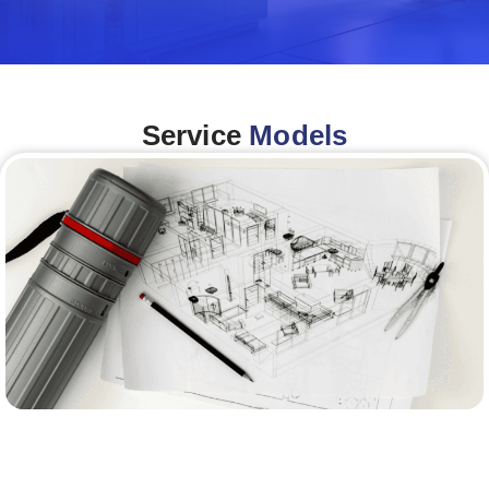
Service
Models
Architecture &Engineering
(A&E)