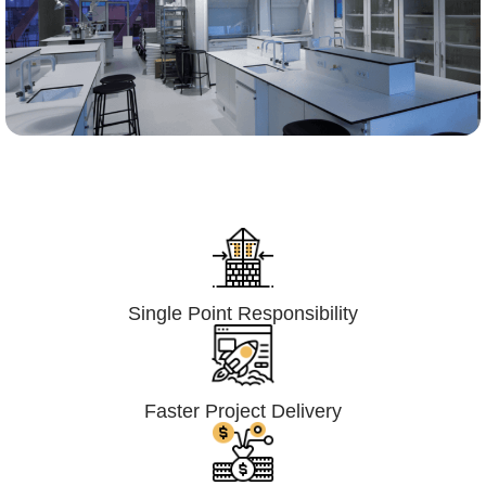
Lumpsum Turnkey/
Design Build (LSTK/DB)
Single Point Responsibility
Faster Project Delivery