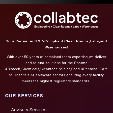
Your Partner in GMP-Compliant Clean Rooms,Labs,and
Warehouses!
With over 50 years of combined team expertise,we deliver
end-to-end solutions for the Pharma
&Biotech,Chemicals,Cleantech &Solar,Food &Personal Care
to Hospitals &Healthcare sectors,ensuring every facility
meets the highest regulatory standards.
OUR SERVICES
Advisory Services