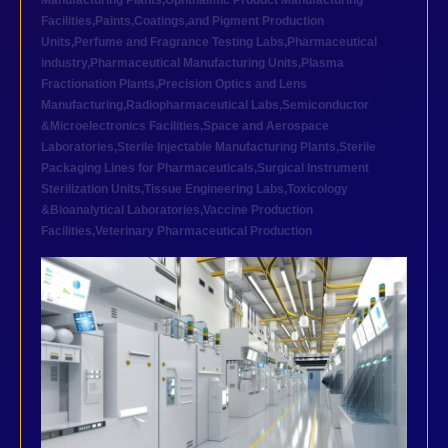
Manufacturing Plants
,
Ophthalmic Product Manufacturing
Facilities
,
Paints,Coatings,and Pigment Production
Units
,
Perfume and Fragrance Testing Labs
,
Pharmaceutical
industry
,
Pharmaceutical Manufacturing Units
,
Plasma
Fractionation Plants
,
Precision Optics and Lens
Manufacturing
,
Radiopharmaceutical Labs
,
Semiconductor
&Microelectronics Facilities
,
Space and Aerospace
Laboratories
,
Sterile Injectable Manufacturing Plants
,
Sterile
Packaging Lines for Pharmaceuticals
,
Surgical Instrument
Sterilization Units
,
Tissue Engineering Labs
,
Toxicology
&Bioanalytical Laboratories
,
Vaccine Production
Facilities
,
Veterinary Pharmaceutical Production