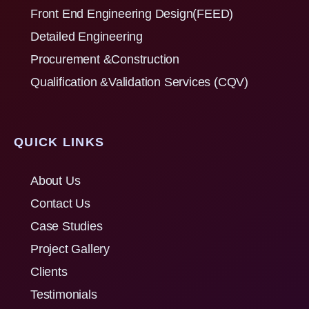
Front End Engineering Design(FEED)
Detailed Engineering
Procurement &Construction
Qualification &Validation Services (CQV)
QUICK LINKS
About Us
Contact Us
Case Studies
Project Gallery
Clients
Testimonials