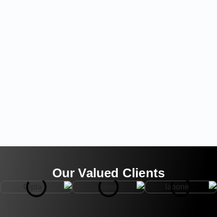
Our Valued Clients