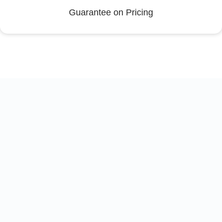
Guarantee on Pricing