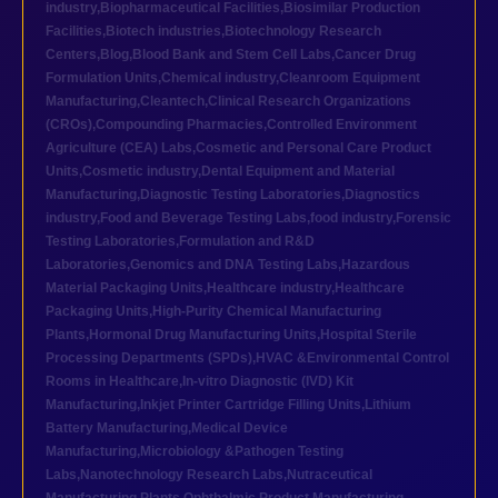
industry
,
Biopharmaceutical Facilities
,
Biosimilar Production
Facilities
,
Biotech industries
,
Biotechnology Research
Centers
,
Blog
,
Blood Bank and Stem Cell Labs
,
Cancer Drug
Formulation Units
,
Chemical industry
,
Cleanroom Equipment
Manufacturing
,
Cleantech
,
Clinical Research Organizations
(CROs)
,
Compounding Pharmacies
,
Controlled Environment
Agriculture (CEA) Labs
,
Cosmetic and Personal Care Product
Units
,
Cosmetic industry
,
Dental Equipment and Material
Manufacturing
,
Diagnostic Testing Laboratories
,
Diagnostics
industry
,
Food and Beverage Testing Labs
,
food industry
,
Forensic
Testing Laboratories
,
Formulation and R&D
Laboratories
,
Genomics and DNA Testing Labs
,
Hazardous
Material Packaging Units
,
Healthcare industry
,
Healthcare
Packaging Units
,
High-Purity Chemical Manufacturing
Plants
,
Hormonal Drug Manufacturing Units
,
Hospital Sterile
Processing Departments (SPDs)
,
HVAC &Environmental Control
Rooms in Healthcare
,
In-vitro Diagnostic (IVD) Kit
Manufacturing
,
Inkjet Printer Cartridge Filling Units
,
Lithium
Battery Manufacturing
,
Medical Device
Manufacturing
,
Microbiology &Pathogen Testing
Labs
,
Nanotechnology Research Labs
,
Nutraceutical