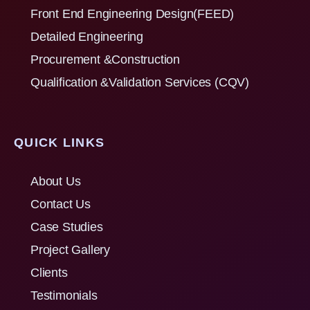
Front End Engineering Design(FEED)
Detailed Engineering
Procurement &Construction
Qualification &Validation Services (CQV)
QUICK LINKS
About Us
Contact Us
Case Studies
Project Gallery
Clients
Testimonials