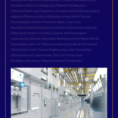
Manufacturing Plants
,
Ophthalmic Product Manufacturing
Facilities
,
Paints,Coatings,and Pigment Production
Units
,
Perfume and Fragrance Testing Labs
,
Pharmaceutical
industry
,
Pharmaceutical Manufacturing Units
,
Plasma
Fractionation Plants
,
Precision Optics and Lens
Manufacturing
,
Radiopharmaceutical Labs
,
Semiconductor
&Microelectronics Facilities
,
Space and Aerospace
Laboratories
,
Sterile Injectable Manufacturing Plants
,
Sterile
Packaging Lines for Pharmaceuticals
,
Surgical Instrument
Sterilization Units
,
Tissue Engineering Labs
,
Toxicology
&Bioanalytical Laboratories
,
Vaccine Production
Facilities
,
Veterinary Pharmaceutical Production