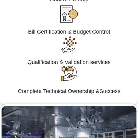
Bill Certification & Budget Control
Qualification & Validation services
Complete Technical Ownership &Success