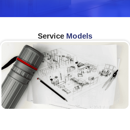
Service
Models
Architecture &Engineering
(A&E)