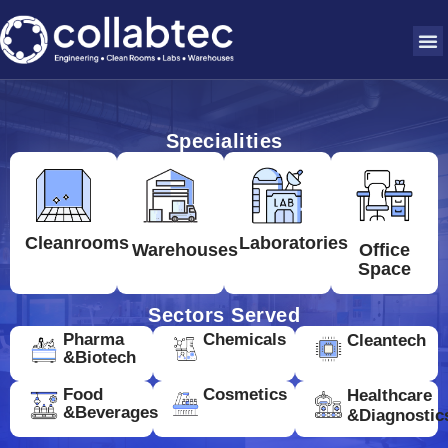
Specialities
Cleanrooms
Laboratories
Warehouses
Office
Space
Sectors Served
Pharma
Chemicals
Cleantech
&Biotech
Food
Cosmetics
Healthcare
&Beverages
&Diagnostic