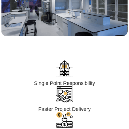
Lumpsum Turnkey/
Design Build (LSTK/DB)
Single Point Responsibility
Faster Project Delivery