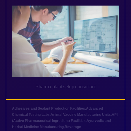
Pharma plant setup consultant
Adhesives and Sealant Production Facilities
,
Advanced
Chemical Testing Labs
,
Animal Vaccine Manufacturing Units
,
API
(Active Pharmaceutical Ingredient) Facilities
,
Ayurvedic and
Herbal Medicine Manufacturing
,
Beverage