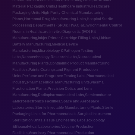
Laboratories
,
Genomics and DNA Testing Labs
,
Hazardous
Material Packaging Units
,
Healthcare industry
,
Healthcare
Packaging Units
,
High-Purity Chemical Manufacturing
Plants
,
Hormonal Drug Manufacturing Units
,
Hospital Sterile
Processing Departments (SPDs)
,
HVAC &Environmental Control
Rooms in Healthcare
,
In-vitro Diagnostic (IVD) Kit
Manufacturing
,
Inkjet Printer Cartridge Filling Units
,
Lithium
Battery Manufacturing
,
Medical Device
Manufacturing
,
Microbiology &Pathogen Testing
Labs
,
Nanotechnology Research Labs
,
Nutraceutical
Manufacturing Plants
,
Ophthalmic Product Manufacturing
Facilities
,
Paints,Coatings,and Pigment Production
Units
,
Perfume and Fragrance Testing Labs
,
Pharmaceutical
industry
,
Pharmaceutical Manufacturing Units
,
Plasma
Fractionation Plants
,
Precision Optics and Lens
Manufacturing
,
Radiopharmaceutical Labs
,
Semiconductor
&Microelectronics Facilities
,
Space and Aerospace
Laboratories
,
Sterile Injectable Manufacturing Plants
,
Sterile
Packaging Lines for Pharmaceuticals
,
Surgical Instrument
Sterilization Units
,
Tissue Engineering Labs
,
Toxicology
&Bioanalytical Laboratories
,
Vaccine Production
Facilities
,
Veterinary Pharmaceutical Production