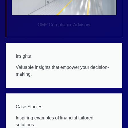
GMP Compliance Advisory
Insights
Valuable insights that empower your decision-
making,
Case Studies
Inspiring examples of financial tailored
solutions.