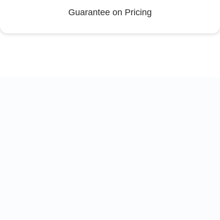
Guarantee on Pricing