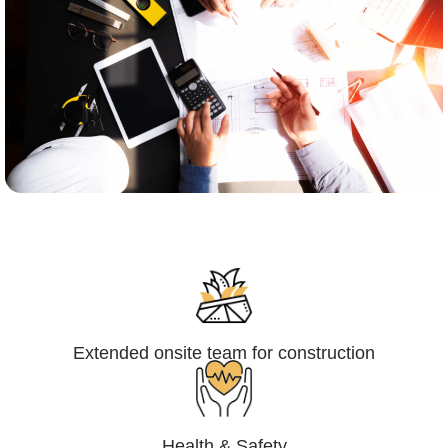
Engineering,Procurement and
Construction Management (EPCM)
Extended onsite team for construction
Health & Safety