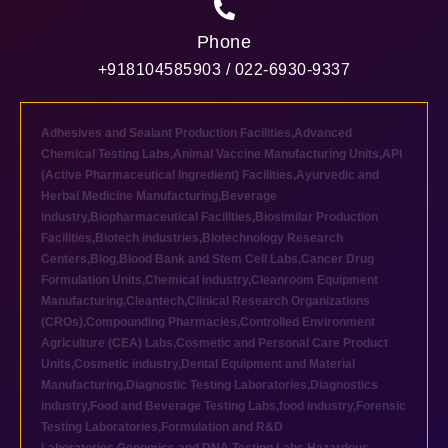
Phone
+918104585903 / 022-6930-9337
Adhesives and Sealant Production Facilities
,
Advanced
Chemical Testing Labs
,
Animal Vaccine Manufacturing Units
,
API
(Active Pharmaceutical Ingredient) Facilities
,
Ayurvedic and
Herbal Medicine Manufacturing
,
Beverage
industry
,
Biopharmaceutical Facilities
,
Biosimilar Production
Facilities
,
Biotech industries
,
Biotechnology Research
Centers
,
Blog
,
Blood Bank and Stem Cell Labs
,
Cancer Drug
Formulation Units
,
Chemical industry
,
Cleanroom Equipment
Manufacturing
,
Cleantech
,
Clinical Research Organizations
(CROs)
,
Compounding Pharmacies
,
Controlled Environment
Agriculture (CEA) Labs
,
Cosmetic and Personal Care Product
Units
,
Cosmetic industry
,
Dental Equipment and Material
Manufacturing
,
Diagnostic Testing Laboratories
,
Diagnostics
industry
,
Food and Beverage Testing Labs
,
food industry
,
Forensic
Testing Laboratories
,
Formulation and R&D