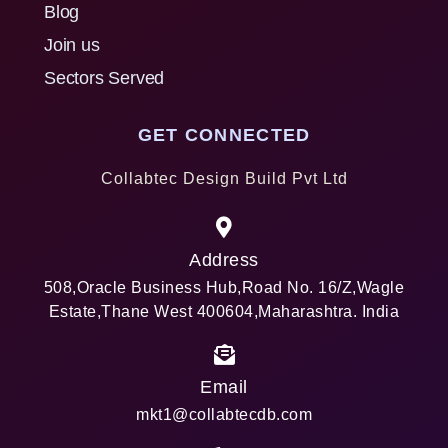
Blog
Join us
Sectors Served
GET CONNECTED
Collabtec Design Build Pvt Ltd
Address
508,Oracle Business Hub,Road No. 16/Z,Wagle
Estate,Thane West 400604,Maharashtra. India
Email
mkt1@collabtecdb.com