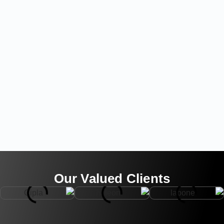
Our Valued Clients