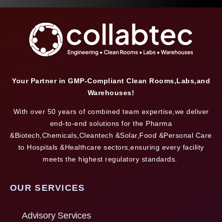
Your Partner in GMP-Compliant Clean Rooms,Labs,and
Warehouses!
With over 50 years of combined team expertise,we deliver
end-to-end solutions for the Pharma
&Biotech,Chemicals,Cleantech &Solar,Food &Personal Care
to Hospitals &Healthcare sectors,ensuring every facility
meets the highest regulatory standards.
OUR SERVICES
Advisory Services