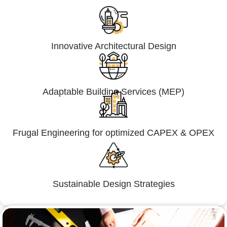
Innovative Architectural Design
Adaptable Building Services (MEP)
Frugal Engineering for optimized CAPEX & OPEX
Sustainable Design Strategies