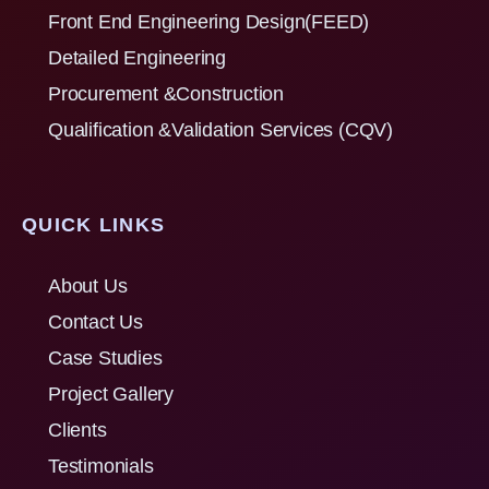
Front End Engineering Design(FEED)
Detailed Engineering
Procurement &Construction
Qualification &Validation Services (CQV)
QUICK LINKS
About Us
Contact Us
Case Studies
Project Gallery
Clients
Testimonials