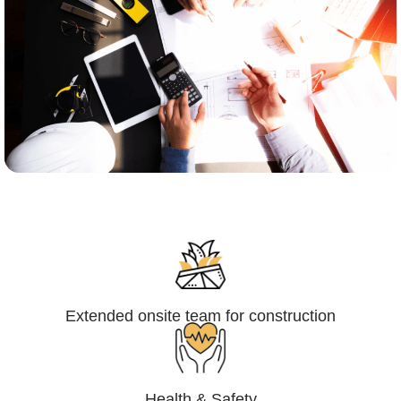
Engineering,Procurement and
Construction Management (EPCM)
Extended onsite team for construction
Health & Safety