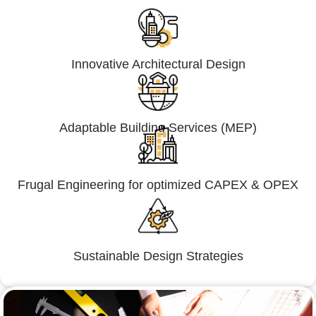
Innovative Architectural Design
Adaptable Building Services (MEP)
Frugal Engineering for optimized CAPEX & OPEX
Sustainable Design Strategies