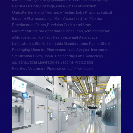
Manufacturing Plants
,
Ophthalmic Product Manufacturing
Facilities
,
Paints,Coatings,and Pigment Production
Units
,
Perfume and Fragrance Testing Labs
,
Pharmaceutical
industry
,
Pharmaceutical Manufacturing Units
,
Plasma
Fractionation Plants
,
Precision Optics and Lens
Manufacturing
,
Radiopharmaceutical Labs
,
Semiconductor
&Microelectronics Facilities
,
Space and Aerospace
Laboratories
,
Sterile Injectable Manufacturing Plants
,
Sterile
Packaging Lines for Pharmaceuticals
,
Surgical Instrument
Sterilization Units
,
Tissue Engineering Labs
,
Toxicology
&Bioanalytical Laboratories
,
Vaccine Production
Facilities
,
Veterinary Pharmaceutical Production