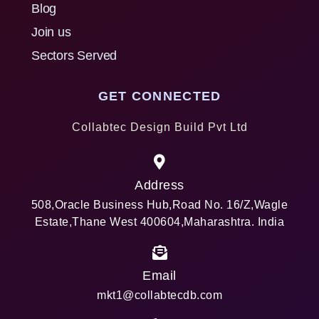
Blog
Join us
Sectors Served
GET CONNECTED
Collabtec Design Build Pvt Ltd
Address
508,Oracle Business Hub,Road No. 16/Z,Wagle
Estate,Thane West 400604,Maharashtra. India
Email
mkt1@collabtecdb.com