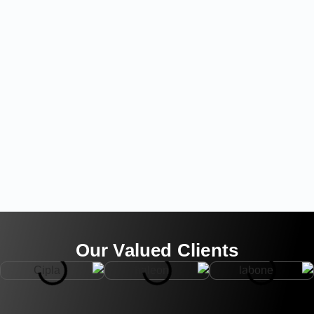
Our Valued Clients