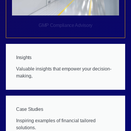
GMP Compliance Advisory
Insights
Valuable insights that empower your decision-
making,
Case Studies
Inspiring examples of financial tailored
solutions.