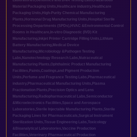
Laboratories
,
Genomics and DNA Testing Labs
,
Hazardous
Material Packaging Units
,
Healthcare industry
,
Healthcare
Packaging Units
,
High-Purity Chemical Manufacturing
Plants
,
Hormonal Drug Manufacturing Units
,
Hospital Sterile
Processing Departments (SPDs)
,
HVAC &Environmental Control
Rooms in Healthcare
,
In-vitro Diagnostic (IVD) Kit
Manufacturing
,
Inkjet Printer Cartridge Filling Units
,
Lithium
Battery Manufacturing
,
Medical Device
Manufacturing
,
Microbiology &Pathogen Testing
Labs
,
Nanotechnology Research Labs
,
Nutraceutical
Manufacturing Plants
,
Ophthalmic Product Manufacturing
Facilities
,
Paints,Coatings,and Pigment Production
Units
,
Perfume and Fragrance Testing Labs
,
Pharmaceutical
industry
,
Pharmaceutical Manufacturing Units
,
Plasma
Fractionation Plants
,
Precision Optics and Lens
Manufacturing
,
Radiopharmaceutical Labs
,
Semiconductor
&Microelectronics Facilities
,
Space and Aerospace
Laboratories
,
Sterile Injectable Manufacturing Plants
,
Sterile
Packaging Lines for Pharmaceuticals
,
Surgical Instrument
Sterilization Units
,
Tissue Engineering Labs
,
Toxicology
&Bioanalytical Laboratories
,
Vaccine Production
Facilities
,
Veterinary Pharmaceutical Production