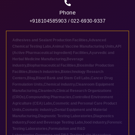
Phone
+918104585903 / 022-6930-9337
Adhesives and Sealant Production Facilities
,
Advanced
Chemical Testing Labs
,
Animal Vaccine Manufacturing Units
,
API
(Active Pharmaceutical Ingredient) Facilities
,
Ayurvedic and
Herbal Medicine Manufacturing
,
Beverage
industry
,
Biopharmaceutical Facilities
,
Biosimilar Production
Facilities
,
Biotech industries
,
Biotechnology Research
Centers
,
Blog
,
Blood Bank and Stem Cell Labs
,
Cancer Drug
Formulation Units
,
Chemical industry
,
Cleanroom Equipment
Manufacturing
,
Cleantech
,
Clinical Research Organizations
(CROs)
,
Compounding Pharmacies
,
Controlled Environment
Agriculture (CEA) Labs
,
Cosmetic and Personal Care Product
Units
,
Cosmetic industry
,
Dental Equipment and Material
Manufacturing
,
Diagnostic Testing Laboratories
,
Diagnostics
industry
,
Food and Beverage Testing Labs
,
food industry
,
Forensic
Testing Laboratories
,
Formulation and R&D