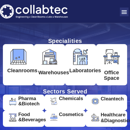
Specialities
Cleanrooms
Laboratories
Warehouses
Office
Space
Sectors Served
Pharma
Chemicals
Cleantech
&Biotech
Food
Cosmetics
Healthcare
&Beverages
&Diagnostic