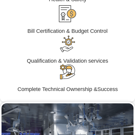
Bill Certification & Budget Control
Qualification & Validation services
Complete Technical Ownership &Success