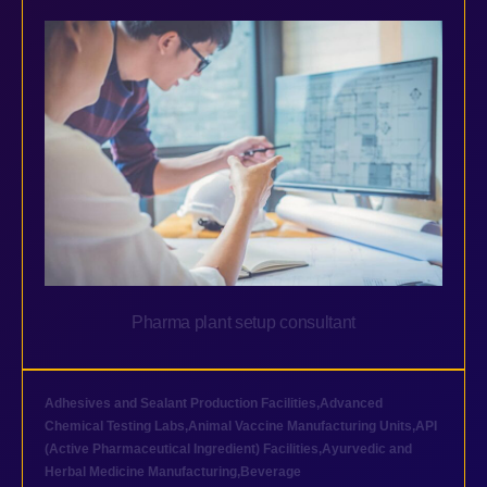
Pharma plant setup consultant
Adhesives and Sealant Production Facilities
,
Advanced
Chemical Testing Labs
,
Animal Vaccine Manufacturing Units
,
API
(Active Pharmaceutical Ingredient) Facilities
,
Ayurvedic and
Herbal Medicine Manufacturing
,
Beverage