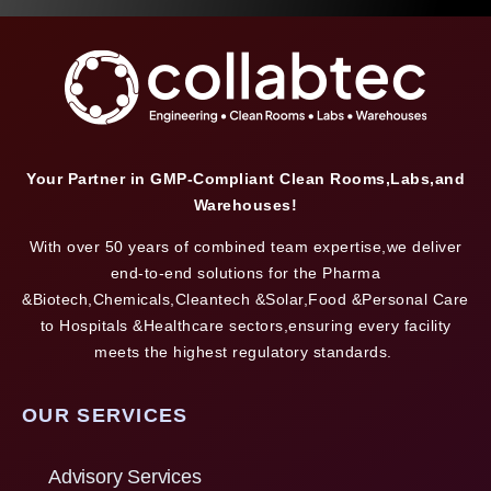
Your Partner in GMP-Compliant Clean Rooms,Labs,and
Warehouses!
With over 50 years of combined team expertise,we deliver
end-to-end solutions for the Pharma
&Biotech,Chemicals,Cleantech &Solar,Food &Personal Care
to Hospitals &Healthcare sectors,ensuring every facility
meets the highest regulatory standards.
OUR SERVICES
Advisory Services