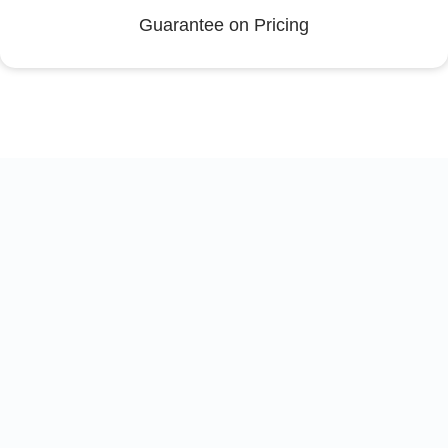
Guarantee on Pricing