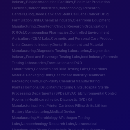
industry
,
Biopharmaceutical Facilities
,
Biosimilar Production
Facilities
,
Biotech industries
,
Biotechnology Research
Centers
,
Blog
,
Blood Bank and Stem Cell Labs
,
Cancer Drug
Formulation Units
,
Chemical industry
,
Cleanroom Equipment
Manufacturing
,
Cleantech
,
Clinical Research Organizations
(CROs)
,
Compounding Pharmacies
,
Controlled Environment
Agriculture (CEA) Labs
,
Cosmetic and Personal Care Product
Units
,
Cosmetic industry
,
Dental Equipment and Material
Manufacturing
,
Diagnostic Testing Laboratories
,
Diagnostics
industry
,
Food and Beverage Testing Labs
,
food industry
,
Forensic
Testing Laboratories
,
Formulation and R&D
Laboratories
,
Genomics and DNA Testing Labs
,
Hazardous
Material Packaging Units
,
Healthcare industry
,
Healthcare
Packaging Units
,
High-Purity Chemical Manufacturing
Plants
,
Hormonal Drug Manufacturing Units
,
Hospital Sterile
Processing Departments (SPDs)
,
HVAC &Environmental Control
Rooms in Healthcare
,
In-vitro Diagnostic (IVD) Kit
Manufacturing
,
Inkjet Printer Cartridge Filling Units
,
Lithium
Battery Manufacturing
,
Medical Device
Manufacturing
,
Microbiology &Pathogen Testing
Labs
,
Nanotechnology Research Labs
,
Nutraceutical