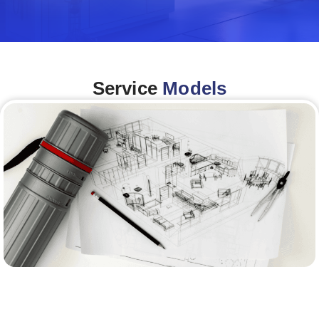
Service
Models
Architecture &Engineering
(A&E)