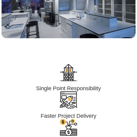
Lumpsum Turnkey/
Design Build (LSTK/DB)
Single Point Responsibility
Faster Project Delivery