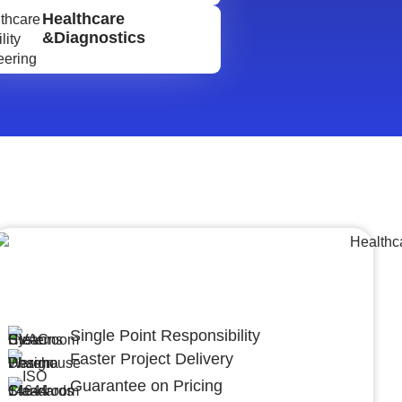
Healthcare
&Diagnostics
Lumpsum Turnkey/
Design Build (LSTK/DB)
Single Point Responsibility
Faster Project Delivery
Guarantee on Pricing