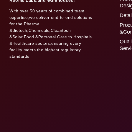
Rooms,Labs,and Warehouses!
Desi
With over 50 years of combined team
Detai
expertise,we deliver end-to-end solutions
for the Pharma
Proc
&Biotech,Chemicals,Cleantech
&Con
&Solar,Food &Personal Care to Hospitals
Quali
&Healthcare sectors,ensuring every
Serv
facility meets the highest regulatory
standards.