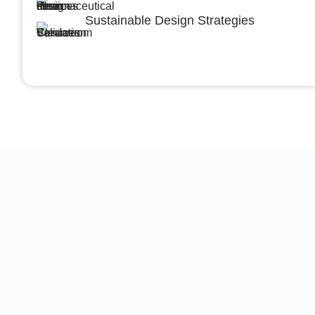
Sustainable Design Strategies