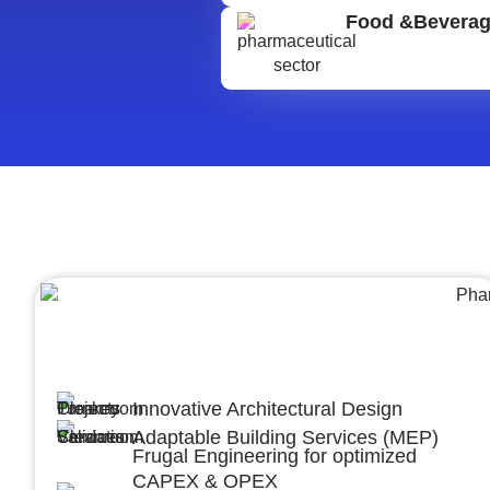
Food &Bevera
Architecture &Engineering
(A&E)
Innovative Architectural Design
Adaptable Building Services (MEP)
Frugal Engineering for optimized
CAPEX & OPEX