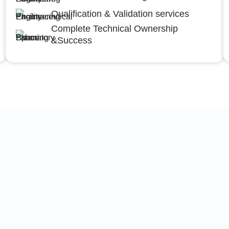
Qualification & Validation services
Complete Technical Ownership
&Success