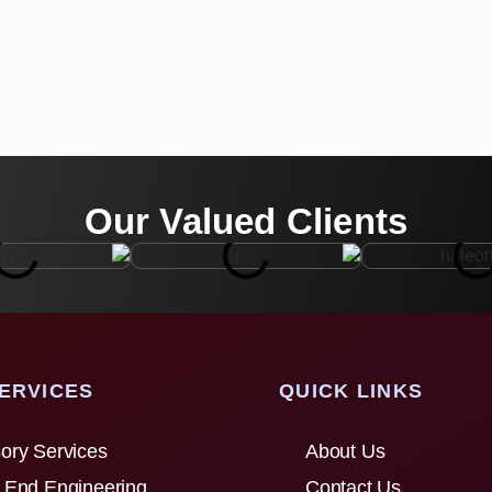
Our Valued Clients
ERVICES
QUICK LINKS
ory Services
About Us
 End Engineering
Contact Us