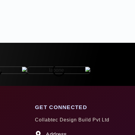
GET CONNECTED
Collabtec Design Build Pvt Ltd
Address