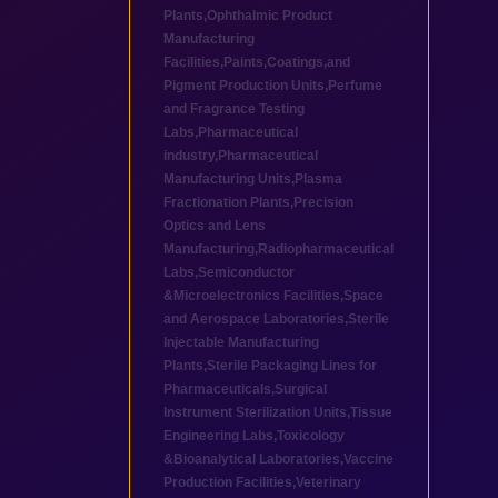
Plants
,
Ophthalmic Product
Manufacturing
Facilities
,
Paints,Coatings,and
Pigment Production Units
,
Perfume
and Fragrance Testing
Labs
,
Pharmaceutical
industry
,
Pharmaceutical
Manufacturing Units
,
Plasma
Fractionation Plants
,
Precision
Optics and Lens
Manufacturing
,
Radiopharmaceutical
Labs
,
Semiconductor
&Microelectronics Facilities
,
Space
and Aerospace Laboratories
,
Sterile
Injectable Manufacturing
Plants
,
Sterile Packaging Lines for
Pharmaceuticals
,
Surgical
Instrument Sterilization Units
,
Tissue
Engineering Labs
,
Toxicology
&Bioanalytical Laboratories
,
Vaccine
Production Facilities
,
Veterinary