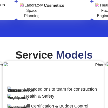
ges
Cosmetics
Service
Models
Engineering,Procurement and
Construction Management (EPCM)
Extended onsite team for construction
Health & Safety
Bill Certification & Budget Control