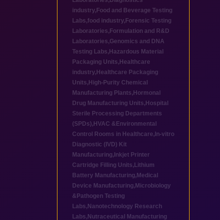
Laboratories
,
Diagnostics
industry
,
Food and Beverage Testing
Labs
,
food industry
,
Forensic Testing
Laboratories
,
Formulation and R&D
Laboratories
,
Genomics and DNA
Testing Labs
,
Hazardous Material
Packaging Units
,
Healthcare
industry
,
Healthcare Packaging
Units
,
High-Purity Chemical
Manufacturing Plants
,
Hormonal
Drug Manufacturing Units
,
Hospital
Sterile Processing Departments
(SPDs)
,
HVAC &Environmental
Control Rooms in Healthcare
,
In-vitro
Diagnostic (IVD) Kit
Manufacturing
,
Inkjet Printer
Cartridge Filling Units
,
Lithium
Battery Manufacturing
,
Medical
Device Manufacturing
,
Microbiology
&Pathogen Testing
Labs
,
Nanotechnology Research
Labs
,
Nutraceutical Manufacturing