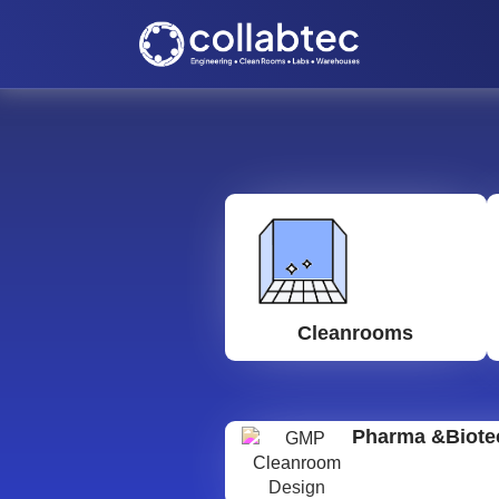
Cleanrooms
Pharma &Biote