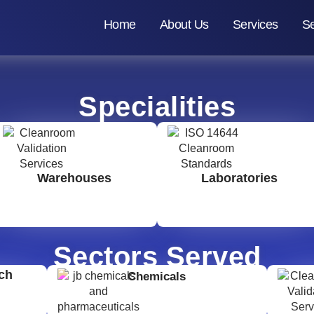
Home
About Us
Services
Se
Specialities
Warehouses
Laboratories
Sectors Served
ch
Chemicals