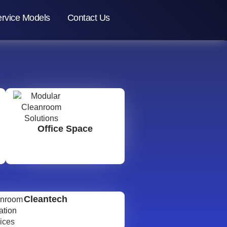
rvice Models
Contact Us
Office Space
Cleantech