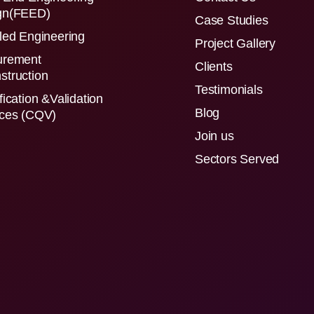
gn(FEED)
Case Studies
led Engineering
Project Gallery
urement
Clients
struction
Testimonials
fication &Validation
Blog
ices (CQV)
Join us
Sectors Served