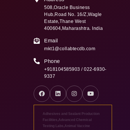
508,Oracle Business
Hub,Road No. 16/Z,Wagle
Estate,Thane West
400604,Maharashtra. India
Email
mkt1@collabtecdb.com
Phone
+918104585903 / 022-6930-
9337
Adhesives and Sealant Production
Facilities
,
Advanced Chemical
Testing Labs
,
Animal Vaccine