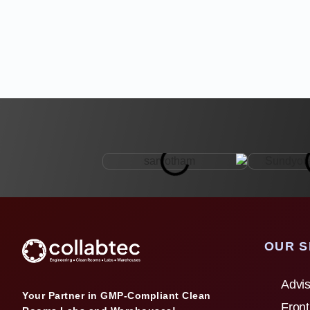
OUR S
Advis
Your Partner in GMP-Compliant Clean
Front