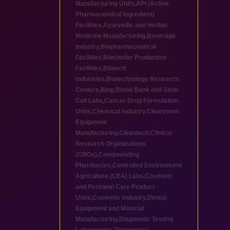
Manufacturing Units
,
API (Active
Pharmaceutical Ingredient)
Facilities
,
Ayurvedic and Herbal
Medicine Manufacturing
,
Beverage
industry
,
Biopharmaceutical
Facilities
,
Biosimilar Production
Facilities
,
Biotech
industries
,
Biotechnology Research
Centers
,
Blog
,
Blood Bank and Stem
Cell Labs
,
Cancer Drug Formulation
Units
,
Chemical industry
,
Cleanroom
Equipment
Manufacturing
,
Cleantech
,
Clinical
Research Organizations
(CROs)
,
Compounding
Pharmacies
,
Controlled Environment
Agriculture (CEA) Labs
,
Cosmetic
and Personal Care Product
Units
,
Cosmetic industry
,
Dental
Equipment and Material
Manufacturing
,
Diagnostic Testing