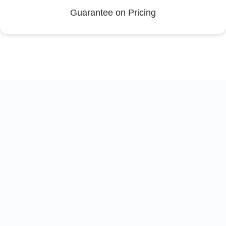
Guarantee on Pricing