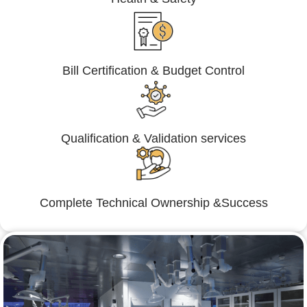
Bill Certification & Budget Control
Qualification & Validation services
Complete Technical Ownership &Success