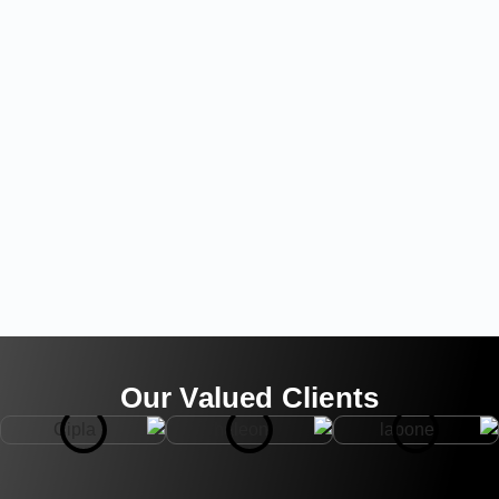
Our Valued Clients