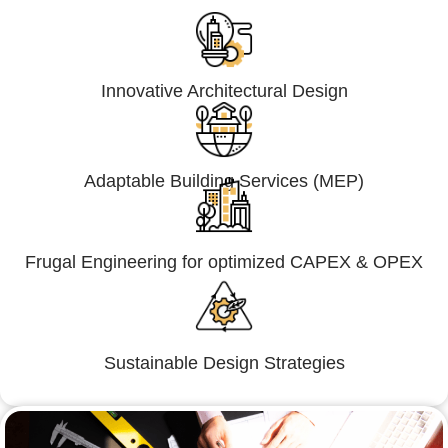
Innovative Architectural Design
Adaptable Building Services (MEP)
Frugal Engineering for optimized CAPEX & OPEX
Sustainable Design Strategies