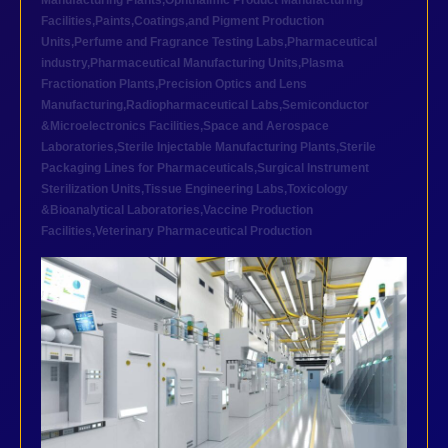
Manufacturing Plants
,
Ophthalmic Product Manufacturing
Facilities
,
Paints,Coatings,and Pigment Production
Units
,
Perfume and Fragrance Testing Labs
,
Pharmaceutical
industry
,
Pharmaceutical Manufacturing Units
,
Plasma
Fractionation Plants
,
Precision Optics and Lens
Manufacturing
,
Radiopharmaceutical Labs
,
Semiconductor
&Microelectronics Facilities
,
Space and Aerospace
Laboratories
,
Sterile Injectable Manufacturing Plants
,
Sterile
Packaging Lines for Pharmaceuticals
,
Surgical Instrument
Sterilization Units
,
Tissue Engineering Labs
,
Toxicology
&Bioanalytical Laboratories
,
Vaccine Production
Facilities
,
Veterinary Pharmaceutical Production