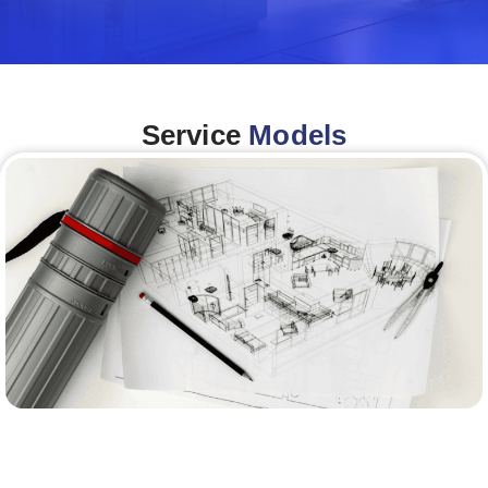
Service
Models
Architecture &Engineering
(A&E)