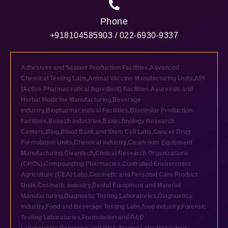
Phone
+918104585903 / 022-6930-9337
Adhesives and Sealant Production Facilities
,
Advanced
Chemical Testing Labs
,
Animal Vaccine Manufacturing Units
,
API
(Active Pharmaceutical Ingredient) Facilities
,
Ayurvedic and
Herbal Medicine Manufacturing
,
Beverage
industry
,
Biopharmaceutical Facilities
,
Biosimilar Production
Facilities
,
Biotech industries
,
Biotechnology Research
Centers
,
Blog
,
Blood Bank and Stem Cell Labs
,
Cancer Drug
Formulation Units
,
Chemical industry
,
Cleanroom Equipment
Manufacturing
,
Cleantech
,
Clinical Research Organizations
(CROs)
,
Compounding Pharmacies
,
Controlled Environment
Agriculture (CEA) Labs
,
Cosmetic and Personal Care Product
Units
,
Cosmetic industry
,
Dental Equipment and Material
Manufacturing
,
Diagnostic Testing Laboratories
,
Diagnostics
industry
,
Food and Beverage Testing Labs
,
food industry
,
Forensic
Testing Laboratories
,
Formulation and R&D