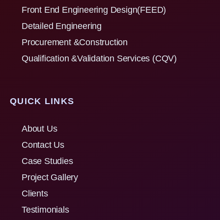
Front End Engineering Design(FEED)
Detailed Engineering
Procurement &Construction
Qualification &Validation Services (CQV)
QUICK LINKS
About Us
Contact Us
Case Studies
Project Gallery
Clients
Testimonials