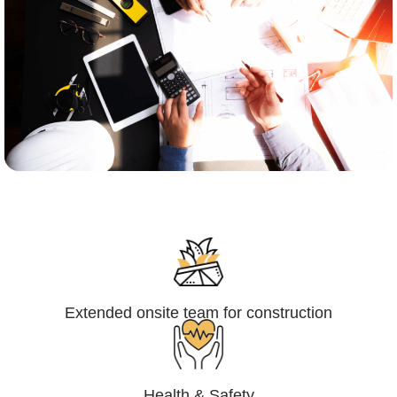
Engineering,Procurement and
Construction Management (EPCM)
Extended onsite team for construction
Health & Safety