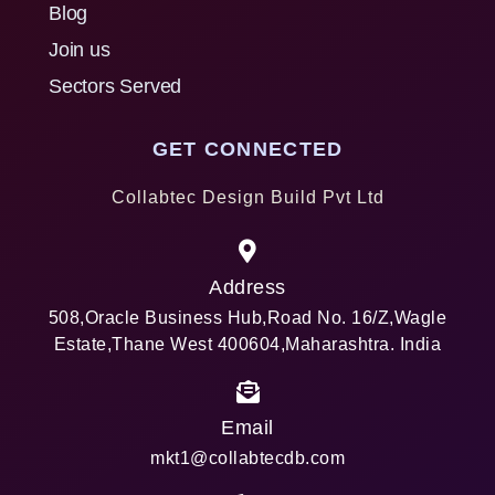
Blog
Join us
Sectors Served
GET CONNECTED
Collabtec Design Build Pvt Ltd
Address
508,Oracle Business Hub,Road No. 16/Z,Wagle
Estate,Thane West 400604,Maharashtra. India
Email
mkt1@collabtecdb.com