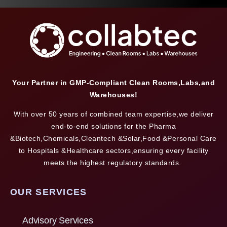
Your Partner in GMP-Compliant Clean Rooms,Labs,and
Warehouses!
With over 50 years of combined team expertise,we deliver
end-to-end solutions for the Pharma
&Biotech,Chemicals,Cleantech &Solar,Food &Personal Care
to Hospitals &Healthcare sectors,ensuring every facility
meets the highest regulatory standards.
OUR SERVICES
Advisory Services