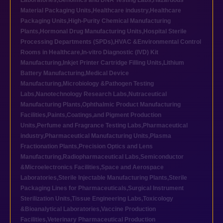
Laboratories
,
Genomics and DNA Testing Labs
,
Hazardous
Material Packaging Units
,
Healthcare industry
,
Healthcare
Packaging Units
,
High-Purity Chemical Manufacturing
Plants
,
Hormonal Drug Manufacturing Units
,
Hospital Sterile
Processing Departments (SPDs)
,
HVAC &Environmental Control
Rooms in Healthcare
,
In-vitro Diagnostic (IVD) Kit
Manufacturing
,
Inkjet Printer Cartridge Filling Units
,
Lithium
Battery Manufacturing
,
Medical Device
Manufacturing
,
Microbiology &Pathogen Testing
Labs
,
Nanotechnology Research Labs
,
Nutraceutical
Manufacturing Plants
,
Ophthalmic Product Manufacturing
Facilities
,
Paints,Coatings,and Pigment Production
Units
,
Perfume and Fragrance Testing Labs
,
Pharmaceutical
industry
,
Pharmaceutical Manufacturing Units
,
Plasma
Fractionation Plants
,
Precision Optics and Lens
Manufacturing
,
Radiopharmaceutical Labs
,
Semiconductor
&Microelectronics Facilities
,
Space and Aerospace
Laboratories
,
Sterile Injectable Manufacturing Plants
,
Sterile
Packaging Lines for Pharmaceuticals
,
Surgical Instrument
Sterilization Units
,
Tissue Engineering Labs
,
Toxicology
&Bioanalytical Laboratories
,
Vaccine Production
Facilities
,
Veterinary Pharmaceutical Production