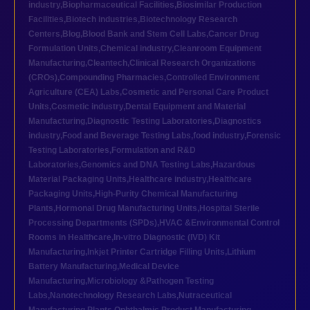
industry
,
Biopharmaceutical Facilities
,
Biosimilar Production
Facilities
,
Biotech industries
,
Biotechnology Research
Centers
,
Blog
,
Blood Bank and Stem Cell Labs
,
Cancer Drug
Formulation Units
,
Chemical industry
,
Cleanroom Equipment
Manufacturing
,
Cleantech
,
Clinical Research Organizations
(CROs)
,
Compounding Pharmacies
,
Controlled Environment
Agriculture (CEA) Labs
,
Cosmetic and Personal Care Product
Units
,
Cosmetic industry
,
Dental Equipment and Material
Manufacturing
,
Diagnostic Testing Laboratories
,
Diagnostics
industry
,
Food and Beverage Testing Labs
,
food industry
,
Forensic
Testing Laboratories
,
Formulation and R&D
Laboratories
,
Genomics and DNA Testing Labs
,
Hazardous
Material Packaging Units
,
Healthcare industry
,
Healthcare
Packaging Units
,
High-Purity Chemical Manufacturing
Plants
,
Hormonal Drug Manufacturing Units
,
Hospital Sterile
Processing Departments (SPDs)
,
HVAC &Environmental Control
Rooms in Healthcare
,
In-vitro Diagnostic (IVD) Kit
Manufacturing
,
Inkjet Printer Cartridge Filling Units
,
Lithium
Battery Manufacturing
,
Medical Device
Manufacturing
,
Microbiology &Pathogen Testing
Labs
,
Nanotechnology Research Labs
,
Nutraceutical