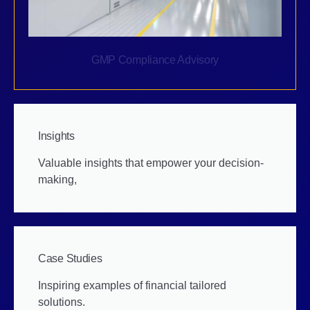
GMP Compliance Advisory
Insights
Valuable insights that empower your decision-
making,
Case Studies
Inspiring examples of financial tailored
solutions.