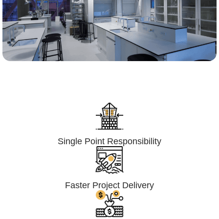
Lumpsum Turnkey/
Design Build (LSTK/DB)
Single Point Responsibility
Faster Project Delivery