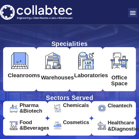
Specialities
Cleanrooms
Laboratories
Warehouses
Office
Space
Sectors Served
Pharma
Chemicals
Cleantech
&Biotech
Food
Cosmetics
Healthcare
&Beverages
&Diagnostic