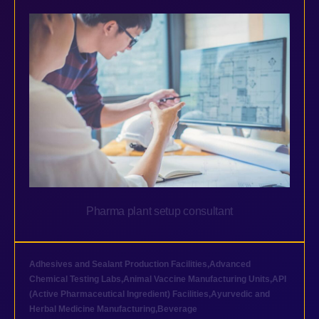
Pharma plant setup consultant
Adhesives and Sealant Production Facilities
,
Advanced
Chemical Testing Labs
,
Animal Vaccine Manufacturing Units
,
API
(Active Pharmaceutical Ingredient) Facilities
,
Ayurvedic and
Herbal Medicine Manufacturing
,
Beverage