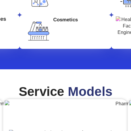
ges
Cosmetics
Service
Models
Engineering,Procurement and
Construction Management (EPCM)