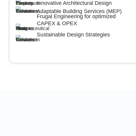
Innovative Architectural Design
Adaptable Building Services (MEP)
Frugal Engineering for optimized
CAPEX & OPEX
Sustainable Design Strategies