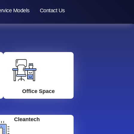
rvice Models
Contact Us
Office Space
Cleantech