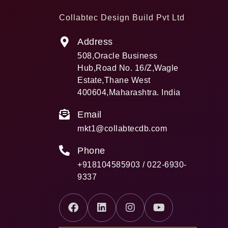
Collabtec Design Build Pvt Ltd
Address
508,Oracle Business
Hub,Road No. 16/Z,Wagle
Estate,Thane West
400604,Maharashtra. India
Email
mkt1@collabtecdb.com
Phone
+918104585903 / 022-6930-
9337