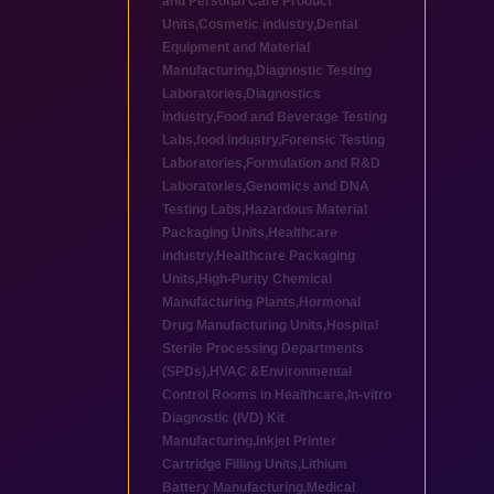
and Personal Care Product
Units
,
Cosmetic industry
,
Dental
Equipment and Material
Manufacturing
,
Diagnostic Testing
Laboratories
,
Diagnostics
industry
,
Food and Beverage Testing
Labs
,
food industry
,
Forensic Testing
Laboratories
,
Formulation and R&D
Laboratories
,
Genomics and DNA
Testing Labs
,
Hazardous Material
Packaging Units
,
Healthcare
industry
,
Healthcare Packaging
Units
,
High-Purity Chemical
Manufacturing Plants
,
Hormonal
Drug Manufacturing Units
,
Hospital
Sterile Processing Departments
(SPDs)
,
HVAC &Environmental
Control Rooms in Healthcare
,
In-vitro
Diagnostic (IVD) Kit
Manufacturing
,
Inkjet Printer
Cartridge Filling Units
,
Lithium
Battery Manufacturing
,
Medical