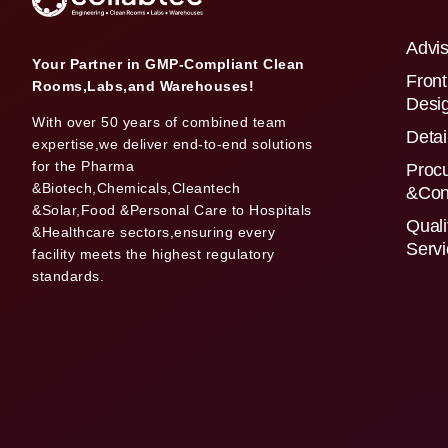
Advis
Your Partner in GMP-Compliant Clean
Front
Rooms,Labs,and Warehouses!
Desi
With over 50 years of combined team
Detai
expertise,we deliver end-to-end solutions
for the Pharma
Proc
&Biotech,Chemicals,Cleantech
&Con
&Solar,Food &Personal Care to Hospitals
Quali
&Healthcare sectors,ensuring every
Serv
facility meets the highest regulatory
standards.