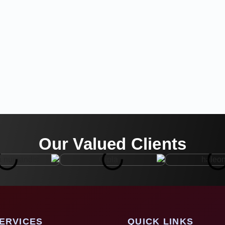
Our Valued Clients
ERVICES
QUICK LINKS