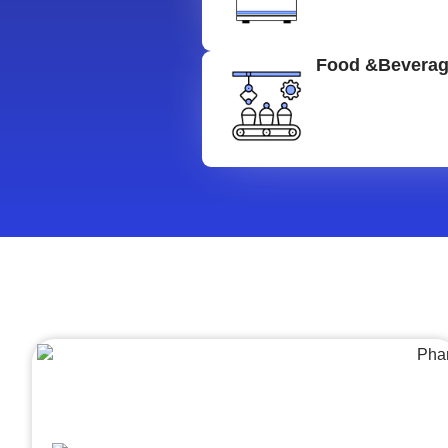
Food &Bevera
Architecture &Engineering
(A&E)