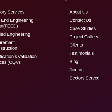
ory Services
About Us
 End Engineering
Contact Us
gn(FEED)
Case Studies
led Engineering
Project Gallery
urement
Clients
struction
Testimonials
fication &Validation
Blog
ices (CQV)
Join us
Sectors Served