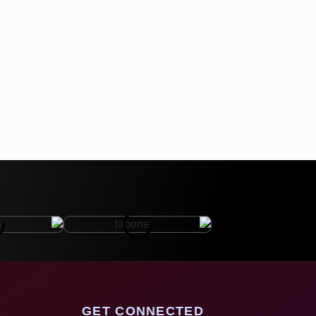
GET CONNECTED