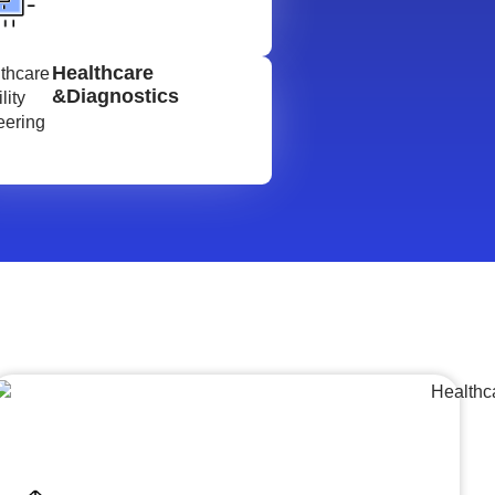
Healthcare
&Diagnostics
Lumpsum Turnkey/
Design Build (LSTK/DB)