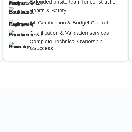
Extended onsite team for construction
Health & Safety
Bill Certification & Budget Control
Qualification & Validation services
Complete Technical Ownership
&Success