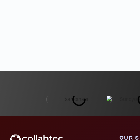
OUR S