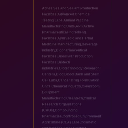
Adhesives and Sealant Production
Facilities
,
Advanced Chemical
Testing Labs
,
Animal Vaccine
Manufacturing Units
,
API (Active
Pharmaceutical Ingredient)
Facilities
,
Ayurvedic and Herbal
Medicine Manufacturing
,
Beverage
industry
,
Biopharmaceutical
Facilities
,
Biosimilar Production
Facilities
,
Biotech
industries
,
Biotechnology Research
Centers
,
Blog
,
Blood Bank and Stem
Cell Labs
,
Cancer Drug Formulation
Units
,
Chemical industry
,
Cleanroom
Equipment
Manufacturing
,
Cleantech
,
Clinical
Research Organizations
(CROs)
,
Compounding
Pharmacies
,
Controlled Environment
Agriculture (CEA) Labs
,
Cosmetic