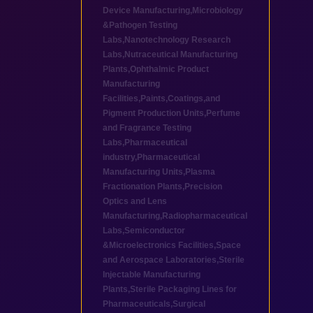
Device Manufacturing
,
Microbiology
&Pathogen Testing
Labs
,
Nanotechnology Research
Labs
,
Nutraceutical Manufacturing
Plants
,
Ophthalmic Product
Manufacturing
Facilities
,
Paints,Coatings,and
Pigment Production Units
,
Perfume
and Fragrance Testing
Labs
,
Pharmaceutical
industry
,
Pharmaceutical
Manufacturing Units
,
Plasma
Fractionation Plants
,
Precision
Optics and Lens
Manufacturing
,
Radiopharmaceutical
Labs
,
Semiconductor
&Microelectronics Facilities
,
Space
and Aerospace Laboratories
,
Sterile
Injectable Manufacturing
Plants
,
Sterile Packaging Lines for
Pharmaceuticals
,
Surgical