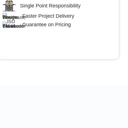
Single Point Responsibility
Faster Project Delivery
Guarantee on Pricing