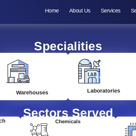
Home
About Us
Services
Se
Specialities
Laboratories
Warehouses
Sectors Served
ch
Chemicals