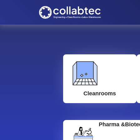
Cleanrooms
Pharma &Biote