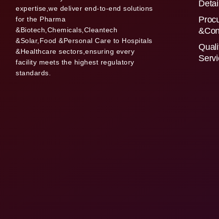
Detai
expertise,we deliver end-to-end solutions
Proc
for the Pharma
&Biotech,Chemicals,Cleantech
&Con
&Solar,Food &Personal Care to Hospitals
Quali
&Healthcare sectors,ensuring every
Serv
facility meets the highest regulatory
standards.