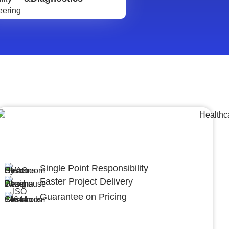
Lumpsum Turnkey/
Design Build (LSTK/DB)
Single Point Responsibility
Faster Project Delivery
Guarantee on Pricing