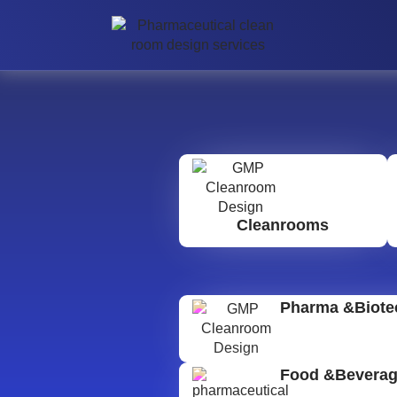
Cleanrooms
Pharma &Biote
Food &Bevera