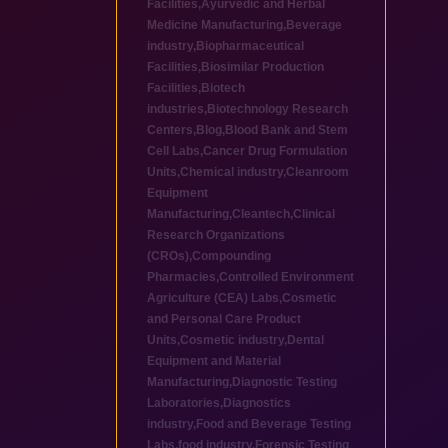
Facilities
,
Ayurvedic and Herbal
Medicine Manufacturing
,
Beverage
industry
,
Biopharmaceutical
Facilities
,
Biosimilar Production
Facilities
,
Biotech
industries
,
Biotechnology Research
Centers
,
Blog
,
Blood Bank and Stem
Cell Labs
,
Cancer Drug Formulation
Units
,
Chemical industry
,
Cleanroom
Equipment
Manufacturing
,
Cleantech
,
Clinical
Research Organizations
(CROs)
,
Compounding
Pharmacies
,
Controlled Environment
Agriculture (CEA) Labs
,
Cosmetic
and Personal Care Product
Units
,
Cosmetic industry
,
Dental
Equipment and Material
Manufacturing
,
Diagnostic Testing
Laboratories
,
Diagnostics
industry
,
Food and Beverage Testing
Labs
,
food industry
,
Forensic Testing