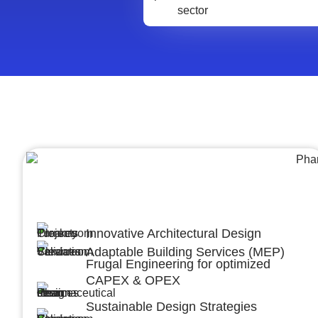
Architecture &Engineering
(A&E)
Innovative Architectural Design
Adaptable Building Services (MEP)
Frugal Engineering for optimized
CAPEX & OPEX
Sustainable Design Strategies