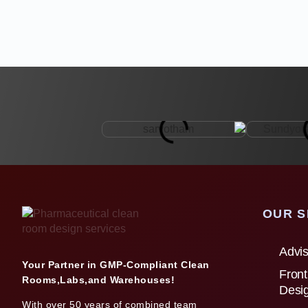
OUR S
Advis
Your Partner in GMP-Compliant Clean
Front
Rooms,Labs,and Warehouses!
Desi
With over 50 years of combined team