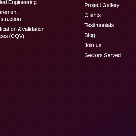
led Engineering
Project Gallery
urement
Clients
struction
Testimonials
fication &Validation
Blog
ices (CQV)
Join us
Sectors Served