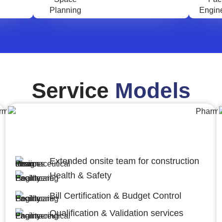
Service
Models
Engineering,Procurement and
Construction Management (EPCM)
Extended onsite team for construction
Health & Safety
Bill Certification & Budget Control
Qualification & Validation services