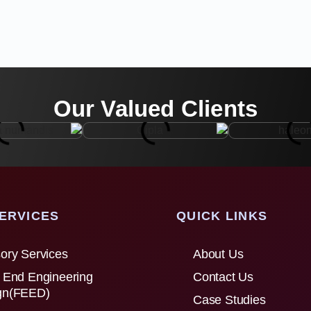
Our Valued Clients
ERVICES
QUICK LINKS
ory Services
About Us
 End Engineering
Contact Us
gn(FEED)
Case Studies