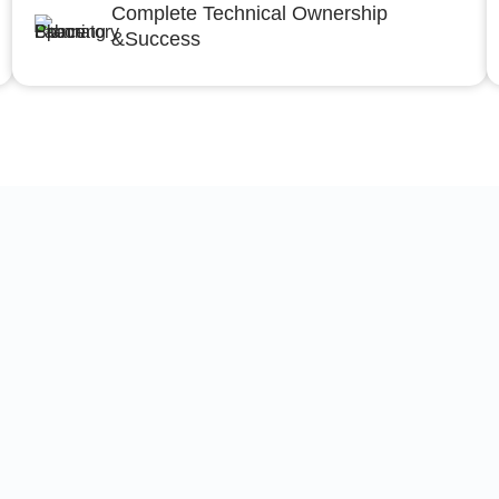
Complete Technical Ownership
&Success