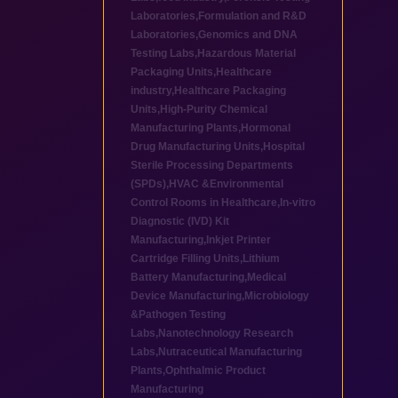
Laboratories
,
Formulation and R&D
Laboratories
,
Genomics and DNA
Testing Labs
,
Hazardous Material
Packaging Units
,
Healthcare
industry
,
Healthcare Packaging
Units
,
High-Purity Chemical
Manufacturing Plants
,
Hormonal
Drug Manufacturing Units
,
Hospital
Sterile Processing Departments
(SPDs)
,
HVAC &Environmental
Control Rooms in Healthcare
,
In-vitro
Diagnostic (IVD) Kit
Manufacturing
,
Inkjet Printer
Cartridge Filling Units
,
Lithium
Battery Manufacturing
,
Medical
Device Manufacturing
,
Microbiology
&Pathogen Testing
Labs
,
Nanotechnology Research
Labs
,
Nutraceutical Manufacturing
Plants
,
Ophthalmic Product
Manufacturing