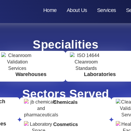
Home
About Us
Services
Se
Specialities
Warehouses
Laboratories
Sectors Served
ch
Chemicals
ges
Cosmetics