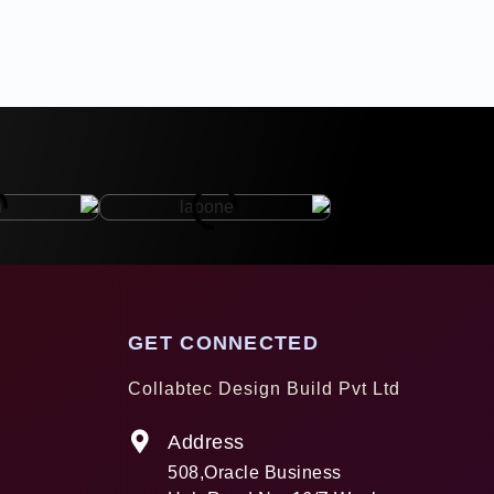
GET CONNECTED
Collabtec Design Build Pvt Ltd
Address
508,Oracle Business