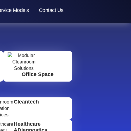
rvice Models
Contact Us
Office Space
Cleantech
Healthcare
&Diagnostics