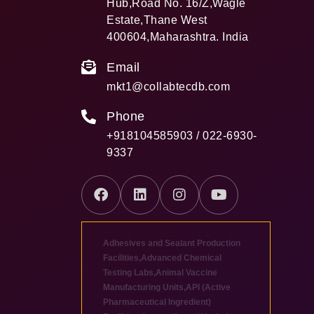
Hub,Road No. 16/Z,Wagle
Estate,Thane West
400604,Maharashtra. India
Email
mkt1@collabtecdb.com
Phone
+918104585903 / 022-6930-
9337
Adhesives and Sealant Production
Facilities
,
Advanced Chemical
Testing Labs
,
Animal Vaccine
Manufacturing Units
,
API (Active
Pharmaceutical Ingredient)