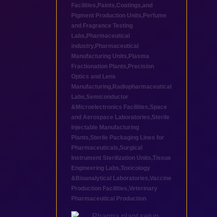
Facilities
,
Paints,Coatings,and
Pigment Production Units
,
Perfume
and Fragrance Testing
Labs
,
Pharmaceutical
industry
,
Pharmaceutical
Manufacturing Units
,
Plasma
Fractionation Plants
,
Precision
Optics and Lens
Manufacturing
,
Radiopharmaceutical
Labs
,
Semiconductor
&Microelectronics Facilities
,
Space
and Aerospace Laboratories
,
Sterile
Injectable Manufacturing
Plants
,
Sterile Packaging Lines for
Pharmaceuticals
,
Surgical
Instrument Sterilization Units
,
Tissue
Engineering Labs
,
Toxicology
&Bioanalytical Laboratories
,
Vaccine
Production Facilities
,
Veterinary
Pharmaceutical Production