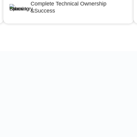
Complete Technical Ownership
&Success