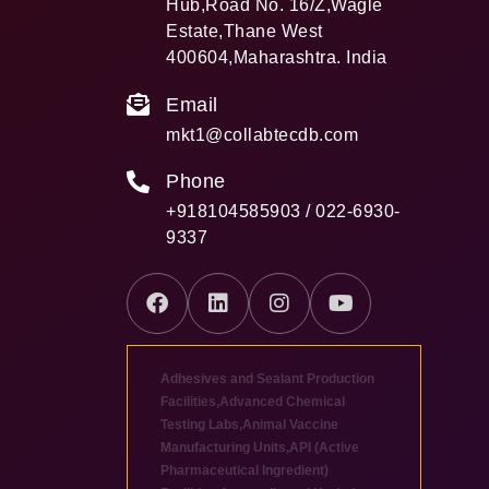
Hub,Road No. 16/Z,Wagle
Estate,Thane West
400604,Maharashtra. India
Email
mkt1@collabtecdb.com
Phone
+918104585903 / 022-6930-
9337
Adhesives and Sealant Production
Facilities
,
Advanced Chemical
Testing Labs
,
Animal Vaccine
Manufacturing Units
,
API (Active
Pharmaceutical Ingredient)