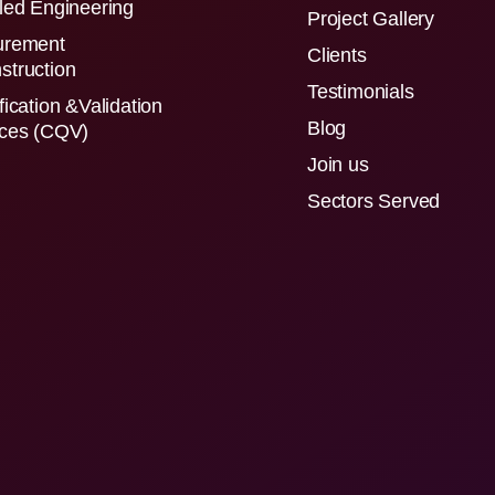
led Engineering
Project Gallery
urement
Clients
struction
Testimonials
fication &Validation
Blog
ices (CQV)
Join us
Sectors Served