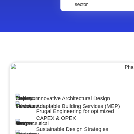
Architecture &Engineering
(A&E)
Innovative Architectural Design
Adaptable Building Services (MEP)
Frugal Engineering for optimized
CAPEX & OPEX
Sustainable Design Strategies