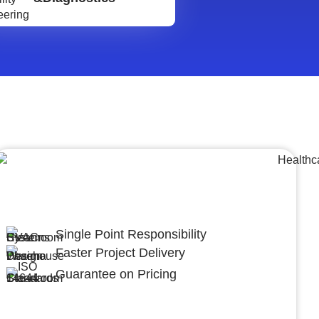
Lumpsum Turnkey/
Design Build (LSTK/DB)
Single Point Responsibility
Faster Project Delivery
Guarantee on Pricing