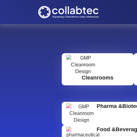
Cleanrooms
Pharma &Biote
Food &Bevera