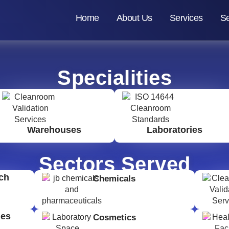
Home
About Us
Services
Se
Specialities
Warehouses
Laboratories
Sectors Served
ch
Chemicals
ges
Cosmetics