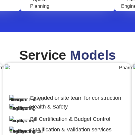
Service
Models
Engineering,Procurement and
Construction Management (EPCM)
Extended onsite team for construction
Health & Safety
Bill Certification & Budget Control
Qualification & Validation services