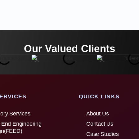
Our Valued Clients
ERVICES
QUICK LINKS
ory Services
About Us
 End Engineering
Contact Us
gn(FEED)
Case Studies