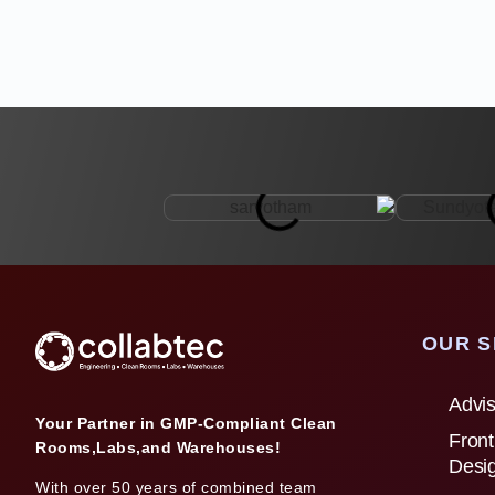
OUR S
Advis
Your Partner in GMP-Compliant Clean
Front
Rooms,Labs,and Warehouses!
Desi
With over 50 years of combined team