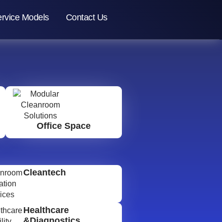
rvice Models
Contact Us
Office Space
Cleantech
Healthcare
&Diagnostics