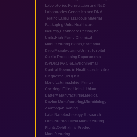
Laboratories
,
Formulation and R&D
Laboratories
,
Genomics and DNA
Testing Labs
,
Hazardous Material
Packaging Units
,
Healthcare
industry
,
Healthcare Packaging
Units
,
High-Purity Chemical
Manufacturing Plants
,
Hormonal
Drug Manufacturing Units
,
Hospital
Sterile Processing Departments
(SPDs)
,
HVAC &Environmental
Control Rooms in Healthcare
,
In-vitro
Diagnostic (IVD) Kit
Manufacturing
,
Inkjet Printer
Cartridge Filling Units
,
Lithium
Battery Manufacturing
,
Medical
Device Manufacturing
,
Microbiology
&Pathogen Testing
Labs
,
Nanotechnology Research
Labs
,
Nutraceutical Manufacturing
Plants
,
Ophthalmic Product
Manufacturing