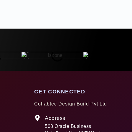
GET CONNECTED
Collabtec Design Build Pvt Ltd
Address
508,Oracle Business