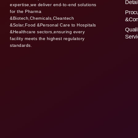
Detai
expertise,we deliver end-to-end solutions
for the Pharma
Proc
&Biotech,Chemicals,Cleantech
&Con
&Solar,Food &Personal Care to Hospitals
Quali
&Healthcare sectors,ensuring every
Serv
facility meets the highest regulatory
standards.