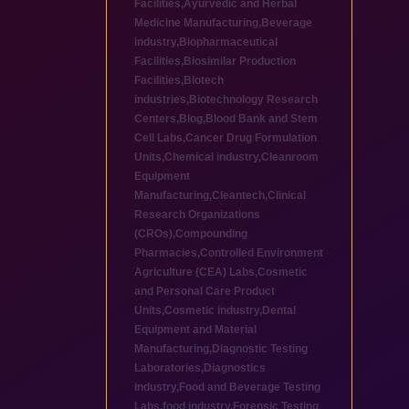
Facilities
,
Ayurvedic and Herbal
Medicine Manufacturing
,
Beverage
industry
,
Biopharmaceutical
Facilities
,
Biosimilar Production
Facilities
,
Biotech
industries
,
Biotechnology Research
Centers
,
Blog
,
Blood Bank and Stem
Cell Labs
,
Cancer Drug Formulation
Units
,
Chemical industry
,
Cleanroom
Equipment
Manufacturing
,
Cleantech
,
Clinical
Research Organizations
(CROs)
,
Compounding
Pharmacies
,
Controlled Environment
Agriculture (CEA) Labs
,
Cosmetic
and Personal Care Product
Units
,
Cosmetic industry
,
Dental
Equipment and Material
Manufacturing
,
Diagnostic Testing
Laboratories
,
Diagnostics
industry
,
Food and Beverage Testing
Labs
,
food industry
,
Forensic Testing