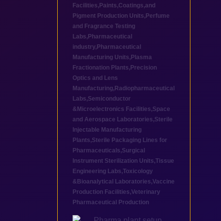
Facilities
,
Paints,Coatings,and
Pigment Production Units
,
Perfume
and Fragrance Testing
Labs
,
Pharmaceutical
industry
,
Pharmaceutical
Manufacturing Units
,
Plasma
Fractionation Plants
,
Precision
Optics and Lens
Manufacturing
,
Radiopharmaceutical
Labs
,
Semiconductor
&Microelectronics Facilities
,
Space
and Aerospace Laboratories
,
Sterile
Injectable Manufacturing
Plants
,
Sterile Packaging Lines for
Pharmaceuticals
,
Surgical
Instrument Sterilization Units
,
Tissue
Engineering Labs
,
Toxicology
&Bioanalytical Laboratories
,
Vaccine
Production Facilities
,
Veterinary
Pharmaceutical Production