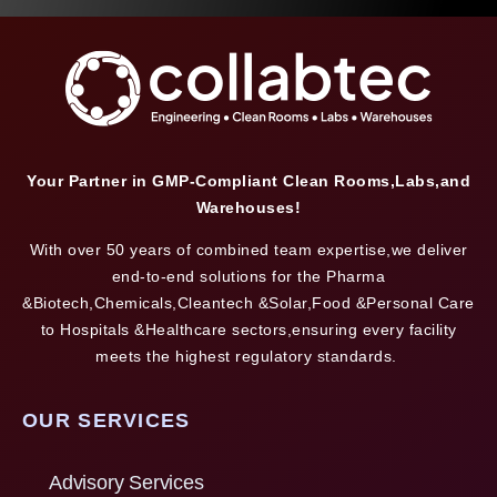
Your Partner in GMP-Compliant Clean Rooms,Labs,and
Warehouses!
With over 50 years of combined team expertise,we deliver
end-to-end solutions for the Pharma
&Biotech,Chemicals,Cleantech &Solar,Food &Personal Care
to Hospitals &Healthcare sectors,ensuring every facility
meets the highest regulatory standards.
OUR SERVICES
Advisory Services