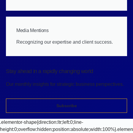
Media Mentions
Recognizing our expertise and client success.
Stay ahead in a rapidly changing world
Our monthly insights for strategic business perspectives.
Subscribe
.elementor-shape{direction:ltr;left:0;line-
height:0;overflow:hidden;position:absolute;width:100%}.elemen