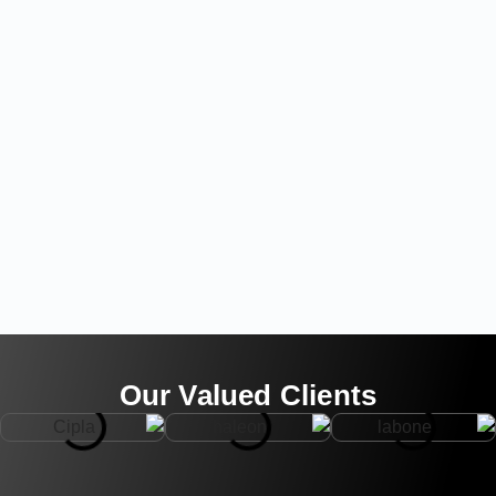
Our Valued Clients