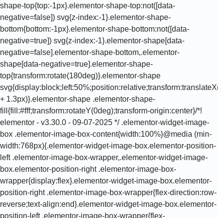
shape-top{top:-1px}.elementor-shape-top:not([data-
negative=false]) svg{z-index:-1}.elementor-shape-
bottom{bottom:-1px}.elementor-shape-bottom:not([data-
negative=true]) svg{z-index:-1}.elementor-shape[data-
negative=false].elementor-shape-bottom,.elementor-
shape[data-negative=true].elementor-shape-
top{transform:rotate(180deg)}.elementor-shape
svg{display:block;left:50%;position:relative;transform:translat
+ 1.3px)}.elementor-shape .elementor-shape-
fill{fill:#fff;transform:rotateY(0deg);transform-origin:center}/*!
elementor - v3.30.0 - 09-07-2025 */ .elementor-widget-image-
box .elementor-image-box-content{width:100%}@media (min-
width:768px){.elementor-widget-image-box.elementor-position-
left .elementor-image-box-wrapper,.elementor-widget-image-
box.elementor-position-right .elementor-image-box-
wrapper{display:flex}.elementor-widget-image-box.elementor-
position-right .elementor-image-box-wrapper{flex-direction:row-
reverse;text-align:end}.elementor-widget-image-box.elementor-
position-left .elementor-image-box-wrapper{flex-