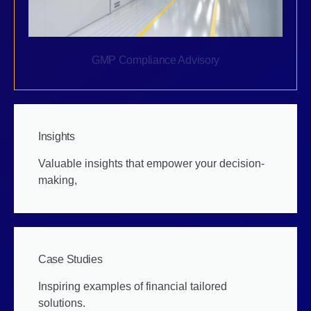
GMP Compliance Advisory
Insights
Valuable insights that empower your decision-
making,
Case Studies
Inspiring examples of financial tailored
solutions.