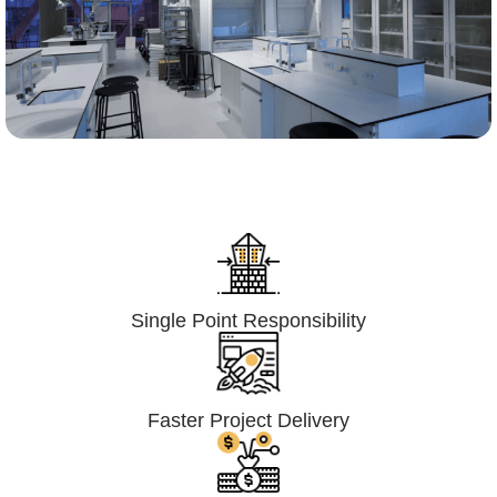
Lumpsum Turnkey/
Design Build (LSTK/DB)
Single Point Responsibility
Faster Project Delivery