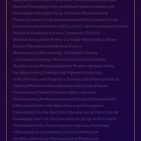
Laboratories
,
Genomics and DNA Testing Labs
,
Hazardous
Material Packaging Units
,
Healthcare industry
,
Healthcare
Packaging Units
,
High-Purity Chemical Manufacturing
Plants
,
Hormonal Drug Manufacturing Units
,
Hospital Sterile
Processing Departments (SPDs)
,
HVAC &Environmental Control
Rooms in Healthcare
,
In-vitro Diagnostic (IVD) Kit
Manufacturing
,
Inkjet Printer Cartridge Filling Units
,
Lithium
Battery Manufacturing
,
Medical Device
Manufacturing
,
Microbiology &Pathogen Testing
Labs
,
Nanotechnology Research Labs
,
Nutraceutical
Manufacturing Plants
,
Ophthalmic Product Manufacturing
Facilities
,
Paints,Coatings,and Pigment Production
Units
,
Perfume and Fragrance Testing Labs
,
Pharmaceutical
industry
,
Pharmaceutical Manufacturing Units
,
Plasma
Fractionation Plants
,
Precision Optics and Lens
Manufacturing
,
Radiopharmaceutical Labs
,
Semiconductor
&Microelectronics Facilities
,
Space and Aerospace
Laboratories
,
Sterile Injectable Manufacturing Plants
,
Sterile
Packaging Lines for Pharmaceuticals
,
Surgical Instrument
Sterilization Units
,
Tissue Engineering Labs
,
Toxicology
&Bioanalytical Laboratories
,
Vaccine Production
Facilities
,
Veterinary Pharmaceutical Production