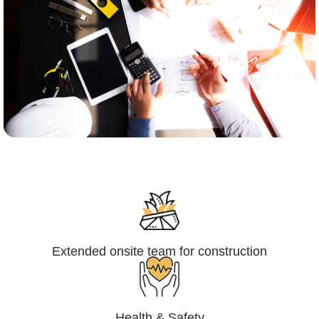
Engineering,Procurement and
Construction Management (EPCM)
Extended onsite team for construction
Health & Safety