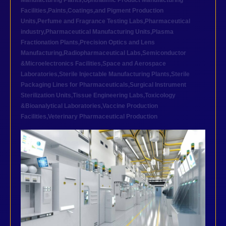
Manufacturing Plants
,
Ophthalmic Product Manufacturing
Facilities
,
Paints,Coatings,and Pigment Production
Units
,
Perfume and Fragrance Testing Labs
,
Pharmaceutical
industry
,
Pharmaceutical Manufacturing Units
,
Plasma
Fractionation Plants
,
Precision Optics and Lens
Manufacturing
,
Radiopharmaceutical Labs
,
Semiconductor
&Microelectronics Facilities
,
Space and Aerospace
Laboratories
,
Sterile Injectable Manufacturing Plants
,
Sterile
Packaging Lines for Pharmaceuticals
,
Surgical Instrument
Sterilization Units
,
Tissue Engineering Labs
,
Toxicology
&Bioanalytical Laboratories
,
Vaccine Production
Facilities
,
Veterinary Pharmaceutical Production