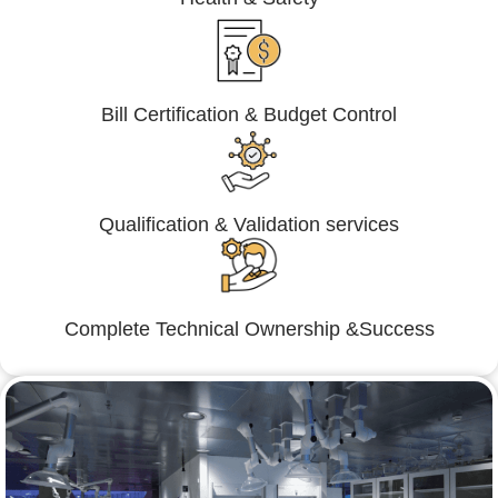
Bill Certification & Budget Control
Qualification & Validation services
Complete Technical Ownership &Success