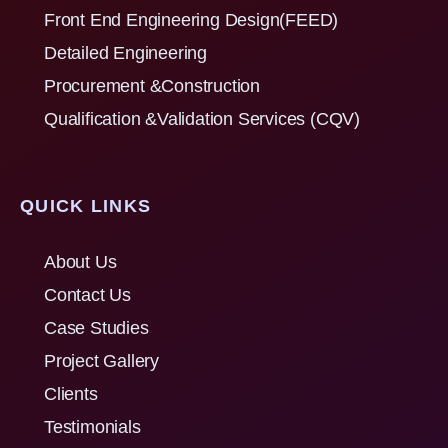
Front End Engineering Design(FEED)
Detailed Engineering
Procurement &Construction
Qualification &Validation Services (CQV)
QUICK LINKS
About Us
Contact Us
Case Studies
Project Gallery
Clients
Testimonials