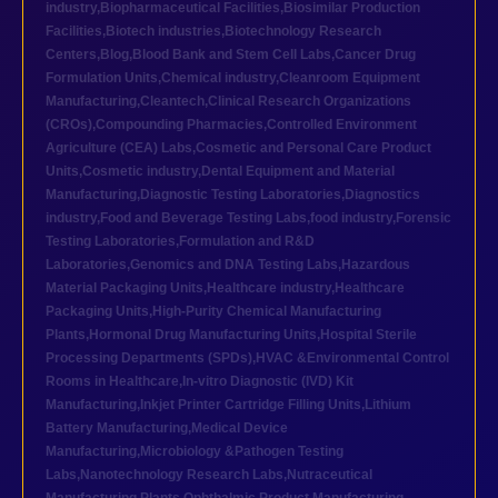
industry
,
Biopharmaceutical Facilities
,
Biosimilar Production
Facilities
,
Biotech industries
,
Biotechnology Research
Centers
,
Blog
,
Blood Bank and Stem Cell Labs
,
Cancer Drug
Formulation Units
,
Chemical industry
,
Cleanroom Equipment
Manufacturing
,
Cleantech
,
Clinical Research Organizations
(CROs)
,
Compounding Pharmacies
,
Controlled Environment
Agriculture (CEA) Labs
,
Cosmetic and Personal Care Product
Units
,
Cosmetic industry
,
Dental Equipment and Material
Manufacturing
,
Diagnostic Testing Laboratories
,
Diagnostics
industry
,
Food and Beverage Testing Labs
,
food industry
,
Forensic
Testing Laboratories
,
Formulation and R&D
Laboratories
,
Genomics and DNA Testing Labs
,
Hazardous
Material Packaging Units
,
Healthcare industry
,
Healthcare
Packaging Units
,
High-Purity Chemical Manufacturing
Plants
,
Hormonal Drug Manufacturing Units
,
Hospital Sterile
Processing Departments (SPDs)
,
HVAC &Environmental Control
Rooms in Healthcare
,
In-vitro Diagnostic (IVD) Kit
Manufacturing
,
Inkjet Printer Cartridge Filling Units
,
Lithium
Battery Manufacturing
,
Medical Device
Manufacturing
,
Microbiology &Pathogen Testing
Labs
,
Nanotechnology Research Labs
,
Nutraceutical