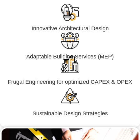
Innovative Architectural Design
Adaptable Building Services (MEP)
Frugal Engineering for optimized CAPEX & OPEX
Sustainable Design Strategies