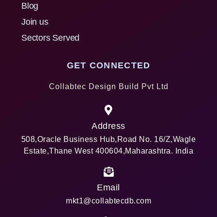
Blog
Join us
Sectors Served
GET CONNECTED
Collabtec Design Build Pvt Ltd
Address
508,Oracle Business Hub,Road No. 16/Z,Wagle
Estate,Thane West 400604,Maharashtra. India
Email
mkt1@collabtecdb.com