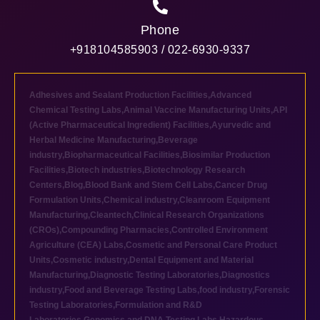
Phone
+918104585903 / 022-6930-9337
Adhesives and Sealant Production Facilities
,
Advanced
Chemical Testing Labs
,
Animal Vaccine Manufacturing Units
,
API
(Active Pharmaceutical Ingredient) Facilities
,
Ayurvedic and
Herbal Medicine Manufacturing
,
Beverage
industry
,
Biopharmaceutical Facilities
,
Biosimilar Production
Facilities
,
Biotech industries
,
Biotechnology Research
Centers
,
Blog
,
Blood Bank and Stem Cell Labs
,
Cancer Drug
Formulation Units
,
Chemical industry
,
Cleanroom Equipment
Manufacturing
,
Cleantech
,
Clinical Research Organizations
(CROs)
,
Compounding Pharmacies
,
Controlled Environment
Agriculture (CEA) Labs
,
Cosmetic and Personal Care Product
Units
,
Cosmetic industry
,
Dental Equipment and Material
Manufacturing
,
Diagnostic Testing Laboratories
,
Diagnostics
industry
,
Food and Beverage Testing Labs
,
food industry
,
Forensic
Testing Laboratories
,
Formulation and R&D