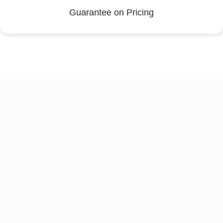
Guarantee on Pricing