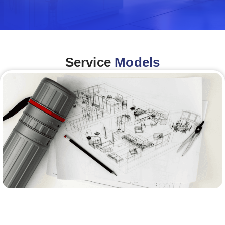
Service
Models
Architecture &Engineering
(A&E)