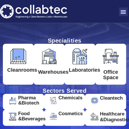
Specialities
Cleanrooms
Laboratories
Warehouses
Office
Space
Sectors Served
Pharma
Chemicals
Cleantech
&Biotech
Food
Cosmetics
Healthcare
&Beverages
&Diagnostic