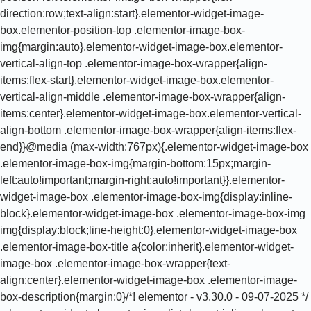
direction:row;text-align:start}.elementor-widget-image-
box.elementor-position-top .elementor-image-box-
img{margin:auto}.elementor-widget-image-box.elementor-
vertical-align-top .elementor-image-box-wrapper{align-
items:flex-start}.elementor-widget-image-box.elementor-
vertical-align-middle .elementor-image-box-wrapper{align-
items:center}.elementor-widget-image-box.elementor-vertical-
align-bottom .elementor-image-box-wrapper{align-items:flex-
end}}@media (max-width:767px){.elementor-widget-image-box
.elementor-image-box-img{margin-bottom:15px;margin-
left:auto!important;margin-right:auto!important}}.elementor-
widget-image-box .elementor-image-box-img{display:inline-
block}.elementor-widget-image-box .elementor-image-box-img
img{display:block;line-height:0}.elementor-widget-image-box
.elementor-image-box-title a{color:inherit}.elementor-widget-
image-box .elementor-image-box-wrapper{text-
align:center}.elementor-widget-image-box .elementor-image-
box-description{margin:0}/*! elementor - v3.30.0 - 09-07-2025 */