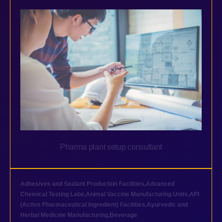
Pharma plant setup consultant
Adhesives and Sealant Production Facilities
,
Advanced
Chemical Testing Labs
,
Animal Vaccine Manufacturing Units
,
API
(Active Pharmaceutical Ingredient) Facilities
,
Ayurvedic and
Herbal Medicine Manufacturing
,
Beverage