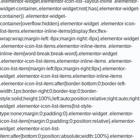
.elementor-widget.elementor-icon-list--layout-inline .elementor-
widget-container,.elementor-widget:not(:has(.elementor-widget-
container)) .elementor-widget-
container{overflow:hidden}.elementor-widget .elementor-icon-
list-items.elementor-inline-items{display:flex;flex-
wrap:wrap;margin-left:-8px;margin-right:-8px}.elementor-widget
.elementor-icon-list-items.elementor-inline-items .elementor-
inline-item{word-break:break-word}.elementor-widget
.elementor-icon-list-items.elementor-inline-items .elementor-
icon-list-item{margin-left:8px;margin-right:8px}.elementor-
widget .elementor-icon-list-items.elementor-inline-items
.elementor-icon-list-item:after{border-bottom:0;border-left-
width:1px;border-right:0;border-top:0;border-
style:solid;height:100%;left:auto;position:relative;right:auto;rig
widget .elementor-icon-list-items{list-style-
type:none;margin:0;padding:0}.elementor-widget .elementor-
icon-list-item{margin:0;padding:0;position:relative}.elementor-
widget .elementor-icon-list-
item:after{bottom:0;position:absolute;width:100%}.elementor-