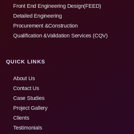
Front End Engineering Design(FEED)
Detailed Engineering
Procurement &Construction
Qualification &Validation Services (CQV)
QUICK LINKS
About Us
Contact Us
Case Studies
Project Gallery
Clients
Testimonials