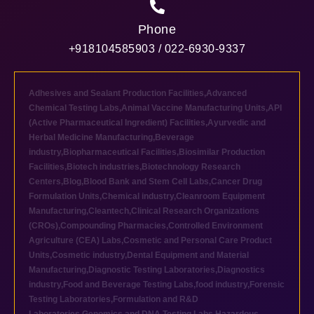
Phone
+918104585903 / 022-6930-9337
Adhesives and Sealant Production Facilities
,
Advanced
Chemical Testing Labs
,
Animal Vaccine Manufacturing Units
,
API
(Active Pharmaceutical Ingredient) Facilities
,
Ayurvedic and
Herbal Medicine Manufacturing
,
Beverage
industry
,
Biopharmaceutical Facilities
,
Biosimilar Production
Facilities
,
Biotech industries
,
Biotechnology Research
Centers
,
Blog
,
Blood Bank and Stem Cell Labs
,
Cancer Drug
Formulation Units
,
Chemical industry
,
Cleanroom Equipment
Manufacturing
,
Cleantech
,
Clinical Research Organizations
(CROs)
,
Compounding Pharmacies
,
Controlled Environment
Agriculture (CEA) Labs
,
Cosmetic and Personal Care Product
Units
,
Cosmetic industry
,
Dental Equipment and Material
Manufacturing
,
Diagnostic Testing Laboratories
,
Diagnostics
industry
,
Food and Beverage Testing Labs
,
food industry
,
Forensic
Testing Laboratories
,
Formulation and R&D