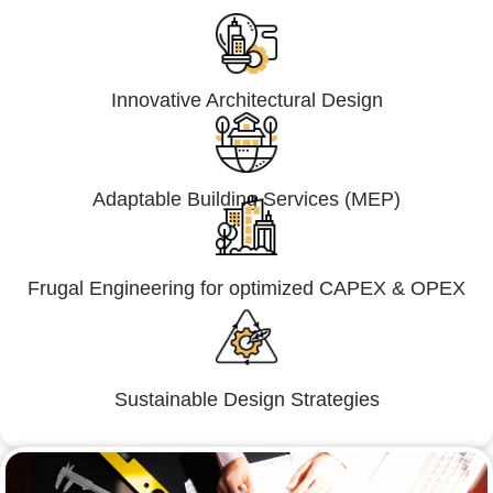
Innovative Architectural Design
Adaptable Building Services (MEP)
Frugal Engineering for optimized CAPEX & OPEX
Sustainable Design Strategies