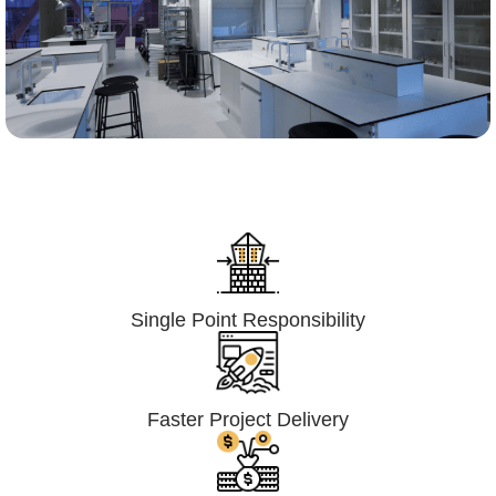
Lumpsum Turnkey/
Design Build (LSTK/DB)
Single Point Responsibility
Faster Project Delivery