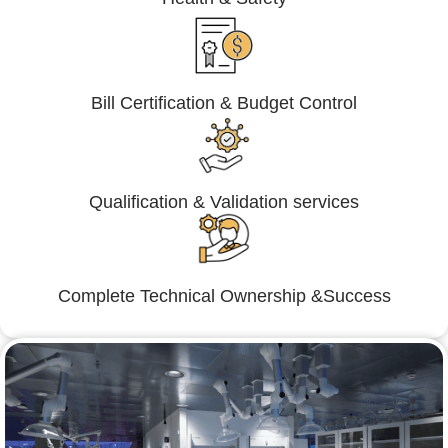
Bill Certification & Budget Control
Qualification & Validation services
Complete Technical Ownership &Success