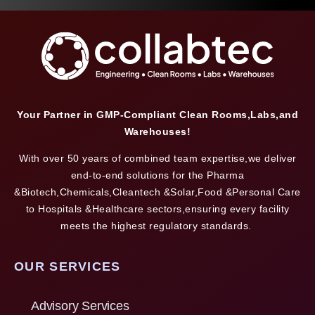
Your Partner in GMP-Compliant Clean Rooms,Labs,and
Warehouses!
With over 50 years of combined team expertise,we deliver
end-to-end solutions for the Pharma
&Biotech,Chemicals,Cleantech &Solar,Food &Personal Care
to Hospitals &Healthcare sectors,ensuring every facility
meets the highest regulatory standards.
OUR SERVICES
Advisory Services