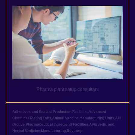
Pharma plant setup consultant
Adhesives and Sealant Production Facilities
,
Advanced
Chemical Testing Labs
,
Animal Vaccine Manufacturing Units
,
API
(Active Pharmaceutical Ingredient) Facilities
,
Ayurvedic and
Herbal Medicine Manufacturing
,
Beverage