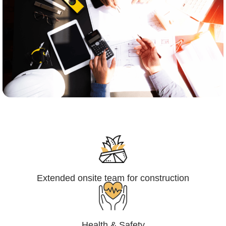
Engineering,Procurement and
Construction Management (EPCM)
Extended onsite team for construction
Health & Safety