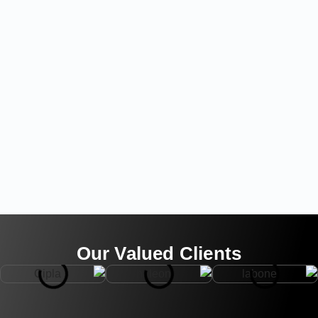
Our Valued Clients