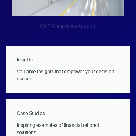
GMP Compliance Advisory
Insights
Valuable insights that empower your decision-
making,
Case Studies
Inspiring examples of financial tailored
solutions.