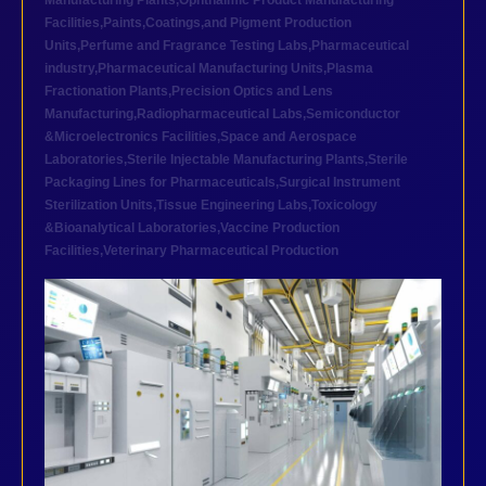
Manufacturing Plants
,
Ophthalmic Product Manufacturing
Facilities
,
Paints,Coatings,and Pigment Production
Units
,
Perfume and Fragrance Testing Labs
,
Pharmaceutical
industry
,
Pharmaceutical Manufacturing Units
,
Plasma
Fractionation Plants
,
Precision Optics and Lens
Manufacturing
,
Radiopharmaceutical Labs
,
Semiconductor
&Microelectronics Facilities
,
Space and Aerospace
Laboratories
,
Sterile Injectable Manufacturing Plants
,
Sterile
Packaging Lines for Pharmaceuticals
,
Surgical Instrument
Sterilization Units
,
Tissue Engineering Labs
,
Toxicology
&Bioanalytical Laboratories
,
Vaccine Production
Facilities
,
Veterinary Pharmaceutical Production