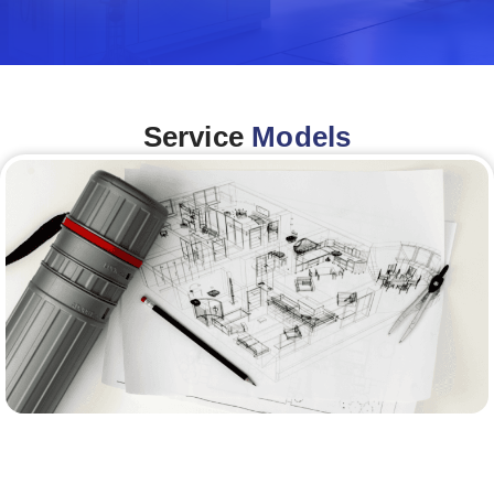
Service
Models
Architecture &Engineering
(A&E)