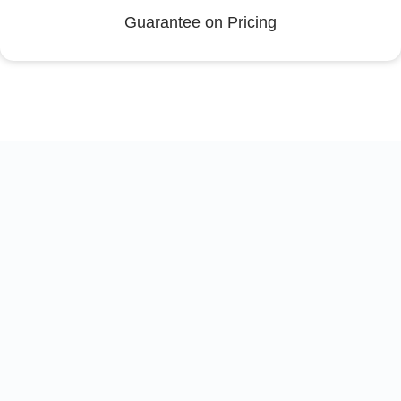
Guarantee on Pricing