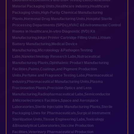
Laboratories
,
Genomics and DNA Testing Labs
,
Hazardous
Material Packaging Units
,
Healthcare industry
,
Healthcare
Packaging Units
,
High-Purity Chemical Manufacturing
Plants
,
Hormonal Drug Manufacturing Units
,
Hospital Sterile
Processing Departments (SPDs)
,
HVAC &Environmental Control
Rooms in Healthcare
,
In-vitro Diagnostic (IVD) Kit
Manufacturing
,
Inkjet Printer Cartridge Filling Units
,
Lithium
Battery Manufacturing
,
Medical Device
Manufacturing
,
Microbiology &Pathogen Testing
Labs
,
Nanotechnology Research Labs
,
Nutraceutical
Manufacturing Plants
,
Ophthalmic Product Manufacturing
Facilities
,
Paints,Coatings,and Pigment Production
Units
,
Perfume and Fragrance Testing Labs
,
Pharmaceutical
industry
,
Pharmaceutical Manufacturing Units
,
Plasma
Fractionation Plants
,
Precision Optics and Lens
Manufacturing
,
Radiopharmaceutical Labs
,
Semiconductor
&Microelectronics Facilities
,
Space and Aerospace
Laboratories
,
Sterile Injectable Manufacturing Plants
,
Sterile
Packaging Lines for Pharmaceuticals
,
Surgical Instrument
Sterilization Units
,
Tissue Engineering Labs
,
Toxicology
&Bioanalytical Laboratories
,
Vaccine Production
Facilities
,
Veterinary Pharmaceutical Production