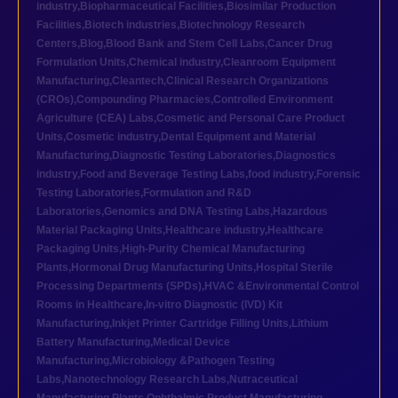
industry
,
Biopharmaceutical Facilities
,
Biosimilar Production
Facilities
,
Biotech industries
,
Biotechnology Research
Centers
,
Blog
,
Blood Bank and Stem Cell Labs
,
Cancer Drug
Formulation Units
,
Chemical industry
,
Cleanroom Equipment
Manufacturing
,
Cleantech
,
Clinical Research Organizations
(CROs)
,
Compounding Pharmacies
,
Controlled Environment
Agriculture (CEA) Labs
,
Cosmetic and Personal Care Product
Units
,
Cosmetic industry
,
Dental Equipment and Material
Manufacturing
,
Diagnostic Testing Laboratories
,
Diagnostics
industry
,
Food and Beverage Testing Labs
,
food industry
,
Forensic
Testing Laboratories
,
Formulation and R&D
Laboratories
,
Genomics and DNA Testing Labs
,
Hazardous
Material Packaging Units
,
Healthcare industry
,
Healthcare
Packaging Units
,
High-Purity Chemical Manufacturing
Plants
,
Hormonal Drug Manufacturing Units
,
Hospital Sterile
Processing Departments (SPDs)
,
HVAC &Environmental Control
Rooms in Healthcare
,
In-vitro Diagnostic (IVD) Kit
Manufacturing
,
Inkjet Printer Cartridge Filling Units
,
Lithium
Battery Manufacturing
,
Medical Device
Manufacturing
,
Microbiology &Pathogen Testing
Labs
,
Nanotechnology Research Labs
,
Nutraceutical