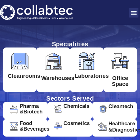
Specialities
Cleanrooms
Laboratories
Warehouses
Office
Space
Sectors Served
Pharma
Chemicals
Cleantech
&Biotech
Food
Cosmetics
Healthcare
&Beverages
&Diagnostic