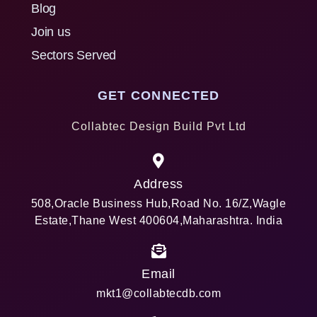
Blog
Join us
Sectors Served
GET CONNECTED
Collabtec Design Build Pvt Ltd
Address
508,Oracle Business Hub,Road No. 16/Z,Wagle
Estate,Thane West 400604,Maharashtra. India
Email
mkt1@collabtecdb.com