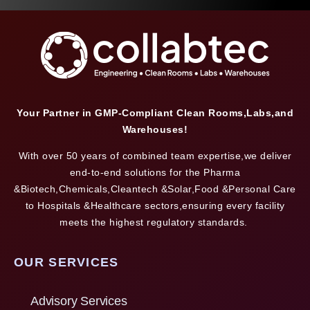
Your Partner in GMP-Compliant Clean Rooms,Labs,and
Warehouses!
With over 50 years of combined team expertise,we deliver
end-to-end solutions for the Pharma
&Biotech,Chemicals,Cleantech &Solar,Food &Personal Care
to Hospitals &Healthcare sectors,ensuring every facility
meets the highest regulatory standards.
OUR SERVICES
Advisory Services