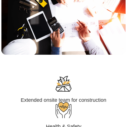
Engineering,Procurement and
Construction Management (EPCM)
Extended onsite team for construction
Health & Safety