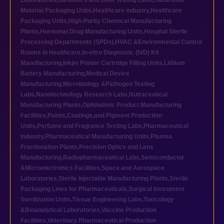
Laboratories
,
Genomics and DNA Testing Labs
,
Hazardous
Material Packaging Units
,
Healthcare industry
,
Healthcare
Packaging Units
,
High-Purity Chemical Manufacturing
Plants
,
Hormonal Drug Manufacturing Units
,
Hospital Sterile
Processing Departments (SPDs)
,
HVAC &Environmental Control
Rooms in Healthcare
,
In-vitro Diagnostic (IVD) Kit
Manufacturing
,
Inkjet Printer Cartridge Filling Units
,
Lithium
Battery Manufacturing
,
Medical Device
Manufacturing
,
Microbiology &Pathogen Testing
Labs
,
Nanotechnology Research Labs
,
Nutraceutical
Manufacturing Plants
,
Ophthalmic Product Manufacturing
Facilities
,
Paints,Coatings,and Pigment Production
Units
,
Perfume and Fragrance Testing Labs
,
Pharmaceutical
industry
,
Pharmaceutical Manufacturing Units
,
Plasma
Fractionation Plants
,
Precision Optics and Lens
Manufacturing
,
Radiopharmaceutical Labs
,
Semiconductor
&Microelectronics Facilities
,
Space and Aerospace
Laboratories
,
Sterile Injectable Manufacturing Plants
,
Sterile
Packaging Lines for Pharmaceuticals
,
Surgical Instrument
Sterilization Units
,
Tissue Engineering Labs
,
Toxicology
&Bioanalytical Laboratories
,
Vaccine Production
Facilities
,
Veterinary Pharmaceutical Production