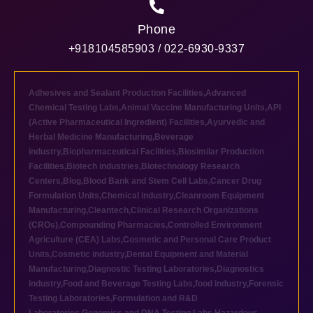
Phone
+918104585903 / 022-6930-9337
Adhesives and Sealant Production Facilities
,
Advanced
Chemical Testing Labs
,
Animal Vaccine Manufacturing Units
,
API
(Active Pharmaceutical Ingredient) Facilities
,
Ayurvedic and
Herbal Medicine Manufacturing
,
Beverage
industry
,
Biopharmaceutical Facilities
,
Biosimilar Production
Facilities
,
Biotech industries
,
Biotechnology Research
Centers
,
Blog
,
Blood Bank and Stem Cell Labs
,
Cancer Drug
Formulation Units
,
Chemical industry
,
Cleanroom Equipment
Manufacturing
,
Cleantech
,
Clinical Research Organizations
(CROs)
,
Compounding Pharmacies
,
Controlled Environment
Agriculture (CEA) Labs
,
Cosmetic and Personal Care Product
Units
,
Cosmetic industry
,
Dental Equipment and Material
Manufacturing
,
Diagnostic Testing Laboratories
,
Diagnostics
industry
,
Food and Beverage Testing Labs
,
food industry
,
Forensic
Testing Laboratories
,
Formulation and R&D