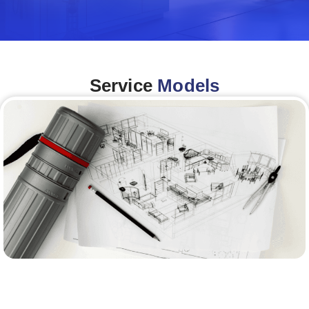
Service
Models
Architecture &Engineering
(A&E)