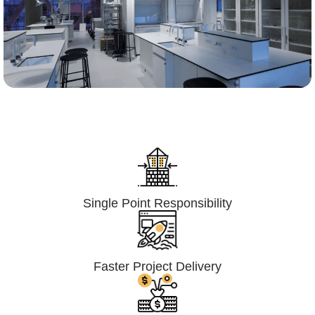
Lumpsum Turnkey/
Design Build (LSTK/DB)
Single Point Responsibility
Faster Project Delivery