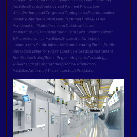
Manufacturing Plants
,
Ophthalmic Product Manufacturing
Facilities
,
Paints,Coatings,and Pigment Production
Units
,
Perfume and Fragrance Testing Labs
,
Pharmaceutical
industry
,
Pharmaceutical Manufacturing Units
,
Plasma
Fractionation Plants
,
Precision Optics and Lens
Manufacturing
,
Radiopharmaceutical Labs
,
Semiconductor
&Microelectronics Facilities
,
Space and Aerospace
Laboratories
,
Sterile Injectable Manufacturing Plants
,
Sterile
Packaging Lines for Pharmaceuticals
,
Surgical Instrument
Sterilization Units
,
Tissue Engineering Labs
,
Toxicology
&Bioanalytical Laboratories
,
Vaccine Production
Facilities
,
Veterinary Pharmaceutical Production