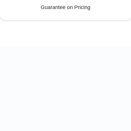
Guarantee on Pricing