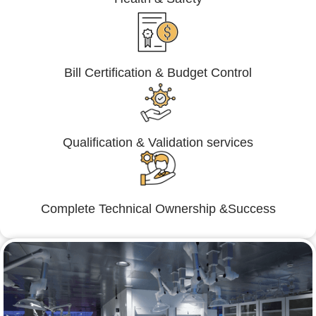
Bill Certification & Budget Control
Qualification & Validation services
Complete Technical Ownership &Success