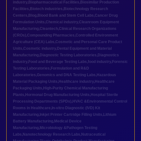
industry
,
Biopharmaceutical Facilities
,
Biosimilar Production
Facilities
,
Biotech industries
,
Biotechnology Research
Centers
,
Blog
,
Blood Bank and Stem Cell Labs
,
Cancer Drug
Formulation Units
,
Chemical industry
,
Cleanroom Equipment
Manufacturing
,
Cleantech
,
Clinical Research Organizations
(CROs)
,
Compounding Pharmacies
,
Controlled Environment
Agriculture (CEA) Labs
,
Cosmetic and Personal Care Product
Units
,
Cosmetic industry
,
Dental Equipment and Material
Manufacturing
,
Diagnostic Testing Laboratories
,
Diagnostics
industry
,
Food and Beverage Testing Labs
,
food industry
,
Forensic
Testing Laboratories
,
Formulation and R&D
Laboratories
,
Genomics and DNA Testing Labs
,
Hazardous
Material Packaging Units
,
Healthcare industry
,
Healthcare
Packaging Units
,
High-Purity Chemical Manufacturing
Plants
,
Hormonal Drug Manufacturing Units
,
Hospital Sterile
Processing Departments (SPDs)
,
HVAC &Environmental Control
Rooms in Healthcare
,
In-vitro Diagnostic (IVD) Kit
Manufacturing
,
Inkjet Printer Cartridge Filling Units
,
Lithium
Battery Manufacturing
,
Medical Device
Manufacturing
,
Microbiology &Pathogen Testing
Labs
,
Nanotechnology Research Labs
,
Nutraceutical