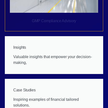
GMP Compliance Advisory
Insights
Valuable insights that empower your decision-
making,
Case Studies
Inspiring examples of financial tailored
solutions.