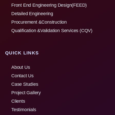
Front End Engineering Design(FEED)
Detailed Engineering
Procurement &Construction
Qualification &Validation Services (CQV)
QUICK LINKS
About Us
Contact Us
Case Studies
Project Gallery
Clients
Testimonials