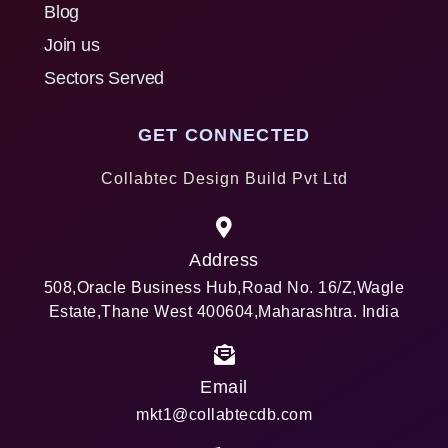
Blog
Join us
Sectors Served
GET CONNECTED
Collabtec Design Build Pvt Ltd
Address
508,Oracle Business Hub,Road No. 16/Z,Wagle
Estate,Thane West 400604,Maharashtra. India
Email
mkt1@collabtecdb.com