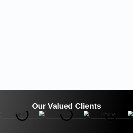
Our Valued Clients