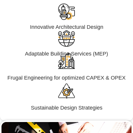
Innovative Architectural Design
Adaptable Building Services (MEP)
Frugal Engineering for optimized CAPEX & OPEX
Sustainable Design Strategies