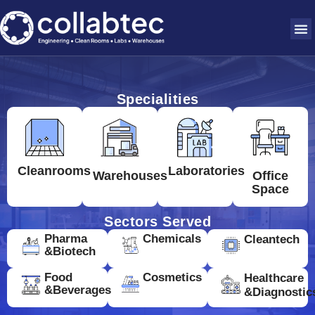
Specialities
Cleanrooms
Laboratories
Warehouses
Office
Space
Sectors Served
Pharma
Chemicals
Cleantech
&Biotech
Food
Cosmetics
Healthcare
&Beverages
&Diagnostic