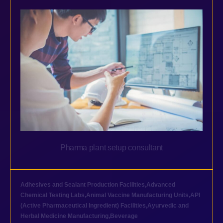
Pharma plant setup consultant
Adhesives and Sealant Production Facilities
,
Advanced
Chemical Testing Labs
,
Animal Vaccine Manufacturing Units
,
API
(Active Pharmaceutical Ingredient) Facilities
,
Ayurvedic and
Herbal Medicine Manufacturing
,
Beverage