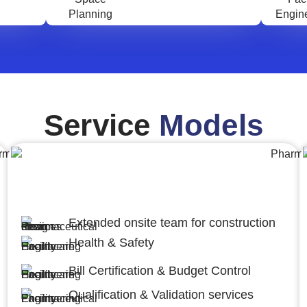
Service
Models
Engineering,Procurement and
Construction Management (EPCM)
Extended onsite team for construction
Health & Safety
Bill Certification & Budget Control
Qualification & Validation services