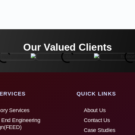
Our Valued Clients
ERVICES
QUICK LINKS
ory Services
About Us
 End Engineering
Contact Us
gn(FEED)
Case Studies