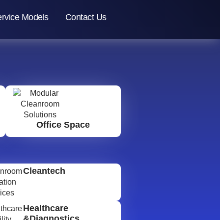
rvice Models
Contact Us
Office Space
Cleantech
Healthcare
&Diagnostics