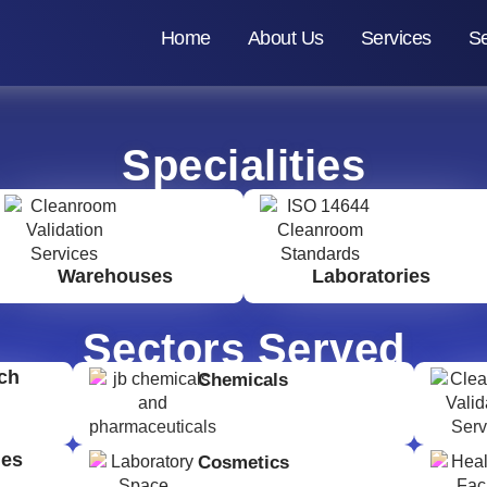
Home
About Us
Services
Se
Specialities
Warehouses
Laboratories
Sectors Served
ch
Chemicals
ges
Cosmetics