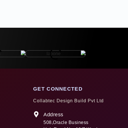
GET CONNECTED
Collabtec Design Build Pvt Ltd
Address
508,Oracle Business