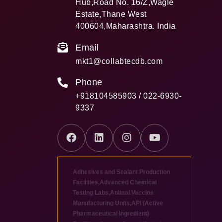
Hub,Road No. 16/Z,Wagle
Estate,Thane West
400604,Maharashtra. India
Email
mkt1@collabtecdb.com
Phone
+918104585903 / 022-6930-
9337
Adhesives and Sealant Production
Facilities
,
Advanced Chemical
Testing Labs
,
Animal Vaccine
Manufacturing Units
,
API (Active
Pharmaceutical Ingredient)