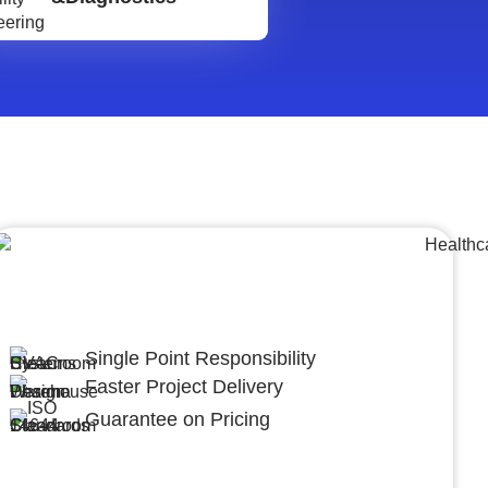
Lumpsum Turnkey/
Design Build (LSTK/DB)
Single Point Responsibility
Faster Project Delivery
Guarantee on Pricing