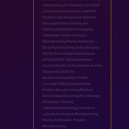
Laboratories
,
Formulation and R&D
Laboratories
,
Genomics and DNA
Testing Labs
,
Hazardous Material
Packaging Units
,
Healthcare
industry
,
Healthcare Packaging
Units
,
High-Purity Chemical
Manufacturing Plants
,
Hormonal
Drug Manufacturing Units
,
Hospital
Sterile Processing Departments
(SPDs)
,
HVAC &Environmental
Control Rooms in Healthcare
,
In-vitro
Diagnostic (IVD) Kit
Manufacturing
,
Inkjet Printer
Cartridge Filling Units
,
Lithium
Battery Manufacturing
,
Medical
Device Manufacturing
,
Microbiology
&Pathogen Testing
Labs
,
Nanotechnology Research
Labs
,
Nutraceutical Manufacturing
Plants
,
Ophthalmic Product
Manufacturing