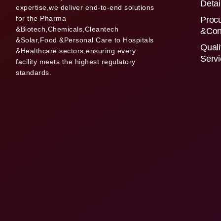
Detai
expertise,we deliver end-to-end solutions
for the Pharma
Proc
&Biotech,Chemicals,Cleantech
&Con
&Solar,Food &Personal Care to Hospitals
Quali
&Healthcare sectors,ensuring every
Serv
facility meets the highest regulatory
standards.