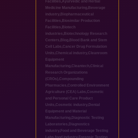
Facilities
,
Ayurvedic and Herbal
Medicine Manufacturing
,
Beverage
industry
,
Biopharmaceutical
Facilities
,
Biosimilar Production
Facilities
,
Biotech
industries
,
Biotechnology Research
Centers
,
Blog
,
Blood Bank and Stem
Cell Labs
,
Cancer Drug Formulation
Units
,
Chemical industry
,
Cleanroom
Equipment
Manufacturing
,
Cleantech
,
Clinical
Research Organizations
(CROs)
,
Compounding
Pharmacies
,
Controlled Environment
Agriculture (CEA) Labs
,
Cosmetic
and Personal Care Product
Units
,
Cosmetic industry
,
Dental
Equipment and Material
Manufacturing
,
Diagnostic Testing
Laboratories
,
Diagnostics
industry
,
Food and Beverage Testing
Labs
,
food industry
,
Forensic Testing