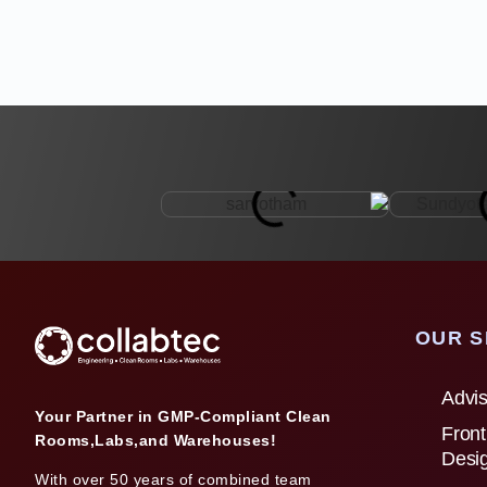
OUR S
Advis
Your Partner in GMP-Compliant Clean
Front
Rooms,Labs,and Warehouses!
Desi
With over 50 years of combined team