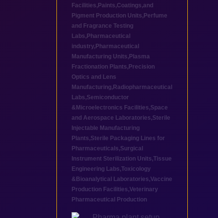
Facilities
,
Paints,Coatings,and
Pigment Production Units
,
Perfume
and Fragrance Testing
Labs
,
Pharmaceutical
industry
,
Pharmaceutical
Manufacturing Units
,
Plasma
Fractionation Plants
,
Precision
Optics and Lens
Manufacturing
,
Radiopharmaceutical
Labs
,
Semiconductor
&Microelectronics Facilities
,
Space
and Aerospace Laboratories
,
Sterile
Injectable Manufacturing
Plants
,
Sterile Packaging Lines for
Pharmaceuticals
,
Surgical
Instrument Sterilization Units
,
Tissue
Engineering Labs
,
Toxicology
&Bioanalytical Laboratories
,
Vaccine
Production Facilities
,
Veterinary
Pharmaceutical Production