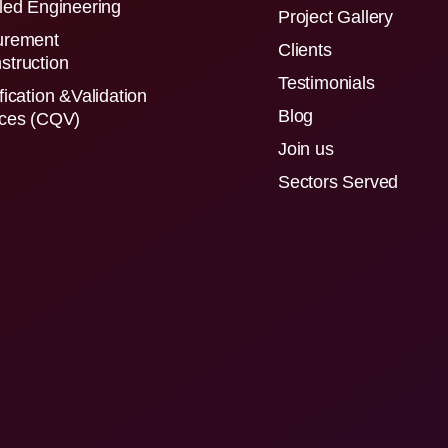
led Engineering
Project Gallery
urement
Clients
struction
Testimonials
fication &Validation
Blog
ices (CQV)
Join us
Sectors Served