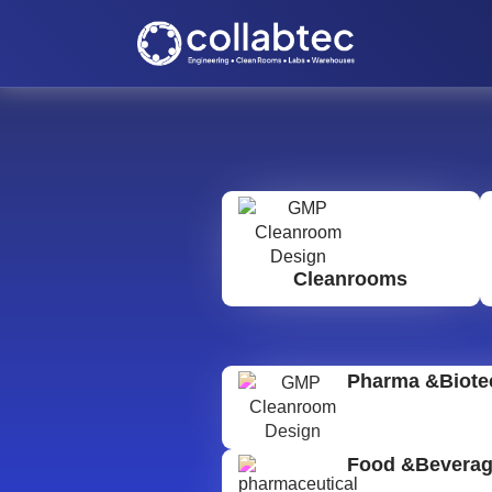
Cleanrooms
Pharma &Biote
Food &Bevera