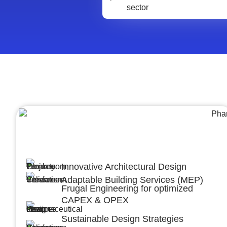
Architecture &Engineering
(A&E)
Innovative Architectural Design
Adaptable Building Services (MEP)
Frugal Engineering for optimized
CAPEX & OPEX
Sustainable Design Strategies