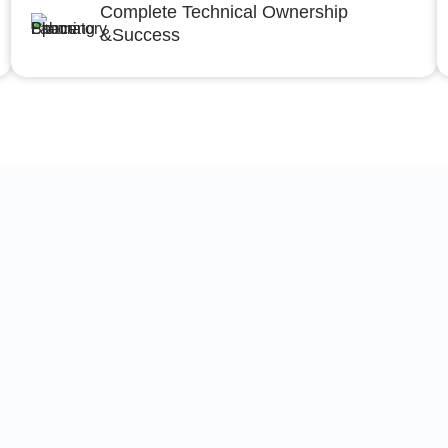
Complete Technical Ownership
&Success