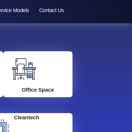
rvice Models
Contact Us
Office Space
Cleantech