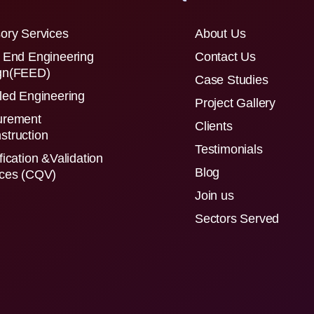
ory Services
About Us
 End Engineering
Contact Us
gn(FEED)
Case Studies
led Engineering
Project Gallery
urement
Clients
struction
Testimonials
fication &Validation
Blog
ices (CQV)
Join us
Sectors Served