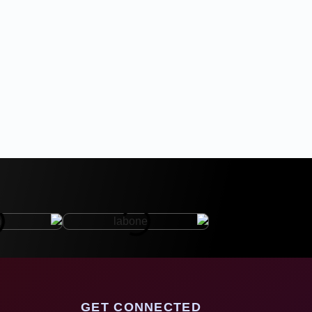
GET CONNECTED