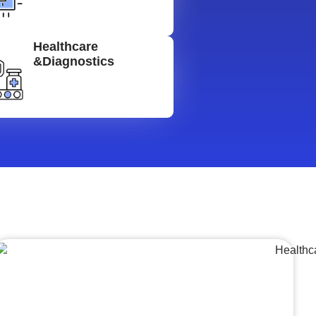
Healthcare
&Diagnostics
Lumpsum Turnkey/
Design Build (LSTK/DB)