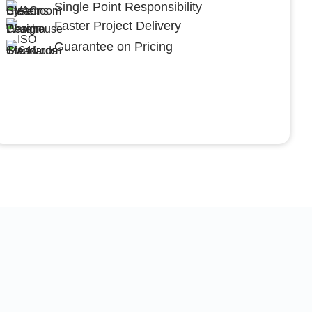
Single Point Responsibility
Faster Project Delivery
Guarantee on Pricing