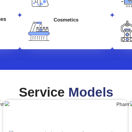
ges
Cosmetics
Service
Models
Engineering,Procurement and
Construction Management (EPCM)