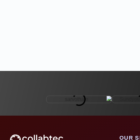
OUR S