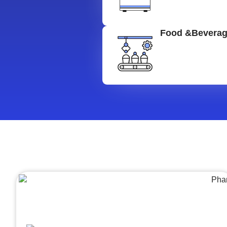
Food &Bevera
Architecture &Engineering
(A&E)