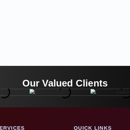
Our Valued Clients
ERVICES
QUICK LINKS