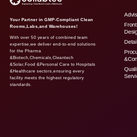
Advis
Your Partner in GMP-Compliant Clean
Front
Rooms,Labs,and Warehouses!
Desi
With over 50 years of combined team
Detai
expertise,we deliver end-to-end solutions
for the Pharma
Proc
&Biotech,Chemicals,Cleantech
&Con
&Solar,Food &Personal Care to Hospitals
Quali
&Healthcare sectors,ensuring every
Serv
facility meets the highest regulatory
standards.