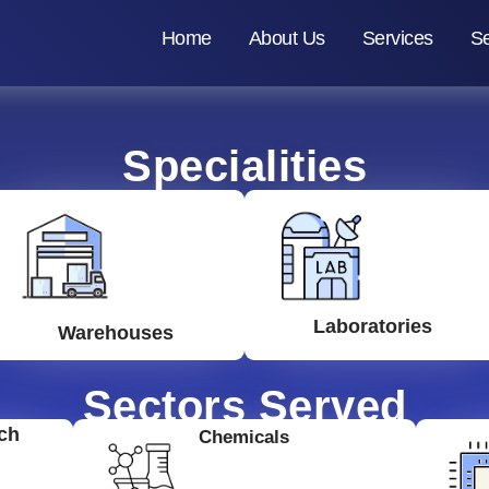
Home
About Us
Services
Se
Specialities
Laboratories
Warehouses
Sectors Served
ch
Chemicals