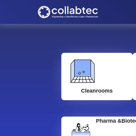
Cleanrooms
Pharma &Biote