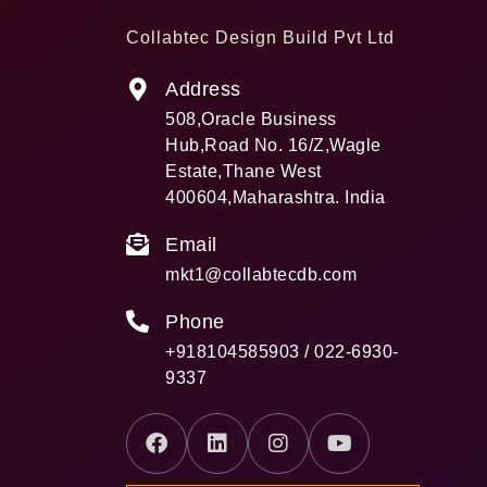
Collabtec Design Build Pvt Ltd
Address
508,Oracle Business
Hub,Road No. 16/Z,Wagle
Estate,Thane West
400604,Maharashtra. India
Email
mkt1@collabtecdb.com
Phone
+918104585903 / 022-6930-
9337