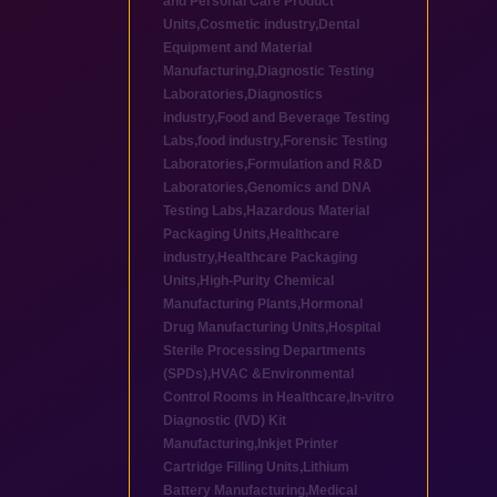
and Personal Care Product
Units
,
Cosmetic industry
,
Dental
Equipment and Material
Manufacturing
,
Diagnostic Testing
Laboratories
,
Diagnostics
industry
,
Food and Beverage Testing
Labs
,
food industry
,
Forensic Testing
Laboratories
,
Formulation and R&D
Laboratories
,
Genomics and DNA
Testing Labs
,
Hazardous Material
Packaging Units
,
Healthcare
industry
,
Healthcare Packaging
Units
,
High-Purity Chemical
Manufacturing Plants
,
Hormonal
Drug Manufacturing Units
,
Hospital
Sterile Processing Departments
(SPDs)
,
HVAC &Environmental
Control Rooms in Healthcare
,
In-vitro
Diagnostic (IVD) Kit
Manufacturing
,
Inkjet Printer
Cartridge Filling Units
,
Lithium
Battery Manufacturing
,
Medical