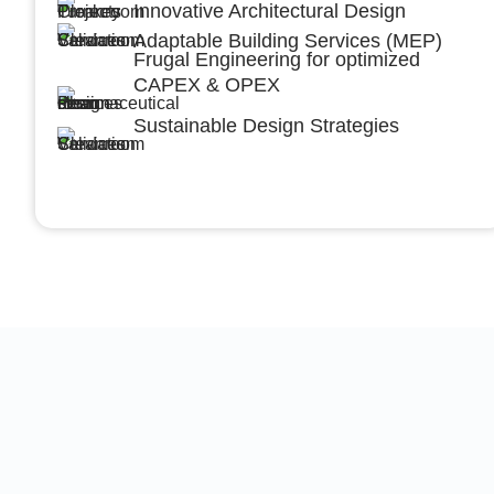
Innovative Architectural Design
Adaptable Building Services (MEP)
Frugal Engineering for optimized
CAPEX & OPEX
Sustainable Design Strategies