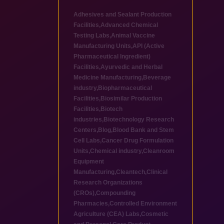
Adhesives and Sealant Production
Facilities
,
Advanced Chemical
Testing Labs
,
Animal Vaccine
Manufacturing Units
,
API (Active
Pharmaceutical Ingredient)
Facilities
,
Ayurvedic and Herbal
Medicine Manufacturing
,
Beverage
industry
,
Biopharmaceutical
Facilities
,
Biosimilar Production
Facilities
,
Biotech
industries
,
Biotechnology Research
Centers
,
Blog
,
Blood Bank and Stem
Cell Labs
,
Cancer Drug Formulation
Units
,
Chemical industry
,
Cleanroom
Equipment
Manufacturing
,
Cleantech
,
Clinical
Research Organizations
(CROs)
,
Compounding
Pharmacies
,
Controlled Environment
Agriculture (CEA) Labs
,
Cosmetic