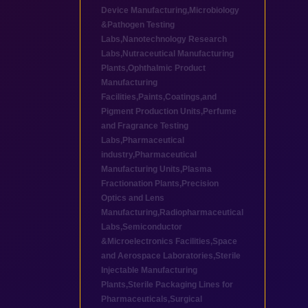
Device Manufacturing
,
Microbiology
&Pathogen Testing
Labs
,
Nanotechnology Research
Labs
,
Nutraceutical Manufacturing
Plants
,
Ophthalmic Product
Manufacturing
Facilities
,
Paints,Coatings,and
Pigment Production Units
,
Perfume
and Fragrance Testing
Labs
,
Pharmaceutical
industry
,
Pharmaceutical
Manufacturing Units
,
Plasma
Fractionation Plants
,
Precision
Optics and Lens
Manufacturing
,
Radiopharmaceutical
Labs
,
Semiconductor
&Microelectronics Facilities
,
Space
and Aerospace Laboratories
,
Sterile
Injectable Manufacturing
Plants
,
Sterile Packaging Lines for
Pharmaceuticals
,
Surgical