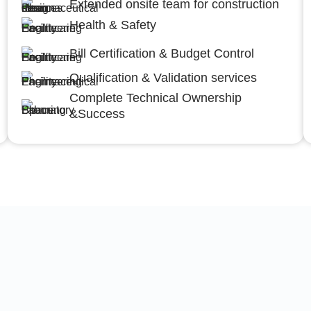
Extended onsite team for construction
Health & Safety
Bill Certification & Budget Control
Qualification & Validation services
Complete Technical Ownership
&Success