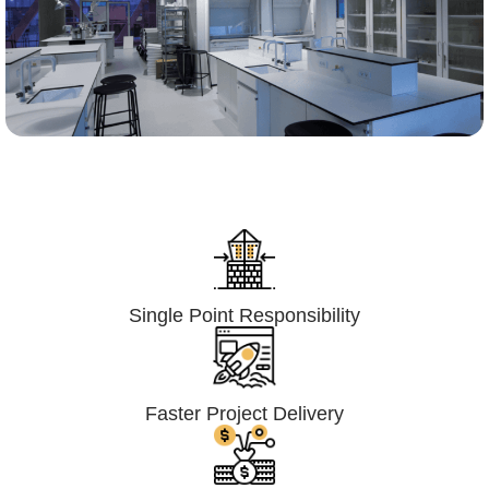
Lumpsum Turnkey/
Design Build (LSTK/DB)
Single Point Responsibility
Faster Project Delivery