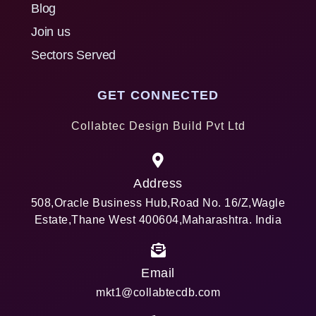
Blog
Join us
Sectors Served
GET CONNECTED
Collabtec Design Build Pvt Ltd
Address
508,Oracle Business Hub,Road No. 16/Z,Wagle
Estate,Thane West 400604,Maharashtra. India
Email
mkt1@collabtecdb.com