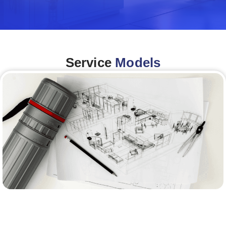
Service
Models
Architecture &Engineering
(A&E)