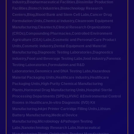
industry
,
Biopharmaceutical Facilities
,
Biosimilar Production
Facilities
,
Biotech industries
,
Biotechnology Research
Centers
,
Blog
,
Blood Bank and Stem Cell Labs
,
Cancer Drug
Formulation Units
,
Chemical industry
,
Cleanroom Equipment
Manufacturing
,
Cleantech
,
Clinical Research Organizations
(CROs)
,
Compounding Pharmacies
,
Controlled Environment
Agriculture (CEA) Labs
,
Cosmetic and Personal Care Product
Units
,
Cosmetic industry
,
Dental Equipment and Material
Manufacturing
,
Diagnostic Testing Laboratories
,
Diagnostics
industry
,
Food and Beverage Testing Labs
,
food industry
,
Forensic
Testing Laboratories
,
Formulation and R&D
Laboratories
,
Genomics and DNA Testing Labs
,
Hazardous
Material Packaging Units
,
Healthcare industry
,
Healthcare
Packaging Units
,
High-Purity Chemical Manufacturing
Plants
,
Hormonal Drug Manufacturing Units
,
Hospital Sterile
Processing Departments (SPDs)
,
HVAC &Environmental Control
Rooms in Healthcare
,
In-vitro Diagnostic (IVD) Kit
Manufacturing
,
Inkjet Printer Cartridge Filling Units
,
Lithium
Battery Manufacturing
,
Medical Device
Manufacturing
,
Microbiology &Pathogen Testing
Labs
,
Nanotechnology Research Labs
,
Nutraceutical