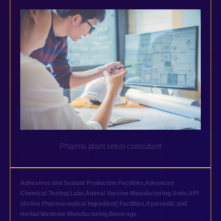
Pharma plant setup consultant
Adhesives and Sealant Production Facilities
,
Advanced
Chemical Testing Labs
,
Animal Vaccine Manufacturing Units
,
API
(Active Pharmaceutical Ingredient) Facilities
,
Ayurvedic and
Herbal Medicine Manufacturing
,
Beverage