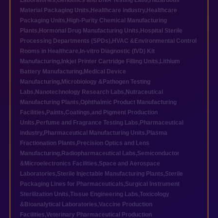
Laboratories
,
Genomics and DNA Testing Labs
,
Hazardous
Material Packaging Units
,
Healthcare industry
,
Healthcare
Packaging Units
,
High-Purity Chemical Manufacturing
Plants
,
Hormonal Drug Manufacturing Units
,
Hospital Sterile
Processing Departments (SPDs)
,
HVAC &Environmental Control
Rooms in Healthcare
,
In-vitro Diagnostic (IVD) Kit
Manufacturing
,
Inkjet Printer Cartridge Filling Units
,
Lithium
Battery Manufacturing
,
Medical Device
Manufacturing
,
Microbiology &Pathogen Testing
Labs
,
Nanotechnology Research Labs
,
Nutraceutical
Manufacturing Plants
,
Ophthalmic Product Manufacturing
Facilities
,
Paints,Coatings,and Pigment Production
Units
,
Perfume and Fragrance Testing Labs
,
Pharmaceutical
industry
,
Pharmaceutical Manufacturing Units
,
Plasma
Fractionation Plants
,
Precision Optics and Lens
Manufacturing
,
Radiopharmaceutical Labs
,
Semiconductor
&Microelectronics Facilities
,
Space and Aerospace
Laboratories
,
Sterile Injectable Manufacturing Plants
,
Sterile
Packaging Lines for Pharmaceuticals
,
Surgical Instrument
Sterilization Units
,
Tissue Engineering Labs
,
Toxicology
&Bioanalytical Laboratories
,
Vaccine Production
Facilities
,
Veterinary Pharmaceutical Production