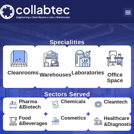
Specialities
Cleanrooms
Laboratories
Warehouses
Office
Space
Sectors Served
Pharma
Chemicals
Cleantech
&Biotech
Food
Cosmetics
Healthcare
&Beverages
&Diagnostic