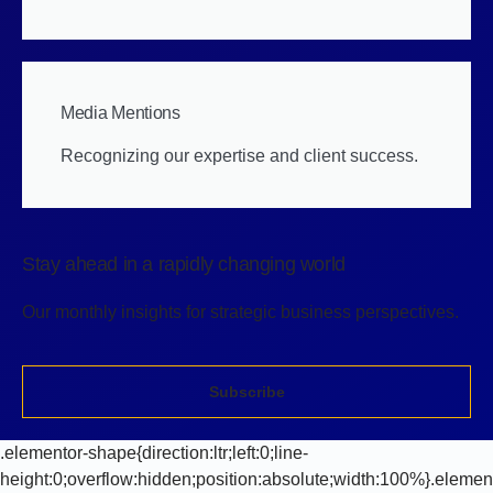
Media Mentions
Recognizing our expertise and client success.
Stay ahead in a rapidly changing world
Our monthly insights for strategic business perspectives.
Subscribe
.elementor-shape{direction:ltr;left:0;line-
height:0;overflow:hidden;position:absolute;width:100%}.elemen