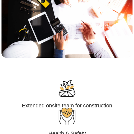
Engineering,Procurement and
Construction Management (EPCM)
Extended onsite team for construction
Health & Safety