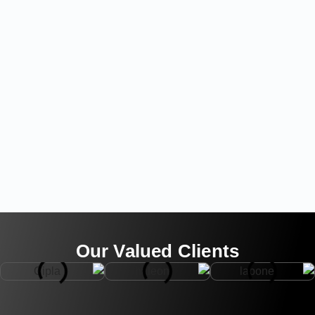
Our Valued Clients