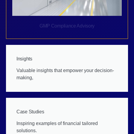
GMP Compliance Advisory
Insights
Valuable insights that empower your decision-
making,
Case Studies
Inspiring examples of financial tailored
solutions.