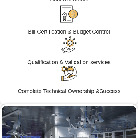
Bill Certification & Budget Control
Qualification & Validation services
Complete Technical Ownership &Success