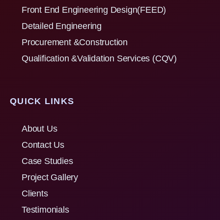
Front End Engineering Design(FEED)
Detailed Engineering
Procurement &Construction
Qualification &Validation Services (CQV)
QUICK LINKS
About Us
Contact Us
Case Studies
Project Gallery
Clients
Testimonials