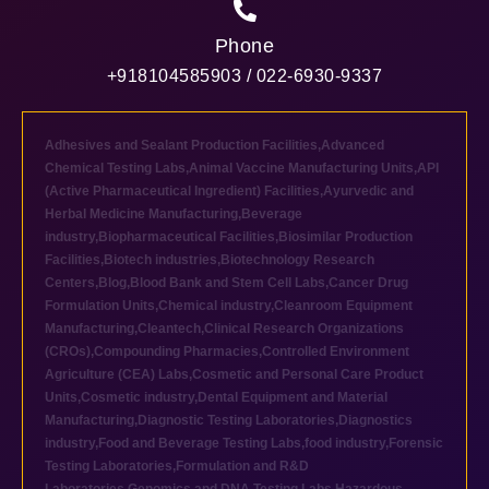
Phone
+918104585903 / 022-6930-9337
Adhesives and Sealant Production Facilities
,
Advanced
Chemical Testing Labs
,
Animal Vaccine Manufacturing Units
,
API
(Active Pharmaceutical Ingredient) Facilities
,
Ayurvedic and
Herbal Medicine Manufacturing
,
Beverage
industry
,
Biopharmaceutical Facilities
,
Biosimilar Production
Facilities
,
Biotech industries
,
Biotechnology Research
Centers
,
Blog
,
Blood Bank and Stem Cell Labs
,
Cancer Drug
Formulation Units
,
Chemical industry
,
Cleanroom Equipment
Manufacturing
,
Cleantech
,
Clinical Research Organizations
(CROs)
,
Compounding Pharmacies
,
Controlled Environment
Agriculture (CEA) Labs
,
Cosmetic and Personal Care Product
Units
,
Cosmetic industry
,
Dental Equipment and Material
Manufacturing
,
Diagnostic Testing Laboratories
,
Diagnostics
industry
,
Food and Beverage Testing Labs
,
food industry
,
Forensic
Testing Laboratories
,
Formulation and R&D