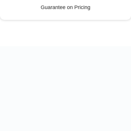
Guarantee on Pricing