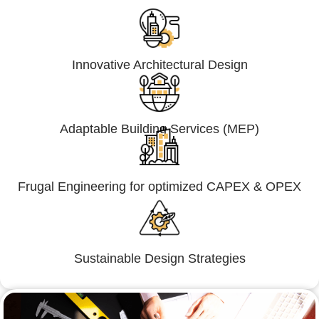
Innovative Architectural Design
Adaptable Building Services (MEP)
Frugal Engineering for optimized CAPEX & OPEX
Sustainable Design Strategies