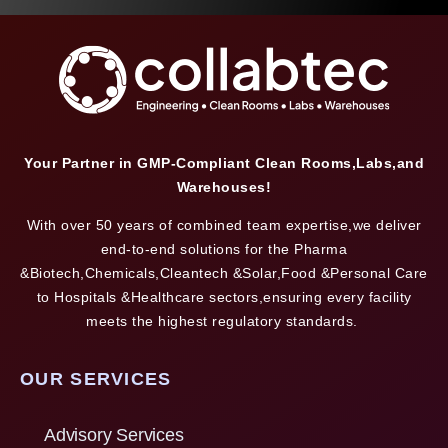
Your Partner in GMP-Compliant Clean Rooms,Labs,and
Warehouses!
With over 50 years of combined team expertise,we deliver
end-to-end solutions for the Pharma
&Biotech,Chemicals,Cleantech &Solar,Food &Personal Care
to Hospitals &Healthcare sectors,ensuring every facility
meets the highest regulatory standards.
OUR SERVICES
Advisory Services