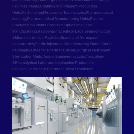
Manufacturing Plants
,
Ophthalmic Product Manufacturing
Facilities
,
Paints,Coatings,and Pigment Production
Units
,
Perfume and Fragrance Testing Labs
,
Pharmaceutical
industry
,
Pharmaceutical Manufacturing Units
,
Plasma
Fractionation Plants
,
Precision Optics and Lens
Manufacturing
,
Radiopharmaceutical Labs
,
Semiconductor
&Microelectronics Facilities
,
Space and Aerospace
Laboratories
,
Sterile Injectable Manufacturing Plants
,
Sterile
Packaging Lines for Pharmaceuticals
,
Surgical Instrument
Sterilization Units
,
Tissue Engineering Labs
,
Toxicology
&Bioanalytical Laboratories
,
Vaccine Production
Facilities
,
Veterinary Pharmaceutical Production