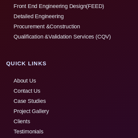
Front End Engineering Design(FEED)
Detailed Engineering
Procurement &Construction
Qualification &Validation Services (CQV)
QUICK LINKS
About Us
Contact Us
Case Studies
Project Gallery
Clients
Testimonials