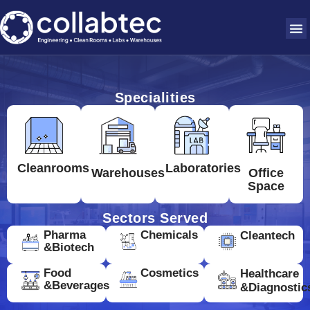
Specialities
Cleanrooms
Laboratories
Warehouses
Office
Space
Sectors Served
Pharma
Chemicals
Cleantech
&Biotech
Food
Cosmetics
Healthcare
&Beverages
&Diagnostic