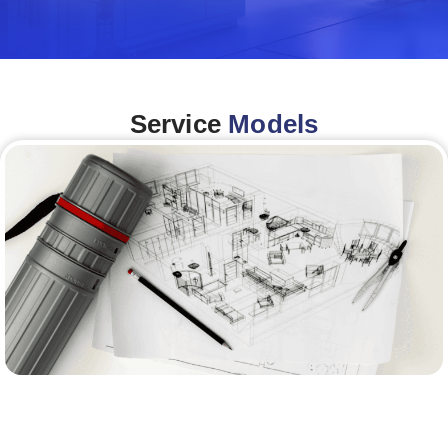
Service
Models
Architecture &Engineering
(A&E)