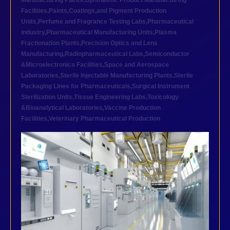
Manufacturing Plants
,
Ophthalmic Product Manufacturing
Facilities
,
Paints,Coatings,and Pigment Production
Units
,
Perfume and Fragrance Testing Labs
,
Pharmaceutical
industry
,
Pharmaceutical Manufacturing Units
,
Plasma
Fractionation Plants
,
Precision Optics and Lens
Manufacturing
,
Radiopharmaceutical Labs
,
Semiconductor
&Microelectronics Facilities
,
Space and Aerospace
Laboratories
,
Sterile Injectable Manufacturing Plants
,
Sterile
Packaging Lines for Pharmaceuticals
,
Surgical Instrument
Sterilization Units
,
Tissue Engineering Labs
,
Toxicology
&Bioanalytical Laboratories
,
Vaccine Production
Facilities
,
Veterinary Pharmaceutical Production