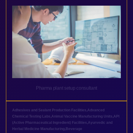
Pharma plant setup consultant
Adhesives and Sealant Production Facilities
,
Advanced
Chemical Testing Labs
,
Animal Vaccine Manufacturing Units
,
API
(Active Pharmaceutical Ingredient) Facilities
,
Ayurvedic and
Herbal Medicine Manufacturing
,
Beverage