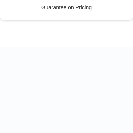
Guarantee on Pricing