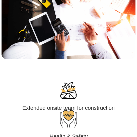
Engineering,Procurement and
Construction Management (EPCM)
Extended onsite team for construction
Health & Safety