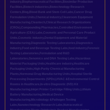
industry
,
Biopharmaceutical Facilities
,
Biosimilar Production
Facilities
,
Biotech industries
,
Biotechnology Research
Centers
,
Blog
,
Blood Bank and Stem Cell Labs
,
Cancer Drug
Formulation Units
,
Chemical industry
,
Cleanroom Equipment
Manufacturing
,
Cleantech
,
Clinical Research Organizations
(CROs)
,
Compounding Pharmacies
,
Controlled Environment
Agriculture (CEA) Labs
,
Cosmetic and Personal Care Product
Units
,
Cosmetic industry
,
Dental Equipment and Material
Manufacturing
,
Diagnostic Testing Laboratories
,
Diagnostics
industry
,
Food and Beverage Testing Labs
,
food industry
,
Forensic
Testing Laboratories
,
Formulation and R&D
Laboratories
,
Genomics and DNA Testing Labs
,
Hazardous
Material Packaging Units
,
Healthcare industry
,
Healthcare
Packaging Units
,
High-Purity Chemical Manufacturing
Plants
,
Hormonal Drug Manufacturing Units
,
Hospital Sterile
Processing Departments (SPDs)
,
HVAC &Environmental Control
Rooms in Healthcare
,
In-vitro Diagnostic (IVD) Kit
Manufacturing
,
Inkjet Printer Cartridge Filling Units
,
Lithium
Battery Manufacturing
,
Medical Device
Manufacturing
,
Microbiology &Pathogen Testing
Labs
,
Nanotechnology Research Labs
,
Nutraceutical