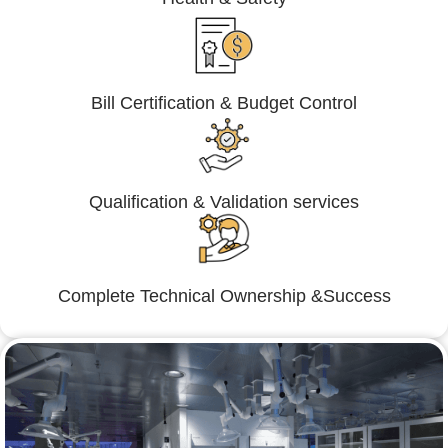
Bill Certification & Budget Control
Qualification & Validation services
Complete Technical Ownership &Success