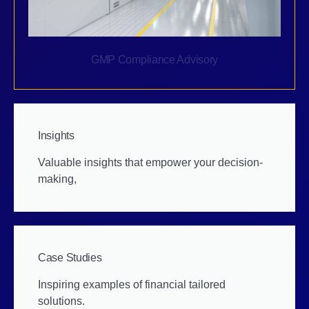
GMP Compliance Advisory
Insights
Valuable insights that empower your decision-
making,
Case Studies
Inspiring examples of financial tailored
solutions.