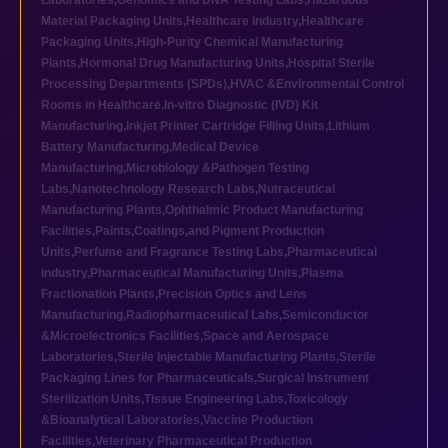
Laboratories
,
Genomics and DNA Testing Labs
,
Hazardous
Material Packaging Units
,
Healthcare industry
,
Healthcare
Packaging Units
,
High-Purity Chemical Manufacturing
Plants
,
Hormonal Drug Manufacturing Units
,
Hospital Sterile
Processing Departments (SPDs)
,
HVAC &Environmental Control
Rooms in Healthcare
,
In-vitro Diagnostic (IVD) Kit
Manufacturing
,
Inkjet Printer Cartridge Filling Units
,
Lithium
Battery Manufacturing
,
Medical Device
Manufacturing
,
Microbiology &Pathogen Testing
Labs
,
Nanotechnology Research Labs
,
Nutraceutical
Manufacturing Plants
,
Ophthalmic Product Manufacturing
Facilities
,
Paints,Coatings,and Pigment Production
Units
,
Perfume and Fragrance Testing Labs
,
Pharmaceutical
industry
,
Pharmaceutical Manufacturing Units
,
Plasma
Fractionation Plants
,
Precision Optics and Lens
Manufacturing
,
Radiopharmaceutical Labs
,
Semiconductor
&Microelectronics Facilities
,
Space and Aerospace
Laboratories
,
Sterile Injectable Manufacturing Plants
,
Sterile
Packaging Lines for Pharmaceuticals
,
Surgical Instrument
Sterilization Units
,
Tissue Engineering Labs
,
Toxicology
&Bioanalytical Laboratories
,
Vaccine Production
Facilities
,
Veterinary Pharmaceutical Production