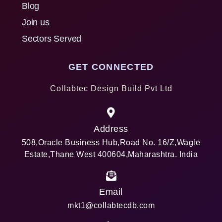
Blog
Join us
Sectors Served
GET CONNECTED
Collabtec Design Build Pvt Ltd
Address
508,Oracle Business Hub,Road No. 16/Z,Wagle
Estate,Thane West 400604,Maharashtra. India
Email
mkt1@collabtecdb.com