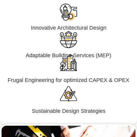
Innovative Architectural Design
Adaptable Building Services (MEP)
Frugal Engineering for optimized CAPEX & OPEX
Sustainable Design Strategies