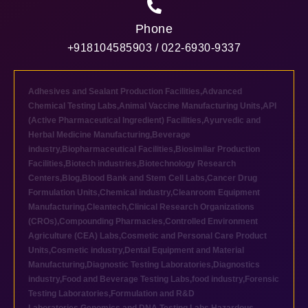
Phone
+918104585903 / 022-6930-9337
Adhesives and Sealant Production Facilities
,
Advanced
Chemical Testing Labs
,
Animal Vaccine Manufacturing Units
,
API
(Active Pharmaceutical Ingredient) Facilities
,
Ayurvedic and
Herbal Medicine Manufacturing
,
Beverage
industry
,
Biopharmaceutical Facilities
,
Biosimilar Production
Facilities
,
Biotech industries
,
Biotechnology Research
Centers
,
Blog
,
Blood Bank and Stem Cell Labs
,
Cancer Drug
Formulation Units
,
Chemical industry
,
Cleanroom Equipment
Manufacturing
,
Cleantech
,
Clinical Research Organizations
(CROs)
,
Compounding Pharmacies
,
Controlled Environment
Agriculture (CEA) Labs
,
Cosmetic and Personal Care Product
Units
,
Cosmetic industry
,
Dental Equipment and Material
Manufacturing
,
Diagnostic Testing Laboratories
,
Diagnostics
industry
,
Food and Beverage Testing Labs
,
food industry
,
Forensic
Testing Laboratories
,
Formulation and R&D