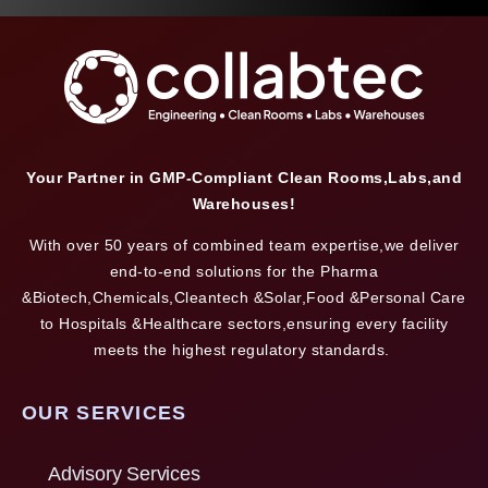
Your Partner in GMP-Compliant Clean Rooms,Labs,and
Warehouses!
With over 50 years of combined team expertise,we deliver
end-to-end solutions for the Pharma
&Biotech,Chemicals,Cleantech &Solar,Food &Personal Care
to Hospitals &Healthcare sectors,ensuring every facility
meets the highest regulatory standards.
OUR SERVICES
Advisory Services