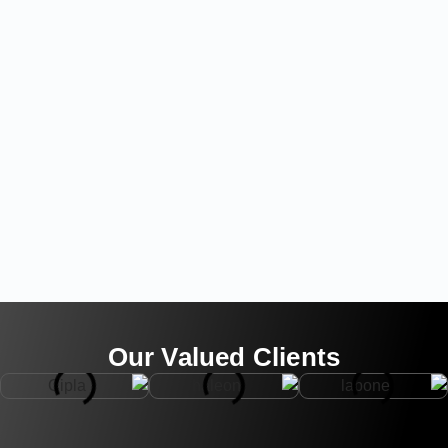
Our Valued Clients