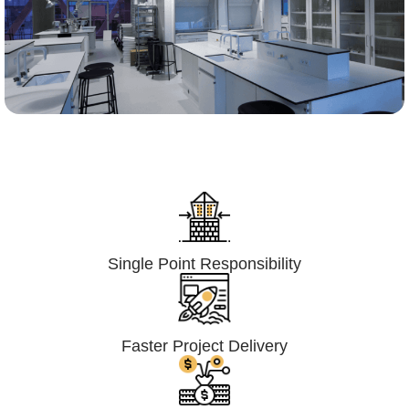
Lumpsum Turnkey/
Design Build (LSTK/DB)
Single Point Responsibility
Faster Project Delivery