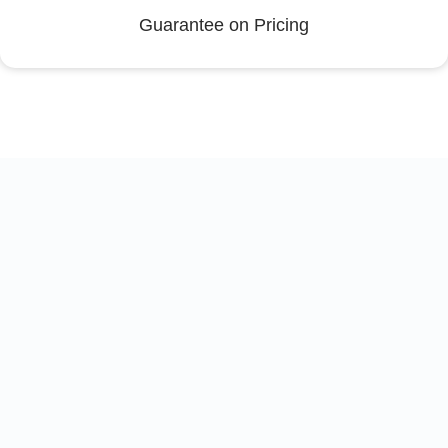
Guarantee on Pricing