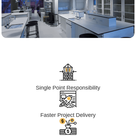
Lumpsum Turnkey/
Design Build (LSTK/DB)
Single Point Responsibility
Faster Project Delivery