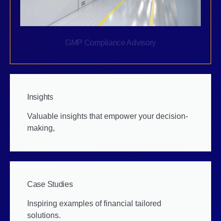
GMP Compliance Advisory
Insights
Valuable insights that empower your decision-
making,
Case Studies
Inspiring examples of financial tailored
solutions.