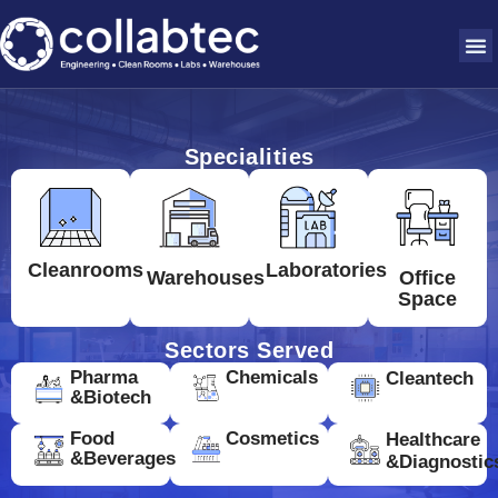
Specialities
Cleanrooms
Laboratories
Warehouses
Office
Space
Sectors Served
Pharma
Chemicals
Cleantech
&Biotech
Food
Cosmetics
Healthcare
&Beverages
&Diagnostic