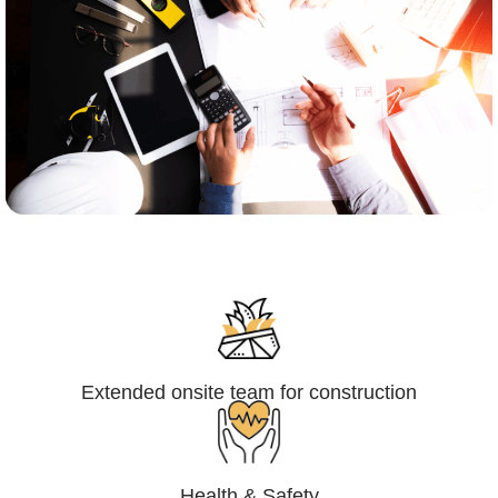
Engineering,Procurement and
Construction Management (EPCM)
Extended onsite team for construction
Health & Safety