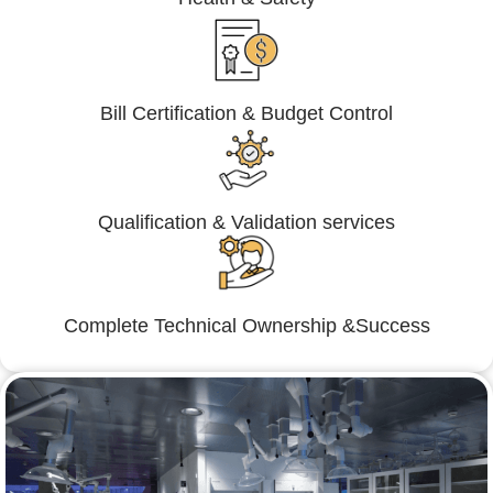
Bill Certification & Budget Control
Qualification & Validation services
Complete Technical Ownership &Success