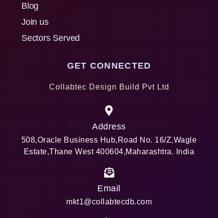
Blog
Join us
Sectors Served
GET CONNECTED
Collabtec Design Build Pvt Ltd
Address
508,Oracle Business Hub,Road No. 16/Z,Wagle
Estate,Thane West 400604,Maharashtra. India
Email
mkt1@collabtecdb.com