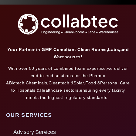
Your Partner in GMP-Compliant Clean Rooms,Labs,and
Warehouses!
With over 50 years of combined team expertise,we deliver
end-to-end solutions for the Pharma
&Biotech,Chemicals,Cleantech &Solar,Food &Personal Care
to Hospitals &Healthcare sectors,ensuring every facility
meets the highest regulatory standards.
OUR SERVICES
Advisory Services