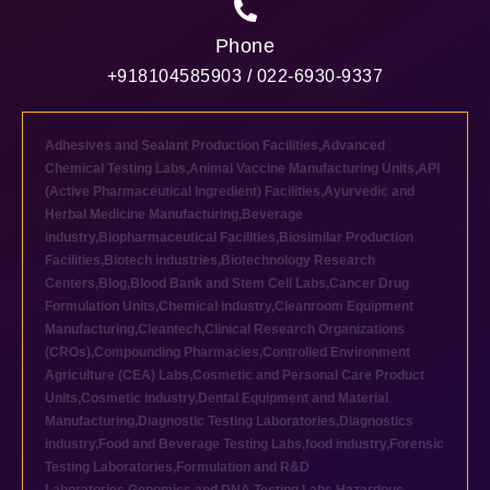
Phone
+918104585903 / 022-6930-9337
Adhesives and Sealant Production Facilities
,
Advanced
Chemical Testing Labs
,
Animal Vaccine Manufacturing Units
,
API
(Active Pharmaceutical Ingredient) Facilities
,
Ayurvedic and
Herbal Medicine Manufacturing
,
Beverage
industry
,
Biopharmaceutical Facilities
,
Biosimilar Production
Facilities
,
Biotech industries
,
Biotechnology Research
Centers
,
Blog
,
Blood Bank and Stem Cell Labs
,
Cancer Drug
Formulation Units
,
Chemical industry
,
Cleanroom Equipment
Manufacturing
,
Cleantech
,
Clinical Research Organizations
(CROs)
,
Compounding Pharmacies
,
Controlled Environment
Agriculture (CEA) Labs
,
Cosmetic and Personal Care Product
Units
,
Cosmetic industry
,
Dental Equipment and Material
Manufacturing
,
Diagnostic Testing Laboratories
,
Diagnostics
industry
,
Food and Beverage Testing Labs
,
food industry
,
Forensic
Testing Laboratories
,
Formulation and R&D