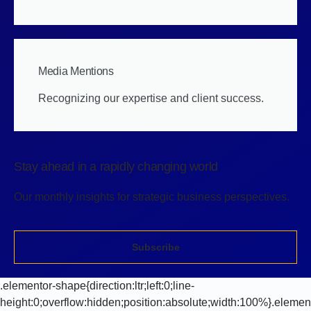
Media Mentions
Recognizing our expertise and client success.
Stay ahead in a rapidly changing world
Our monthly insights for strategic business perspectives.
Subscribe
.elementor-shape{direction:ltr;left:0;line-
height:0;overflow:hidden;position:absolute;width:100%}.elemen