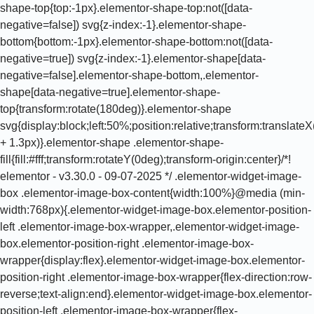
shape-top{top:-1px}.elementor-shape-top:not([data-
negative=false]) svg{z-index:-1}.elementor-shape-
bottom{bottom:-1px}.elementor-shape-bottom:not([data-
negative=true]) svg{z-index:-1}.elementor-shape[data-
negative=false].elementor-shape-bottom,.elementor-
shape[data-negative=true].elementor-shape-
top{transform:rotate(180deg)}.elementor-shape
svg{display:block;left:50%;position:relative;transform:translat
+ 1.3px)}.elementor-shape .elementor-shape-
fill{fill:#fff;transform:rotateY(0deg);transform-origin:center}/*!
elementor - v3.30.0 - 09-07-2025 */ .elementor-widget-image-
box .elementor-image-box-content{width:100%}@media (min-
width:768px){.elementor-widget-image-box.elementor-position-
left .elementor-image-box-wrapper,.elementor-widget-image-
box.elementor-position-right .elementor-image-box-
wrapper{display:flex}.elementor-widget-image-box.elementor-
position-right .elementor-image-box-wrapper{flex-direction:row-
reverse;text-align:end}.elementor-widget-image-box.elementor-
position-left .elementor-image-box-wrapper{flex-