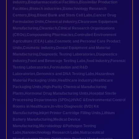
industry
,
Biopharmaceutical Facilities
,
Biosimilar Production
Facilities
,
Biotech industries
,
Biotechnology Research
Centers
,
Blog
,
Blood Bank and Stem Cell Labs
,
Cancer Drug
Formulation Units
,
Chemical industry
,
Cleanroom Equipment
Manufacturing
,
Cleantech
,
Clinical Research Organizations
(CROs)
,
Compounding Pharmacies
,
Controlled Environment
Agriculture (CEA) Labs
,
Cosmetic and Personal Care Product
Units
,
Cosmetic industry
,
Dental Equipment and Material
Manufacturing
,
Diagnostic Testing Laboratories
,
Diagnostics
industry
,
Food and Beverage Testing Labs
,
food industry
,
Forensic
Testing Laboratories
,
Formulation and R&D
Laboratories
,
Genomics and DNA Testing Labs
,
Hazardous
Material Packaging Units
,
Healthcare industry
,
Healthcare
Packaging Units
,
High-Purity Chemical Manufacturing
Plants
,
Hormonal Drug Manufacturing Units
,
Hospital Sterile
Processing Departments (SPDs)
,
HVAC &Environmental Control
Rooms in Healthcare
,
In-vitro Diagnostic (IVD) Kit
Manufacturing
,
Inkjet Printer Cartridge Filling Units
,
Lithium
Battery Manufacturing
,
Medical Device
Manufacturing
,
Microbiology &Pathogen Testing
Labs
,
Nanotechnology Research Labs
,
Nutraceutical