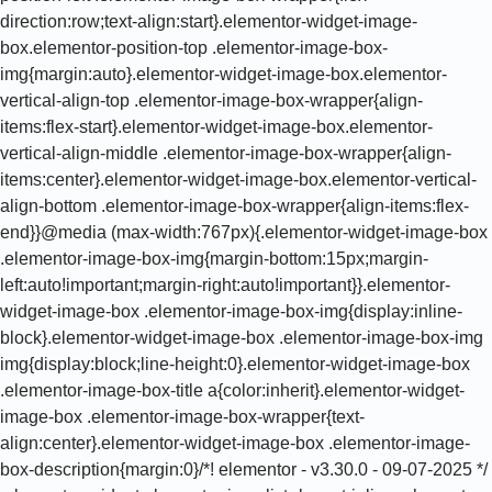
direction:row;text-align:start}.elementor-widget-image-
box.elementor-position-top .elementor-image-box-
img{margin:auto}.elementor-widget-image-box.elementor-
vertical-align-top .elementor-image-box-wrapper{align-
items:flex-start}.elementor-widget-image-box.elementor-
vertical-align-middle .elementor-image-box-wrapper{align-
items:center}.elementor-widget-image-box.elementor-vertical-
align-bottom .elementor-image-box-wrapper{align-items:flex-
end}}@media (max-width:767px){.elementor-widget-image-box
.elementor-image-box-img{margin-bottom:15px;margin-
left:auto!important;margin-right:auto!important}}.elementor-
widget-image-box .elementor-image-box-img{display:inline-
block}.elementor-widget-image-box .elementor-image-box-img
img{display:block;line-height:0}.elementor-widget-image-box
.elementor-image-box-title a{color:inherit}.elementor-widget-
image-box .elementor-image-box-wrapper{text-
align:center}.elementor-widget-image-box .elementor-image-
box-description{margin:0}/*! elementor - v3.30.0 - 09-07-2025 */