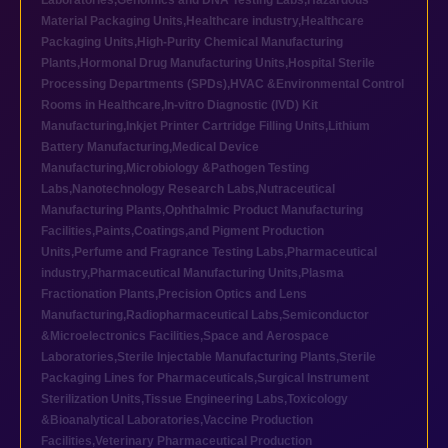
Laboratories
,
Genomics and DNA Testing Labs
,
Hazardous
Material Packaging Units
,
Healthcare industry
,
Healthcare
Packaging Units
,
High-Purity Chemical Manufacturing
Plants
,
Hormonal Drug Manufacturing Units
,
Hospital Sterile
Processing Departments (SPDs)
,
HVAC &Environmental Control
Rooms in Healthcare
,
In-vitro Diagnostic (IVD) Kit
Manufacturing
,
Inkjet Printer Cartridge Filling Units
,
Lithium
Battery Manufacturing
,
Medical Device
Manufacturing
,
Microbiology &Pathogen Testing
Labs
,
Nanotechnology Research Labs
,
Nutraceutical
Manufacturing Plants
,
Ophthalmic Product Manufacturing
Facilities
,
Paints,Coatings,and Pigment Production
Units
,
Perfume and Fragrance Testing Labs
,
Pharmaceutical
industry
,
Pharmaceutical Manufacturing Units
,
Plasma
Fractionation Plants
,
Precision Optics and Lens
Manufacturing
,
Radiopharmaceutical Labs
,
Semiconductor
&Microelectronics Facilities
,
Space and Aerospace
Laboratories
,
Sterile Injectable Manufacturing Plants
,
Sterile
Packaging Lines for Pharmaceuticals
,
Surgical Instrument
Sterilization Units
,
Tissue Engineering Labs
,
Toxicology
&Bioanalytical Laboratories
,
Vaccine Production
Facilities
,
Veterinary Pharmaceutical Production