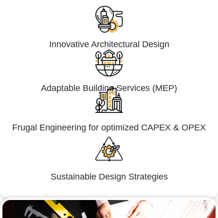
Innovative Architectural Design
Adaptable Building Services (MEP)
Frugal Engineering for optimized CAPEX & OPEX
Sustainable Design Strategies