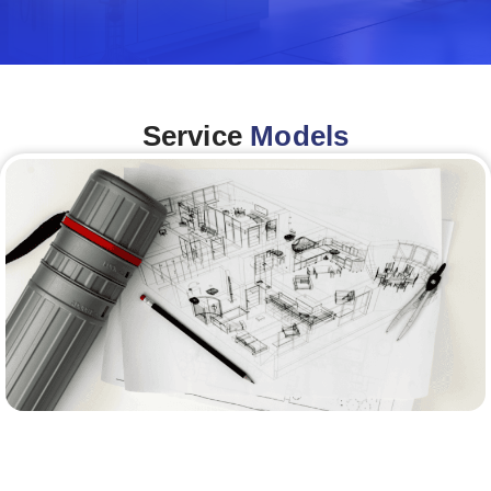
Service
Models
Architecture &Engineering
(A&E)