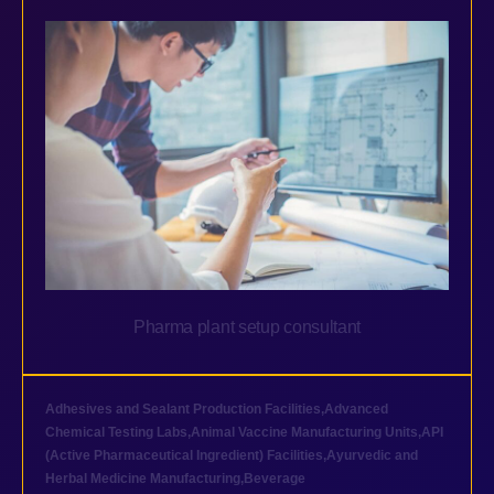
Pharma plant setup consultant
Adhesives and Sealant Production Facilities
,
Advanced
Chemical Testing Labs
,
Animal Vaccine Manufacturing Units
,
API
(Active Pharmaceutical Ingredient) Facilities
,
Ayurvedic and
Herbal Medicine Manufacturing
,
Beverage