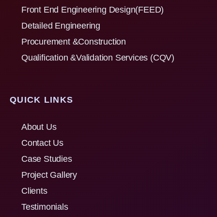
Front End Engineering Design(FEED)
Detailed Engineering
Procurement &Construction
Qualification &Validation Services (CQV)
QUICK LINKS
About Us
Contact Us
Case Studies
Project Gallery
Clients
Testimonials