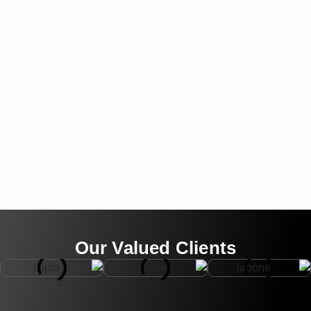
Our Valued Clients