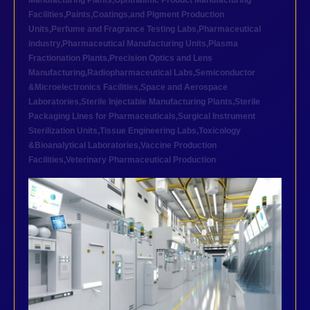
Manufacturing Plants
,
Ophthalmic Product Manufacturing
Facilities
,
Paints,Coatings,and Pigment Production
Units
,
Perfume and Fragrance Testing Labs
,
Pharmaceutical
industry
,
Pharmaceutical Manufacturing Units
,
Plasma
Fractionation Plants
,
Precision Optics and Lens
Manufacturing
,
Radiopharmaceutical Labs
,
Semiconductor
&Microelectronics Facilities
,
Space and Aerospace
Laboratories
,
Sterile Injectable Manufacturing Plants
,
Sterile
Packaging Lines for Pharmaceuticals
,
Surgical Instrument
Sterilization Units
,
Tissue Engineering Labs
,
Toxicology
&Bioanalytical Laboratories
,
Vaccine Production
Facilities
,
Veterinary Pharmaceutical Production