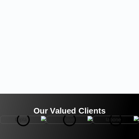
Our Valued Clients