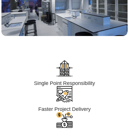
Lumpsum Turnkey/
Design Build (LSTK/DB)
Single Point Responsibility
Faster Project Delivery