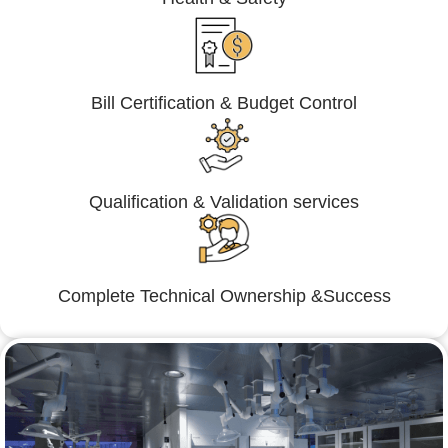
Bill Certification & Budget Control
Qualification & Validation services
Complete Technical Ownership &Success