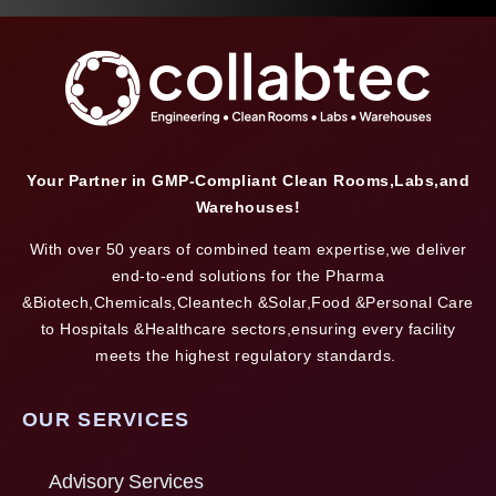
Your Partner in GMP-Compliant Clean Rooms,Labs,and
Warehouses!
With over 50 years of combined team expertise,we deliver
end-to-end solutions for the Pharma
&Biotech,Chemicals,Cleantech &Solar,Food &Personal Care
to Hospitals &Healthcare sectors,ensuring every facility
meets the highest regulatory standards.
OUR SERVICES
Advisory Services