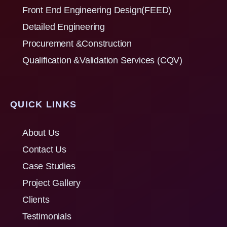
Front End Engineering Design(FEED)
Detailed Engineering
Procurement &Construction
Qualification &Validation Services (CQV)
QUICK LINKS
About Us
Contact Us
Case Studies
Project Gallery
Clients
Testimonials