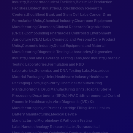
industry
,
Biopharmaceutical Facilities
,
Biosimilar Production
Facilities
,
Biotech industries
,
Biotechnology Research
Centers
,
Blog
,
Blood Bank and Stem Cell Labs
,
Cancer Drug
Formulation Units
,
Chemical industry
,
Cleanroom Equipment
Manufacturing
,
Cleantech
,
Clinical Research Organizations
(CROs)
,
Compounding Pharmacies
,
Controlled Environment
Agriculture (CEA) Labs
,
Cosmetic and Personal Care Product
Units
,
Cosmetic industry
,
Dental Equipment and Material
Manufacturing
,
Diagnostic Testing Laboratories
,
Diagnostics
industry
,
Food and Beverage Testing Labs
,
food industry
,
Forensic
Testing Laboratories
,
Formulation and R&D
Laboratories
,
Genomics and DNA Testing Labs
,
Hazardous
Material Packaging Units
,
Healthcare industry
,
Healthcare
Packaging Units
,
High-Purity Chemical Manufacturing
Plants
,
Hormonal Drug Manufacturing Units
,
Hospital Sterile
Processing Departments (SPDs)
,
HVAC &Environmental Control
Rooms in Healthcare
,
In-vitro Diagnostic (IVD) Kit
Manufacturing
,
Inkjet Printer Cartridge Filling Units
,
Lithium
Battery Manufacturing
,
Medical Device
Manufacturing
,
Microbiology &Pathogen Testing
Labs
,
Nanotechnology Research Labs
,
Nutraceutical