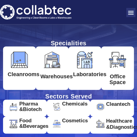
Specialities
Cleanrooms
Laboratories
Warehouses
Office
Space
Sectors Served
Pharma
Chemicals
Cleantech
&Biotech
Food
Cosmetics
Healthcare
&Beverages
&Diagnostic