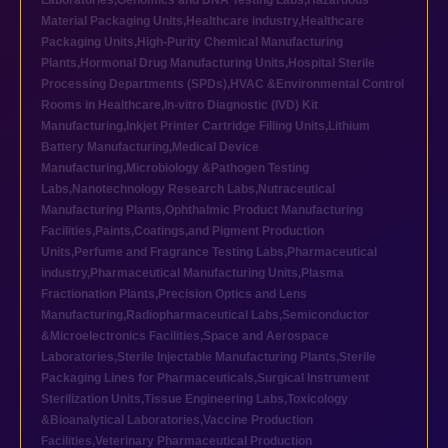
Laboratories
,
Genomics and DNA Testing Labs
,
Hazardous
Material Packaging Units
,
Healthcare industry
,
Healthcare
Packaging Units
,
High-Purity Chemical Manufacturing
Plants
,
Hormonal Drug Manufacturing Units
,
Hospital Sterile
Processing Departments (SPDs)
,
HVAC &Environmental Control
Rooms in Healthcare
,
In-vitro Diagnostic (IVD) Kit
Manufacturing
,
Inkjet Printer Cartridge Filling Units
,
Lithium
Battery Manufacturing
,
Medical Device
Manufacturing
,
Microbiology &Pathogen Testing
Labs
,
Nanotechnology Research Labs
,
Nutraceutical
Manufacturing Plants
,
Ophthalmic Product Manufacturing
Facilities
,
Paints,Coatings,and Pigment Production
Units
,
Perfume and Fragrance Testing Labs
,
Pharmaceutical
industry
,
Pharmaceutical Manufacturing Units
,
Plasma
Fractionation Plants
,
Precision Optics and Lens
Manufacturing
,
Radiopharmaceutical Labs
,
Semiconductor
&Microelectronics Facilities
,
Space and Aerospace
Laboratories
,
Sterile Injectable Manufacturing Plants
,
Sterile
Packaging Lines for Pharmaceuticals
,
Surgical Instrument
Sterilization Units
,
Tissue Engineering Labs
,
Toxicology
&Bioanalytical Laboratories
,
Vaccine Production
Facilities
,
Veterinary Pharmaceutical Production