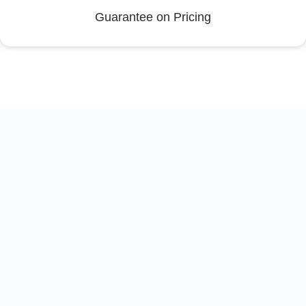
Guarantee on Pricing