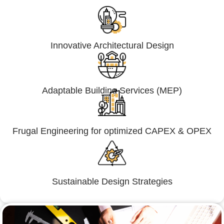
Innovative Architectural Design
Adaptable Building Services (MEP)
Frugal Engineering for optimized CAPEX & OPEX
Sustainable Design Strategies