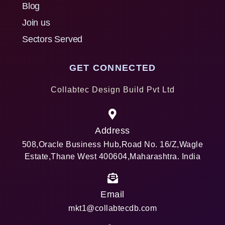
Blog
Join us
Sectors Served
GET CONNECTED
Collabtec Design Build Pvt Ltd
Address
508,Oracle Business Hub,Road No. 16/Z,Wagle
Estate,Thane West 400604,Maharashtra. India
Email
mkt1@collabtecdb.com