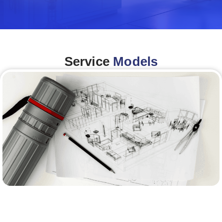
Service
Models
Architecture &Engineering
(A&E)