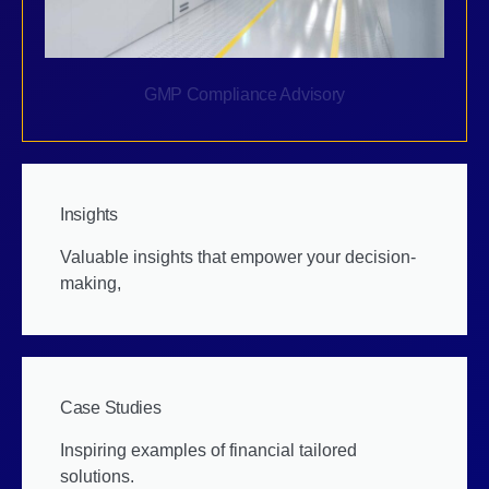
GMP Compliance Advisory
Insights
Valuable insights that empower your decision-
making,
Case Studies
Inspiring examples of financial tailored
solutions.