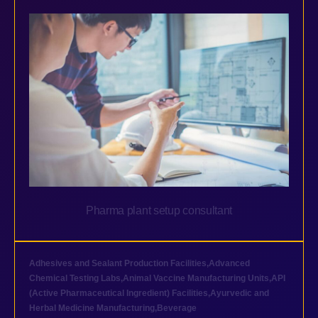
Pharma plant setup consultant
Adhesives and Sealant Production Facilities
,
Advanced
Chemical Testing Labs
,
Animal Vaccine Manufacturing Units
,
API
(Active Pharmaceutical Ingredient) Facilities
,
Ayurvedic and
Herbal Medicine Manufacturing
,
Beverage