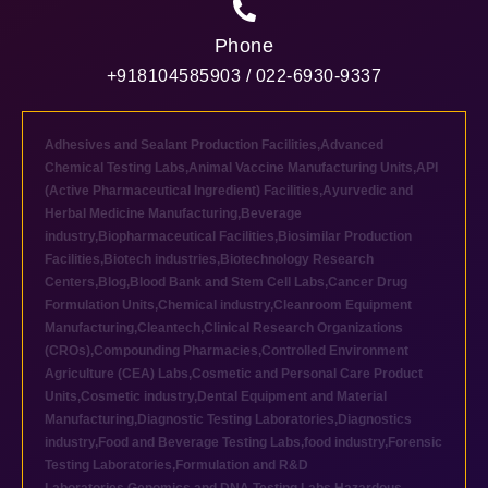
Phone
+918104585903 / 022-6930-9337
Adhesives and Sealant Production Facilities
,
Advanced
Chemical Testing Labs
,
Animal Vaccine Manufacturing Units
,
API
(Active Pharmaceutical Ingredient) Facilities
,
Ayurvedic and
Herbal Medicine Manufacturing
,
Beverage
industry
,
Biopharmaceutical Facilities
,
Biosimilar Production
Facilities
,
Biotech industries
,
Biotechnology Research
Centers
,
Blog
,
Blood Bank and Stem Cell Labs
,
Cancer Drug
Formulation Units
,
Chemical industry
,
Cleanroom Equipment
Manufacturing
,
Cleantech
,
Clinical Research Organizations
(CROs)
,
Compounding Pharmacies
,
Controlled Environment
Agriculture (CEA) Labs
,
Cosmetic and Personal Care Product
Units
,
Cosmetic industry
,
Dental Equipment and Material
Manufacturing
,
Diagnostic Testing Laboratories
,
Diagnostics
industry
,
Food and Beverage Testing Labs
,
food industry
,
Forensic
Testing Laboratories
,
Formulation and R&D