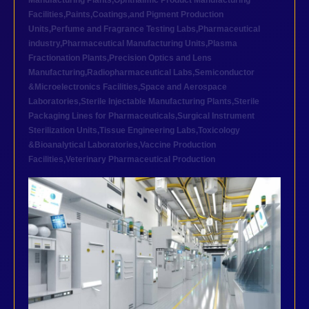
Manufacturing Plants
,
Ophthalmic Product Manufacturing
Facilities
,
Paints,Coatings,and Pigment Production
Units
,
Perfume and Fragrance Testing Labs
,
Pharmaceutical
industry
,
Pharmaceutical Manufacturing Units
,
Plasma
Fractionation Plants
,
Precision Optics and Lens
Manufacturing
,
Radiopharmaceutical Labs
,
Semiconductor
&Microelectronics Facilities
,
Space and Aerospace
Laboratories
,
Sterile Injectable Manufacturing Plants
,
Sterile
Packaging Lines for Pharmaceuticals
,
Surgical Instrument
Sterilization Units
,
Tissue Engineering Labs
,
Toxicology
&Bioanalytical Laboratories
,
Vaccine Production
Facilities
,
Veterinary Pharmaceutical Production