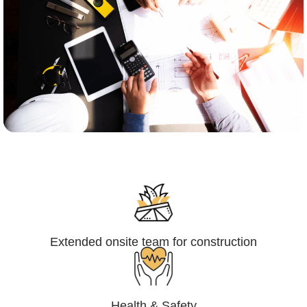
Engineering,Procurement and
Construction Management (EPCM)
Extended onsite team for construction
Health & Safety