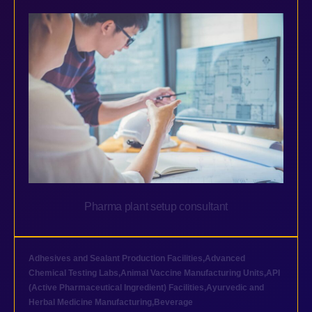
Pharma plant setup consultant
Adhesives and Sealant Production Facilities
,
Advanced
Chemical Testing Labs
,
Animal Vaccine Manufacturing Units
,
API
(Active Pharmaceutical Ingredient) Facilities
,
Ayurvedic and
Herbal Medicine Manufacturing
,
Beverage