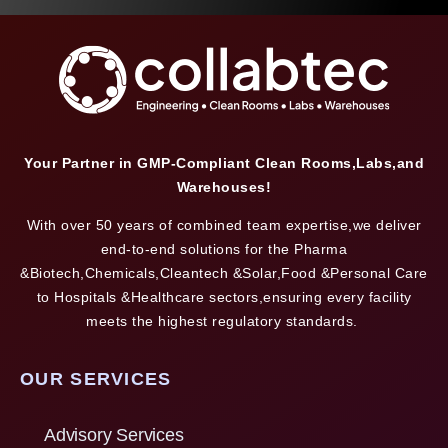
Your Partner in GMP-Compliant Clean Rooms,Labs,and
Warehouses!
With over 50 years of combined team expertise,we deliver
end-to-end solutions for the Pharma
&Biotech,Chemicals,Cleantech &Solar,Food &Personal Care
to Hospitals &Healthcare sectors,ensuring every facility
meets the highest regulatory standards.
OUR SERVICES
Advisory Services