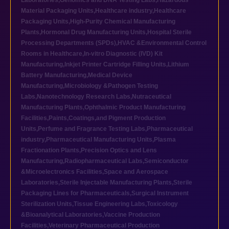
Laboratories
,
Genomics and DNA Testing Labs
,
Hazardous
Material Packaging Units
,
Healthcare industry
,
Healthcare
Packaging Units
,
High-Purity Chemical Manufacturing
Plants
,
Hormonal Drug Manufacturing Units
,
Hospital Sterile
Processing Departments (SPDs)
,
HVAC &Environmental Control
Rooms in Healthcare
,
In-vitro Diagnostic (IVD) Kit
Manufacturing
,
Inkjet Printer Cartridge Filling Units
,
Lithium
Battery Manufacturing
,
Medical Device
Manufacturing
,
Microbiology &Pathogen Testing
Labs
,
Nanotechnology Research Labs
,
Nutraceutical
Manufacturing Plants
,
Ophthalmic Product Manufacturing
Facilities
,
Paints,Coatings,and Pigment Production
Units
,
Perfume and Fragrance Testing Labs
,
Pharmaceutical
industry
,
Pharmaceutical Manufacturing Units
,
Plasma
Fractionation Plants
,
Precision Optics and Lens
Manufacturing
,
Radiopharmaceutical Labs
,
Semiconductor
&Microelectronics Facilities
,
Space and Aerospace
Laboratories
,
Sterile Injectable Manufacturing Plants
,
Sterile
Packaging Lines for Pharmaceuticals
,
Surgical Instrument
Sterilization Units
,
Tissue Engineering Labs
,
Toxicology
&Bioanalytical Laboratories
,
Vaccine Production
Facilities
,
Veterinary Pharmaceutical Production