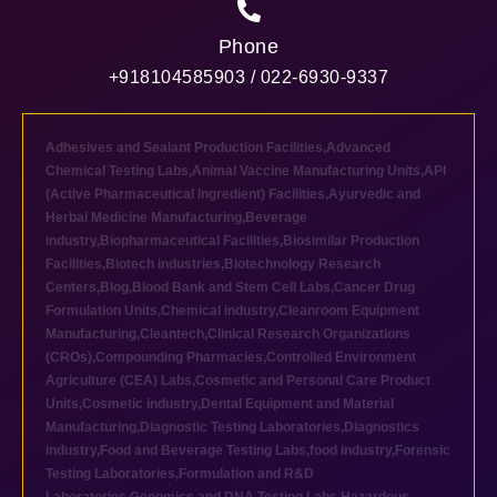
Phone
+918104585903 / 022-6930-9337
Adhesives and Sealant Production Facilities
,
Advanced
Chemical Testing Labs
,
Animal Vaccine Manufacturing Units
,
API
(Active Pharmaceutical Ingredient) Facilities
,
Ayurvedic and
Herbal Medicine Manufacturing
,
Beverage
industry
,
Biopharmaceutical Facilities
,
Biosimilar Production
Facilities
,
Biotech industries
,
Biotechnology Research
Centers
,
Blog
,
Blood Bank and Stem Cell Labs
,
Cancer Drug
Formulation Units
,
Chemical industry
,
Cleanroom Equipment
Manufacturing
,
Cleantech
,
Clinical Research Organizations
(CROs)
,
Compounding Pharmacies
,
Controlled Environment
Agriculture (CEA) Labs
,
Cosmetic and Personal Care Product
Units
,
Cosmetic industry
,
Dental Equipment and Material
Manufacturing
,
Diagnostic Testing Laboratories
,
Diagnostics
industry
,
Food and Beverage Testing Labs
,
food industry
,
Forensic
Testing Laboratories
,
Formulation and R&D