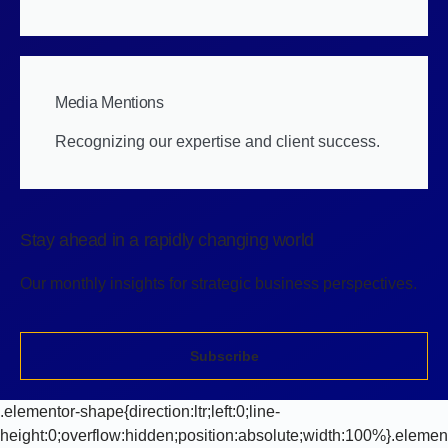
Media Mentions
Recognizing our expertise and client success.
Stay ahead in a rapidly changing world
Our monthly insights for strategic business perspectives.
Subscribe
.elementor-shape{direction:ltr;left:0;line-
height:0;overflow:hidden;position:absolute;width:100%}.elemen