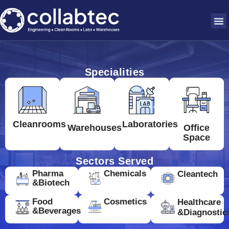
Specialities
Cleanrooms
Laboratories
Warehouses
Office
Space
Sectors Served
Pharma
Chemicals
Cleantech
&Biotech
Food
Cosmetics
Healthcare
&Beverages
&Diagnostic