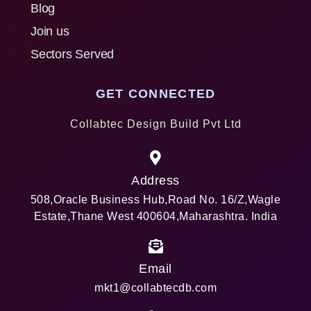
Blog
Join us
Sectors Served
GET CONNECTED
Collabtec Design Build Pvt Ltd
Address
508,Oracle Business Hub,Road No. 16/Z,Wagle
Estate,Thane West 400604,Maharashtra. India
Email
mkt1@collabtecdb.com