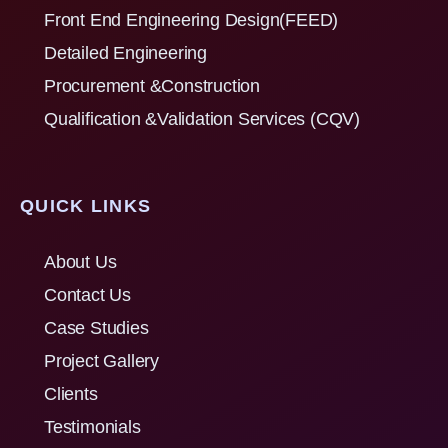
Front End Engineering Design(FEED)
Detailed Engineering
Procurement &Construction
Qualification &Validation Services (CQV)
QUICK LINKS
About Us
Contact Us
Case Studies
Project Gallery
Clients
Testimonials