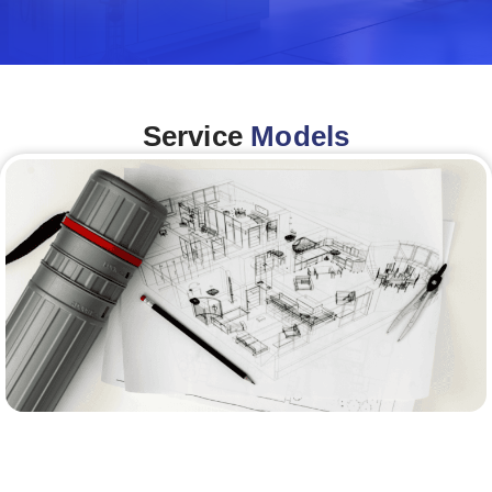
Service
Models
Architecture &Engineering
(A&E)