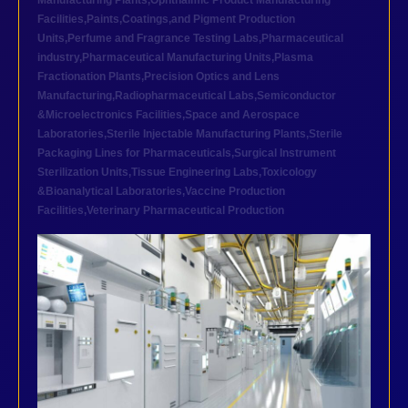
Manufacturing Plants
,
Ophthalmic Product Manufacturing
Facilities
,
Paints,Coatings,and Pigment Production
Units
,
Perfume and Fragrance Testing Labs
,
Pharmaceutical
industry
,
Pharmaceutical Manufacturing Units
,
Plasma
Fractionation Plants
,
Precision Optics and Lens
Manufacturing
,
Radiopharmaceutical Labs
,
Semiconductor
&Microelectronics Facilities
,
Space and Aerospace
Laboratories
,
Sterile Injectable Manufacturing Plants
,
Sterile
Packaging Lines for Pharmaceuticals
,
Surgical Instrument
Sterilization Units
,
Tissue Engineering Labs
,
Toxicology
&Bioanalytical Laboratories
,
Vaccine Production
Facilities
,
Veterinary Pharmaceutical Production