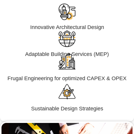
Innovative Architectural Design
Adaptable Building Services (MEP)
Frugal Engineering for optimized CAPEX & OPEX
Sustainable Design Strategies