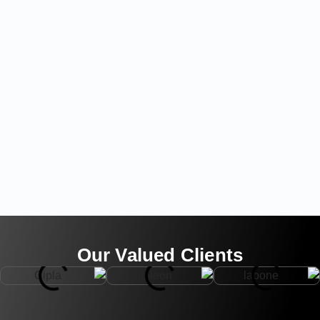
Our Valued Clients