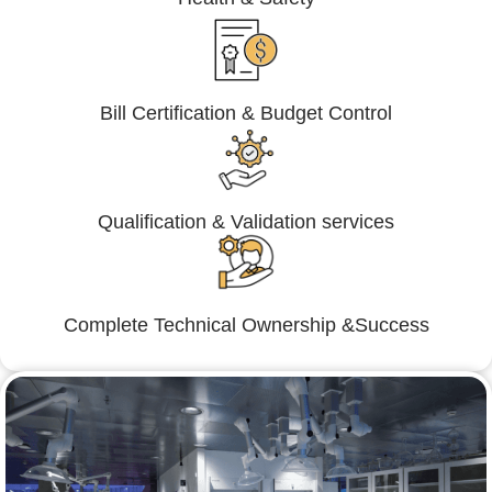
Bill Certification & Budget Control
Qualification & Validation services
Complete Technical Ownership &Success