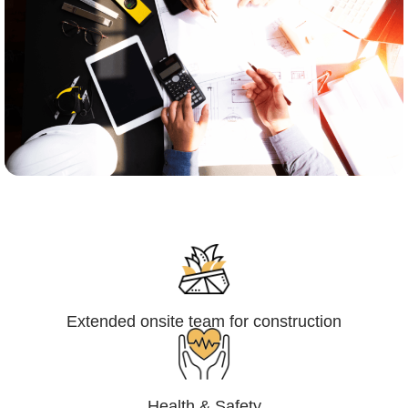
Engineering,Procurement and
Construction Management (EPCM)
Extended onsite team for construction
Health & Safety