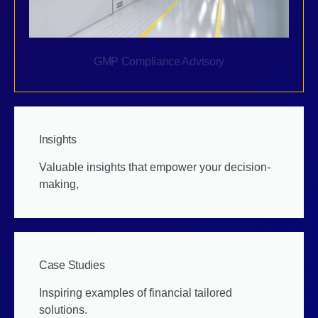
GMP Compliance Advisory
Insights
Valuable insights that empower your decision-
making,
Case Studies
Inspiring examples of financial tailored
solutions.