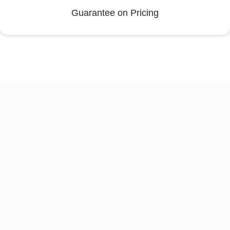
Guarantee on Pricing