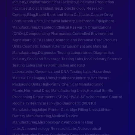
industry
,
Biopharmaceutical Facilities
,
Biosimilar Production
Facilities
,
Biotech industries
,
Biotechnology Research
Centers
,
Blog
,
Blood Bank and Stem Cell Labs
,
Cancer Drug
Formulation Units
,
Chemical industry
,
Cleanroom Equipment
Manufacturing
,
Cleantech
,
Clinical Research Organizations
(CROs)
,
Compounding Pharmacies
,
Controlled Environment
Agriculture (CEA) Labs
,
Cosmetic and Personal Care Product
Units
,
Cosmetic industry
,
Dental Equipment and Material
Manufacturing
,
Diagnostic Testing Laboratories
,
Diagnostics
industry
,
Food and Beverage Testing Labs
,
food industry
,
Forensic
Testing Laboratories
,
Formulation and R&D
Laboratories
,
Genomics and DNA Testing Labs
,
Hazardous
Material Packaging Units
,
Healthcare industry
,
Healthcare
Packaging Units
,
High-Purity Chemical Manufacturing
Plants
,
Hormonal Drug Manufacturing Units
,
Hospital Sterile
Processing Departments (SPDs)
,
HVAC &Environmental Control
Rooms in Healthcare
,
In-vitro Diagnostic (IVD) Kit
Manufacturing
,
Inkjet Printer Cartridge Filling Units
,
Lithium
Battery Manufacturing
,
Medical Device
Manufacturing
,
Microbiology &Pathogen Testing
Labs
,
Nanotechnology Research Labs
,
Nutraceutical