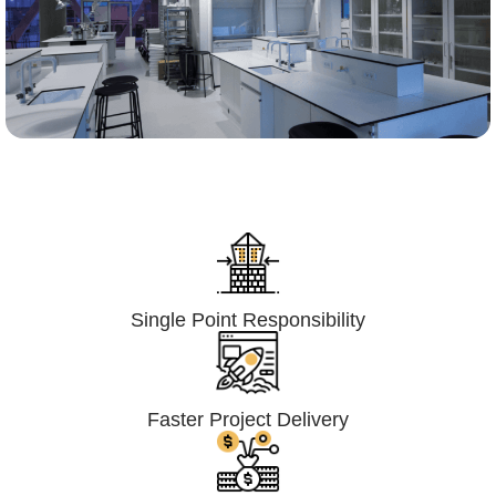
Lumpsum Turnkey/
Design Build (LSTK/DB)
Single Point Responsibility
Faster Project Delivery