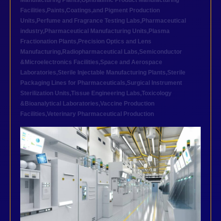
Manufacturing Plants
,
Ophthalmic Product Manufacturing
Facilities
,
Paints,Coatings,and Pigment Production
Units
,
Perfume and Fragrance Testing Labs
,
Pharmaceutical
industry
,
Pharmaceutical Manufacturing Units
,
Plasma
Fractionation Plants
,
Precision Optics and Lens
Manufacturing
,
Radiopharmaceutical Labs
,
Semiconductor
&Microelectronics Facilities
,
Space and Aerospace
Laboratories
,
Sterile Injectable Manufacturing Plants
,
Sterile
Packaging Lines for Pharmaceuticals
,
Surgical Instrument
Sterilization Units
,
Tissue Engineering Labs
,
Toxicology
&Bioanalytical Laboratories
,
Vaccine Production
Facilities
,
Veterinary Pharmaceutical Production