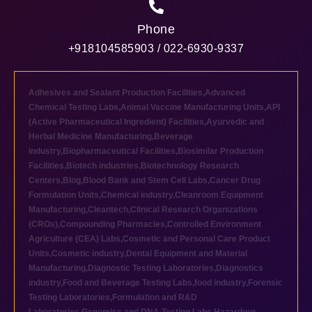
Phone
+918104585903 / 022-6930-9337
Adhesives and Sealant Production Facilities
,
Advanced
Chemical Testing Labs
,
Animal Vaccine Manufacturing Units
,
API
(Active Pharmaceutical Ingredient) Facilities
,
Ayurvedic and
Herbal Medicine Manufacturing
,
Beverage
industry
,
Biopharmaceutical Facilities
,
Biosimilar Production
Facilities
,
Biotech industries
,
Biotechnology Research
Centers
,
Blog
,
Blood Bank and Stem Cell Labs
,
Cancer Drug
Formulation Units
,
Chemical industry
,
Cleanroom Equipment
Manufacturing
,
Cleantech
,
Clinical Research Organizations
(CROs)
,
Compounding Pharmacies
,
Controlled Environment
Agriculture (CEA) Labs
,
Cosmetic and Personal Care Product
Units
,
Cosmetic industry
,
Dental Equipment and Material
Manufacturing
,
Diagnostic Testing Laboratories
,
Diagnostics
industry
,
Food and Beverage Testing Labs
,
food industry
,
Forensic
Testing Laboratories
,
Formulation and R&D