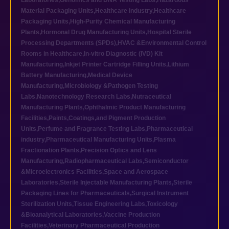
Laboratories
,
Genomics and DNA Testing Labs
,
Hazardous
Material Packaging Units
,
Healthcare industry
,
Healthcare
Packaging Units
,
High-Purity Chemical Manufacturing
Plants
,
Hormonal Drug Manufacturing Units
,
Hospital Sterile
Processing Departments (SPDs)
,
HVAC &Environmental Control
Rooms in Healthcare
,
In-vitro Diagnostic (IVD) Kit
Manufacturing
,
Inkjet Printer Cartridge Filling Units
,
Lithium
Battery Manufacturing
,
Medical Device
Manufacturing
,
Microbiology &Pathogen Testing
Labs
,
Nanotechnology Research Labs
,
Nutraceutical
Manufacturing Plants
,
Ophthalmic Product Manufacturing
Facilities
,
Paints,Coatings,and Pigment Production
Units
,
Perfume and Fragrance Testing Labs
,
Pharmaceutical
industry
,
Pharmaceutical Manufacturing Units
,
Plasma
Fractionation Plants
,
Precision Optics and Lens
Manufacturing
,
Radiopharmaceutical Labs
,
Semiconductor
&Microelectronics Facilities
,
Space and Aerospace
Laboratories
,
Sterile Injectable Manufacturing Plants
,
Sterile
Packaging Lines for Pharmaceuticals
,
Surgical Instrument
Sterilization Units
,
Tissue Engineering Labs
,
Toxicology
&Bioanalytical Laboratories
,
Vaccine Production
Facilities
,
Veterinary Pharmaceutical Production