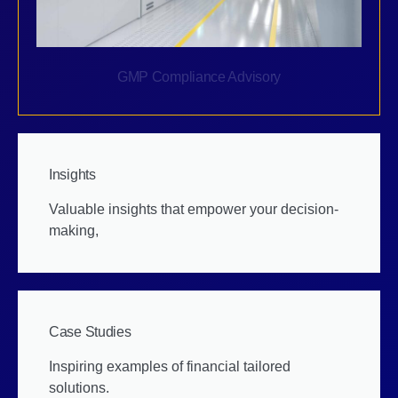
GMP Compliance Advisory
Insights
Valuable insights that empower your decision-
making,
Case Studies
Inspiring examples of financial tailored
solutions.