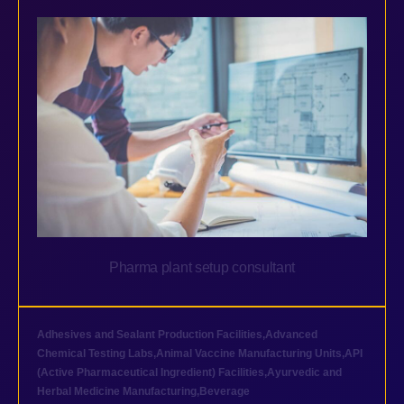
Pharma plant setup consultant
Adhesives and Sealant Production Facilities
,
Advanced
Chemical Testing Labs
,
Animal Vaccine Manufacturing Units
,
API
(Active Pharmaceutical Ingredient) Facilities
,
Ayurvedic and
Herbal Medicine Manufacturing
,
Beverage