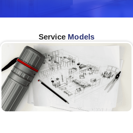
Service
Models
Architecture &Engineering
(A&E)