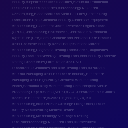
industry
,
Biopharmaceutical Facilities
,
Biosimilar Production
Facilities
,
Biotech industries
,
Biotechnology Research
Centers
,
Blog
,
Blood Bank and Stem Cell Labs
,
Cancer Drug
Formulation Units
,
Chemical industry
,
Cleanroom Equipment
Manufacturing
,
Cleantech
,
Clinical Research Organizations
(CROs)
,
Compounding Pharmacies
,
Controlled Environment
Agriculture (CEA) Labs
,
Cosmetic and Personal Care Product
Units
,
Cosmetic industry
,
Dental Equipment and Material
Manufacturing
,
Diagnostic Testing Laboratories
,
Diagnostics
industry
,
Food and Beverage Testing Labs
,
food industry
,
Forensic
Testing Laboratories
,
Formulation and R&D
Laboratories
,
Genomics and DNA Testing Labs
,
Hazardous
Material Packaging Units
,
Healthcare industry
,
Healthcare
Packaging Units
,
High-Purity Chemical Manufacturing
Plants
,
Hormonal Drug Manufacturing Units
,
Hospital Sterile
Processing Departments (SPDs)
,
HVAC &Environmental Control
Rooms in Healthcare
,
In-vitro Diagnostic (IVD) Kit
Manufacturing
,
Inkjet Printer Cartridge Filling Units
,
Lithium
Battery Manufacturing
,
Medical Device
Manufacturing
,
Microbiology &Pathogen Testing
Labs
,
Nanotechnology Research Labs
,
Nutraceutical