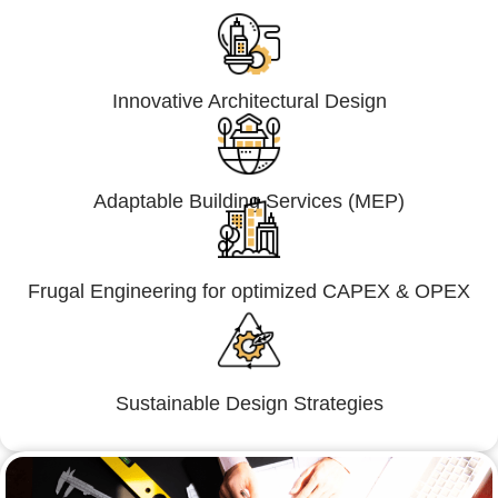
Innovative Architectural Design
Adaptable Building Services (MEP)
Frugal Engineering for optimized CAPEX & OPEX
Sustainable Design Strategies