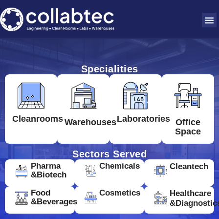
Specialities
Cleanrooms
Laboratories
Warehouses
Office
Space
Sectors Served
Pharma
Chemicals
Cleantech
&Biotech
Food
Cosmetics
Healthcare
&Beverages
&Diagnostic