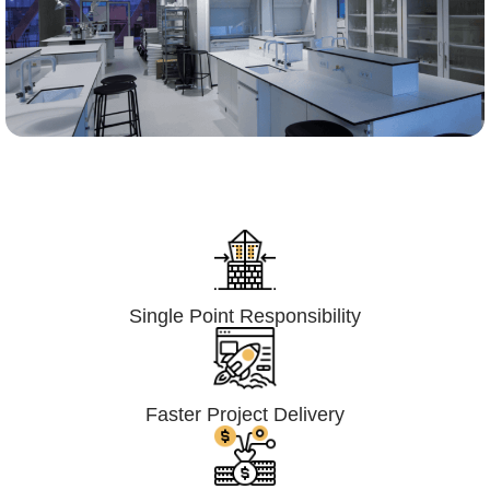
Lumpsum Turnkey/
Design Build (LSTK/DB)
Single Point Responsibility
Faster Project Delivery