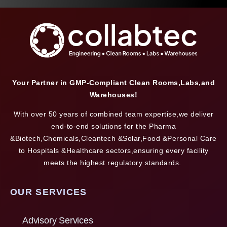
Your Partner in GMP-Compliant Clean Rooms,Labs,and
Warehouses!
With over 50 years of combined team expertise,we deliver
end-to-end solutions for the Pharma
&Biotech,Chemicals,Cleantech &Solar,Food &Personal Care
to Hospitals &Healthcare sectors,ensuring every facility
meets the highest regulatory standards.
OUR SERVICES
Advisory Services