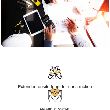
Engineering,Procurement and
Construction Management (EPCM)
Extended onsite team for construction
Health & Safety