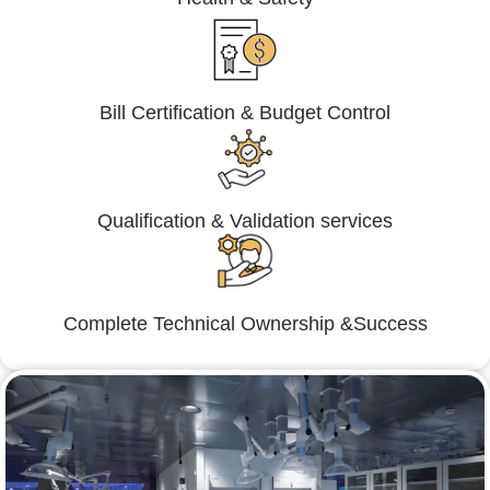
Bill Certification & Budget Control
Qualification & Validation services
Complete Technical Ownership &Success