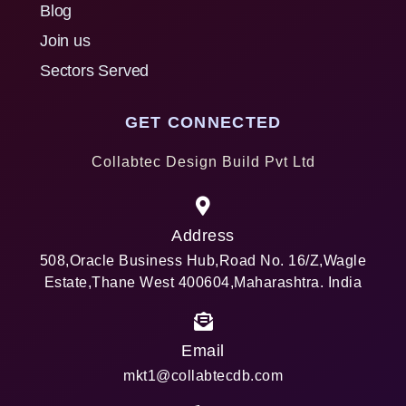
Blog
Join us
Sectors Served
GET CONNECTED
Collabtec Design Build Pvt Ltd
Address
508,Oracle Business Hub,Road No. 16/Z,Wagle
Estate,Thane West 400604,Maharashtra. India
Email
mkt1@collabtecdb.com