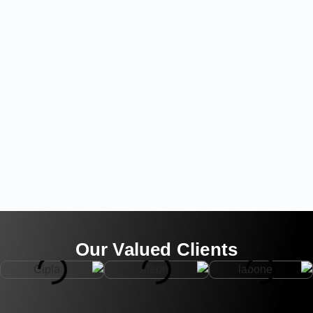
Our Valued Clients