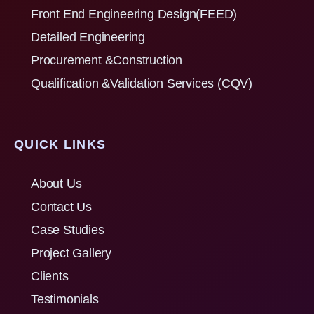
Front End Engineering Design(FEED)
Detailed Engineering
Procurement &Construction
Qualification &Validation Services (CQV)
QUICK LINKS
About Us
Contact Us
Case Studies
Project Gallery
Clients
Testimonials