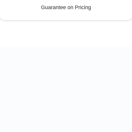
Guarantee on Pricing