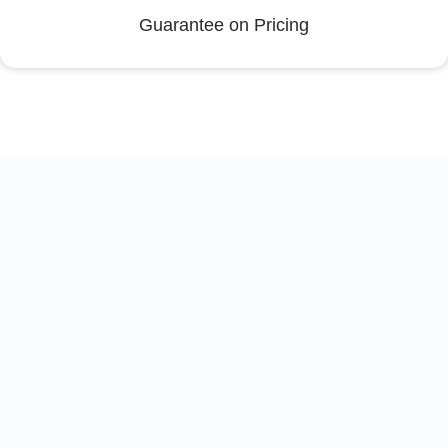
Guarantee on Pricing