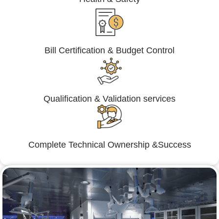
Bill Certification & Budget Control
Qualification & Validation services
Complete Technical Ownership &Success