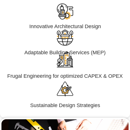
Innovative Architectural Design
Adaptable Building Services (MEP)
Frugal Engineering for optimized CAPEX & OPEX
Sustainable Design Strategies