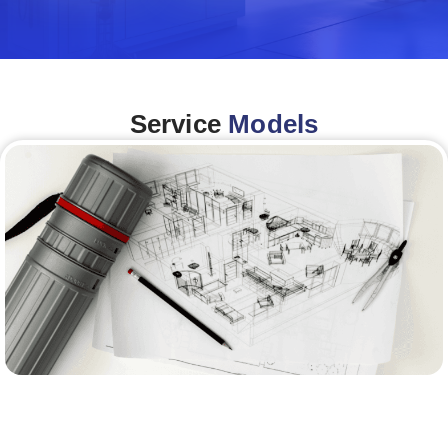
Service
Models
Architecture &Engineering
(A&E)