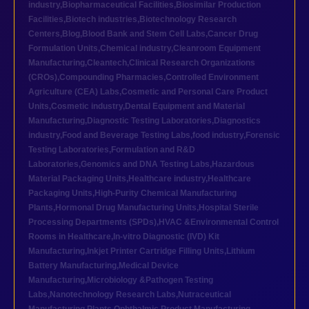
industry
,
Biopharmaceutical Facilities
,
Biosimilar Production
Facilities
,
Biotech industries
,
Biotechnology Research
Centers
,
Blog
,
Blood Bank and Stem Cell Labs
,
Cancer Drug
Formulation Units
,
Chemical industry
,
Cleanroom Equipment
Manufacturing
,
Cleantech
,
Clinical Research Organizations
(CROs)
,
Compounding Pharmacies
,
Controlled Environment
Agriculture (CEA) Labs
,
Cosmetic and Personal Care Product
Units
,
Cosmetic industry
,
Dental Equipment and Material
Manufacturing
,
Diagnostic Testing Laboratories
,
Diagnostics
industry
,
Food and Beverage Testing Labs
,
food industry
,
Forensic
Testing Laboratories
,
Formulation and R&D
Laboratories
,
Genomics and DNA Testing Labs
,
Hazardous
Material Packaging Units
,
Healthcare industry
,
Healthcare
Packaging Units
,
High-Purity Chemical Manufacturing
Plants
,
Hormonal Drug Manufacturing Units
,
Hospital Sterile
Processing Departments (SPDs)
,
HVAC &Environmental Control
Rooms in Healthcare
,
In-vitro Diagnostic (IVD) Kit
Manufacturing
,
Inkjet Printer Cartridge Filling Units
,
Lithium
Battery Manufacturing
,
Medical Device
Manufacturing
,
Microbiology &Pathogen Testing
Labs
,
Nanotechnology Research Labs
,
Nutraceutical