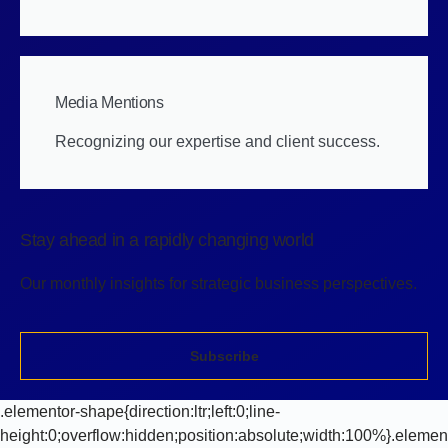
Media Mentions
Recognizing our expertise and client success.
Stay ahead in a rapidly changing world
Our monthly insights for strategic business perspectives.
Subscribe
.elementor-shape{direction:ltr;left:0;line-
height:0;overflow:hidden;position:absolute;width:100%}.elemen