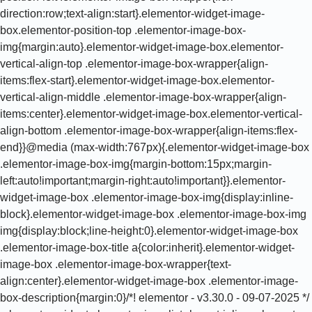
direction:row;text-align:start}.elementor-widget-image-
box.elementor-position-top .elementor-image-box-
img{margin:auto}.elementor-widget-image-box.elementor-
vertical-align-top .elementor-image-box-wrapper{align-
items:flex-start}.elementor-widget-image-box.elementor-
vertical-align-middle .elementor-image-box-wrapper{align-
items:center}.elementor-widget-image-box.elementor-vertical-
align-bottom .elementor-image-box-wrapper{align-items:flex-
end}}@media (max-width:767px){.elementor-widget-image-box
.elementor-image-box-img{margin-bottom:15px;margin-
left:auto!important;margin-right:auto!important}}.elementor-
widget-image-box .elementor-image-box-img{display:inline-
block}.elementor-widget-image-box .elementor-image-box-img
img{display:block;line-height:0}.elementor-widget-image-box
.elementor-image-box-title a{color:inherit}.elementor-widget-
image-box .elementor-image-box-wrapper{text-
align:center}.elementor-widget-image-box .elementor-image-
box-description{margin:0}/*! elementor - v3.30.0 - 09-07-2025 */