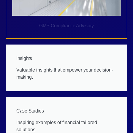
GMP Compliance Advisory
Insights
Valuable insights that empower your decision-
making,
Case Studies
Inspiring examples of financial tailored
solutions.