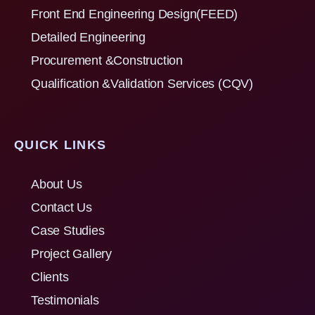
Front End Engineering Design(FEED)
Detailed Engineering
Procurement &Construction
Qualification &Validation Services (CQV)
QUICK LINKS
About Us
Contact Us
Case Studies
Project Gallery
Clients
Testimonials