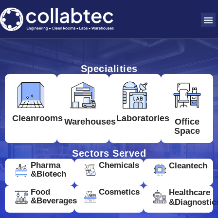
Specialities
Cleanrooms
Laboratories
Warehouses
Office
Space
Sectors Served
Pharma
Chemicals
Cleantech
&Biotech
Food
Cosmetics
Healthcare
&Beverages
&Diagnostic