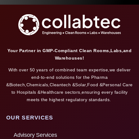
Your Partner in GMP-Compliant Clean Rooms,Labs,and
Warehouses!
With over 50 years of combined team expertise,we deliver
end-to-end solutions for the Pharma
&Biotech,Chemicals,Cleantech &Solar,Food &Personal Care
to Hospitals &Healthcare sectors,ensuring every facility
meets the highest regulatory standards.
OUR SERVICES
Advisory Services