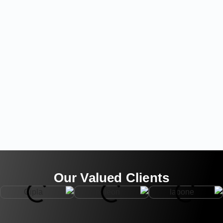
Our Valued Clients