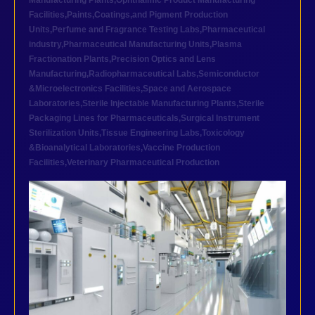
Manufacturing Plants
,
Ophthalmic Product Manufacturing
Facilities
,
Paints,Coatings,and Pigment Production
Units
,
Perfume and Fragrance Testing Labs
,
Pharmaceutical
industry
,
Pharmaceutical Manufacturing Units
,
Plasma
Fractionation Plants
,
Precision Optics and Lens
Manufacturing
,
Radiopharmaceutical Labs
,
Semiconductor
&Microelectronics Facilities
,
Space and Aerospace
Laboratories
,
Sterile Injectable Manufacturing Plants
,
Sterile
Packaging Lines for Pharmaceuticals
,
Surgical Instrument
Sterilization Units
,
Tissue Engineering Labs
,
Toxicology
&Bioanalytical Laboratories
,
Vaccine Production
Facilities
,
Veterinary Pharmaceutical Production