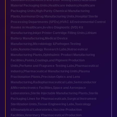
Laboratories
,
Genomics and DNA Testing Labs
,
Hazardous
Material Packaging Units
,
Healthcare industry
,
Healthcare
Packaging Units
,
High-Purity Chemical Manufacturing
Plants
,
Hormonal Drug Manufacturing Units
,
Hospital Sterile
Processing Departments (SPDs)
,
HVAC &Environmental Control
Rooms in Healthcare
,
In-vitro Diagnostic (IVD) Kit
Manufacturing
,
Inkjet Printer Cartridge Filling Units
,
Lithium
Battery Manufacturing
,
Medical Device
Manufacturing
,
Microbiology &Pathogen Testing
Labs
,
Nanotechnology Research Labs
,
Nutraceutical
Manufacturing Plants
,
Ophthalmic Product Manufacturing
Facilities
,
Paints,Coatings,and Pigment Production
Units
,
Perfume and Fragrance Testing Labs
,
Pharmaceutical
industry
,
Pharmaceutical Manufacturing Units
,
Plasma
Fractionation Plants
,
Precision Optics and Lens
Manufacturing
,
Radiopharmaceutical Labs
,
Semiconductor
&Microelectronics Facilities
,
Space and Aerospace
Laboratories
,
Sterile Injectable Manufacturing Plants
,
Sterile
Packaging Lines for Pharmaceuticals
,
Surgical Instrument
Sterilization Units
,
Tissue Engineering Labs
,
Toxicology
&Bioanalytical Laboratories
,
Vaccine Production
Facilities
,
Veterinary Pharmaceutical Production