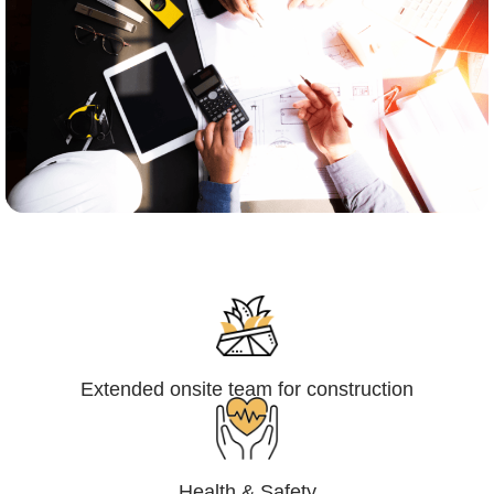
Engineering,Procurement and
Construction Management (EPCM)
Extended onsite team for construction
Health & Safety