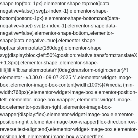
shape-top{top:-1px}.elementor-shape-top:not([data-
negative=false]) svg{z-index:-1}.elementor-shape-
bottom{bottom:-1px}.elementor-shape-bottom:not([data-
negative=true]) svg{z-index:-1}.elementor-shape[data-
negative=false].elementor-shape-bottom,.elementor-
shape[data-negative=true].elementor-shape-
top{transform:rotate(180deg)}.elementor-shape
svg{display:block;left:50%;position:relative;transform:translat
+ 1.3px)}.elementor-shape .elementor-shape-
fill{fill:#fff;transform:rotateY(0deg);transform-origin:center}/*!
elementor - v3.30.0 - 09-07-2025 */ .elementor-widget-image-
box .elementor-image-box-content{width:100%}@media (min-
width:768px){.elementor-widget-image-box.elementor-position-
left .elementor-image-box-wrapper,.elementor-widget-image-
box.elementor-position-right .elementor-image-box-
wrapper{display:flex}.elementor-widget-image-box.elementor-
position-right .elementor-image-box-wrapper{flex-direction:row-
reverse;text-align:end}.elementor-widget-image-box.elementor-
position-left .elementor-image-box-wrapper{flex-