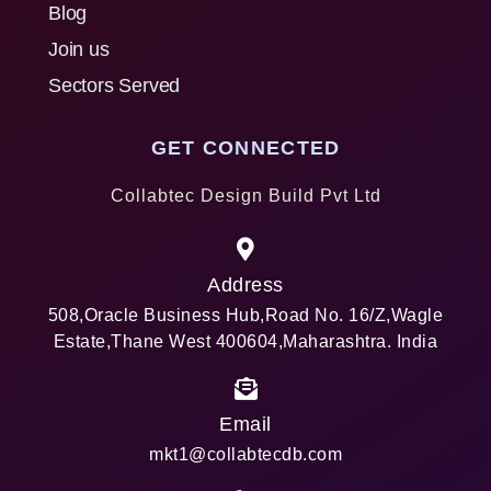
Blog
Join us
Sectors Served
GET CONNECTED
Collabtec Design Build Pvt Ltd
Address
508,Oracle Business Hub,Road No. 16/Z,Wagle
Estate,Thane West 400604,Maharashtra. India
Email
mkt1@collabtecdb.com