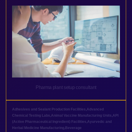
Pharma plant setup consultant
Adhesives and Sealant Production Facilities
,
Advanced
Chemical Testing Labs
,
Animal Vaccine Manufacturing Units
,
API
(Active Pharmaceutical Ingredient) Facilities
,
Ayurvedic and
Herbal Medicine Manufacturing
,
Beverage