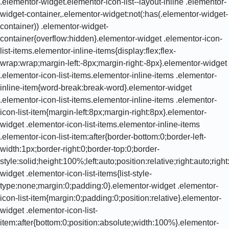
.elementor-widget.elementor-icon-list--layout-inline .elementor-
widget-container,.elementor-widget:not(:has(.elementor-widget-
container)) .elementor-widget-
container{overflow:hidden}.elementor-widget .elementor-icon-
list-items.elementor-inline-items{display:flex;flex-
wrap:wrap;margin-left:-8px;margin-right:-8px}.elementor-widget
.elementor-icon-list-items.elementor-inline-items .elementor-
inline-item{word-break:break-word}.elementor-widget
.elementor-icon-list-items.elementor-inline-items .elementor-
icon-list-item{margin-left:8px;margin-right:8px}.elementor-
widget .elementor-icon-list-items.elementor-inline-items
.elementor-icon-list-item:after{border-bottom:0;border-left-
width:1px;border-right:0;border-top:0;border-
style:solid;height:100%;left:auto;position:relative;right:auto;rig
widget .elementor-icon-list-items{list-style-
type:none;margin:0;padding:0}.elementor-widget .elementor-
icon-list-item{margin:0;padding:0;position:relative}.elementor-
widget .elementor-icon-list-
item:after{bottom:0;position:absolute;width:100%}.elementor-