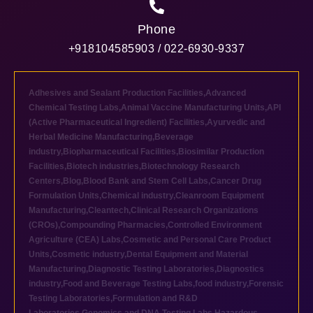
Phone
+918104585903 / 022-6930-9337
Adhesives and Sealant Production Facilities
,
Advanced
Chemical Testing Labs
,
Animal Vaccine Manufacturing Units
,
API
(Active Pharmaceutical Ingredient) Facilities
,
Ayurvedic and
Herbal Medicine Manufacturing
,
Beverage
industry
,
Biopharmaceutical Facilities
,
Biosimilar Production
Facilities
,
Biotech industries
,
Biotechnology Research
Centers
,
Blog
,
Blood Bank and Stem Cell Labs
,
Cancer Drug
Formulation Units
,
Chemical industry
,
Cleanroom Equipment
Manufacturing
,
Cleantech
,
Clinical Research Organizations
(CROs)
,
Compounding Pharmacies
,
Controlled Environment
Agriculture (CEA) Labs
,
Cosmetic and Personal Care Product
Units
,
Cosmetic industry
,
Dental Equipment and Material
Manufacturing
,
Diagnostic Testing Laboratories
,
Diagnostics
industry
,
Food and Beverage Testing Labs
,
food industry
,
Forensic
Testing Laboratories
,
Formulation and R&D