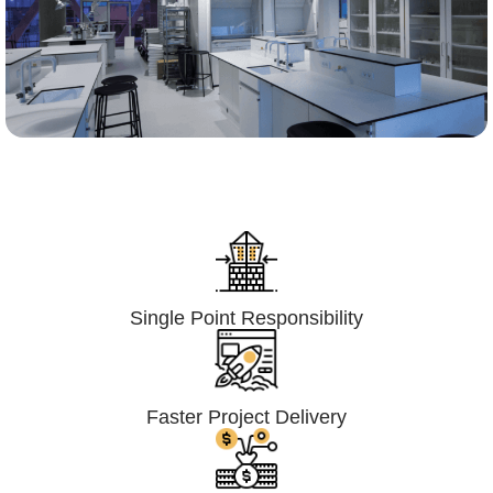
Lumpsum Turnkey/
Design Build (LSTK/DB)
Single Point Responsibility
Faster Project Delivery