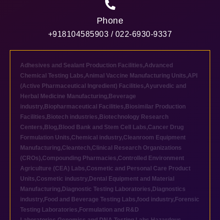
Phone
+918104585903 / 022-6930-9337
Adhesives and Sealant Production Facilities
,
Advanced
Chemical Testing Labs
,
Animal Vaccine Manufacturing Units
,
API
(Active Pharmaceutical Ingredient) Facilities
,
Ayurvedic and
Herbal Medicine Manufacturing
,
Beverage
industry
,
Biopharmaceutical Facilities
,
Biosimilar Production
Facilities
,
Biotech industries
,
Biotechnology Research
Centers
,
Blog
,
Blood Bank and Stem Cell Labs
,
Cancer Drug
Formulation Units
,
Chemical industry
,
Cleanroom Equipment
Manufacturing
,
Cleantech
,
Clinical Research Organizations
(CROs)
,
Compounding Pharmacies
,
Controlled Environment
Agriculture (CEA) Labs
,
Cosmetic and Personal Care Product
Units
,
Cosmetic industry
,
Dental Equipment and Material
Manufacturing
,
Diagnostic Testing Laboratories
,
Diagnostics
industry
,
Food and Beverage Testing Labs
,
food industry
,
Forensic
Testing Laboratories
,
Formulation and R&D