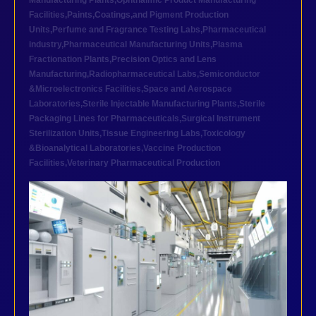
Manufacturing Plants
,
Ophthalmic Product Manufacturing
Facilities
,
Paints,Coatings,and Pigment Production
Units
,
Perfume and Fragrance Testing Labs
,
Pharmaceutical
industry
,
Pharmaceutical Manufacturing Units
,
Plasma
Fractionation Plants
,
Precision Optics and Lens
Manufacturing
,
Radiopharmaceutical Labs
,
Semiconductor
&Microelectronics Facilities
,
Space and Aerospace
Laboratories
,
Sterile Injectable Manufacturing Plants
,
Sterile
Packaging Lines for Pharmaceuticals
,
Surgical Instrument
Sterilization Units
,
Tissue Engineering Labs
,
Toxicology
&Bioanalytical Laboratories
,
Vaccine Production
Facilities
,
Veterinary Pharmaceutical Production