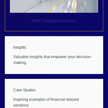
GMP Compliance Advisory
Insights
Valuable insights that empower your decision-
making,
Case Studies
Inspiring examples of financial tailored
solutions.