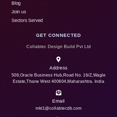
Blog
Join us
Sectors Served
GET CONNECTED
Collabtec Design Build Pvt Ltd
Address
508,Oracle Business Hub,Road No. 16/Z,Wagle
Estate,Thane West 400604,Maharashtra. India
Email
mkt1@collabtecdb.com