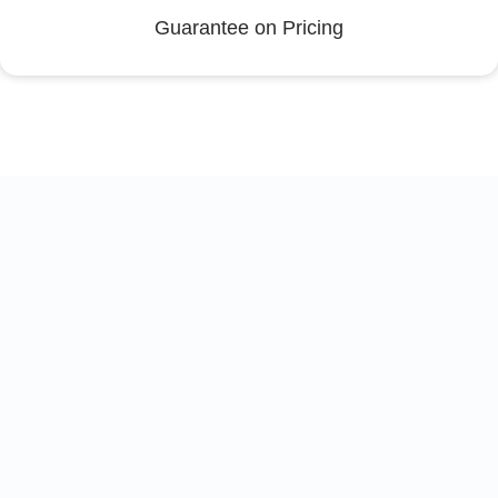
Guarantee on Pricing