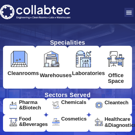
Specialities
Cleanrooms
Laboratories
Warehouses
Office
Space
Sectors Served
Pharma
Chemicals
Cleantech
&Biotech
Food
Cosmetics
Healthcare
&Beverages
&Diagnostic