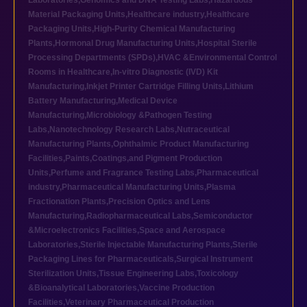
Laboratories
,
Genomics and DNA Testing Labs
,
Hazardous
Material Packaging Units
,
Healthcare industry
,
Healthcare
Packaging Units
,
High-Purity Chemical Manufacturing
Plants
,
Hormonal Drug Manufacturing Units
,
Hospital Sterile
Processing Departments (SPDs)
,
HVAC &Environmental Control
Rooms in Healthcare
,
In-vitro Diagnostic (IVD) Kit
Manufacturing
,
Inkjet Printer Cartridge Filling Units
,
Lithium
Battery Manufacturing
,
Medical Device
Manufacturing
,
Microbiology &Pathogen Testing
Labs
,
Nanotechnology Research Labs
,
Nutraceutical
Manufacturing Plants
,
Ophthalmic Product Manufacturing
Facilities
,
Paints,Coatings,and Pigment Production
Units
,
Perfume and Fragrance Testing Labs
,
Pharmaceutical
industry
,
Pharmaceutical Manufacturing Units
,
Plasma
Fractionation Plants
,
Precision Optics and Lens
Manufacturing
,
Radiopharmaceutical Labs
,
Semiconductor
&Microelectronics Facilities
,
Space and Aerospace
Laboratories
,
Sterile Injectable Manufacturing Plants
,
Sterile
Packaging Lines for Pharmaceuticals
,
Surgical Instrument
Sterilization Units
,
Tissue Engineering Labs
,
Toxicology
&Bioanalytical Laboratories
,
Vaccine Production
Facilities
,
Veterinary Pharmaceutical Production