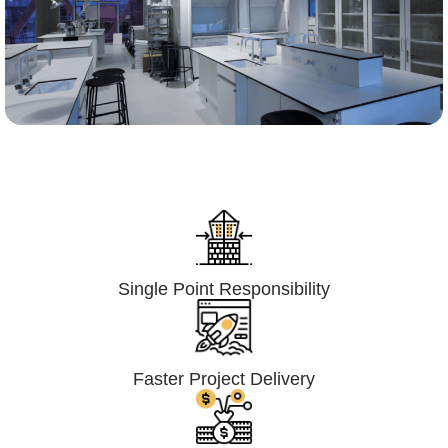
Lumpsum Turnkey/
Design Build (LSTK/DB)
Single Point Responsibility
Faster Project Delivery