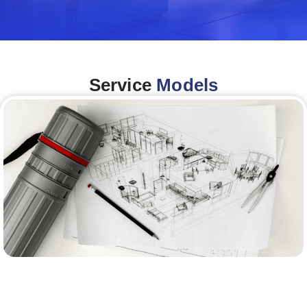
Service
Models
Architecture &Engineering
(A&E)