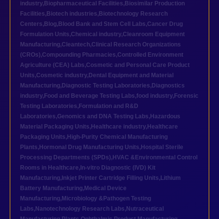
industry
,
Biopharmaceutical Facilities
,
Biosimilar Production
Facilities
,
Biotech industries
,
Biotechnology Research
Centers
,
Blog
,
Blood Bank and Stem Cell Labs
,
Cancer Drug
Formulation Units
,
Chemical industry
,
Cleanroom Equipment
Manufacturing
,
Cleantech
,
Clinical Research Organizations
(CROs)
,
Compounding Pharmacies
,
Controlled Environment
Agriculture (CEA) Labs
,
Cosmetic and Personal Care Product
Units
,
Cosmetic industry
,
Dental Equipment and Material
Manufacturing
,
Diagnostic Testing Laboratories
,
Diagnostics
industry
,
Food and Beverage Testing Labs
,
food industry
,
Forensic
Testing Laboratories
,
Formulation and R&D
Laboratories
,
Genomics and DNA Testing Labs
,
Hazardous
Material Packaging Units
,
Healthcare industry
,
Healthcare
Packaging Units
,
High-Purity Chemical Manufacturing
Plants
,
Hormonal Drug Manufacturing Units
,
Hospital Sterile
Processing Departments (SPDs)
,
HVAC &Environmental Control
Rooms in Healthcare
,
In-vitro Diagnostic (IVD) Kit
Manufacturing
,
Inkjet Printer Cartridge Filling Units
,
Lithium
Battery Manufacturing
,
Medical Device
Manufacturing
,
Microbiology &Pathogen Testing
Labs
,
Nanotechnology Research Labs
,
Nutraceutical