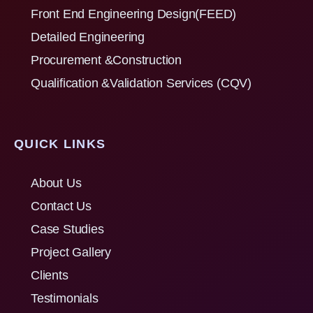
Front End Engineering Design(FEED)
Detailed Engineering
Procurement &Construction
Qualification &Validation Services (CQV)
QUICK LINKS
About Us
Contact Us
Case Studies
Project Gallery
Clients
Testimonials