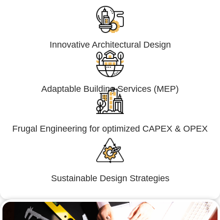
Innovative Architectural Design
Adaptable Building Services (MEP)
Frugal Engineering for optimized CAPEX & OPEX
Sustainable Design Strategies