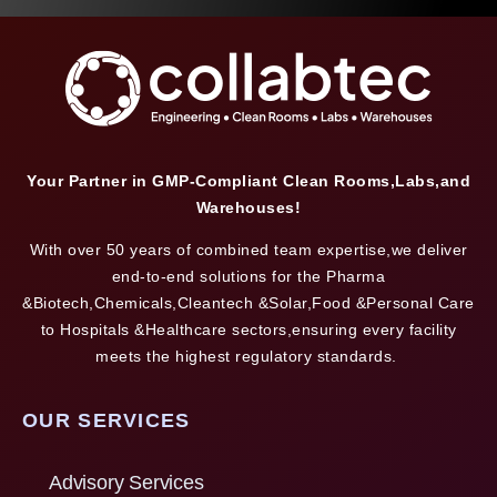
Your Partner in GMP-Compliant Clean Rooms,Labs,and
Warehouses!
With over 50 years of combined team expertise,we deliver
end-to-end solutions for the Pharma
&Biotech,Chemicals,Cleantech &Solar,Food &Personal Care
to Hospitals &Healthcare sectors,ensuring every facility
meets the highest regulatory standards.
OUR SERVICES
Advisory Services