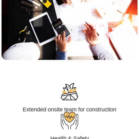
Engineering,Procurement and
Construction Management (EPCM)
Extended onsite team for construction
Health & Safety