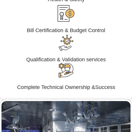
Bill Certification & Budget Control
Qualification & Validation services
Complete Technical Ownership &Success