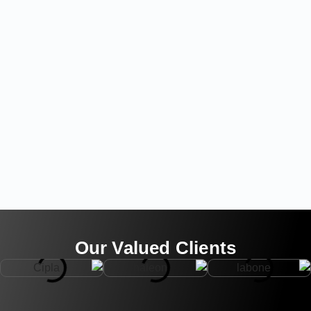
Our Valued Clients