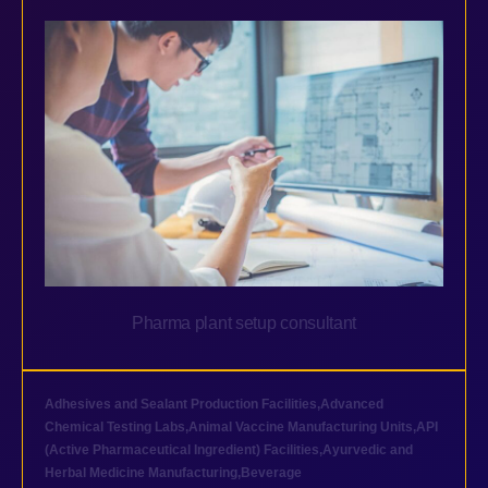
Pharma plant setup consultant
Adhesives and Sealant Production Facilities
,
Advanced
Chemical Testing Labs
,
Animal Vaccine Manufacturing Units
,
API
(Active Pharmaceutical Ingredient) Facilities
,
Ayurvedic and
Herbal Medicine Manufacturing
,
Beverage