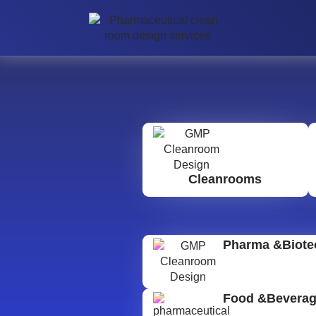
Cleanrooms
Pharma &Biote
Food &Bevera