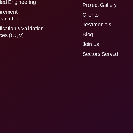
led Engineering
Project Gallery
urement
Clients
struction
Testimonials
fication &Validation
Blog
ices (CQV)
Join us
Sectors Served