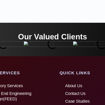
Our Valued Clients
ERVICES
QUICK LINKS
ory Services
About Us
 End Engineering
Contact Us
gn(FEED)
Case Studies