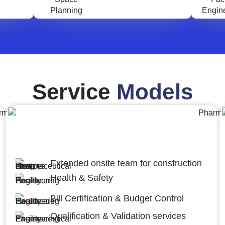
Service
Models
Engineering,Procurement and
Construction Management (EPCM)
Extended onsite team for construction
Health & Safety
Bill Certification & Budget Control
Qualification & Validation services