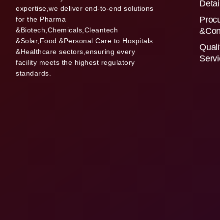
Detai
expertise,we deliver end-to-end solutions
Proc
for the Pharma
&Biotech,Chemicals,Cleantech
&Con
&Solar,Food &Personal Care to Hospitals
Quali
&Healthcare sectors,ensuring every
Serv
facility meets the highest regulatory
standards.