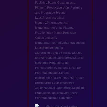
Facilities
,
Paints,Coatings,and
Pigment Production Units
,
Perfume
and Fragrance Testing
Labs
,
Pharmaceutical
industry
,
Pharmaceutical
Manufacturing Units
,
Plasma
Fractionation Plants
,
Precision
Optics and Lens
Manufacturing
,
Radiopharmaceutical
Labs
,
Semiconductor
&Microelectronics Facilities
,
Space
and Aerospace Laboratories
,
Sterile
Injectable Manufacturing
Plants
,
Sterile Packaging Lines for
Pharmaceuticals
,
Surgical
Instrument Sterilization Units
,
Tissue
Engineering Labs
,
Toxicology
&Bioanalytical Laboratories
,
Vaccine
Production Facilities
,
Veterinary
Pharmaceutical Production