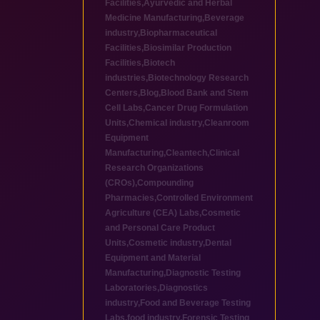
Facilities
,
Ayurvedic and Herbal
Medicine Manufacturing
,
Beverage
industry
,
Biopharmaceutical
Facilities
,
Biosimilar Production
Facilities
,
Biotech
industries
,
Biotechnology Research
Centers
,
Blog
,
Blood Bank and Stem
Cell Labs
,
Cancer Drug Formulation
Units
,
Chemical industry
,
Cleanroom
Equipment
Manufacturing
,
Cleantech
,
Clinical
Research Organizations
(CROs)
,
Compounding
Pharmacies
,
Controlled Environment
Agriculture (CEA) Labs
,
Cosmetic
and Personal Care Product
Units
,
Cosmetic industry
,
Dental
Equipment and Material
Manufacturing
,
Diagnostic Testing
Laboratories
,
Diagnostics
industry
,
Food and Beverage Testing
Labs
,
food industry
,
Forensic Testing