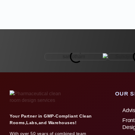
OUR S
Advis
Your Partner in GMP-Compliant Clean
Front
Rooms,Labs,and Warehouses!
Desi
With over 50 years of combined team