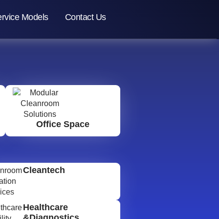
rvice Models
Contact Us
Office Space
Cleantech
Healthcare
&Diagnostics