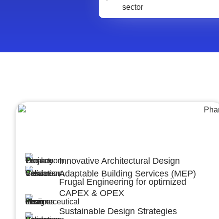
Architecture &Engineering
(A&E)
Innovative Architectural Design
Adaptable Building Services (MEP)
Frugal Engineering for optimized
CAPEX & OPEX
Sustainable Design Strategies