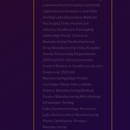
Laboratories
,
Formulation and R&D
Laboratories
,
Genomics and DNA
Testing Labs
,
Hazardous Material
Packaging Units
,
Healthcare
industry
,
Healthcare Packaging
Units
,
High-Purity Chemical
Manufacturing Plants
,
Hormonal
Drug Manufacturing Units
,
Hospital
Sterile Processing Departments
(SPDs)
,
HVAC &Environmental
Control Rooms in Healthcare
,
In-vitro
Diagnostic (IVD) Kit
Manufacturing
,
Inkjet Printer
Cartridge Filling Units
,
Lithium
Battery Manufacturing
,
Medical
Device Manufacturing
,
Microbiology
&Pathogen Testing
Labs
,
Nanotechnology Research
Labs
,
Nutraceutical Manufacturing
Plants
,
Ophthalmic Product
Manufacturing