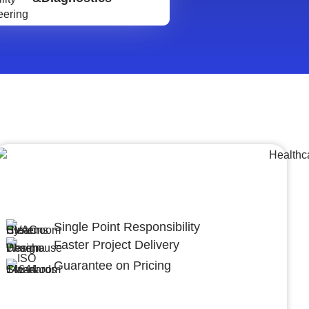
Lumpsum Turnkey/
Design Build (LSTK/DB)
Single Point Responsibility
Faster Project Delivery
Guarantee on Pricing