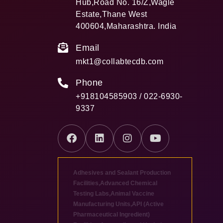
Hub,Road No. 16/Z,Wagle
Estate,Thane West
400604,Maharashtra. India
Email
mkt1@collabtecdb.com
Phone
+918104585903 / 022-6930-
9337
Adhesives and Sealant Production
Facilities
,
Advanced Chemical
Testing Labs
,
Animal Vaccine
Manufacturing Units
,
API (Active
Pharmaceutical Ingredient)