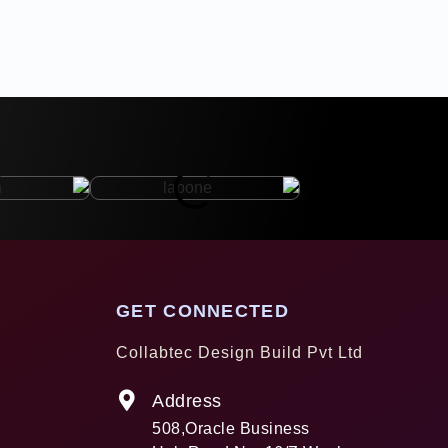
GET CONNECTED
Collabtec Design Build Pvt Ltd
Address
508,Oracle Business