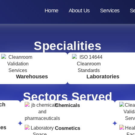
Home
About Us
Services
Se
Specialities
Warehouses
Laboratories
Sectors Served
ch
Chemicals
ges
Cosmetics