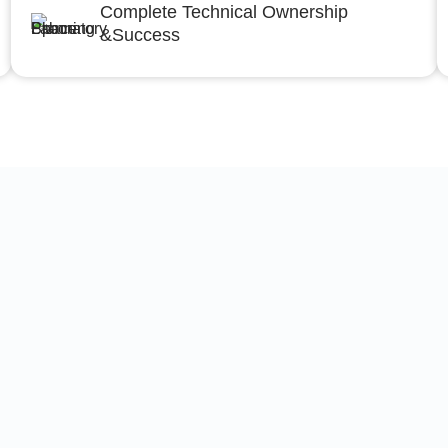
Complete Technical Ownership
&Success