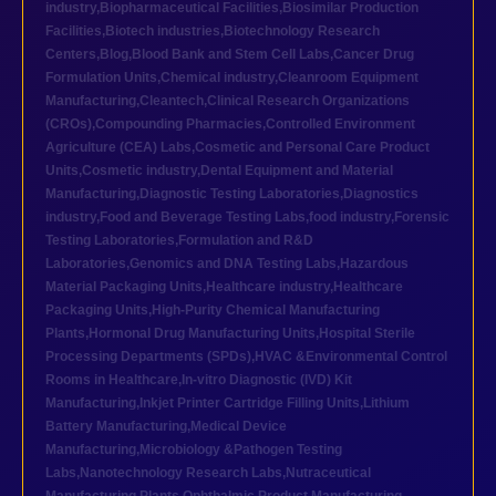
industry
,
Biopharmaceutical Facilities
,
Biosimilar Production
Facilities
,
Biotech industries
,
Biotechnology Research
Centers
,
Blog
,
Blood Bank and Stem Cell Labs
,
Cancer Drug
Formulation Units
,
Chemical industry
,
Cleanroom Equipment
Manufacturing
,
Cleantech
,
Clinical Research Organizations
(CROs)
,
Compounding Pharmacies
,
Controlled Environment
Agriculture (CEA) Labs
,
Cosmetic and Personal Care Product
Units
,
Cosmetic industry
,
Dental Equipment and Material
Manufacturing
,
Diagnostic Testing Laboratories
,
Diagnostics
industry
,
Food and Beverage Testing Labs
,
food industry
,
Forensic
Testing Laboratories
,
Formulation and R&D
Laboratories
,
Genomics and DNA Testing Labs
,
Hazardous
Material Packaging Units
,
Healthcare industry
,
Healthcare
Packaging Units
,
High-Purity Chemical Manufacturing
Plants
,
Hormonal Drug Manufacturing Units
,
Hospital Sterile
Processing Departments (SPDs)
,
HVAC &Environmental Control
Rooms in Healthcare
,
In-vitro Diagnostic (IVD) Kit
Manufacturing
,
Inkjet Printer Cartridge Filling Units
,
Lithium
Battery Manufacturing
,
Medical Device
Manufacturing
,
Microbiology &Pathogen Testing
Labs
,
Nanotechnology Research Labs
,
Nutraceutical