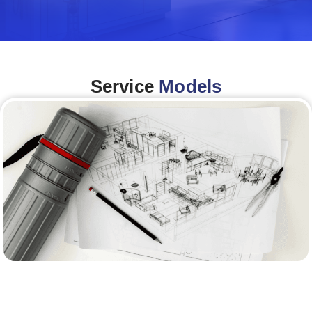
Service
Models
Architecture &Engineering
(A&E)