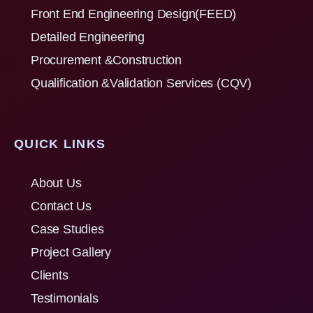
Front End Engineering Design(FEED)
Detailed Engineering
Procurement &Construction
Qualification &Validation Services (CQV)
QUICK LINKS
About Us
Contact Us
Case Studies
Project Gallery
Clients
Testimonials