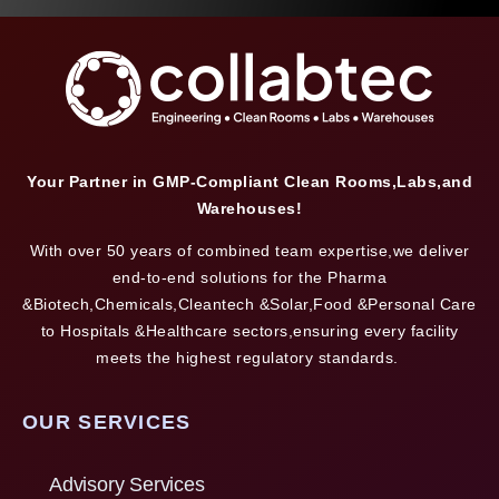
Your Partner in GMP-Compliant Clean Rooms,Labs,and
Warehouses!
With over 50 years of combined team expertise,we deliver
end-to-end solutions for the Pharma
&Biotech,Chemicals,Cleantech &Solar,Food &Personal Care
to Hospitals &Healthcare sectors,ensuring every facility
meets the highest regulatory standards.
OUR SERVICES
Advisory Services