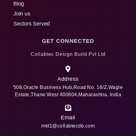
Blog
Join us
Sectors Served
GET CONNECTED
Collabtec Design Build Pvt Ltd
Address
508,Oracle Business Hub,Road No. 16/Z,Wagle
Estate,Thane West 400604,Maharashtra. India
Email
mkt1@collabtecdb.com