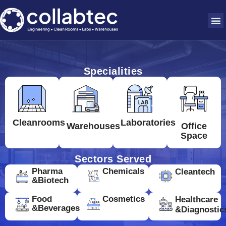
Specialities
Cleanrooms
Laboratories
Warehouses
Office
Space
Sectors Served
Pharma
Chemicals
Cleantech
&Biotech
Food
Cosmetics
Healthcare
&Beverages
&Diagnostic