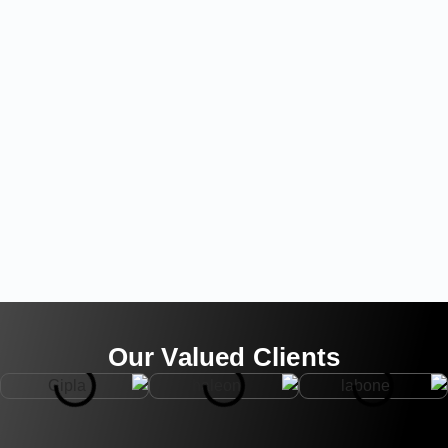
Our Valued Clients