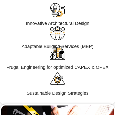
Innovative Architectural Design
Adaptable Building Services (MEP)
Frugal Engineering for optimized CAPEX & OPEX
Sustainable Design Strategies