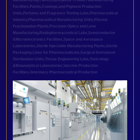
Manufacturing Plants
,
Ophthalmic Product Manufacturing
Facilities
,
Paints,Coatings,and Pigment Production
Units
,
Perfume and Fragrance Testing Labs
,
Pharmaceutical
industry
,
Pharmaceutical Manufacturing Units
,
Plasma
Fractionation Plants
,
Precision Optics and Lens
Manufacturing
,
Radiopharmaceutical Labs
,
Semiconductor
&Microelectronics Facilities
,
Space and Aerospace
Laboratories
,
Sterile Injectable Manufacturing Plants
,
Sterile
Packaging Lines for Pharmaceuticals
,
Surgical Instrument
Sterilization Units
,
Tissue Engineering Labs
,
Toxicology
&Bioanalytical Laboratories
,
Vaccine Production
Facilities
,
Veterinary Pharmaceutical Production