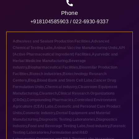
Phone
+918104585903 / 022-6930-9337
Adhesives and Sealant Production Facilities
,
Advanced
Chemical Testing Labs
,
Animal Vaccine Manufacturing Units
,
API
(Active Pharmaceutical Ingredient) Facilities
,
Ayurvedic and
Herbal Medicine Manufacturing
,
Beverage
industry
,
Biopharmaceutical Facilities
,
Biosimilar Production
Facilities
,
Biotech industries
,
Biotechnology Research
Centers
,
Blog
,
Blood Bank and Stem Cell Labs
,
Cancer Drug
Formulation Units
,
Chemical industry
,
Cleanroom Equipment
Manufacturing
,
Cleantech
,
Clinical Research Organizations
(CROs)
,
Compounding Pharmacies
,
Controlled Environment
Agriculture (CEA) Labs
,
Cosmetic and Personal Care Product
Units
,
Cosmetic industry
,
Dental Equipment and Material
Manufacturing
,
Diagnostic Testing Laboratories
,
Diagnostics
industry
,
Food and Beverage Testing Labs
,
food industry
,
Forensic
Testing Laboratories
,
Formulation and R&D