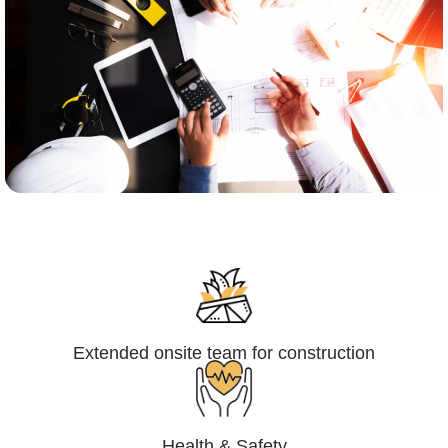
Engineering,Procurement and
Construction Management (EPCM)
Extended onsite team for construction
Health & Safety