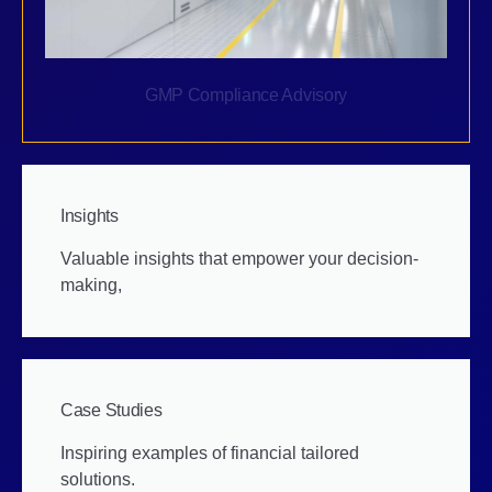
GMP Compliance Advisory
Insights
Valuable insights that empower your decision-
making,
Case Studies
Inspiring examples of financial tailored
solutions.