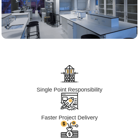
Lumpsum Turnkey/
Design Build (LSTK/DB)
Single Point Responsibility
Faster Project Delivery