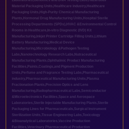
Laboratories
,
Genomics and DNA Testing Labs
,
Hazardous
Material Packaging Units
,
Healthcare industry
,
Healthcare
Packaging Units
,
High-Purity Chemical Manufacturing
Plants
,
Hormonal Drug Manufacturing Units
,
Hospital Sterile
Processing Departments (SPDs)
,
HVAC &Environmental Control
Rooms in Healthcare
,
In-vitro Diagnostic (IVD) Kit
Manufacturing
,
Inkjet Printer Cartridge Filling Units
,
Lithium
Battery Manufacturing
,
Medical Device
Manufacturing
,
Microbiology &Pathogen Testing
Labs
,
Nanotechnology Research Labs
,
Nutraceutical
Manufacturing Plants
,
Ophthalmic Product Manufacturing
Facilities
,
Paints,Coatings,and Pigment Production
Units
,
Perfume and Fragrance Testing Labs
,
Pharmaceutical
industry
,
Pharmaceutical Manufacturing Units
,
Plasma
Fractionation Plants
,
Precision Optics and Lens
Manufacturing
,
Radiopharmaceutical Labs
,
Semiconductor
&Microelectronics Facilities
,
Space and Aerospace
Laboratories
,
Sterile Injectable Manufacturing Plants
,
Sterile
Packaging Lines for Pharmaceuticals
,
Surgical Instrument
Sterilization Units
,
Tissue Engineering Labs
,
Toxicology
&Bioanalytical Laboratories
,
Vaccine Production
Facilities
,
Veterinary Pharmaceutical Production