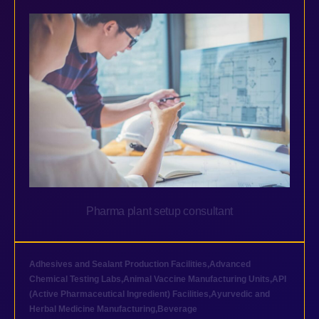
Pharma plant setup consultant
Adhesives and Sealant Production Facilities
,
Advanced
Chemical Testing Labs
,
Animal Vaccine Manufacturing Units
,
API
(Active Pharmaceutical Ingredient) Facilities
,
Ayurvedic and
Herbal Medicine Manufacturing
,
Beverage