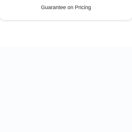
Guarantee on Pricing