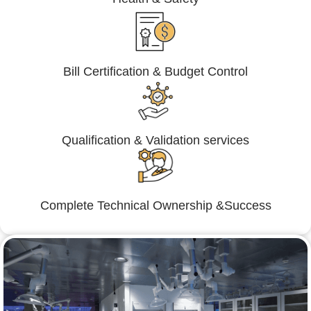
Bill Certification & Budget Control
Qualification & Validation services
Complete Technical Ownership &Success