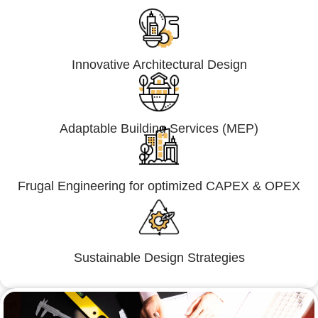
Innovative Architectural Design
Adaptable Building Services (MEP)
Frugal Engineering for optimized CAPEX & OPEX
Sustainable Design Strategies