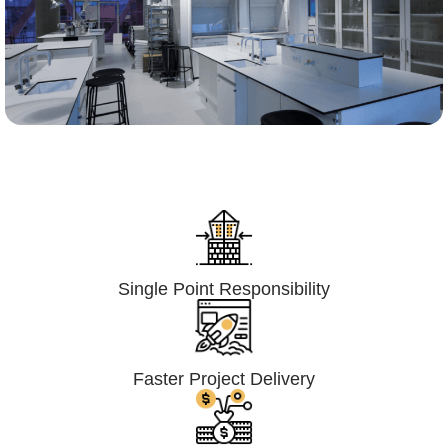
Lumpsum Turnkey/
Design Build (LSTK/DB)
Single Point Responsibility
Faster Project Delivery