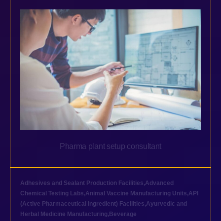
Pharma plant setup consultant
Adhesives and Sealant Production Facilities
,
Advanced
Chemical Testing Labs
,
Animal Vaccine Manufacturing Units
,
API
(Active Pharmaceutical Ingredient) Facilities
,
Ayurvedic and
Herbal Medicine Manufacturing
,
Beverage