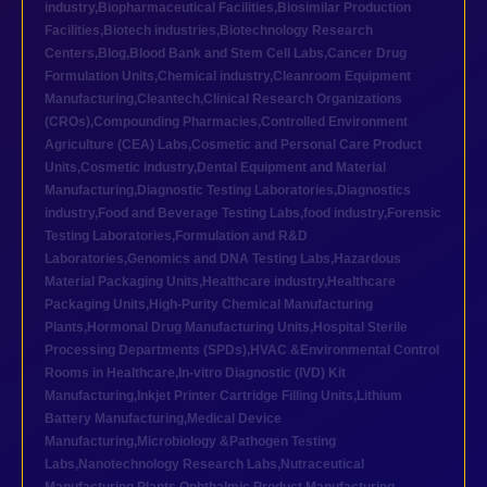
industry
,
Biopharmaceutical Facilities
,
Biosimilar Production
Facilities
,
Biotech industries
,
Biotechnology Research
Centers
,
Blog
,
Blood Bank and Stem Cell Labs
,
Cancer Drug
Formulation Units
,
Chemical industry
,
Cleanroom Equipment
Manufacturing
,
Cleantech
,
Clinical Research Organizations
(CROs)
,
Compounding Pharmacies
,
Controlled Environment
Agriculture (CEA) Labs
,
Cosmetic and Personal Care Product
Units
,
Cosmetic industry
,
Dental Equipment and Material
Manufacturing
,
Diagnostic Testing Laboratories
,
Diagnostics
industry
,
Food and Beverage Testing Labs
,
food industry
,
Forensic
Testing Laboratories
,
Formulation and R&D
Laboratories
,
Genomics and DNA Testing Labs
,
Hazardous
Material Packaging Units
,
Healthcare industry
,
Healthcare
Packaging Units
,
High-Purity Chemical Manufacturing
Plants
,
Hormonal Drug Manufacturing Units
,
Hospital Sterile
Processing Departments (SPDs)
,
HVAC &Environmental Control
Rooms in Healthcare
,
In-vitro Diagnostic (IVD) Kit
Manufacturing
,
Inkjet Printer Cartridge Filling Units
,
Lithium
Battery Manufacturing
,
Medical Device
Manufacturing
,
Microbiology &Pathogen Testing
Labs
,
Nanotechnology Research Labs
,
Nutraceutical