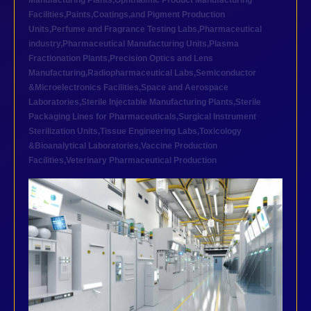
Manufacturing Plants
,
Ophthalmic Product Manufacturing
Facilities
,
Paints,Coatings,and Pigment Production
Units
,
Perfume and Fragrance Testing Labs
,
Pharmaceutical
industry
,
Pharmaceutical Manufacturing Units
,
Plasma
Fractionation Plants
,
Precision Optics and Lens
Manufacturing
,
Radiopharmaceutical Labs
,
Semiconductor
&Microelectronics Facilities
,
Space and Aerospace
Laboratories
,
Sterile Injectable Manufacturing Plants
,
Sterile
Packaging Lines for Pharmaceuticals
,
Surgical Instrument
Sterilization Units
,
Tissue Engineering Labs
,
Toxicology
&Bioanalytical Laboratories
,
Vaccine Production
Facilities
,
Veterinary Pharmaceutical Production