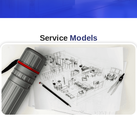
Service
Models
Architecture &Engineering
(A&E)