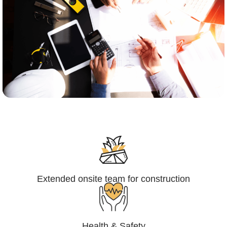
Engineering,Procurement and
Construction Management (EPCM)
Extended onsite team for construction
Health & Safety