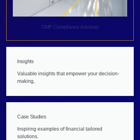
GMP Compliance Advisory
Insights
Valuable insights that empower your decision-
making,
Case Studies
Inspiring examples of financial tailored
solutions.