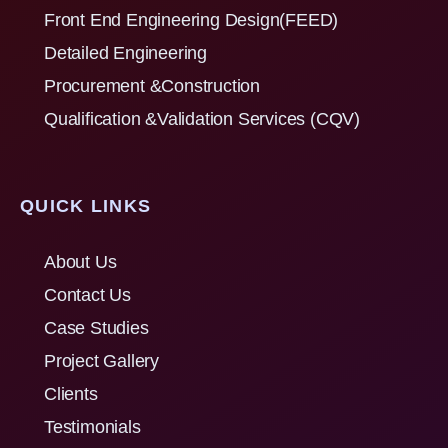
Front End Engineering Design(FEED)
Detailed Engineering
Procurement &Construction
Qualification &Validation Services (CQV)
QUICK LINKS
About Us
Contact Us
Case Studies
Project Gallery
Clients
Testimonials