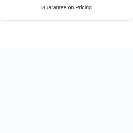
Guarantee on Pricing