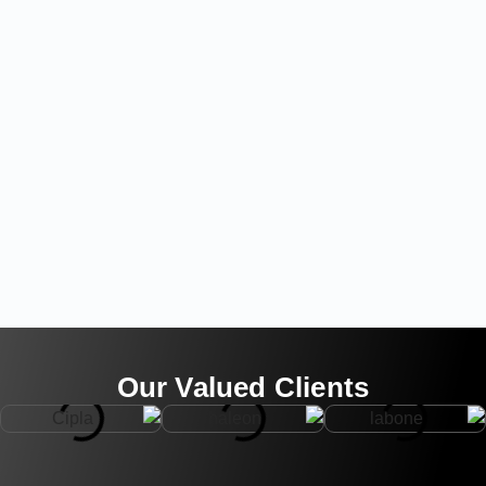
Our Valued Clients