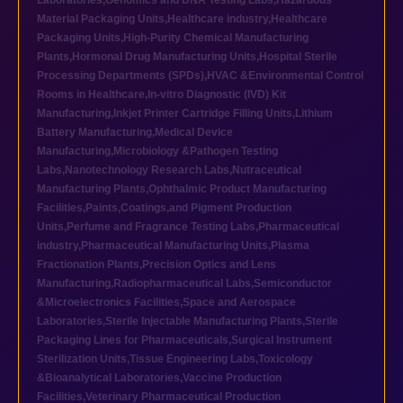
Laboratories
,
Genomics and DNA Testing Labs
,
Hazardous
Material Packaging Units
,
Healthcare industry
,
Healthcare
Packaging Units
,
High-Purity Chemical Manufacturing
Plants
,
Hormonal Drug Manufacturing Units
,
Hospital Sterile
Processing Departments (SPDs)
,
HVAC &Environmental Control
Rooms in Healthcare
,
In-vitro Diagnostic (IVD) Kit
Manufacturing
,
Inkjet Printer Cartridge Filling Units
,
Lithium
Battery Manufacturing
,
Medical Device
Manufacturing
,
Microbiology &Pathogen Testing
Labs
,
Nanotechnology Research Labs
,
Nutraceutical
Manufacturing Plants
,
Ophthalmic Product Manufacturing
Facilities
,
Paints,Coatings,and Pigment Production
Units
,
Perfume and Fragrance Testing Labs
,
Pharmaceutical
industry
,
Pharmaceutical Manufacturing Units
,
Plasma
Fractionation Plants
,
Precision Optics and Lens
Manufacturing
,
Radiopharmaceutical Labs
,
Semiconductor
&Microelectronics Facilities
,
Space and Aerospace
Laboratories
,
Sterile Injectable Manufacturing Plants
,
Sterile
Packaging Lines for Pharmaceuticals
,
Surgical Instrument
Sterilization Units
,
Tissue Engineering Labs
,
Toxicology
&Bioanalytical Laboratories
,
Vaccine Production
Facilities
,
Veterinary Pharmaceutical Production