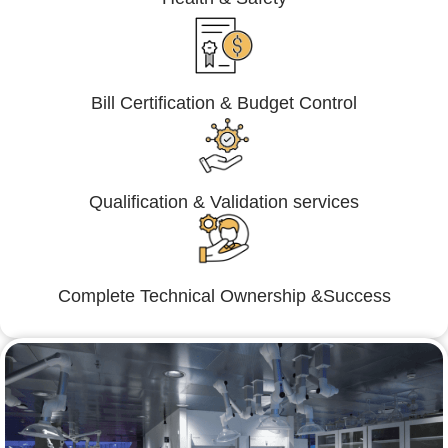
Bill Certification & Budget Control
Qualification & Validation services
Complete Technical Ownership &Success