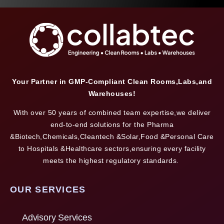
Your Partner in GMP-Compliant Clean Rooms,Labs,and
Warehouses!
With over 50 years of combined team expertise,we deliver
end-to-end solutions for the Pharma
&Biotech,Chemicals,Cleantech &Solar,Food &Personal Care
to Hospitals &Healthcare sectors,ensuring every facility
meets the highest regulatory standards.
OUR SERVICES
Advisory Services