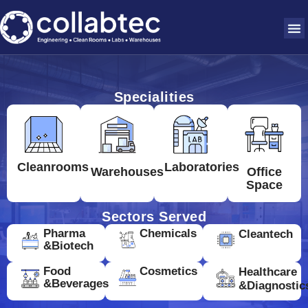
Specialities
Cleanrooms
Laboratories
Warehouses
Office
Space
Sectors Served
Pharma
Chemicals
Cleantech
&Biotech
Food
Cosmetics
Healthcare
&Beverages
&Diagnostic