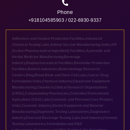
Phone
+918104585903 / 022-6930-9337
Adhesives and Sealant Production Facilities
,
Advanced
Chemical Testing Labs
,
Animal Vaccine Manufacturing Units
,
API
(Active Pharmaceutical Ingredient) Facilities
,
Ayurvedic and
Herbal Medicine Manufacturing
,
Beverage
industry
,
Biopharmaceutical Facilities
,
Biosimilar Production
Facilities
,
Biotech industries
,
Biotechnology Research
Centers
,
Blog
,
Blood Bank and Stem Cell Labs
,
Cancer Drug
Formulation Units
,
Chemical industry
,
Cleanroom Equipment
Manufacturing
,
Cleantech
,
Clinical Research Organizations
(CROs)
,
Compounding Pharmacies
,
Controlled Environment
Agriculture (CEA) Labs
,
Cosmetic and Personal Care Product
Units
,
Cosmetic industry
,
Dental Equipment and Material
Manufacturing
,
Diagnostic Testing Laboratories
,
Diagnostics
industry
,
Food and Beverage Testing Labs
,
food industry
,
Forensic
Testing Laboratories
,
Formulation and R&D