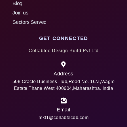
Blog
Join us
Sectors Served
GET CONNECTED
Collabtec Design Build Pvt Ltd
Address
508,Oracle Business Hub,Road No. 16/Z,Wagle
Estate,Thane West 400604,Maharashtra. India
Email
mkt1@collabtecdb.com