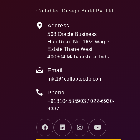
Collabtec Design Build Pvt Ltd
Address
508,Oracle Business
Hub,Road No. 16/Z,Wagle
Estate,Thane West
400604,Maharashtra. India
Email
mkt1@collabtecdb.com
Phone
+918104585903 / 022-6930-
9337