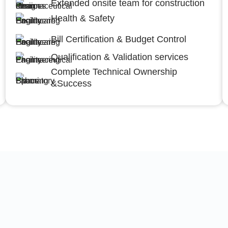
Extended onsite team for construction
Health & Safety
Bill Certification & Budget Control
Qualification & Validation services
Complete Technical Ownership
&Success