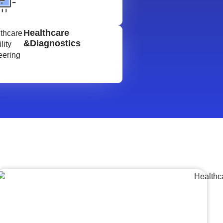
Healthcare
&Diagnostics
Lumpsum Turnkey/
Design Build (LSTK/DB)