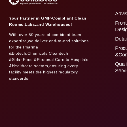
Advis
Your Partner in GMP-Compliant Clean
Front
Rooms,Labs,and Warehouses!
Desi
With over 50 years of combined team
Detai
expertise,we deliver end-to-end solutions
for the Pharma
Proc
&Biotech,Chemicals,Cleantech
&Con
&Solar,Food &Personal Care to Hospitals
Quali
&Healthcare sectors,ensuring every
Serv
facility meets the highest regulatory
standards.