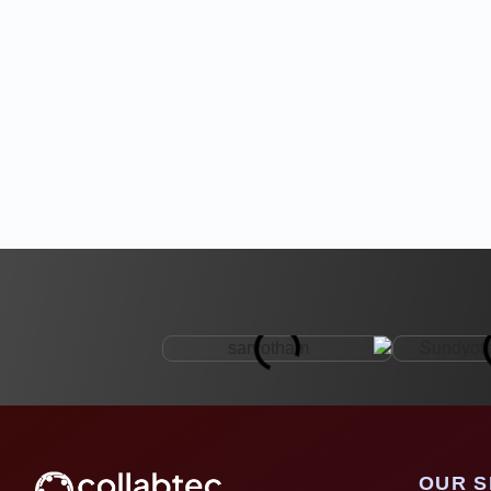
OUR S