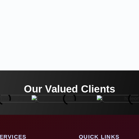
Our Valued Clients
ERVICES
QUICK LINKS