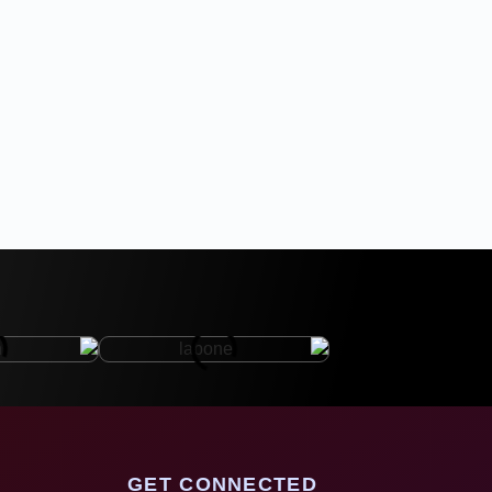
GET CONNECTED