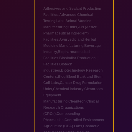
Adhesives and Sealant Production
Facilities
,
Advanced Chemical
Testing Labs
,
Animal Vaccine
Manufacturing Units
,
API (Active
Pharmaceutical Ingredient)
Facilities
,
Ayurvedic and Herbal
Medicine Manufacturing
,
Beverage
industry
,
Biopharmaceutical
Facilities
,
Biosimilar Production
Facilities
,
Biotech
industries
,
Biotechnology Research
Centers
,
Blog
,
Blood Bank and Stem
Cell Labs
,
Cancer Drug Formulation
Units
,
Chemical industry
,
Cleanroom
Equipment
Manufacturing
,
Cleantech
,
Clinical
Research Organizations
(CROs)
,
Compounding
Pharmacies
,
Controlled Environment
Agriculture (CEA) Labs
,
Cosmetic