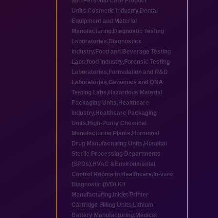
and Personal Care Product
Units
,
Cosmetic industry
,
Dental
Equipment and Material
Manufacturing
,
Diagnostic Testing
Laboratories
,
Diagnostics
industry
,
Food and Beverage Testing
Labs
,
food industry
,
Forensic Testing
Laboratories
,
Formulation and R&D
Laboratories
,
Genomics and DNA
Testing Labs
,
Hazardous Material
Packaging Units
,
Healthcare
industry
,
Healthcare Packaging
Units
,
High-Purity Chemical
Manufacturing Plants
,
Hormonal
Drug Manufacturing Units
,
Hospital
Sterile Processing Departments
(SPDs)
,
HVAC &Environmental
Control Rooms in Healthcare
,
In-vitro
Diagnostic (IVD) Kit
Manufacturing
,
Inkjet Printer
Cartridge Filling Units
,
Lithium
Battery Manufacturing
,
Medical