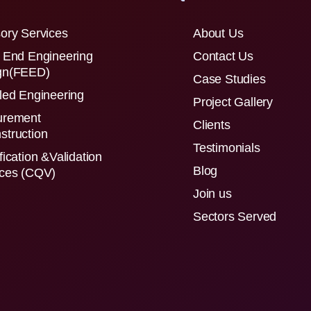
ory Services
About Us
 End Engineering
Contact Us
gn(FEED)
Case Studies
led Engineering
Project Gallery
urement
Clients
struction
Testimonials
fication &Validation
Blog
ices (CQV)
Join us
Sectors Served