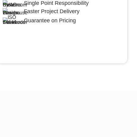
Single Point Responsibility
Faster Project Delivery
Guarantee on Pricing