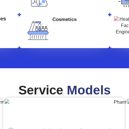
ges
Cosmetics
Service
Models
Engineering,Procurement and
Construction Management (EPCM)