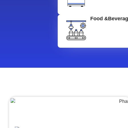
Food &Bevera
Architecture &Engineering
(A&E)