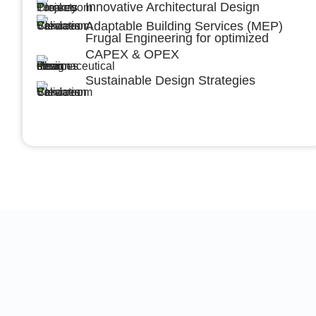
Innovative Architectural Design
Adaptable Building Services (MEP)
Frugal Engineering for optimized
CAPEX & OPEX
Sustainable Design Strategies