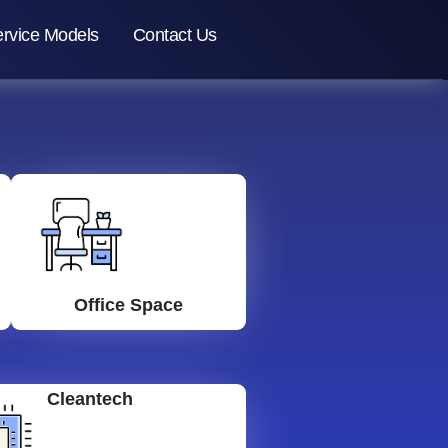
rvice Models
Contact Us
Office Space
Cleantech