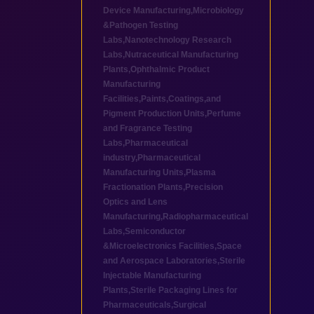
Device Manufacturing
,
Microbiology
&Pathogen Testing
Labs
,
Nanotechnology Research
Labs
,
Nutraceutical Manufacturing
Plants
,
Ophthalmic Product
Manufacturing
Facilities
,
Paints,Coatings,and
Pigment Production Units
,
Perfume
and Fragrance Testing
Labs
,
Pharmaceutical
industry
,
Pharmaceutical
Manufacturing Units
,
Plasma
Fractionation Plants
,
Precision
Optics and Lens
Manufacturing
,
Radiopharmaceutical
Labs
,
Semiconductor
&Microelectronics Facilities
,
Space
and Aerospace Laboratories
,
Sterile
Injectable Manufacturing
Plants
,
Sterile Packaging Lines for
Pharmaceuticals
,
Surgical