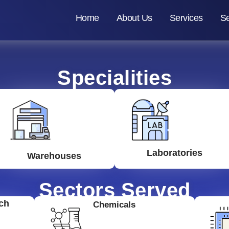
Home
About Us
Services
Se
Specialities
Laboratories
Warehouses
Sectors Served
ch
Chemicals