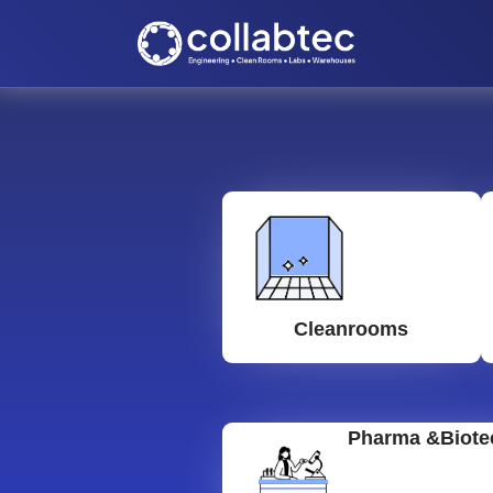
Cleanrooms
Pharma &Biote