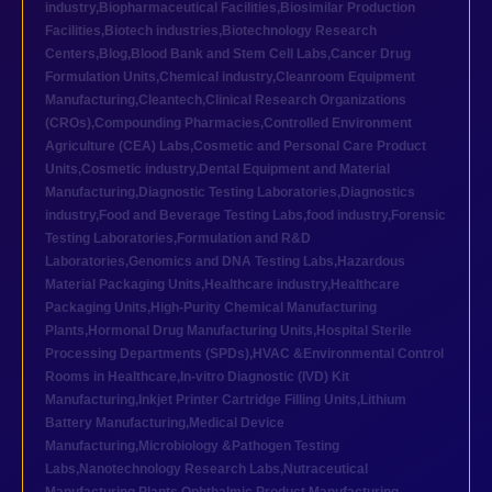
industry
,
Biopharmaceutical Facilities
,
Biosimilar Production
Facilities
,
Biotech industries
,
Biotechnology Research
Centers
,
Blog
,
Blood Bank and Stem Cell Labs
,
Cancer Drug
Formulation Units
,
Chemical industry
,
Cleanroom Equipment
Manufacturing
,
Cleantech
,
Clinical Research Organizations
(CROs)
,
Compounding Pharmacies
,
Controlled Environment
Agriculture (CEA) Labs
,
Cosmetic and Personal Care Product
Units
,
Cosmetic industry
,
Dental Equipment and Material
Manufacturing
,
Diagnostic Testing Laboratories
,
Diagnostics
industry
,
Food and Beverage Testing Labs
,
food industry
,
Forensic
Testing Laboratories
,
Formulation and R&D
Laboratories
,
Genomics and DNA Testing Labs
,
Hazardous
Material Packaging Units
,
Healthcare industry
,
Healthcare
Packaging Units
,
High-Purity Chemical Manufacturing
Plants
,
Hormonal Drug Manufacturing Units
,
Hospital Sterile
Processing Departments (SPDs)
,
HVAC &Environmental Control
Rooms in Healthcare
,
In-vitro Diagnostic (IVD) Kit
Manufacturing
,
Inkjet Printer Cartridge Filling Units
,
Lithium
Battery Manufacturing
,
Medical Device
Manufacturing
,
Microbiology &Pathogen Testing
Labs
,
Nanotechnology Research Labs
,
Nutraceutical