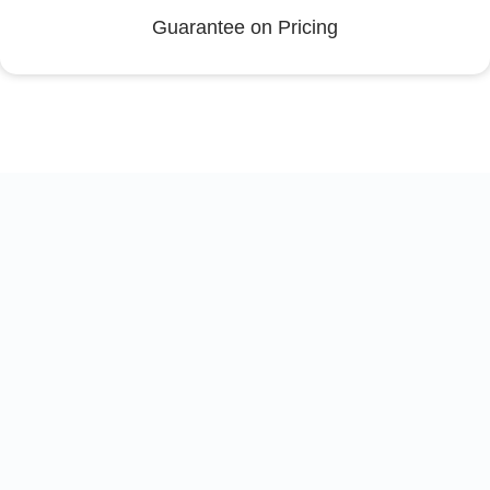
Guarantee on Pricing