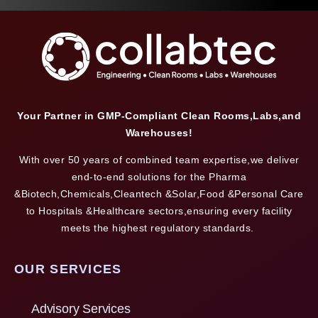
Your Partner in GMP-Compliant Clean Rooms,Labs,and
Warehouses!
With over 50 years of combined team expertise,we deliver
end-to-end solutions for the Pharma
&Biotech,Chemicals,Cleantech &Solar,Food &Personal Care
to Hospitals &Healthcare sectors,ensuring every facility
meets the highest regulatory standards.
OUR SERVICES
Advisory Services