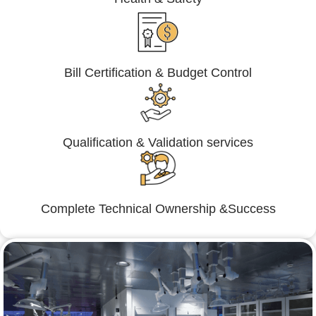
Bill Certification & Budget Control
Qualification & Validation services
Complete Technical Ownership &Success