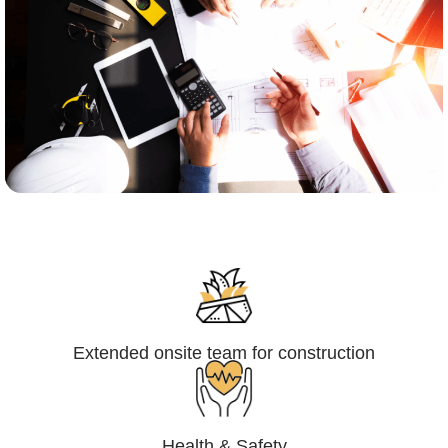
Engineering,Procurement and
Construction Management (EPCM)
Extended onsite team for construction
Health & Safety