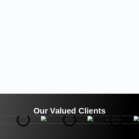
Our Valued Clients