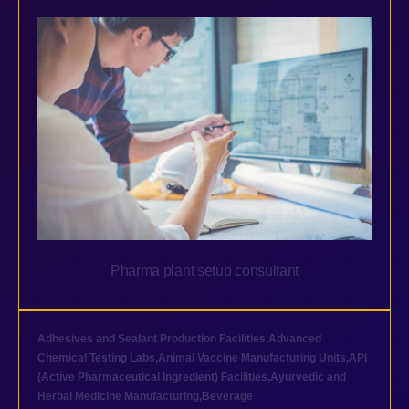
Pharma plant setup consultant
Adhesives and Sealant Production Facilities
,
Advanced
Chemical Testing Labs
,
Animal Vaccine Manufacturing Units
,
API
(Active Pharmaceutical Ingredient) Facilities
,
Ayurvedic and
Herbal Medicine Manufacturing
,
Beverage