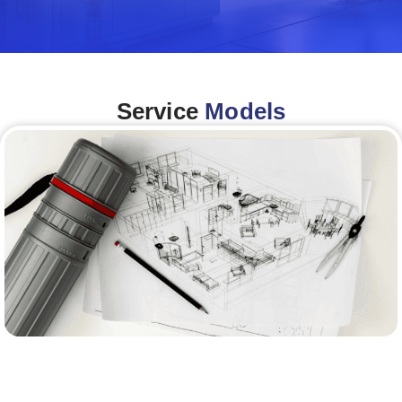
Service
Models
Architecture &Engineering
(A&E)