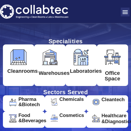
Specialities
Cleanrooms
Laboratories
Warehouses
Office
Space
Sectors Served
Pharma
Chemicals
Cleantech
&Biotech
Food
Cosmetics
Healthcare
&Beverages
&Diagnostic