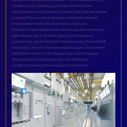
Manufacturing Plants
,
Ophthalmic Product Manufacturing
Facilities
,
Paints,Coatings,and Pigment Production
Units
,
Perfume and Fragrance Testing Labs
,
Pharmaceutical
industry
,
Pharmaceutical Manufacturing Units
,
Plasma
Fractionation Plants
,
Precision Optics and Lens
Manufacturing
,
Radiopharmaceutical Labs
,
Semiconductor
&Microelectronics Facilities
,
Space and Aerospace
Laboratories
,
Sterile Injectable Manufacturing Plants
,
Sterile
Packaging Lines for Pharmaceuticals
,
Surgical Instrument
Sterilization Units
,
Tissue Engineering Labs
,
Toxicology
&Bioanalytical Laboratories
,
Vaccine Production
Facilities
,
Veterinary Pharmaceutical Production