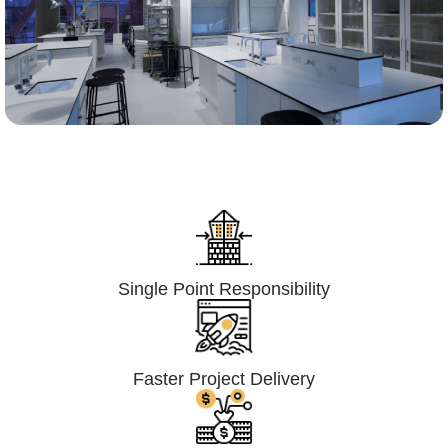
Lumpsum Turnkey/
Design Build (LSTK/DB)
Single Point Responsibility
Faster Project Delivery