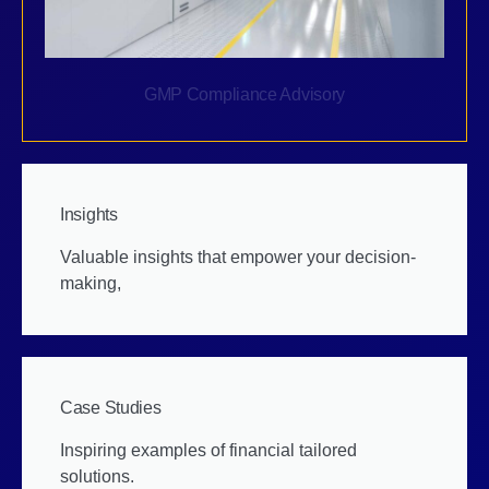
GMP Compliance Advisory
Insights
Valuable insights that empower your decision-
making,
Case Studies
Inspiring examples of financial tailored
solutions.