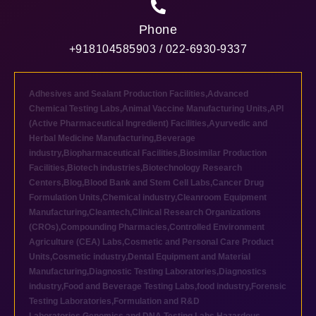
Phone
+918104585903 / 022-6930-9337
Adhesives and Sealant Production Facilities
,
Advanced
Chemical Testing Labs
,
Animal Vaccine Manufacturing Units
,
API
(Active Pharmaceutical Ingredient) Facilities
,
Ayurvedic and
Herbal Medicine Manufacturing
,
Beverage
industry
,
Biopharmaceutical Facilities
,
Biosimilar Production
Facilities
,
Biotech industries
,
Biotechnology Research
Centers
,
Blog
,
Blood Bank and Stem Cell Labs
,
Cancer Drug
Formulation Units
,
Chemical industry
,
Cleanroom Equipment
Manufacturing
,
Cleantech
,
Clinical Research Organizations
(CROs)
,
Compounding Pharmacies
,
Controlled Environment
Agriculture (CEA) Labs
,
Cosmetic and Personal Care Product
Units
,
Cosmetic industry
,
Dental Equipment and Material
Manufacturing
,
Diagnostic Testing Laboratories
,
Diagnostics
industry
,
Food and Beverage Testing Labs
,
food industry
,
Forensic
Testing Laboratories
,
Formulation and R&D