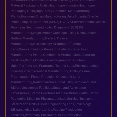
Laboratories
,
Genomics and DNA Testing Labs
,
Hazardous
Material Packaging Units
,
Healthcare industry
,
Healthcare
Packaging Units
,
High-Purity Chemical Manufacturing
Plants
,
Hormonal Drug Manufacturing Units
,
Hospital Sterile
Processing Departments (SPDs)
,
HVAC &Environmental Control
Rooms in Healthcare
,
In-vitro Diagnostic (IVD) Kit
Manufacturing
,
Inkjet Printer Cartridge Filling Units
,
Lithium
Battery Manufacturing
,
Medical Device
Manufacturing
,
Microbiology &Pathogen Testing
Labs
,
Nanotechnology Research Labs
,
Nutraceutical
Manufacturing Plants
,
Ophthalmic Product Manufacturing
Facilities
,
Paints,Coatings,and Pigment Production
Units
,
Perfume and Fragrance Testing Labs
,
Pharmaceutical
industry
,
Pharmaceutical Manufacturing Units
,
Plasma
Fractionation Plants
,
Precision Optics and Lens
Manufacturing
,
Radiopharmaceutical Labs
,
Semiconductor
&Microelectronics Facilities
,
Space and Aerospace
Laboratories
,
Sterile Injectable Manufacturing Plants
,
Sterile
Packaging Lines for Pharmaceuticals
,
Surgical Instrument
Sterilization Units
,
Tissue Engineering Labs
,
Toxicology
&Bioanalytical Laboratories
,
Vaccine Production
Facilities
,
Veterinary Pharmaceutical Production