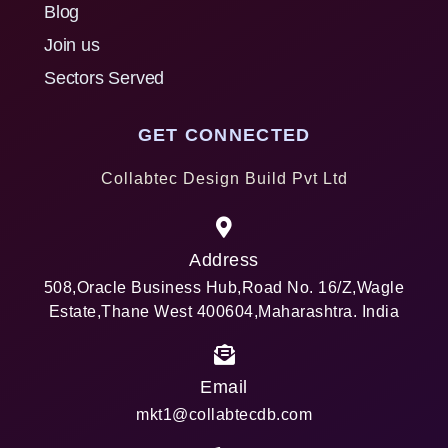
Blog
Join us
Sectors Served
GET CONNECTED
Collabtec Design Build Pvt Ltd
Address
508,Oracle Business Hub,Road No. 16/Z,Wagle
Estate,Thane West 400604,Maharashtra. India
Email
mkt1@collabtecdb.com