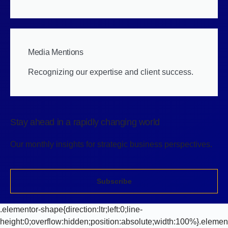
Media Mentions
Recognizing our expertise and client success.
Stay ahead in a rapidly changing world
Our monthly insights for strategic business perspectives.
Subscribe
.elementor-shape{direction:ltr;left:0;line-
height:0;overflow:hidden;position:absolute;width:100%}.elemen