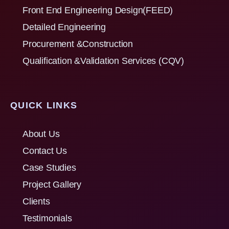
Front End Engineering Design(FEED)
Detailed Engineering
Procurement &Construction
Qualification &Validation Services (CQV)
QUICK LINKS
About Us
Contact Us
Case Studies
Project Gallery
Clients
Testimonials