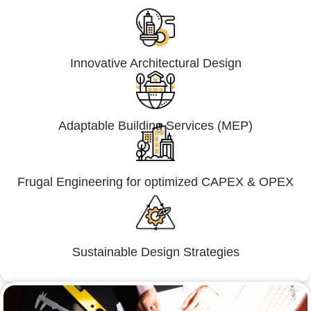
Innovative Architectural Design
Adaptable Building Services (MEP)
Frugal Engineering for optimized CAPEX & OPEX
Sustainable Design Strategies