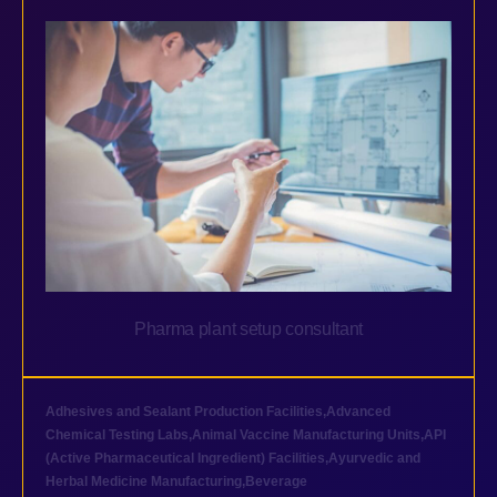
Pharma plant setup consultant
Adhesives and Sealant Production Facilities
,
Advanced
Chemical Testing Labs
,
Animal Vaccine Manufacturing Units
,
API
(Active Pharmaceutical Ingredient) Facilities
,
Ayurvedic and
Herbal Medicine Manufacturing
,
Beverage