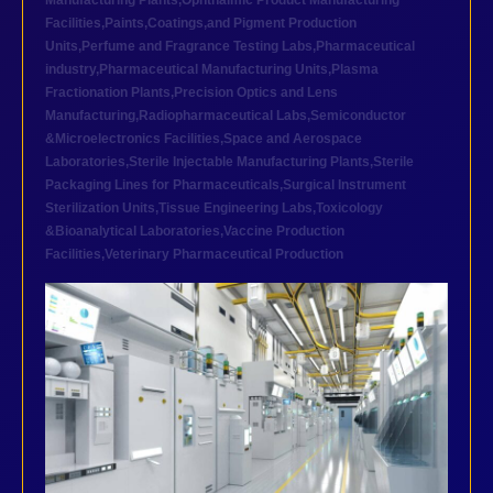
Manufacturing Plants
,
Ophthalmic Product Manufacturing
Facilities
,
Paints,Coatings,and Pigment Production
Units
,
Perfume and Fragrance Testing Labs
,
Pharmaceutical
industry
,
Pharmaceutical Manufacturing Units
,
Plasma
Fractionation Plants
,
Precision Optics and Lens
Manufacturing
,
Radiopharmaceutical Labs
,
Semiconductor
&Microelectronics Facilities
,
Space and Aerospace
Laboratories
,
Sterile Injectable Manufacturing Plants
,
Sterile
Packaging Lines for Pharmaceuticals
,
Surgical Instrument
Sterilization Units
,
Tissue Engineering Labs
,
Toxicology
&Bioanalytical Laboratories
,
Vaccine Production
Facilities
,
Veterinary Pharmaceutical Production