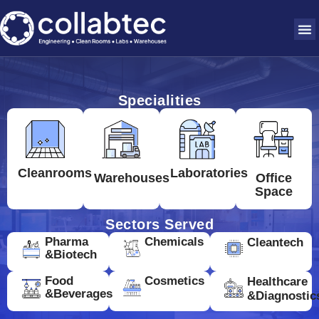
Specialities
Cleanrooms
Laboratories
Warehouses
Office
Space
Sectors Served
Pharma
Chemicals
Cleantech
&Biotech
Food
Cosmetics
Healthcare
&Beverages
&Diagnostic