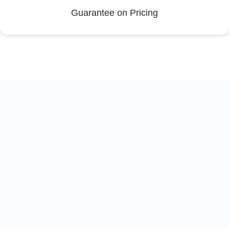
Guarantee on Pricing