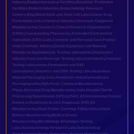
industry
,
Biopharmaceutical Facilities
,
Biosimilar Production
Facilities
,
Biotech industries
,
Biotechnology Research
Centers
,
Blog
,
Blood Bank and Stem Cell Labs
,
Cancer Drug
Formulation Units
,
Chemical industry
,
Cleanroom Equipment
Manufacturing
,
Cleantech
,
Clinical Research Organizations
(CROs)
,
Compounding Pharmacies
,
Controlled Environment
Agriculture (CEA) Labs
,
Cosmetic and Personal Care Product
Units
,
Cosmetic industry
,
Dental Equipment and Material
Manufacturing
,
Diagnostic Testing Laboratories
,
Diagnostics
industry
,
Food and Beverage Testing Labs
,
food industry
,
Forensic
Testing Laboratories
,
Formulation and R&D
Laboratories
,
Genomics and DNA Testing Labs
,
Hazardous
Material Packaging Units
,
Healthcare industry
,
Healthcare
Packaging Units
,
High-Purity Chemical Manufacturing
Plants
,
Hormonal Drug Manufacturing Units
,
Hospital Sterile
Processing Departments (SPDs)
,
HVAC &Environmental Control
Rooms in Healthcare
,
In-vitro Diagnostic (IVD) Kit
Manufacturing
,
Inkjet Printer Cartridge Filling Units
,
Lithium
Battery Manufacturing
,
Medical Device
Manufacturing
,
Microbiology &Pathogen Testing
Labs
,
Nanotechnology Research Labs
,
Nutraceutical