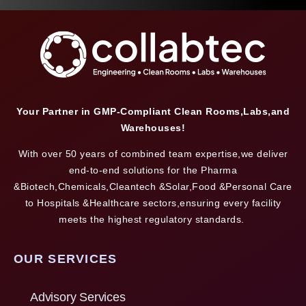
Your Partner in GMP-Compliant Clean Rooms,Labs,and
Warehouses!
With over 50 years of combined team expertise,we deliver
end-to-end solutions for the Pharma
&Biotech,Chemicals,Cleantech &Solar,Food &Personal Care
to Hospitals &Healthcare sectors,ensuring every facility
meets the highest regulatory standards.
OUR SERVICES
Advisory Services