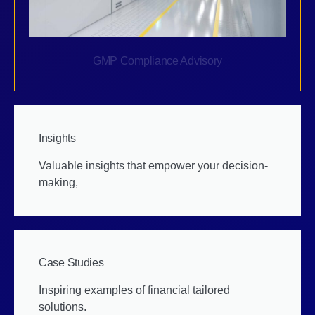
GMP Compliance Advisory
Insights
Valuable insights that empower your decision-
making,
Case Studies
Inspiring examples of financial tailored
solutions.