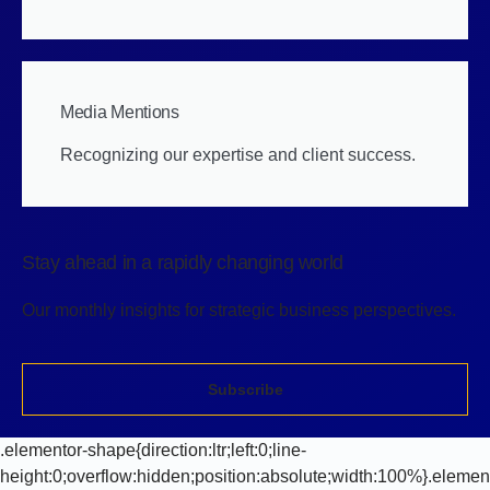
Media Mentions
Recognizing our expertise and client success.
Stay ahead in a rapidly changing world
Our monthly insights for strategic business perspectives.
Subscribe
.elementor-shape{direction:ltr;left:0;line-
height:0;overflow:hidden;position:absolute;width:100%}.elemen