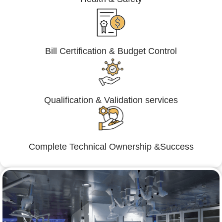
Bill Certification & Budget Control
Qualification & Validation services
Complete Technical Ownership &Success