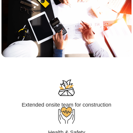
Engineering,Procurement and
Construction Management (EPCM)
Extended onsite team for construction
Health & Safety