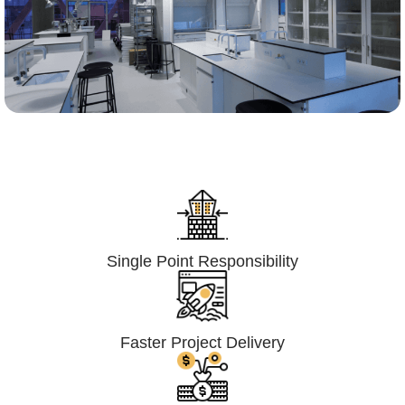
Lumpsum Turnkey/
Design Build (LSTK/DB)
Single Point Responsibility
Faster Project Delivery