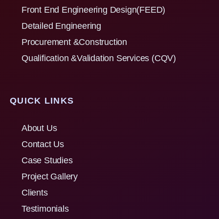
Front End Engineering Design(FEED)
Detailed Engineering
Procurement &Construction
Qualification &Validation Services (CQV)
QUICK LINKS
About Us
Contact Us
Case Studies
Project Gallery
Clients
Testimonials