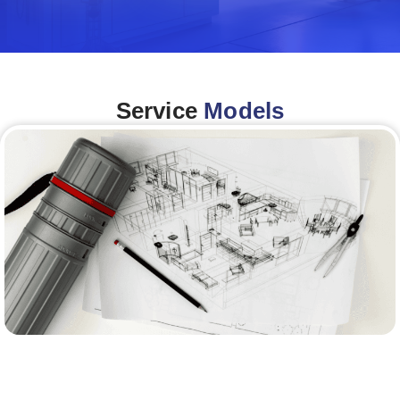
Service
Models
Architecture &Engineering
(A&E)