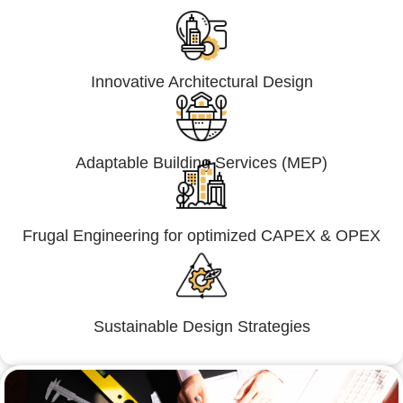
Innovative Architectural Design
Adaptable Building Services (MEP)
Frugal Engineering for optimized CAPEX & OPEX
Sustainable Design Strategies