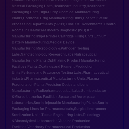
Laboratories
,
Genomics and DNA Testing Labs
,
Hazardous
Material Packaging Units
,
Healthcare industry
,
Healthcare
Packaging Units
,
High-Purity Chemical Manufacturing
Plants
,
Hormonal Drug Manufacturing Units
,
Hospital Sterile
Processing Departments (SPDs)
,
HVAC &Environmental Control
Rooms in Healthcare
,
In-vitro Diagnostic (IVD) Kit
Manufacturing
,
Inkjet Printer Cartridge Filling Units
,
Lithium
Battery Manufacturing
,
Medical Device
Manufacturing
,
Microbiology &Pathogen Testing
Labs
,
Nanotechnology Research Labs
,
Nutraceutical
Manufacturing Plants
,
Ophthalmic Product Manufacturing
Facilities
,
Paints,Coatings,and Pigment Production
Units
,
Perfume and Fragrance Testing Labs
,
Pharmaceutical
industry
,
Pharmaceutical Manufacturing Units
,
Plasma
Fractionation Plants
,
Precision Optics and Lens
Manufacturing
,
Radiopharmaceutical Labs
,
Semiconductor
&Microelectronics Facilities
,
Space and Aerospace
Laboratories
,
Sterile Injectable Manufacturing Plants
,
Sterile
Packaging Lines for Pharmaceuticals
,
Surgical Instrument
Sterilization Units
,
Tissue Engineering Labs
,
Toxicology
&Bioanalytical Laboratories
,
Vaccine Production
Facilities
,
Veterinary Pharmaceutical Production