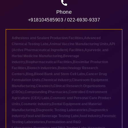
Phone
+918104585903 / 022-6930-9337
Adhesives and Sealant Production Facilities
,
Advanced
Chemical Testing Labs
,
Animal Vaccine Manufacturing Units
,
API
(Active Pharmaceutical Ingredient) Facilities
,
Ayurvedic and
Herbal Medicine Manufacturing
,
Beverage
industry
,
Biopharmaceutical Facilities
,
Biosimilar Production
Facilities
,
Biotech industries
,
Biotechnology Research
Centers
,
Blog
,
Blood Bank and Stem Cell Labs
,
Cancer Drug
Formulation Units
,
Chemical industry
,
Cleanroom Equipment
Manufacturing
,
Cleantech
,
Clinical Research Organizations
(CROs)
,
Compounding Pharmacies
,
Controlled Environment
Agriculture (CEA) Labs
,
Cosmetic and Personal Care Product
Units
,
Cosmetic industry
,
Dental Equipment and Material
Manufacturing
,
Diagnostic Testing Laboratories
,
Diagnostics
industry
,
Food and Beverage Testing Labs
,
food industry
,
Forensic
Testing Laboratories
,
Formulation and R&D