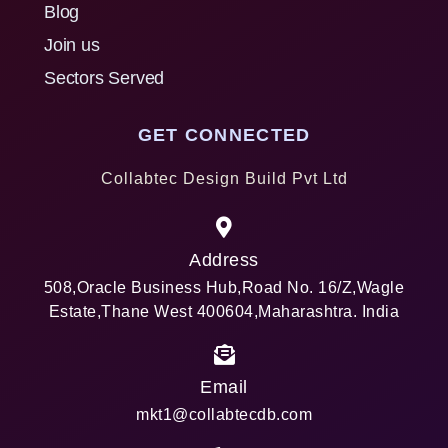
Blog
Join us
Sectors Served
GET CONNECTED
Collabtec Design Build Pvt Ltd
Address
508,Oracle Business Hub,Road No. 16/Z,Wagle
Estate,Thane West 400604,Maharashtra. India
Email
mkt1@collabtecdb.com