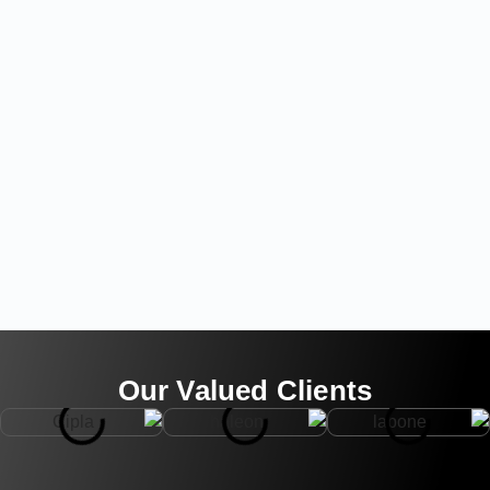
Our Valued Clients