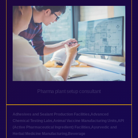
Pharma plant setup consultant
Adhesives and Sealant Production Facilities
,
Advanced
Chemical Testing Labs
,
Animal Vaccine Manufacturing Units
,
API
(Active Pharmaceutical Ingredient) Facilities
,
Ayurvedic and
Herbal Medicine Manufacturing
,
Beverage