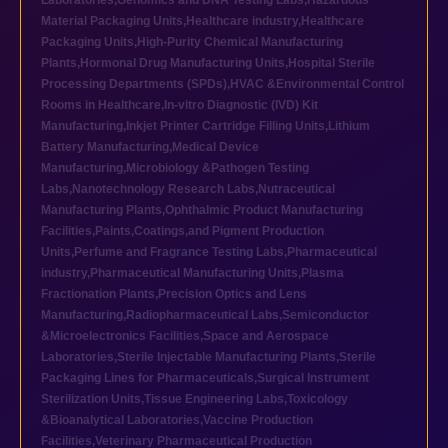
Laboratories
,
Genomics and DNA Testing Labs
,
Hazardous
Material Packaging Units
,
Healthcare industry
,
Healthcare
Packaging Units
,
High-Purity Chemical Manufacturing
Plants
,
Hormonal Drug Manufacturing Units
,
Hospital Sterile
Processing Departments (SPDs)
,
HVAC &Environmental Control
Rooms in Healthcare
,
In-vitro Diagnostic (IVD) Kit
Manufacturing
,
Inkjet Printer Cartridge Filling Units
,
Lithium
Battery Manufacturing
,
Medical Device
Manufacturing
,
Microbiology &Pathogen Testing
Labs
,
Nanotechnology Research Labs
,
Nutraceutical
Manufacturing Plants
,
Ophthalmic Product Manufacturing
Facilities
,
Paints,Coatings,and Pigment Production
Units
,
Perfume and Fragrance Testing Labs
,
Pharmaceutical
industry
,
Pharmaceutical Manufacturing Units
,
Plasma
Fractionation Plants
,
Precision Optics and Lens
Manufacturing
,
Radiopharmaceutical Labs
,
Semiconductor
&Microelectronics Facilities
,
Space and Aerospace
Laboratories
,
Sterile Injectable Manufacturing Plants
,
Sterile
Packaging Lines for Pharmaceuticals
,
Surgical Instrument
Sterilization Units
,
Tissue Engineering Labs
,
Toxicology
&Bioanalytical Laboratories
,
Vaccine Production
Facilities
,
Veterinary Pharmaceutical Production