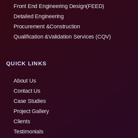
Front End Engineering Design(FEED)
Detailed Engineering
Procurement &Construction
Qualification &Validation Services (CQV)
QUICK LINKS
About Us
Contact Us
Case Studies
Project Gallery
Clients
Testimonials