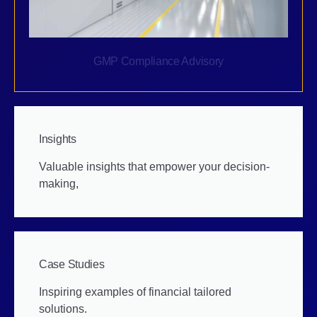
GMP Compliance Advisory
Insights
Valuable insights that empower your decision-
making,
Case Studies
Inspiring examples of financial tailored
solutions.