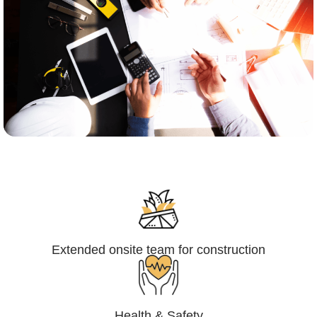
Engineering,Procurement and
Construction Management (EPCM)
Extended onsite team for construction
Health & Safety