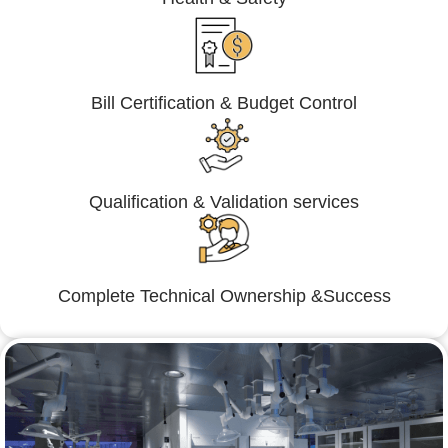
Bill Certification & Budget Control
Qualification & Validation services
Complete Technical Ownership &Success