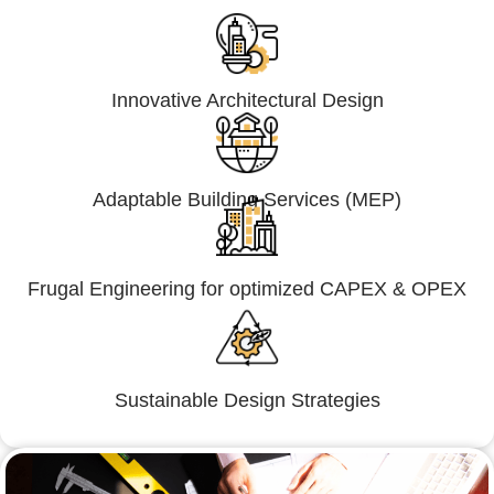
Innovative Architectural Design
Adaptable Building Services (MEP)
Frugal Engineering for optimized CAPEX & OPEX
Sustainable Design Strategies