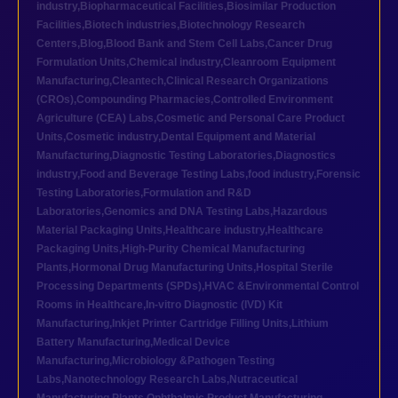
industry
,
Biopharmaceutical Facilities
,
Biosimilar Production
Facilities
,
Biotech industries
,
Biotechnology Research
Centers
,
Blog
,
Blood Bank and Stem Cell Labs
,
Cancer Drug
Formulation Units
,
Chemical industry
,
Cleanroom Equipment
Manufacturing
,
Cleantech
,
Clinical Research Organizations
(CROs)
,
Compounding Pharmacies
,
Controlled Environment
Agriculture (CEA) Labs
,
Cosmetic and Personal Care Product
Units
,
Cosmetic industry
,
Dental Equipment and Material
Manufacturing
,
Diagnostic Testing Laboratories
,
Diagnostics
industry
,
Food and Beverage Testing Labs
,
food industry
,
Forensic
Testing Laboratories
,
Formulation and R&D
Laboratories
,
Genomics and DNA Testing Labs
,
Hazardous
Material Packaging Units
,
Healthcare industry
,
Healthcare
Packaging Units
,
High-Purity Chemical Manufacturing
Plants
,
Hormonal Drug Manufacturing Units
,
Hospital Sterile
Processing Departments (SPDs)
,
HVAC &Environmental Control
Rooms in Healthcare
,
In-vitro Diagnostic (IVD) Kit
Manufacturing
,
Inkjet Printer Cartridge Filling Units
,
Lithium
Battery Manufacturing
,
Medical Device
Manufacturing
,
Microbiology &Pathogen Testing
Labs
,
Nanotechnology Research Labs
,
Nutraceutical