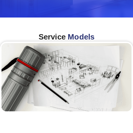
Service
Models
Architecture &Engineering
(A&E)