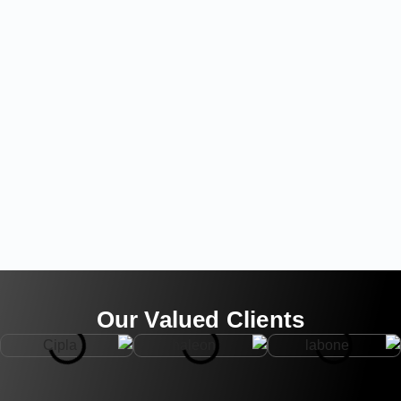
Our Valued Clients