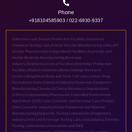
Phone
+918104585903 / 022-6930-9337
Adhesives and Sealant Production Facilities
,
Advanced
Chemical Testing Labs
,
Animal Vaccine Manufacturing Units
,
API
(Active Pharmaceutical Ingredient) Facilities
,
Ayurvedic and
Herbal Medicine Manufacturing
,
Beverage
industry
,
Biopharmaceutical Facilities
,
Biosimilar Production
Facilities
,
Biotech industries
,
Biotechnology Research
Centers
,
Blog
,
Blood Bank and Stem Cell Labs
,
Cancer Drug
Formulation Units
,
Chemical industry
,
Cleanroom Equipment
Manufacturing
,
Cleantech
,
Clinical Research Organizations
(CROs)
,
Compounding Pharmacies
,
Controlled Environment
Agriculture (CEA) Labs
,
Cosmetic and Personal Care Product
Units
,
Cosmetic industry
,
Dental Equipment and Material
Manufacturing
,
Diagnostic Testing Laboratories
,
Diagnostics
industry
,
Food and Beverage Testing Labs
,
food industry
,
Forensic
Testing Laboratories
,
Formulation and R&D