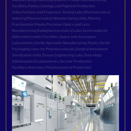
Manufacturing Plants
,
Ophthalmic Product Manufacturing
Facilities
,
Paints,Coatings,and Pigment Production
Units
,
Perfume and Fragrance Testing Labs
,
Pharmaceutical
industry
,
Pharmaceutical Manufacturing Units
,
Plasma
Fractionation Plants
,
Precision Optics and Lens
Manufacturing
,
Radiopharmaceutical Labs
,
Semiconductor
&Microelectronics Facilities
,
Space and Aerospace
Laboratories
,
Sterile Injectable Manufacturing Plants
,
Sterile
Packaging Lines for Pharmaceuticals
,
Surgical Instrument
Sterilization Units
,
Tissue Engineering Labs
,
Toxicology
&Bioanalytical Laboratories
,
Vaccine Production
Facilities
,
Veterinary Pharmaceutical Production