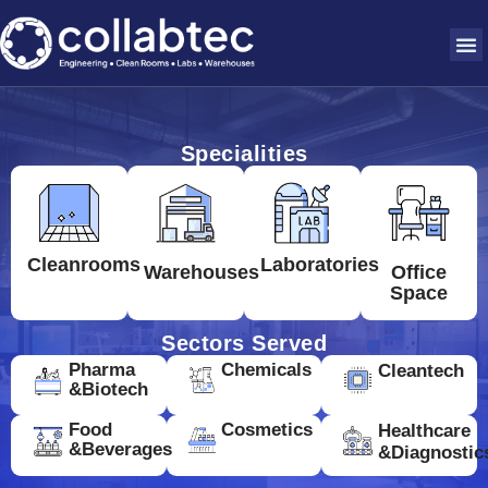
Specialities
Cleanrooms
Laboratories
Warehouses
Office
Space
Sectors Served
Pharma
Chemicals
Cleantech
&Biotech
Food
Cosmetics
Healthcare
&Beverages
&Diagnostic