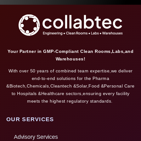
Your Partner in GMP-Compliant Clean Rooms,Labs,and
Warehouses!
With over 50 years of combined team expertise,we deliver
end-to-end solutions for the Pharma
&Biotech,Chemicals,Cleantech &Solar,Food &Personal Care
to Hospitals &Healthcare sectors,ensuring every facility
meets the highest regulatory standards.
OUR SERVICES
Advisory Services