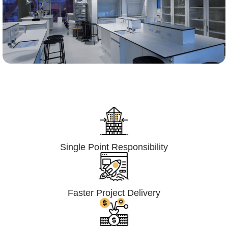
Lumpsum Turnkey/
Design Build (LSTK/DB)
Single Point Responsibility
Faster Project Delivery