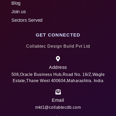
Blog
Join us
Sectors Served
GET CONNECTED
Collabtec Design Build Pvt Ltd
Address
508,Oracle Business Hub,Road No. 16/Z,Wagle
Estate,Thane West 400604,Maharashtra. India
Email
mkt1@collabtecdb.com