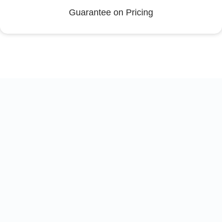
Guarantee on Pricing