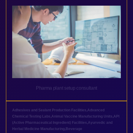
Pharma plant setup consultant
Adhesives and Sealant Production Facilities
,
Advanced
Chemical Testing Labs
,
Animal Vaccine Manufacturing Units
,
API
(Active Pharmaceutical Ingredient) Facilities
,
Ayurvedic and
Herbal Medicine Manufacturing
,
Beverage