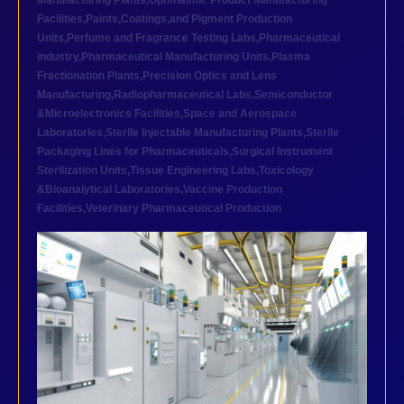
Manufacturing Plants
,
Ophthalmic Product Manufacturing
Facilities
,
Paints,Coatings,and Pigment Production
Units
,
Perfume and Fragrance Testing Labs
,
Pharmaceutical
industry
,
Pharmaceutical Manufacturing Units
,
Plasma
Fractionation Plants
,
Precision Optics and Lens
Manufacturing
,
Radiopharmaceutical Labs
,
Semiconductor
&Microelectronics Facilities
,
Space and Aerospace
Laboratories
,
Sterile Injectable Manufacturing Plants
,
Sterile
Packaging Lines for Pharmaceuticals
,
Surgical Instrument
Sterilization Units
,
Tissue Engineering Labs
,
Toxicology
&Bioanalytical Laboratories
,
Vaccine Production
Facilities
,
Veterinary Pharmaceutical Production