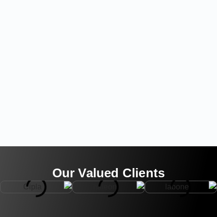
Our Valued Clients