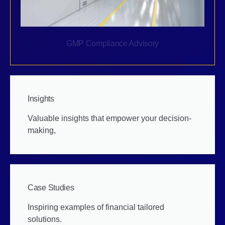
GMP Compliance Advisory
Insights
Valuable insights that empower your decision-
making,
Case Studies
Inspiring examples of financial tailored
solutions.