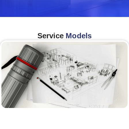
Service
Models
Architecture &Engineering
(A&E)