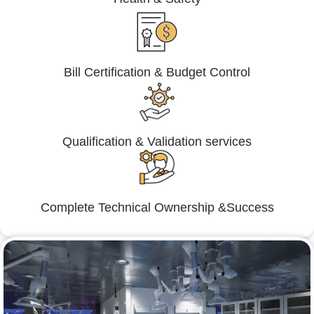
Bill Certification & Budget Control
Qualification & Validation services
Complete Technical Ownership &Success