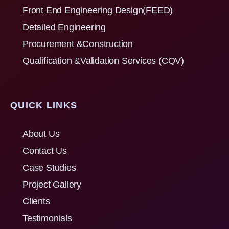
Front End Engineering Design(FEED)
Detailed Engineering
Procurement &Construction
Qualification &Validation Services (CQV)
QUICK LINKS
About Us
Contact Us
Case Studies
Project Gallery
Clients
Testimonials