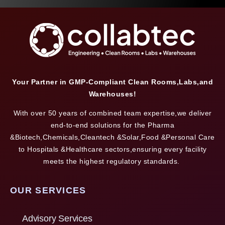
Your Partner in GMP-Compliant Clean Rooms,Labs,and
Warehouses!
With over 50 years of combined team expertise,we deliver
end-to-end solutions for the Pharma
&Biotech,Chemicals,Cleantech &Solar,Food &Personal Care
to Hospitals &Healthcare sectors,ensuring every facility
meets the highest regulatory standards.
OUR SERVICES
Advisory Services