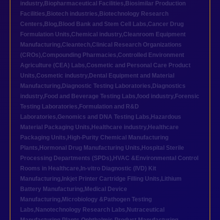
industry
,
Biopharmaceutical Facilities
,
Biosimilar Production
Facilities
,
Biotech industries
,
Biotechnology Research
Centers
,
Blog
,
Blood Bank and Stem Cell Labs
,
Cancer Drug
Formulation Units
,
Chemical industry
,
Cleanroom Equipment
Manufacturing
,
Cleantech
,
Clinical Research Organizations
(CROs)
,
Compounding Pharmacies
,
Controlled Environment
Agriculture (CEA) Labs
,
Cosmetic and Personal Care Product
Units
,
Cosmetic industry
,
Dental Equipment and Material
Manufacturing
,
Diagnostic Testing Laboratories
,
Diagnostics
industry
,
Food and Beverage Testing Labs
,
food industry
,
Forensic
Testing Laboratories
,
Formulation and R&D
Laboratories
,
Genomics and DNA Testing Labs
,
Hazardous
Material Packaging Units
,
Healthcare industry
,
Healthcare
Packaging Units
,
High-Purity Chemical Manufacturing
Plants
,
Hormonal Drug Manufacturing Units
,
Hospital Sterile
Processing Departments (SPDs)
,
HVAC &Environmental Control
Rooms in Healthcare
,
In-vitro Diagnostic (IVD) Kit
Manufacturing
,
Inkjet Printer Cartridge Filling Units
,
Lithium
Battery Manufacturing
,
Medical Device
Manufacturing
,
Microbiology &Pathogen Testing
Labs
,
Nanotechnology Research Labs
,
Nutraceutical