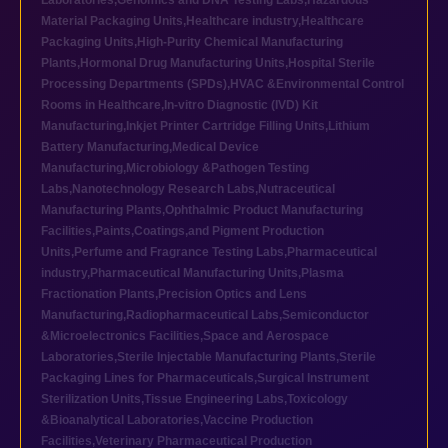
Laboratories
,
Genomics and DNA Testing Labs
,
Hazardous
Material Packaging Units
,
Healthcare industry
,
Healthcare
Packaging Units
,
High-Purity Chemical Manufacturing
Plants
,
Hormonal Drug Manufacturing Units
,
Hospital Sterile
Processing Departments (SPDs)
,
HVAC &Environmental Control
Rooms in Healthcare
,
In-vitro Diagnostic (IVD) Kit
Manufacturing
,
Inkjet Printer Cartridge Filling Units
,
Lithium
Battery Manufacturing
,
Medical Device
Manufacturing
,
Microbiology &Pathogen Testing
Labs
,
Nanotechnology Research Labs
,
Nutraceutical
Manufacturing Plants
,
Ophthalmic Product Manufacturing
Facilities
,
Paints,Coatings,and Pigment Production
Units
,
Perfume and Fragrance Testing Labs
,
Pharmaceutical
industry
,
Pharmaceutical Manufacturing Units
,
Plasma
Fractionation Plants
,
Precision Optics and Lens
Manufacturing
,
Radiopharmaceutical Labs
,
Semiconductor
&Microelectronics Facilities
,
Space and Aerospace
Laboratories
,
Sterile Injectable Manufacturing Plants
,
Sterile
Packaging Lines for Pharmaceuticals
,
Surgical Instrument
Sterilization Units
,
Tissue Engineering Labs
,
Toxicology
&Bioanalytical Laboratories
,
Vaccine Production
Facilities
,
Veterinary Pharmaceutical Production