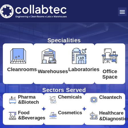
Specialities
Cleanrooms
Laboratories
Warehouses
Office
Space
Sectors Served
Pharma
Chemicals
Cleantech
&Biotech
Food
Cosmetics
Healthcare
&Beverages
&Diagnostic