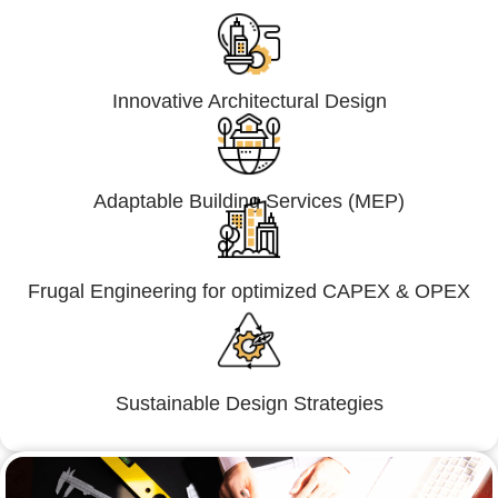
Innovative Architectural Design
Adaptable Building Services (MEP)
Frugal Engineering for optimized CAPEX & OPEX
Sustainable Design Strategies