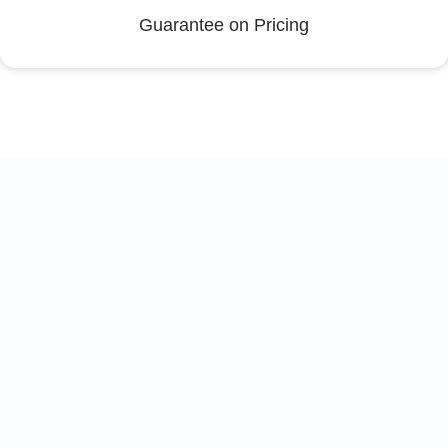
Guarantee on Pricing