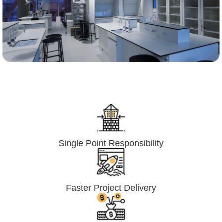
Lumpsum Turnkey/
Design Build (LSTK/DB)
Single Point Responsibility
Faster Project Delivery