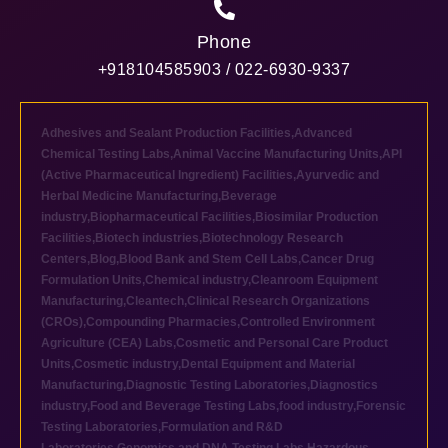
Phone
+918104585903 / 022-6930-9337
Adhesives and Sealant Production Facilities
,
Advanced
Chemical Testing Labs
,
Animal Vaccine Manufacturing Units
,
API
(Active Pharmaceutical Ingredient) Facilities
,
Ayurvedic and
Herbal Medicine Manufacturing
,
Beverage
industry
,
Biopharmaceutical Facilities
,
Biosimilar Production
Facilities
,
Biotech industries
,
Biotechnology Research
Centers
,
Blog
,
Blood Bank and Stem Cell Labs
,
Cancer Drug
Formulation Units
,
Chemical industry
,
Cleanroom Equipment
Manufacturing
,
Cleantech
,
Clinical Research Organizations
(CROs)
,
Compounding Pharmacies
,
Controlled Environment
Agriculture (CEA) Labs
,
Cosmetic and Personal Care Product
Units
,
Cosmetic industry
,
Dental Equipment and Material
Manufacturing
,
Diagnostic Testing Laboratories
,
Diagnostics
industry
,
Food and Beverage Testing Labs
,
food industry
,
Forensic
Testing Laboratories
,
Formulation and R&D