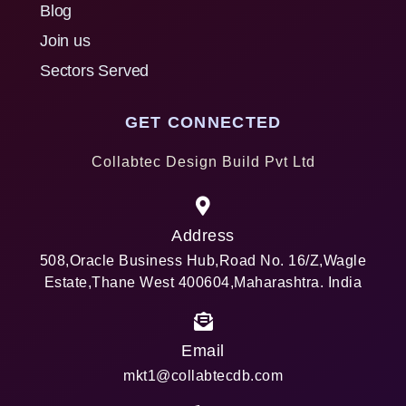
Blog
Join us
Sectors Served
GET CONNECTED
Collabtec Design Build Pvt Ltd
Address
508,Oracle Business Hub,Road No. 16/Z,Wagle
Estate,Thane West 400604,Maharashtra. India
Email
mkt1@collabtecdb.com