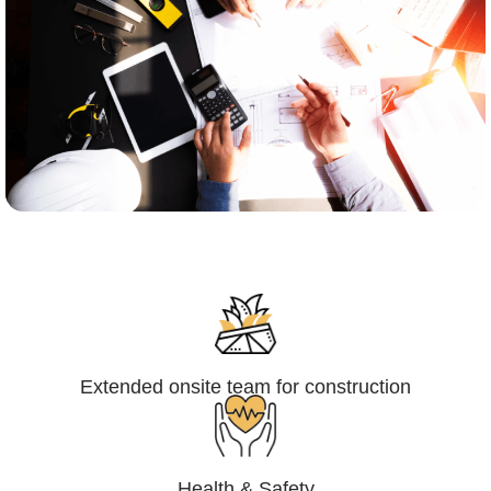
Engineering,Procurement and
Construction Management (EPCM)
Extended onsite team for construction
Health & Safety