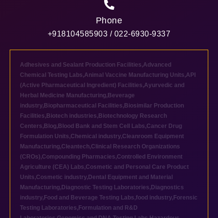
Phone
+918104585903 / 022-6930-9337
Adhesives and Sealant Production Facilities
,
Advanced
Chemical Testing Labs
,
Animal Vaccine Manufacturing Units
,
API
(Active Pharmaceutical Ingredient) Facilities
,
Ayurvedic and
Herbal Medicine Manufacturing
,
Beverage
industry
,
Biopharmaceutical Facilities
,
Biosimilar Production
Facilities
,
Biotech industries
,
Biotechnology Research
Centers
,
Blog
,
Blood Bank and Stem Cell Labs
,
Cancer Drug
Formulation Units
,
Chemical industry
,
Cleanroom Equipment
Manufacturing
,
Cleantech
,
Clinical Research Organizations
(CROs)
,
Compounding Pharmacies
,
Controlled Environment
Agriculture (CEA) Labs
,
Cosmetic and Personal Care Product
Units
,
Cosmetic industry
,
Dental Equipment and Material
Manufacturing
,
Diagnostic Testing Laboratories
,
Diagnostics
industry
,
Food and Beverage Testing Labs
,
food industry
,
Forensic
Testing Laboratories
,
Formulation and R&D