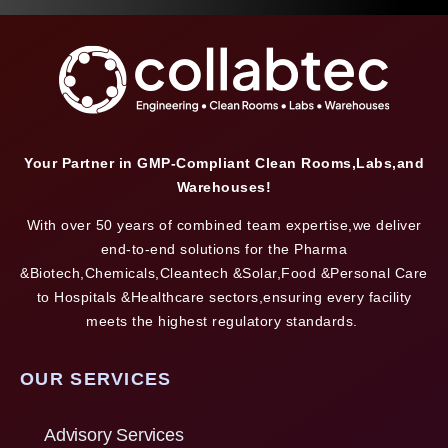
Your Partner in GMP-Compliant Clean Rooms,Labs,and
Warehouses!
With over 50 years of combined team expertise,we deliver
end-to-end solutions for the Pharma
&Biotech,Chemicals,Cleantech &Solar,Food &Personal Care
to Hospitals &Healthcare sectors,ensuring every facility
meets the highest regulatory standards.
OUR SERVICES
Advisory Services