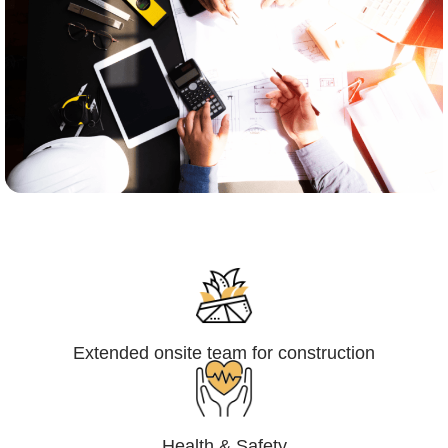
Engineering,Procurement and
Construction Management (EPCM)
Extended onsite team for construction
Health & Safety