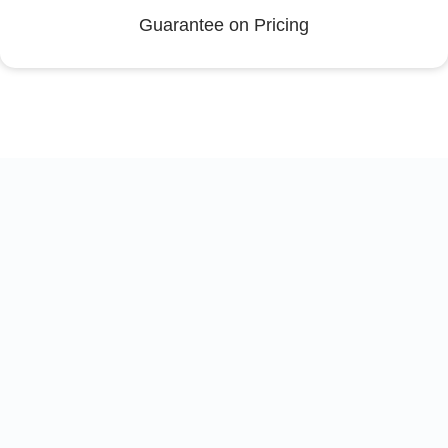
Guarantee on Pricing