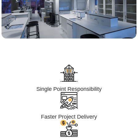
Lumpsum Turnkey/
Design Build (LSTK/DB)
Single Point Responsibility
Faster Project Delivery