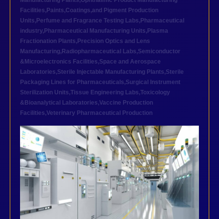
Manufacturing Plants
,
Ophthalmic Product Manufacturing
Facilities
,
Paints,Coatings,and Pigment Production
Units
,
Perfume and Fragrance Testing Labs
,
Pharmaceutical
industry
,
Pharmaceutical Manufacturing Units
,
Plasma
Fractionation Plants
,
Precision Optics and Lens
Manufacturing
,
Radiopharmaceutical Labs
,
Semiconductor
&Microelectronics Facilities
,
Space and Aerospace
Laboratories
,
Sterile Injectable Manufacturing Plants
,
Sterile
Packaging Lines for Pharmaceuticals
,
Surgical Instrument
Sterilization Units
,
Tissue Engineering Labs
,
Toxicology
&Bioanalytical Laboratories
,
Vaccine Production
Facilities
,
Veterinary Pharmaceutical Production