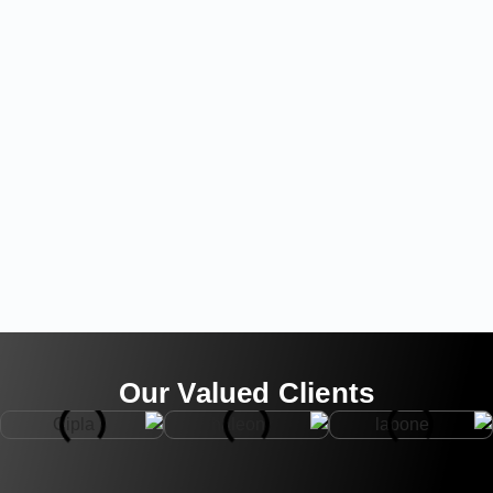
Our Valued Clients