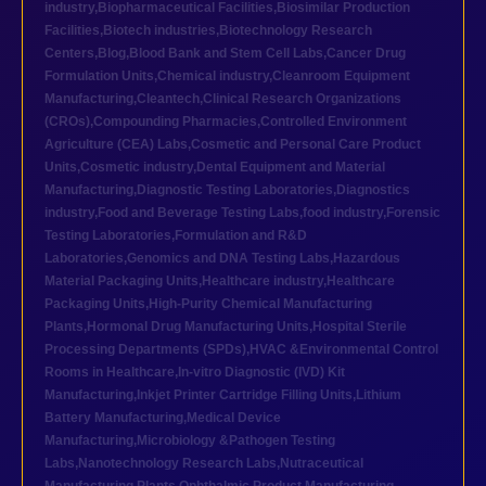
industry
,
Biopharmaceutical Facilities
,
Biosimilar Production
Facilities
,
Biotech industries
,
Biotechnology Research
Centers
,
Blog
,
Blood Bank and Stem Cell Labs
,
Cancer Drug
Formulation Units
,
Chemical industry
,
Cleanroom Equipment
Manufacturing
,
Cleantech
,
Clinical Research Organizations
(CROs)
,
Compounding Pharmacies
,
Controlled Environment
Agriculture (CEA) Labs
,
Cosmetic and Personal Care Product
Units
,
Cosmetic industry
,
Dental Equipment and Material
Manufacturing
,
Diagnostic Testing Laboratories
,
Diagnostics
industry
,
Food and Beverage Testing Labs
,
food industry
,
Forensic
Testing Laboratories
,
Formulation and R&D
Laboratories
,
Genomics and DNA Testing Labs
,
Hazardous
Material Packaging Units
,
Healthcare industry
,
Healthcare
Packaging Units
,
High-Purity Chemical Manufacturing
Plants
,
Hormonal Drug Manufacturing Units
,
Hospital Sterile
Processing Departments (SPDs)
,
HVAC &Environmental Control
Rooms in Healthcare
,
In-vitro Diagnostic (IVD) Kit
Manufacturing
,
Inkjet Printer Cartridge Filling Units
,
Lithium
Battery Manufacturing
,
Medical Device
Manufacturing
,
Microbiology &Pathogen Testing
Labs
,
Nanotechnology Research Labs
,
Nutraceutical