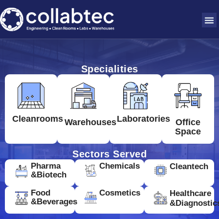
Specialities
Cleanrooms
Laboratories
Warehouses
Office
Space
Sectors Served
Pharma
Chemicals
Cleantech
&Biotech
Food
Cosmetics
Healthcare
&Beverages
&Diagnostic