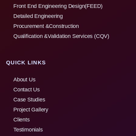
Front End Engineering Design(FEED)
Detailed Engineering
Procurement &Construction
Qualification &Validation Services (CQV)
QUICK LINKS
About Us
Contact Us
Case Studies
Project Gallery
Clients
Testimonials