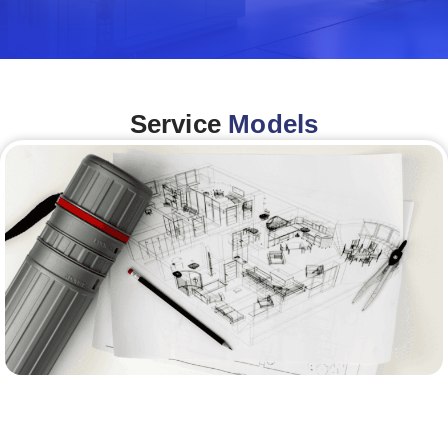
Service
Models
Architecture &Engineering
(A&E)