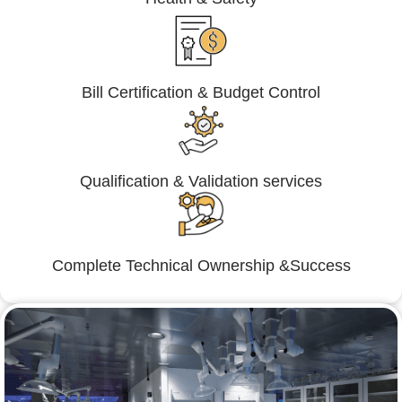
Bill Certification & Budget Control
Qualification & Validation services
Complete Technical Ownership &Success