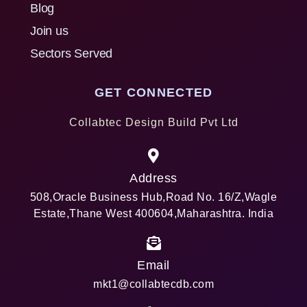
Blog
Join us
Sectors Served
GET CONNECTED
Collabtec Design Build Pvt Ltd
Address
508,Oracle Business Hub,Road No. 16/Z,Wagle
Estate,Thane West 400604,Maharashtra. India
Email
mkt1@collabtecdb.com