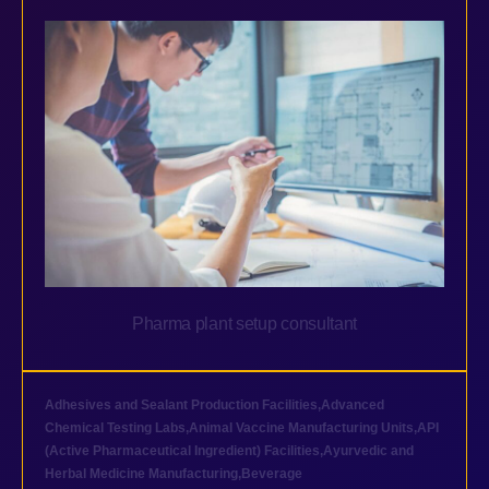
Pharma plant setup consultant
Adhesives and Sealant Production Facilities
,
Advanced
Chemical Testing Labs
,
Animal Vaccine Manufacturing Units
,
API
(Active Pharmaceutical Ingredient) Facilities
,
Ayurvedic and
Herbal Medicine Manufacturing
,
Beverage