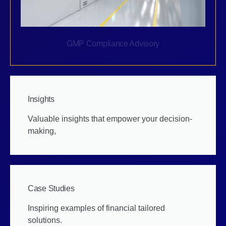
GMP Compliance Advisory
Insights
Valuable insights that empower your decision-
making,
Case Studies
Inspiring examples of financial tailored
solutions.