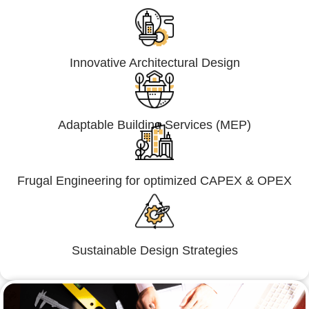
Innovative Architectural Design
Adaptable Building Services (MEP)
Frugal Engineering for optimized CAPEX & OPEX
Sustainable Design Strategies