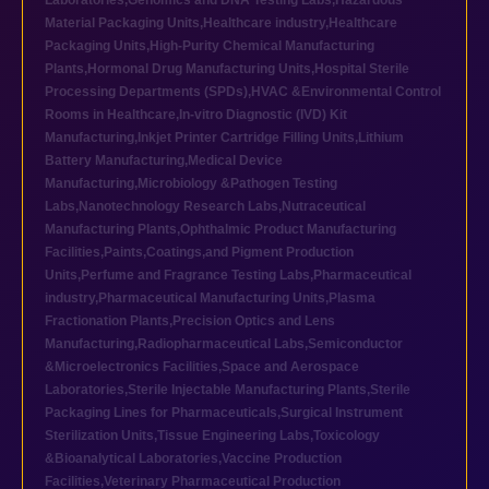
Laboratories
,
Genomics and DNA Testing Labs
,
Hazardous
Material Packaging Units
,
Healthcare industry
,
Healthcare
Packaging Units
,
High-Purity Chemical Manufacturing
Plants
,
Hormonal Drug Manufacturing Units
,
Hospital Sterile
Processing Departments (SPDs)
,
HVAC &Environmental Control
Rooms in Healthcare
,
In-vitro Diagnostic (IVD) Kit
Manufacturing
,
Inkjet Printer Cartridge Filling Units
,
Lithium
Battery Manufacturing
,
Medical Device
Manufacturing
,
Microbiology &Pathogen Testing
Labs
,
Nanotechnology Research Labs
,
Nutraceutical
Manufacturing Plants
,
Ophthalmic Product Manufacturing
Facilities
,
Paints,Coatings,and Pigment Production
Units
,
Perfume and Fragrance Testing Labs
,
Pharmaceutical
industry
,
Pharmaceutical Manufacturing Units
,
Plasma
Fractionation Plants
,
Precision Optics and Lens
Manufacturing
,
Radiopharmaceutical Labs
,
Semiconductor
&Microelectronics Facilities
,
Space and Aerospace
Laboratories
,
Sterile Injectable Manufacturing Plants
,
Sterile
Packaging Lines for Pharmaceuticals
,
Surgical Instrument
Sterilization Units
,
Tissue Engineering Labs
,
Toxicology
&Bioanalytical Laboratories
,
Vaccine Production
Facilities
,
Veterinary Pharmaceutical Production