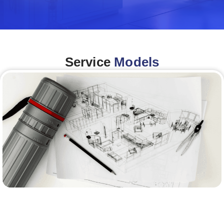
Service
Models
Architecture &Engineering
(A&E)