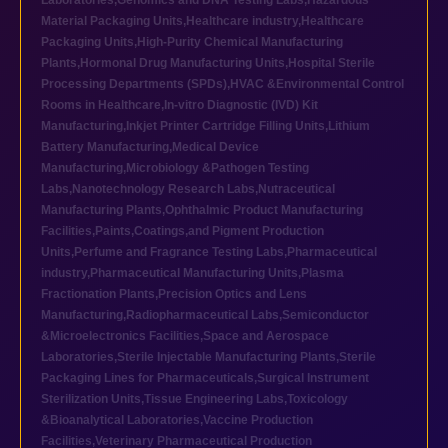
Laboratories
,
Genomics and DNA Testing Labs
,
Hazardous
Material Packaging Units
,
Healthcare industry
,
Healthcare
Packaging Units
,
High-Purity Chemical Manufacturing
Plants
,
Hormonal Drug Manufacturing Units
,
Hospital Sterile
Processing Departments (SPDs)
,
HVAC &Environmental Control
Rooms in Healthcare
,
In-vitro Diagnostic (IVD) Kit
Manufacturing
,
Inkjet Printer Cartridge Filling Units
,
Lithium
Battery Manufacturing
,
Medical Device
Manufacturing
,
Microbiology &Pathogen Testing
Labs
,
Nanotechnology Research Labs
,
Nutraceutical
Manufacturing Plants
,
Ophthalmic Product Manufacturing
Facilities
,
Paints,Coatings,and Pigment Production
Units
,
Perfume and Fragrance Testing Labs
,
Pharmaceutical
industry
,
Pharmaceutical Manufacturing Units
,
Plasma
Fractionation Plants
,
Precision Optics and Lens
Manufacturing
,
Radiopharmaceutical Labs
,
Semiconductor
&Microelectronics Facilities
,
Space and Aerospace
Laboratories
,
Sterile Injectable Manufacturing Plants
,
Sterile
Packaging Lines for Pharmaceuticals
,
Surgical Instrument
Sterilization Units
,
Tissue Engineering Labs
,
Toxicology
&Bioanalytical Laboratories
,
Vaccine Production
Facilities
,
Veterinary Pharmaceutical Production