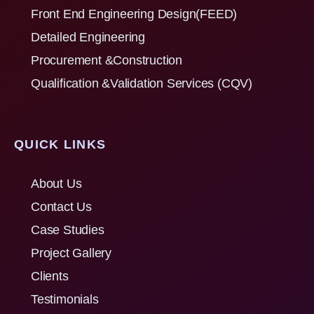
Front End Engineering Design(FEED)
Detailed Engineering
Procurement &Construction
Qualification &Validation Services (CQV)
QUICK LINKS
About Us
Contact Us
Case Studies
Project Gallery
Clients
Testimonials