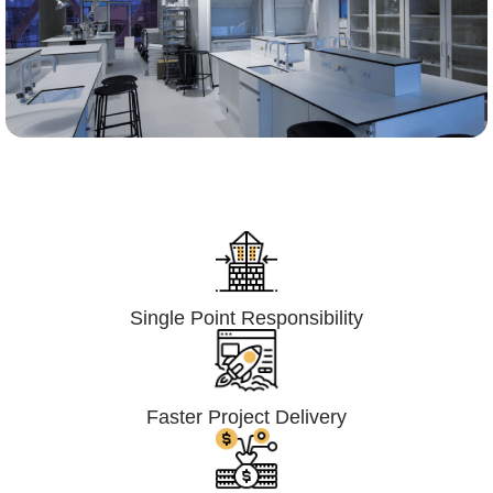
Lumpsum Turnkey/
Design Build (LSTK/DB)
Single Point Responsibility
Faster Project Delivery