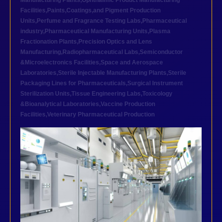
Manufacturing Plants
,
Ophthalmic Product Manufacturing
Facilities
,
Paints,Coatings,and Pigment Production
Units
,
Perfume and Fragrance Testing Labs
,
Pharmaceutical
industry
,
Pharmaceutical Manufacturing Units
,
Plasma
Fractionation Plants
,
Precision Optics and Lens
Manufacturing
,
Radiopharmaceutical Labs
,
Semiconductor
&Microelectronics Facilities
,
Space and Aerospace
Laboratories
,
Sterile Injectable Manufacturing Plants
,
Sterile
Packaging Lines for Pharmaceuticals
,
Surgical Instrument
Sterilization Units
,
Tissue Engineering Labs
,
Toxicology
&Bioanalytical Laboratories
,
Vaccine Production
Facilities
,
Veterinary Pharmaceutical Production