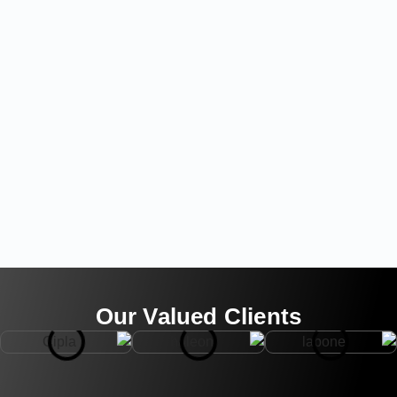
Our Valued Clients