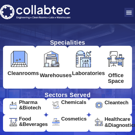
Specialities
Cleanrooms
Laboratories
Warehouses
Office
Space
Sectors Served
Pharma
Chemicals
Cleantech
&Biotech
Food
Cosmetics
Healthcare
&Beverages
&Diagnostic