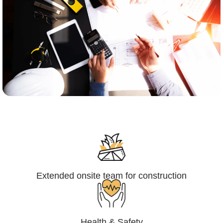
Engineering,Procurement and
Construction Management (EPCM)
Extended onsite team for construction
Health & Safety