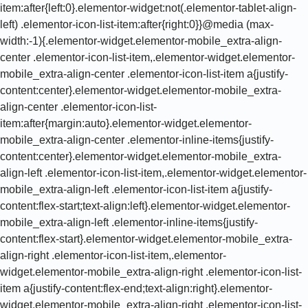
a{justify-content:center}.elementor-widget.elementor-mobile_extra-align-center .elementor-icon-list-item:after{margin:auto}.elementor-widget.elementor-mobile_extra-align-center .elementor-inline-items{justify-content:center}.elementor-widget.elementor-mobile_extra-align-left .elementor-icon-list-item,.elementor-widget.elementor-mobile_extra-align-left .elementor-icon-list-item a{justify-content:flex-start;text-align:left}.elementor-widget.elementor-mobile_extra-align-left .elementor-inline-items{justify-content:flex-start}.elementor-widget.elementor-mobile_extra-align-right .elementor-icon-list-item,.elementor-widget.elementor-mobile_extra-align-right .elementor-icon-list-item a{justify-content:flex-end;text-align:right}.elementor-widget.elementor-mobile_extra-align-right .elementor-icon-list-items{justify-content:flex-end}.elementor-widget:not(.elementor-mobile_extra-align-right) .elementor-icon-list-item:after{left:0}.elementor-widget:not(.elementor-mobile_extra-align-left) .elementor-icon-list-item:after{right:0}}@media (max-width:767px){.elementor-widget.elementor-mobile-align-center .elementor-icon-list-item,.elementor-widget.elementor-mobile-align-center .elementor-icon-list-item a{justify-content:center}.elementor-widget.elementor-mobile-align-center .elementor-icon-list-item:after{margin:auto}.elementor-widget.elementor-mobile-align-center .elementor-inline-items{justify-content:center}.elementor-widget.elementor-mobile-align-left .elementor-icon-list-item,.elementor-widget.elementor-mobile-align-left .elementor-icon-list-item a{justify-content:flex-start;text-align:left}.elementor-widget.elementor-mobile-align-left .elementor-inline-items{justify-content:flex-start}.elementor-widget.elementor-mobile-align-right .elementor-icon-list-item,.elementor-widget.elementor-mobile-align-right .elementor-icon-list-item a{justify-content:flex-end;text-align:right}.elementor-widget.elementor-mobile-align-right .elementor-icon-list-items{justify-content:flex-end}.elementor-widget:not(.elementor-mobile-align-right) .elementor-icon-list-item:after{left:0}.elementor-widget:not(.elementor-mobile-align-left) .elementor-icon-list-item:after{right:0}}#left-area ul.elementor-icon-list-items,.elementor .elementor-element ul.elementor-icon-list-items,.elementor-edit-area .elementor-element ul.elementor-icon-list-items{padding:0}@keyframes fadeIn{from{opacity:0}to{opacity:1}}.fadeIn{animation-name:fadeIn}@font-face{ font-display:swap;font-family:swiper-icons;src:url(data:application/font-woff;charset=utf-8;base64,d09GRgABAAAAAAZgABAAAAAADAAAAAAAAAAAAAAAAAAAAAAAAAAAAAAAAABGRlRNAAAGRAAAABoAAAAci6qHkUdERUYAAAWgAAAAIwAAACQAYABXR1BPUwAABhQAAAAuAAAANuAY7+xHU1VCAAAFxAAAAFAAAABm2fPczU9TLzIAAAHcAAAASgAAAGBP9V5RY21hcAAAAkQAAACIAAABYt6F0cBjdnQgAAACzAAAAAQAAAAEABEBRGdhc3AAAAWYAAAACAAAAAj//wADZ2x5ZgAAAywAAADMAAAD2MHtryVoZWFkAAABbAAAADAAAAA2E2+eoWhoZWEAAAGcAAAAHwAAACQC9gDzaG10eAAAAigAAAAZAAAArgJkABFsb2NhAAAC0AAAAFoAAABaFQAUGG1heHAAAAG8AAAAHwAAACAAcABAbmFtZQAAA/gAAAE5AAACXvFdBwlwb3N0AAAFNAAAAGIAAACE5s74hXjaY2BkYGAAYpf5Hu/j+W2+MnAzMYDAzaX6QjD6/4//Bxj5GA8AuRwMYGkAPywL13jaY2BkYGA88P8Agx4j+/8fQDYfA1AEBWgDAIB2BOoAeNpjYGRgYNBh4GdgYgABEMnIABJzYNADCQAACWgAsQB42mNgYfzCOIGBlYGB0YcxjYGBwR1Kf2WQZGhhYGBiYGVmgAFGBiQQkOaawtDAoMBQxXjg/wEGPcYDDA4wNUA2CCgwsAAAO4EL6gAAeNpj2M0gyAACqxgGNWBkZ2D4/wMA+xkDdgAAAHjaY2BgYGaAYBkGRgYQiAHyGMF8FgYHIM3DwMHABGQrMOgyWDLEM1T9/w8UBfEMgLzE////P/5//f/V/xv+r4eaAAeMbAxwIUYmIMHEgKYAYjUcsDAwsLKxc3BycfPw8jEQA/gZBASFhEVExcQlJKWkZWTl5BUUlZRVVNXUNTQZBgMAAMR+E+gAEQFEAAAAKgAqACoANAA+AEgAUgBcAGYAcAB6AIQAjgCYAKIArAC2AMAAygDUAN4A6ADyAPwBBgEQARoBJAEuATgBQgFMAVYBYAFqAXQBfgGIAZIBnAGmAbIBzgHsAAB42u2NMQ6CUAyGW568x9AneYYgm4MJbhKFaExIOAVX8ApewSt4Bic4AfeAid3VOBixDxfPYEza5O+Xfi04YADggiUIULCuEJK8VhO4bSvpdnktHI5QCYtdi2sl8ZnXaHlqUrNKzdKcT8cjlq+rwZSvIVczNiezsfnP/uznmfPFBNODM2K7MTQ45YEAZqGP81AmGGcF3iPqOop0r1SPTaTbVkfUe4HXj97wYE+yNwWYxwWu4v1ugWHgo3S1XdZEVqWM7ET0cfnLGxWfkgR42o2PvWrDMBSFj/IHLaF0zKjRgdiVMwScNRAoWUoH78Y2icB/yIY09An6AH2Bdu/UB+yxopYshQiEvnvu0dURgDt8QeC8PDw7Fpji3fEA4z/PEJ6YOB5hKh4dj3EvXhxPqH/SKUY3rJ7srZ4FZnh1PMAtPhwP6fl2PMJMPDgeQ4rY8YT6Gzao0eAEA409DuggmTnFnOcSCiEiLMgxCiTI6Cq5DZUd3Qmp10vO0LaLTd2cjN4fOumlc7lUYbSQcZFkutRG7g6JKZKy0RmdLY680CDnEJ+UMkpFFe1RN7nxdVpXrC4aTtnaurOnYercZg2YVmLN/d/gczfEimrE/fs/bOuq29Zmn8tloORaXgZgGa78yO9/cnXm2BpaGvq25Dv9S4E9+5SIc9PqupJKhYFSSl47+Qcr1mYNAAAAeNptw0cKwkAAAMDZJA8Q7OUJvkLsPfZ6zFVERPy8qHh2YER+3i/BP83vIBLLySsoKimrqKqpa2hp6+jq6RsYGhmbmJqZSy0sraxtbO3sHRydnEMU4uR6yx7JJXveP7WrDycAAAAAAAH//wACeNpjYGRgYOABYhkgZgJCZgZNBkYGLQZtIJsFLMYAAAw3ALgAeNolizEKgDAQBCchRbC2sFER0YD6qVQiBCv/H9ezGI6Z5XBAw8CBK/m5iQQVauVbXLnOrMZv2oLdKFa8Pjuru2hJzGabmOSLzNMzvutpB3N42mNgZGBg4GKQYzBhYMxJLMlj4GBgAYow/P/PAJJhLM6sSoWKfWCAAwDAjgbRAAB42mNgYGBkAIIbCZo5IPrmUn0hGA0AO8EFTQAA);font-weight:400;font-style:normal }:root{--swiper-theme-color:#007aff}.swiper{margin-left:auto;margin-right:auto;position:relative;overflow:hidden;list-style:none;padding:0;z-index:1}.swiper-vertical>.swiper-wrapper{flex-direction:column}.swiper-wrapper{position:relative;width:100%;height:100%;z-index:1;display:flex;transition-property:transform;box-sizing:content-box}.swiper-android .swiper-slide,.swiper-wrapper{transform:translate3d(0,0,0)}.swiper-pointer-events{touch-action:pan-y}.swiper-pointer-events.swiper-vertical{touch-action:pan-x}.swiper-slide{flex-shrink:0;width:100%;height:100%;position:relative;transition-property:transform}.swiper-slide-invisible-blank{visibility:hidden}.swiper-autoheight,.swiper-autoheight .swiper-slide{height:auto}.swiper-autoheight .swiper-wrapper{align-items:flex-start;transition-property:transform,height}.swiper-backface-hidden .swiper-slide{transform:translateZ(0);-webkit-backface-visibility:hidden;backface-visibility:hidden}.swiper-3d,.swiper-3d.swiper-css-mode .swiper-wrapper{perspective:1200px}.swiper-3d .swiper-cube-shadow,.swiper-3d .swiper-slide,.swiper-3d .swiper-slide-shadow,.swiper-3d .swiper-slide-shadow-bottom,.swiper-3d .swiper-slide-shadow-left,.swiper-3d .swiper-slide-shadow-right,.swiper-3d .swiper-slide-shadow-top,.swiper-3d .swiper-wrapper{transform-style:preserve-3d}.swiper-3d .swiper-slide-shadow,.swiper-3d .swiper-slide-shadow-bottom,.swiper-3d .swiper-slide-shadow-left,.swiper-3d .swiper-slide-shadow-right,.swiper-3d .swiper-slide-shadow-top{position:absolute;left:0;top:0;width:100%;height:100%;pointer-events:none;z-index:10}.swiper-3d .swiper-slide-shadow{background:rgb(0 0 0 / .15)}.swiper-3d .swiper-slide-shadow-left{background-image:linear-gradient(to left,rgb(0 0 0 / .5),#fff0)}.swiper-3d .swiper-slide-shadow-right{background-image:linear-gradient(to right,rgb(0 0 0 / .5),#fff0)}.swiper-3d .swiper-slide-shadow-top{background-image:linear-gradient(to top,rgb(0 0 0 / .5),#fff0)}.swiper-3d .swiper-slide-shadow-bottom{background-image:linear-gradient(to bottom,rgb(0 0 0 / .5),#fff0)}.swiper-css-mode>.swiper-wrapper{overflow:auto;scrollbar-width:none;-ms-overflow-style:none}.swiper-css-mode>.swiper-wrapper::-webkit-scrollbar{display:none}.swiper-css-mode>.swiper-wrapper>.swiper-slide{scroll-snap-align:start start}.swiper-horizontal.swiper-css-mode>.swiper-wrapper{scroll-snap-type:x mandatory}.swiper-vertical.swiper-css-mode>.swiper-wrapper{scroll-snap-type:y mandatory}.swiper-centered>.swiper-wrapper::before{content:'';flex-shrink:0;order:9999}.swiper-centered.swiper-horizontal>.swiper-wrapper>.swiper-slide:first-child{margin-inline-start:var(--swiper-centered-offset-before)}.swiper-centered.swiper-horizontal>.swiper-wrapper::before{height:100%;min-height:1px;width:var(--swiper-centered-offset-after)}.swiper-centered.swiper-vertical>.swiper-wrapper>.swiper-slide:first-child{margin-block-start:var(--swiper-centered-offset-before)}.swiper-centered.swiper-vertical>.swiper-wrapper::before{width:100%;min-width:1px;height:var(--swiper-centered-offset-after)}.swiper-centered>.swiper-wrapper>.swiper-slide{scroll-snap-align:center center}.swiper-virtual .swiper-slide{-webkit-backface-visibility:hidden;transform:translateZ(0)}.swiper-virtual.swiper-css-mode .swiper-wrapper::after{content:'';position:absolute;left:0;top:0;pointer-events:none}.swiper-virtual.swiper-css-mode.swiper-horizontal .swiper-wrapper::after{height:1px;width:var(--swiper-virtual-size)}.swiper-virtual.swiper-css-mode.swiper-vertical .swiper-wrapper::after{width:1px;height:var(--swiper-virtual-size)}:root{--swiper-navigation-size:44px}.swiper-button-next,.swiper-button-prev{position:absolute;top:50%;width:calc(var(--swiper-navigation-size)/ 44 * 27);height:var(--swiper-navigation-size);margin-top:calc(0px - (var(--swiper-navigation-size)/ 2));z-index:10;cursor:pointer;display:flex;align-items:center;justify-content:center;color:var(--swiper-navigation-color,var(--swiper-theme-color))}.swiper-button-next.swiper-button-disabled,.swiper-button-prev.swiper-button-disabled{opacity:.35;cursor:auto;pointer-events:none}.swiper-button-next.swiper-button-hidden,.swiper-button-prev.swiper-button-hidden{opacity:0;cursor:auto;pointer-events:none}.swiper-navigation-disabled .swiper-button-next,.swiper-navigation-disabled .swiper-button-prev{display:none!important}.swiper-button-next:after,.swiper-button-prev:after{font-family:swiper-icons;font-size:var(--swiper-navigation-size);text-transform:none!important;letter-spacing:0;font-variant:initial;line-height:1}.swiper-button-prev,.swiper-rtl .swiper-button-next{left:10px;right:auto}.swiper-button-prev:after,.swiper-rtl .swiper-button-next:after{content:'prev'}.swiper-button-next,.swiper-rtl .swiper-button-prev{right:10px;left:auto}.swiper-button-next:after,.swiper-rtl .swiper-button-prev:after{content:'next'}.swiper-button-lock{display:none}.swiper-pagination{position:absolute;text-align:center;transition:.3s opacity;transform:translate3d(0,0,0);z-index:10}.swiper-pagination.swiper-pagination-hidden{opacity:0}.swiper-pagination-disabled>.swiper-pagination,.swiper-pagination.swiper-pagination-disabled{display:none!important}.swiper-horizontal>.swiper-pagination-bullets,.swiper-pagination-bullets.swiper-pagination-horizontal,.swipe