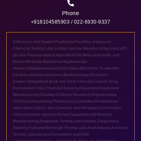
Phone
+918104585903 / 022-6930-9337
Adhesives and Sealant Production Facilities
,
Advanced
Chemical Testing Labs
,
Animal Vaccine Manufacturing Units
,
API
(Active Pharmaceutical Ingredient) Facilities
,
Ayurvedic and
Herbal Medicine Manufacturing
,
Beverage
industry
,
Biopharmaceutical Facilities
,
Biosimilar Production
Facilities
,
Biotech industries
,
Biotechnology Research
Centers
,
Blog
,
Blood Bank and Stem Cell Labs
,
Cancer Drug
Formulation Units
,
Chemical industry
,
Cleanroom Equipment
Manufacturing
,
Cleantech
,
Clinical Research Organizations
(CROs)
,
Compounding Pharmacies
,
Controlled Environment
Agriculture (CEA) Labs
,
Cosmetic and Personal Care Product
Units
,
Cosmetic industry
,
Dental Equipment and Material
Manufacturing
,
Diagnostic Testing Laboratories
,
Diagnostics
industry
,
Food and Beverage Testing Labs
,
food industry
,
Forensic
Testing Laboratories
,
Formulation and R&D