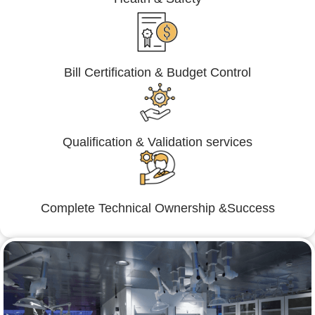
Bill Certification & Budget Control
Qualification & Validation services
Complete Technical Ownership &Success