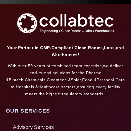
Your Partner in GMP-Compliant Clean Rooms,Labs,and
Warehouses!
With over 50 years of combined team expertise,we deliver
end-to-end solutions for the Pharma
&Biotech,Chemicals,Cleantech &Solar,Food &Personal Care
to Hospitals &Healthcare sectors,ensuring every facility
meets the highest regulatory standards.
OUR SERVICES
Advisory Services