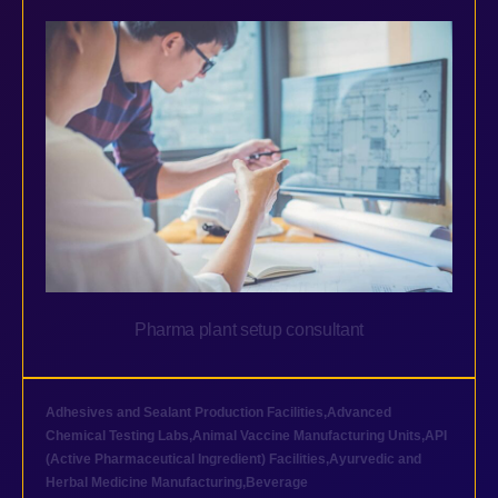
Pharma plant setup consultant
Adhesives and Sealant Production Facilities
,
Advanced
Chemical Testing Labs
,
Animal Vaccine Manufacturing Units
,
API
(Active Pharmaceutical Ingredient) Facilities
,
Ayurvedic and
Herbal Medicine Manufacturing
,
Beverage