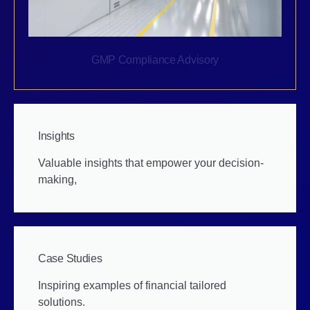
GMP Compliance Advisory
Insights
Valuable insights that empower your decision-
making,
Case Studies
Inspiring examples of financial tailored
solutions.