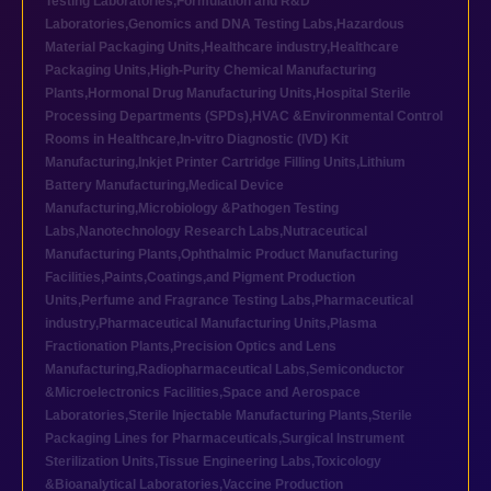
Testing Laboratories
,
Formulation and R&D
Laboratories
,
Genomics and DNA Testing Labs
,
Hazardous
Material Packaging Units
,
Healthcare industry
,
Healthcare
Packaging Units
,
High-Purity Chemical Manufacturing
Plants
,
Hormonal Drug Manufacturing Units
,
Hospital Sterile
Processing Departments (SPDs)
,
HVAC &Environmental Control
Rooms in Healthcare
,
In-vitro Diagnostic (IVD) Kit
Manufacturing
,
Inkjet Printer Cartridge Filling Units
,
Lithium
Battery Manufacturing
,
Medical Device
Manufacturing
,
Microbiology &Pathogen Testing
Labs
,
Nanotechnology Research Labs
,
Nutraceutical
Manufacturing Plants
,
Ophthalmic Product Manufacturing
Facilities
,
Paints,Coatings,and Pigment Production
Units
,
Perfume and Fragrance Testing Labs
,
Pharmaceutical
industry
,
Pharmaceutical Manufacturing Units
,
Plasma
Fractionation Plants
,
Precision Optics and Lens
Manufacturing
,
Radiopharmaceutical Labs
,
Semiconductor
&Microelectronics Facilities
,
Space and Aerospace
Laboratories
,
Sterile Injectable Manufacturing Plants
,
Sterile
Packaging Lines for Pharmaceuticals
,
Surgical Instrument
Sterilization Units
,
Tissue Engineering Labs
,
Toxicology
&Bioanalytical Laboratories
,
Vaccine Production