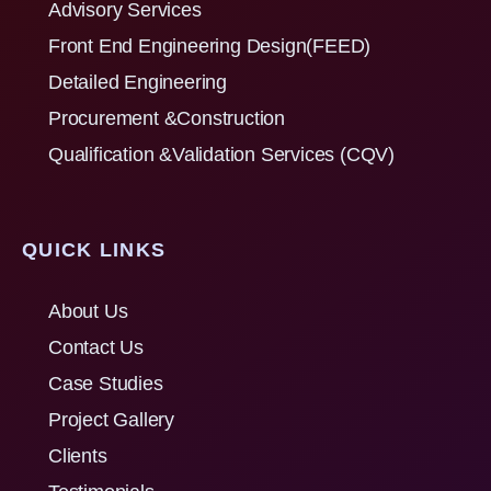
Advisory Services
Front End Engineering Design(FEED)
Detailed Engineering
Procurement &Construction
Qualification &Validation Services (CQV)
QUICK LINKS
About Us
Contact Us
Case Studies
Project Gallery
Clients