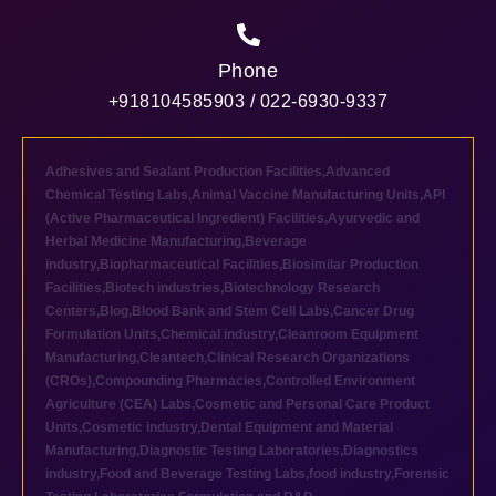
Phone
+918104585903 / 022-6930-9337
Adhesives and Sealant Production Facilities
,
Advanced
Chemical Testing Labs
,
Animal Vaccine Manufacturing Units
,
API
(Active Pharmaceutical Ingredient) Facilities
,
Ayurvedic and
Herbal Medicine Manufacturing
,
Beverage
industry
,
Biopharmaceutical Facilities
,
Biosimilar Production
Facilities
,
Biotech industries
,
Biotechnology Research
Centers
,
Blog
,
Blood Bank and Stem Cell Labs
,
Cancer Drug
Formulation Units
,
Chemical industry
,
Cleanroom Equipment
Manufacturing
,
Cleantech
,
Clinical Research Organizations
(CROs)
,
Compounding Pharmacies
,
Controlled Environment
Agriculture (CEA) Labs
,
Cosmetic and Personal Care Product
Units
,
Cosmetic industry
,
Dental Equipment and Material
Manufacturing
,
Diagnostic Testing Laboratories
,
Diagnostics
industry
,
Food and Beverage Testing Labs
,
food industry
,
Forensic