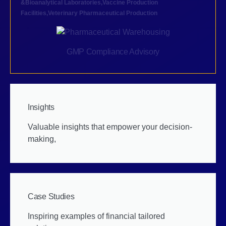
&Bioanalytical Laboratories
,
Vaccine Production
Facilities
,
Veterinary Pharmaceutical Production
GMP Compliance Advisory
Insights
Valuable insights that empower your decision-
making,
Case Studies
Inspiring examples of financial tailored