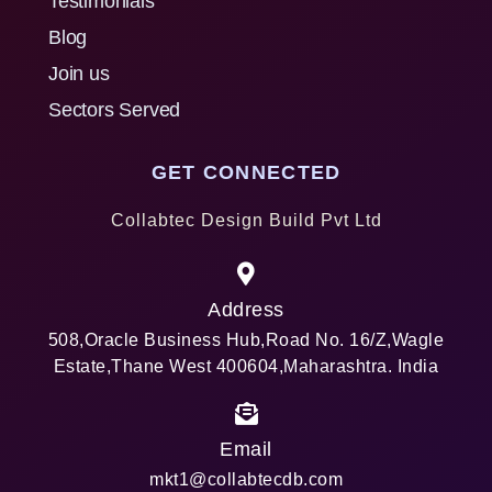
Testimonials
Blog
Join us
Sectors Served
GET CONNECTED
Collabtec Design Build Pvt Ltd
Address
508,Oracle Business Hub,Road No. 16/Z,Wagle
Estate,Thane West 400604,Maharashtra. India
Email
mkt1@collabtecdb.com