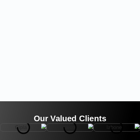
Our Valued Clients