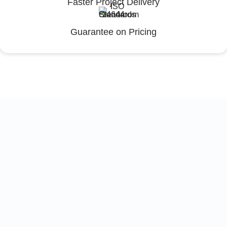
Faster Project Delivery
Guarantee on Pricing