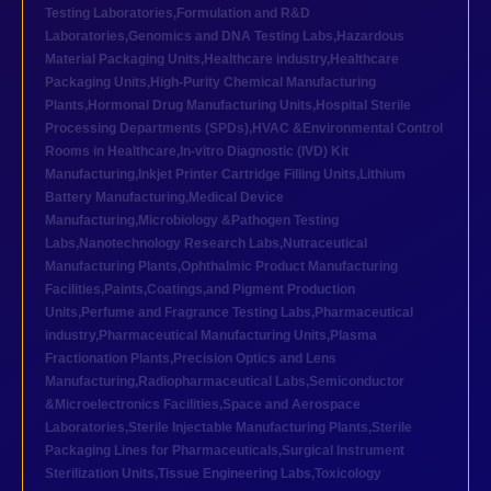
Testing Laboratories
,
Formulation and R&D
Laboratories
,
Genomics and DNA Testing Labs
,
Hazardous
Material Packaging Units
,
Healthcare industry
,
Healthcare
Packaging Units
,
High-Purity Chemical Manufacturing
Plants
,
Hormonal Drug Manufacturing Units
,
Hospital Sterile
Processing Departments (SPDs)
,
HVAC &Environmental Control
Rooms in Healthcare
,
In-vitro Diagnostic (IVD) Kit
Manufacturing
,
Inkjet Printer Cartridge Filling Units
,
Lithium
Battery Manufacturing
,
Medical Device
Manufacturing
,
Microbiology &Pathogen Testing
Labs
,
Nanotechnology Research Labs
,
Nutraceutical
Manufacturing Plants
,
Ophthalmic Product Manufacturing
Facilities
,
Paints,Coatings,and Pigment Production
Units
,
Perfume and Fragrance Testing Labs
,
Pharmaceutical
industry
,
Pharmaceutical Manufacturing Units
,
Plasma
Fractionation Plants
,
Precision Optics and Lens
Manufacturing
,
Radiopharmaceutical Labs
,
Semiconductor
&Microelectronics Facilities
,
Space and Aerospace
Laboratories
,
Sterile Injectable Manufacturing Plants
,
Sterile
Packaging Lines for Pharmaceuticals
,
Surgical Instrument
Sterilization Units
,
Tissue Engineering Labs
,
Toxicology