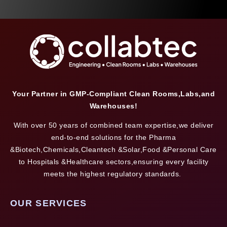
Your Partner in GMP-Compliant Clean Rooms,Labs,and
Warehouses!
With over 50 years of combined team expertise,we deliver
end-to-end solutions for the Pharma
&Biotech,Chemicals,Cleantech &Solar,Food &Personal Care
to Hospitals &Healthcare sectors,ensuring every facility
meets the highest regulatory standards.
OUR SERVICES