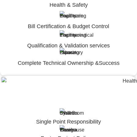
Health & Safety
Bill Certification & Budget Control
Qualification & Validation services
Complete Technical Ownership &Success
Lumpsum Turnkey/
Design Build (LSTK/DB)
Single Point Responsibility