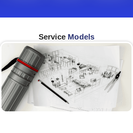
Service
Models
Architecture &Engineering
(A&E)