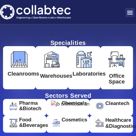
Specialities
Cleanrooms
Laboratories
Warehouses
Office
Space
Sectors Served
Pharma
Chemicals
Cleantech
&Biotech
Food
Cosmetics
Healthcare
&Beverages
&Diagnostic