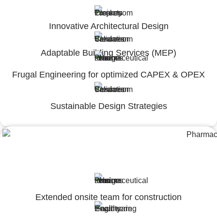
Innovative Architectural Design
Adaptable Building Services (MEP)
Frugal Engineering for optimized CAPEX & OPEX
Sustainable Design Strategies
Engineering,Procurement and
Construction Management (EPCM)
Extended onsite team for construction