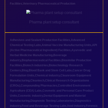
Facilities
,
Veterinary Pharmaceutical Production
Pharma plant setup consultant
Adhesives and Sealant Production Facilities
,
Advanced
Chemical Testing Labs
,
Animal Vaccine Manufacturing Units
,
API
(Active Pharmaceutical Ingredient) Facilities
,
Ayurvedic and
Herbal Medicine Manufacturing
,
Beverage
industry
,
Biopharmaceutical Facilities
,
Biosimilar Production
Facilities
,
Biotech industries
,
Biotechnology Research
Centers
,
Blog
,
Blood Bank and Stem Cell Labs
,
Cancer Drug
Formulation Units
,
Chemical industry
,
Cleanroom Equipment
Manufacturing
,
Cleantech
,
Clinical Research Organizations
(CROs)
,
Compounding Pharmacies
,
Controlled Environment
Agriculture (CEA) Labs
,
Cosmetic and Personal Care Product
Units
,
Cosmetic industry
,
Dental Equipment and Material
Manufacturing
,
Diagnostic Testing Laboratories
,
Diagnostics
industry
,
Food and Beverage Testing Labs
,
food industry
,
Forensic