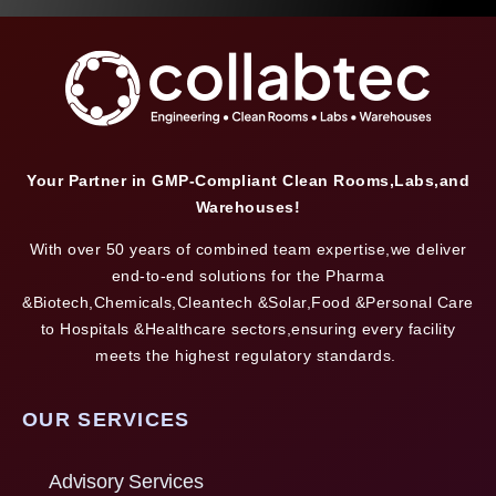
Your Partner in GMP-Compliant Clean Rooms,Labs,and
Warehouses!
With over 50 years of combined team expertise,we deliver
end-to-end solutions for the Pharma
&Biotech,Chemicals,Cleantech &Solar,Food &Personal Care
to Hospitals &Healthcare sectors,ensuring every facility
meets the highest regulatory standards.
OUR SERVICES
Advisory Services