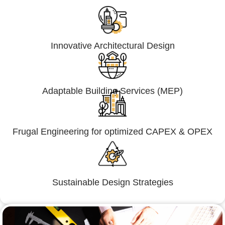
Innovative Architectural Design
Adaptable Building Services (MEP)
Frugal Engineering for optimized CAPEX & OPEX
Sustainable Design Strategies