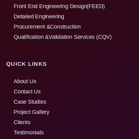
Front End Engineering Design(FEED)
Detailed Engineering
Procurement &Construction
Qualification &Validation Services (CQV)
QUICK LINKS
About Us
Contact Us
Case Studies
Project Gallery
Clients
Testimonials