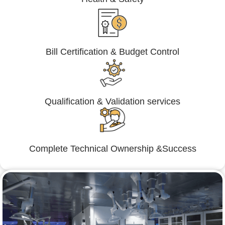
Bill Certification & Budget Control
Qualification & Validation services
Complete Technical Ownership &Success