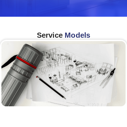
Service
Models
Architecture &Engineering
(A&E)