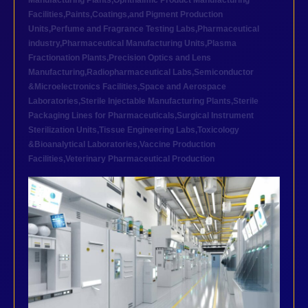
Manufacturing Plants
,
Ophthalmic Product Manufacturing
Facilities
,
Paints,Coatings,and Pigment Production
Units
,
Perfume and Fragrance Testing Labs
,
Pharmaceutical
industry
,
Pharmaceutical Manufacturing Units
,
Plasma
Fractionation Plants
,
Precision Optics and Lens
Manufacturing
,
Radiopharmaceutical Labs
,
Semiconductor
&Microelectronics Facilities
,
Space and Aerospace
Laboratories
,
Sterile Injectable Manufacturing Plants
,
Sterile
Packaging Lines for Pharmaceuticals
,
Surgical Instrument
Sterilization Units
,
Tissue Engineering Labs
,
Toxicology
&Bioanalytical Laboratories
,
Vaccine Production
Facilities
,
Veterinary Pharmaceutical Production