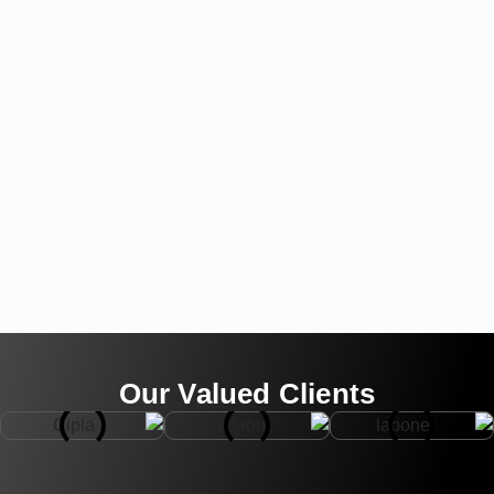
Our Valued Clients