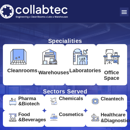
Specialities
Cleanrooms
Laboratories
Warehouses
Office
Space
Sectors Served
Pharma
Chemicals
Cleantech
&Biotech
Food
Cosmetics
Healthcare
&Beverages
&Diagnostic