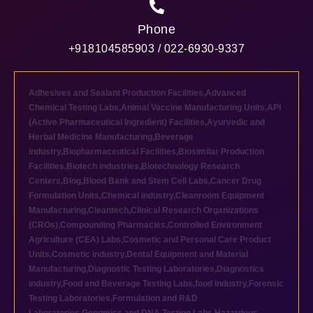
Phone
+918104585903 / 022-6930-9337
Adhesives and Sealant Production Facilities
,
Advanced
Chemical Testing Labs
,
Animal Vaccine Manufacturing Units
,
API
(Active Pharmaceutical Ingredient) Facilities
,
Ayurvedic and
Herbal Medicine Manufacturing
,
Beverage
industry
,
Biopharmaceutical Facilities
,
Biosimilar Production
Facilities
,
Biotech industries
,
Biotechnology Research
Centers
,
Blog
,
Blood Bank and Stem Cell Labs
,
Cancer Drug
Formulation Units
,
Chemical industry
,
Cleanroom Equipment
Manufacturing
,
Cleantech
,
Clinical Research Organizations
(CROs)
,
Compounding Pharmacies
,
Controlled Environment
Agriculture (CEA) Labs
,
Cosmetic and Personal Care Product
Units
,
Cosmetic industry
,
Dental Equipment and Material
Manufacturing
,
Diagnostic Testing Laboratories
,
Diagnostics
industry
,
Food and Beverage Testing Labs
,
food industry
,
Forensic
Testing Laboratories
,
Formulation and R&D