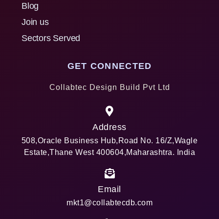
Blog
Join us
Sectors Served
GET CONNECTED
Collabtec Design Build Pvt Ltd
Address
508,Oracle Business Hub,Road No. 16/Z,Wagle
Estate,Thane West 400604,Maharashtra. India
Email
mkt1@collabtecdb.com