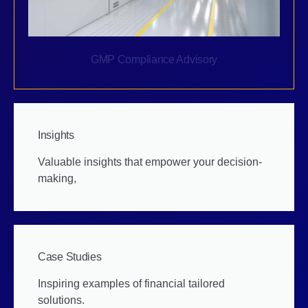
GMP Compliance Advisory
Insights
Valuable insights that empower your decision-
making,
Case Studies
Inspiring examples of financial tailored
solutions.