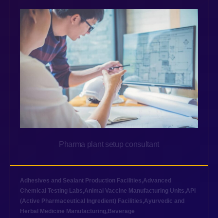
Pharma plant setup consultant
Adhesives and Sealant Production Facilities
,
Advanced
Chemical Testing Labs
,
Animal Vaccine Manufacturing Units
,
API
(Active Pharmaceutical Ingredient) Facilities
,
Ayurvedic and
Herbal Medicine Manufacturing
,
Beverage