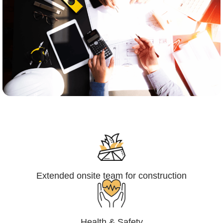
Engineering,Procurement and
Construction Management (EPCM)
Extended onsite team for construction
Health & Safety