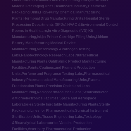
Laboratories
,
Genomics and DNA Testing Labs
,
Hazardous
Material Packaging Units
,
Healthcare industry
,
Healthcare
Packaging Units
,
High-Purity Chemical Manufacturing
Plants
,
Hormonal Drug Manufacturing Units
,
Hospital Sterile
Processing Departments (SPDs)
,
HVAC &Environmental Control
Rooms in Healthcare
,
In-vitro Diagnostic (IVD) Kit
Manufacturing
,
Inkjet Printer Cartridge Filling Units
,
Lithium
Battery Manufacturing
,
Medical Device
Manufacturing
,
Microbiology &Pathogen Testing
Labs
,
Nanotechnology Research Labs
,
Nutraceutical
Manufacturing Plants
,
Ophthalmic Product Manufacturing
Facilities
,
Paints,Coatings,and Pigment Production
Units
,
Perfume and Fragrance Testing Labs
,
Pharmaceutical
industry
,
Pharmaceutical Manufacturing Units
,
Plasma
Fractionation Plants
,
Precision Optics and Lens
Manufacturing
,
Radiopharmaceutical Labs
,
Semiconductor
&Microelectronics Facilities
,
Space and Aerospace
Laboratories
,
Sterile Injectable Manufacturing Plants
,
Sterile
Packaging Lines for Pharmaceuticals
,
Surgical Instrument
Sterilization Units
,
Tissue Engineering Labs
,
Toxicology
&Bioanalytical Laboratories
,
Vaccine Production
Facilities
,
Veterinary Pharmaceutical Production