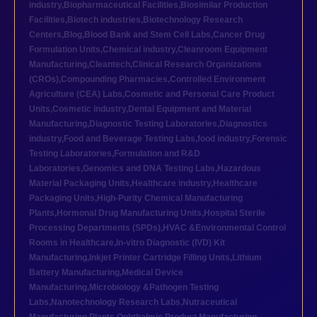
industry
,
Biopharmaceutical Facilities
,
Biosimilar Production
Facilities
,
Biotech industries
,
Biotechnology Research
Centers
,
Blog
,
Blood Bank and Stem Cell Labs
,
Cancer Drug
Formulation Units
,
Chemical industry
,
Cleanroom Equipment
Manufacturing
,
Cleantech
,
Clinical Research Organizations
(CROs)
,
Compounding Pharmacies
,
Controlled Environment
Agriculture (CEA) Labs
,
Cosmetic and Personal Care Product
Units
,
Cosmetic industry
,
Dental Equipment and Material
Manufacturing
,
Diagnostic Testing Laboratories
,
Diagnostics
industry
,
Food and Beverage Testing Labs
,
food industry
,
Forensic
Testing Laboratories
,
Formulation and R&D
Laboratories
,
Genomics and DNA Testing Labs
,
Hazardous
Material Packaging Units
,
Healthcare industry
,
Healthcare
Packaging Units
,
High-Purity Chemical Manufacturing
Plants
,
Hormonal Drug Manufacturing Units
,
Hospital Sterile
Processing Departments (SPDs)
,
HVAC &Environmental Control
Rooms in Healthcare
,
In-vitro Diagnostic (IVD) Kit
Manufacturing
,
Inkjet Printer Cartridge Filling Units
,
Lithium
Battery Manufacturing
,
Medical Device
Manufacturing
,
Microbiology &Pathogen Testing
Labs
,
Nanotechnology Research Labs
,
Nutraceutical