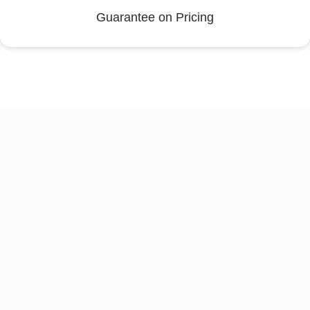
Guarantee on Pricing