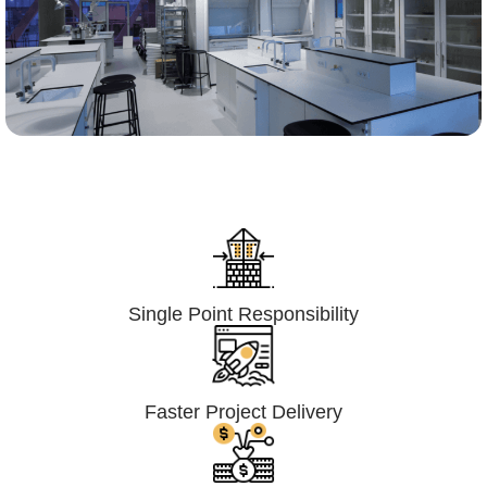
Lumpsum Turnkey/
Design Build (LSTK/DB)
Single Point Responsibility
Faster Project Delivery