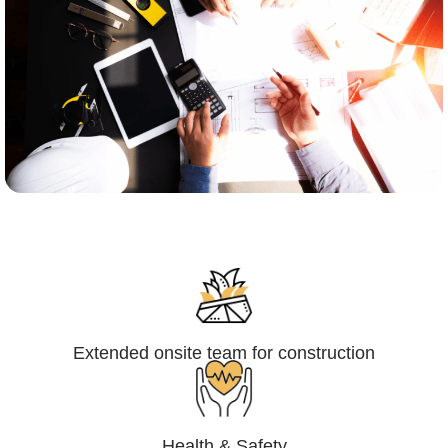
Engineering,Procurement and
Construction Management (EPCM)
Extended onsite team for construction
Health & Safety