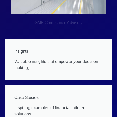
GMP Compliance Advisory
Insights
Valuable insights that empower your decision-
making,
Case Studies
Inspiring examples of financial tailored
solutions.