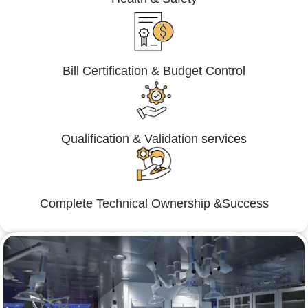
Bill Certification & Budget Control
Qualification & Validation services
Complete Technical Ownership &Success