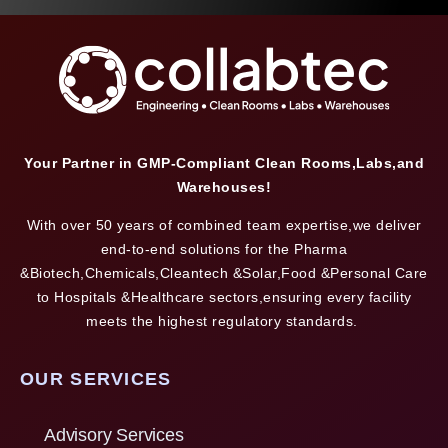
Your Partner in GMP-Compliant Clean Rooms,Labs,and
Warehouses!
With over 50 years of combined team expertise,we deliver
end-to-end solutions for the Pharma
&Biotech,Chemicals,Cleantech &Solar,Food &Personal Care
to Hospitals &Healthcare sectors,ensuring every facility
meets the highest regulatory standards.
OUR SERVICES
Advisory Services