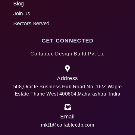
Blog
Join us
Sectors Served
GET CONNECTED
Collabtec Design Build Pvt Ltd
Address
508,Oracle Business Hub,Road No. 16/Z,Wagle
Estate,Thane West 400604,Maharashtra. India
Email
mkt1@collabtecdb.com