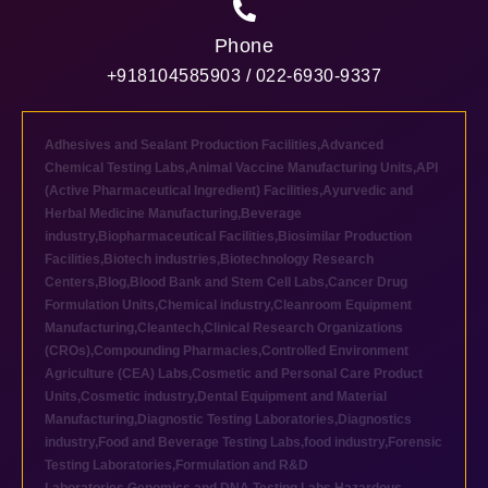
Phone
+918104585903 / 022-6930-9337
Adhesives and Sealant Production Facilities
,
Advanced
Chemical Testing Labs
,
Animal Vaccine Manufacturing Units
,
API
(Active Pharmaceutical Ingredient) Facilities
,
Ayurvedic and
Herbal Medicine Manufacturing
,
Beverage
industry
,
Biopharmaceutical Facilities
,
Biosimilar Production
Facilities
,
Biotech industries
,
Biotechnology Research
Centers
,
Blog
,
Blood Bank and Stem Cell Labs
,
Cancer Drug
Formulation Units
,
Chemical industry
,
Cleanroom Equipment
Manufacturing
,
Cleantech
,
Clinical Research Organizations
(CROs)
,
Compounding Pharmacies
,
Controlled Environment
Agriculture (CEA) Labs
,
Cosmetic and Personal Care Product
Units
,
Cosmetic industry
,
Dental Equipment and Material
Manufacturing
,
Diagnostic Testing Laboratories
,
Diagnostics
industry
,
Food and Beverage Testing Labs
,
food industry
,
Forensic
Testing Laboratories
,
Formulation and R&D