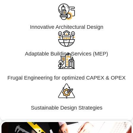
Innovative Architectural Design
Adaptable Building Services (MEP)
Frugal Engineering for optimized CAPEX & OPEX
Sustainable Design Strategies