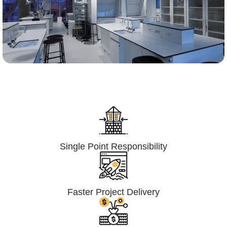
Lumpsum Turnkey/
Design Build (LSTK/DB)
Single Point Responsibility
Faster Project Delivery