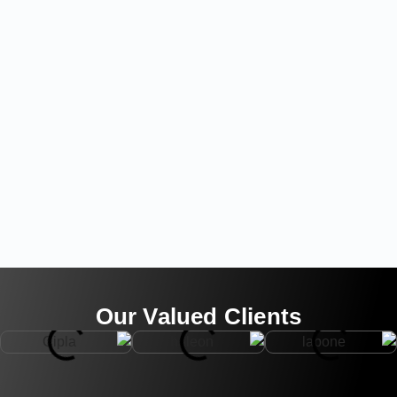
Our Valued Clients