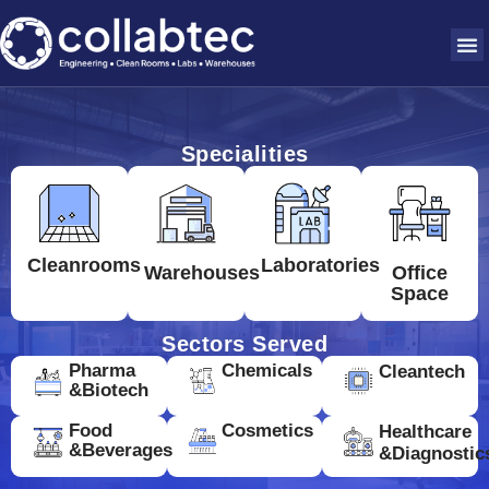
Specialities
Cleanrooms
Laboratories
Warehouses
Office
Space
Sectors Served
Pharma
Chemicals
Cleantech
&Biotech
Food
Cosmetics
Healthcare
&Beverages
&Diagnostic