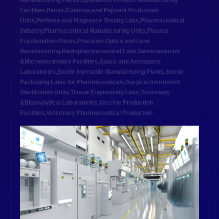
Manufacturing Plants
,
Ophthalmic Product Manufacturing
Facilities
,
Paints,Coatings,and Pigment Production
Units
,
Perfume and Fragrance Testing Labs
,
Pharmaceutical
industry
,
Pharmaceutical Manufacturing Units
,
Plasma
Fractionation Plants
,
Precision Optics and Lens
Manufacturing
,
Radiopharmaceutical Labs
,
Semiconductor
&Microelectronics Facilities
,
Space and Aerospace
Laboratories
,
Sterile Injectable Manufacturing Plants
,
Sterile
Packaging Lines for Pharmaceuticals
,
Surgical Instrument
Sterilization Units
,
Tissue Engineering Labs
,
Toxicology
&Bioanalytical Laboratories
,
Vaccine Production
Facilities
,
Veterinary Pharmaceutical Production