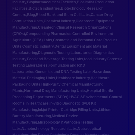
industry
,
Biopharmaceutical Facilities
,
Biosimilar Production
Facilities
,
Biotech industries
,
Biotechnology Research
Centers
,
Blog
,
Blood Bank and Stem Cell Labs
,
Cancer Drug
Formulation Units
,
Chemical industry
,
Cleanroom Equipment
Manufacturing
,
Cleantech
,
Clinical Research Organizations
(CROs)
,
Compounding Pharmacies
,
Controlled Environment
Agriculture (CEA) Labs
,
Cosmetic and Personal Care Product
Units
,
Cosmetic industry
,
Dental Equipment and Material
Manufacturing
,
Diagnostic Testing Laboratories
,
Diagnostics
industry
,
Food and Beverage Testing Labs
,
food industry
,
Forensic
Testing Laboratories
,
Formulation and R&D
Laboratories
,
Genomics and DNA Testing Labs
,
Hazardous
Material Packaging Units
,
Healthcare industry
,
Healthcare
Packaging Units
,
High-Purity Chemical Manufacturing
Plants
,
Hormonal Drug Manufacturing Units
,
Hospital Sterile
Processing Departments (SPDs)
,
HVAC &Environmental Control
Rooms in Healthcare
,
In-vitro Diagnostic (IVD) Kit
Manufacturing
,
Inkjet Printer Cartridge Filling Units
,
Lithium
Battery Manufacturing
,
Medical Device
Manufacturing
,
Microbiology &Pathogen Testing
Labs
,
Nanotechnology Research Labs
,
Nutraceutical