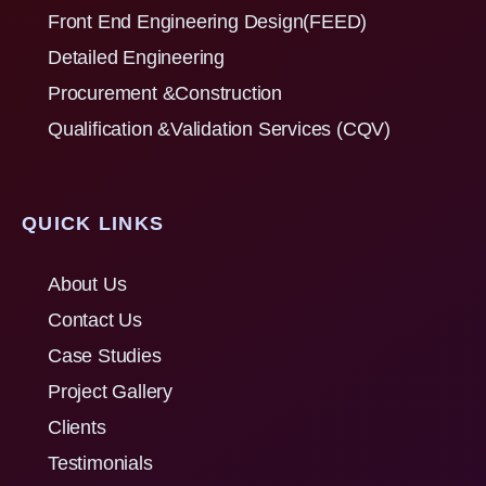
Front End Engineering Design(FEED)
Detailed Engineering
Procurement &Construction
Qualification &Validation Services (CQV)
QUICK LINKS
About Us
Contact Us
Case Studies
Project Gallery
Clients
Testimonials