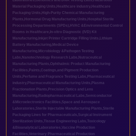
Laboratories
,
Genomics and DNA Testing Labs
,
Hazardous
Material Packaging Units
,
Healthcare industry
,
Healthcare
Packaging Units
,
High-Purity Chemical Manufacturing
Plants
,
Hormonal Drug Manufacturing Units
,
Hospital Sterile
Processing Departments (SPDs)
,
HVAC &Environmental Control
Rooms in Healthcare
,
In-vitro Diagnostic (IVD) Kit
Manufacturing
,
Inkjet Printer Cartridge Filling Units
,
Lithium
Battery Manufacturing
,
Medical Device
Manufacturing
,
Microbiology &Pathogen Testing
Labs
,
Nanotechnology Research Labs
,
Nutraceutical
Manufacturing Plants
,
Ophthalmic Product Manufacturing
Facilities
,
Paints,Coatings,and Pigment Production
Units
,
Perfume and Fragrance Testing Labs
,
Pharmaceutical
industry
,
Pharmaceutical Manufacturing Units
,
Plasma
Fractionation Plants
,
Precision Optics and Lens
Manufacturing
,
Radiopharmaceutical Labs
,
Semiconductor
&Microelectronics Facilities
,
Space and Aerospace
Laboratories
,
Sterile Injectable Manufacturing Plants
,
Sterile
Packaging Lines for Pharmaceuticals
,
Surgical Instrument
Sterilization Units
,
Tissue Engineering Labs
,
Toxicology
&Bioanalytical Laboratories
,
Vaccine Production
Facilities
,
Veterinary Pharmaceutical Production