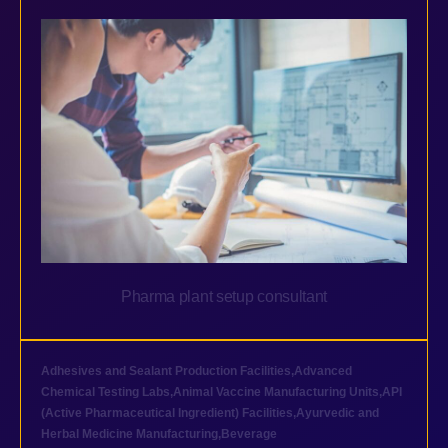
Pharma plant setup consultant
Adhesives and Sealant Production Facilities
,
Advanced
Chemical Testing Labs
,
Animal Vaccine Manufacturing Units
,
API
(Active Pharmaceutical Ingredient) Facilities
,
Ayurvedic and
Herbal Medicine Manufacturing
,
Beverage