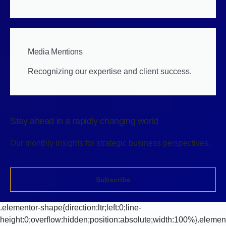
Media Mentions
Recognizing our expertise and client success.
Stay ahead in a rapidly changing world
Our monthly insights for strategic business perspectives.
Subscribe
.elementor-shape{direction:ltr;left:0;line-
height:0;overflow:hidden;position:absolute;width:100%}.elemen