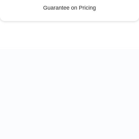
Guarantee on Pricing