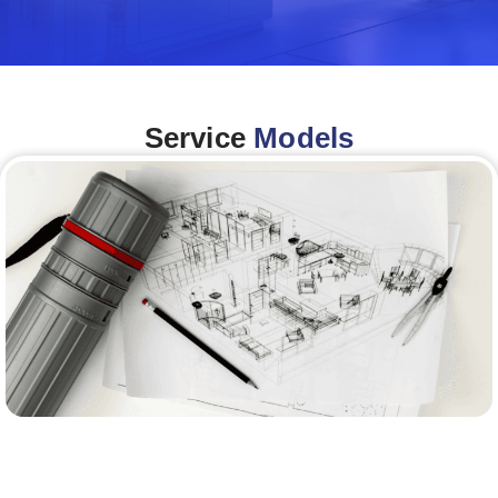
Service
Models
Architecture &Engineering
(A&E)