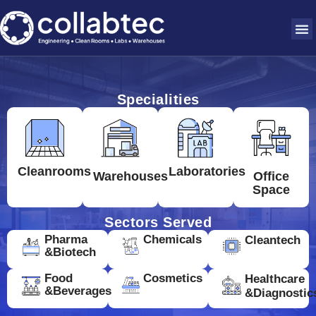
Specialities
Cleanrooms
Laboratories
Warehouses
Office
Space
Sectors Served
Pharma
Chemicals
Cleantech
&Biotech
Food
Cosmetics
Healthcare
&Beverages
&Diagnostic