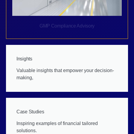
GMP Compliance Advisory
Insights
Valuable insights that empower your decision-
making,
Case Studies
Inspiring examples of financial tailored
solutions.