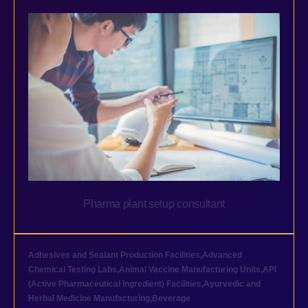
Pharma plant setup consultant
Adhesives and Sealant Production Facilities
,
Advanced
Chemical Testing Labs
,
Animal Vaccine Manufacturing Units
,
API
(Active Pharmaceutical Ingredient) Facilities
,
Ayurvedic and
Herbal Medicine Manufacturing
,
Beverage