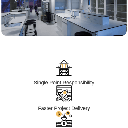
Lumpsum Turnkey/
Design Build (LSTK/DB)
Single Point Responsibility
Faster Project Delivery