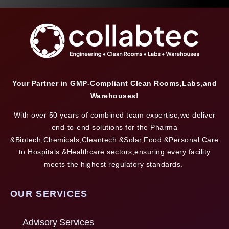
Your Partner in GMP-Compliant Clean Rooms,Labs,and
Warehouses!
With over 50 years of combined team expertise,we deliver
end-to-end solutions for the Pharma
&Biotech,Chemicals,Cleantech &Solar,Food &Personal Care
to Hospitals &Healthcare sectors,ensuring every facility
meets the highest regulatory standards.
OUR SERVICES
Advisory Services