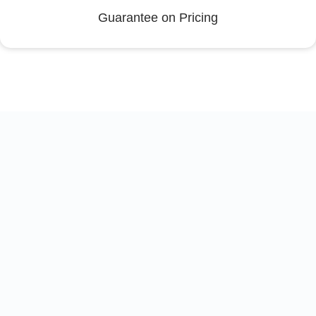
Guarantee on Pricing