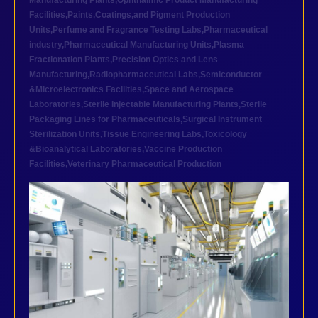
Manufacturing Plants
,
Ophthalmic Product Manufacturing
Facilities
,
Paints,Coatings,and Pigment Production
Units
,
Perfume and Fragrance Testing Labs
,
Pharmaceutical
industry
,
Pharmaceutical Manufacturing Units
,
Plasma
Fractionation Plants
,
Precision Optics and Lens
Manufacturing
,
Radiopharmaceutical Labs
,
Semiconductor
&Microelectronics Facilities
,
Space and Aerospace
Laboratories
,
Sterile Injectable Manufacturing Plants
,
Sterile
Packaging Lines for Pharmaceuticals
,
Surgical Instrument
Sterilization Units
,
Tissue Engineering Labs
,
Toxicology
&Bioanalytical Laboratories
,
Vaccine Production
Facilities
,
Veterinary Pharmaceutical Production