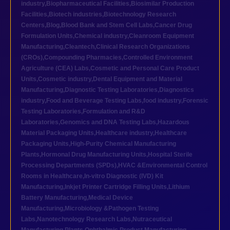
industry
,
Biopharmaceutical Facilities
,
Biosimilar Production
Facilities
,
Biotech industries
,
Biotechnology Research
Centers
,
Blog
,
Blood Bank and Stem Cell Labs
,
Cancer Drug
Formulation Units
,
Chemical industry
,
Cleanroom Equipment
Manufacturing
,
Cleantech
,
Clinical Research Organizations
(CROs)
,
Compounding Pharmacies
,
Controlled Environment
Agriculture (CEA) Labs
,
Cosmetic and Personal Care Product
Units
,
Cosmetic industry
,
Dental Equipment and Material
Manufacturing
,
Diagnostic Testing Laboratories
,
Diagnostics
industry
,
Food and Beverage Testing Labs
,
food industry
,
Forensic
Testing Laboratories
,
Formulation and R&D
Laboratories
,
Genomics and DNA Testing Labs
,
Hazardous
Material Packaging Units
,
Healthcare industry
,
Healthcare
Packaging Units
,
High-Purity Chemical Manufacturing
Plants
,
Hormonal Drug Manufacturing Units
,
Hospital Sterile
Processing Departments (SPDs)
,
HVAC &Environmental Control
Rooms in Healthcare
,
In-vitro Diagnostic (IVD) Kit
Manufacturing
,
Inkjet Printer Cartridge Filling Units
,
Lithium
Battery Manufacturing
,
Medical Device
Manufacturing
,
Microbiology &Pathogen Testing
Labs
,
Nanotechnology Research Labs
,
Nutraceutical