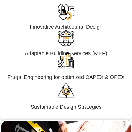
Innovative Architectural Design
Adaptable Building Services (MEP)
Frugal Engineering for optimized CAPEX & OPEX
Sustainable Design Strategies