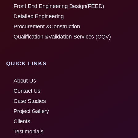
Front End Engineering Design(FEED)
Detailed Engineering
Procurement &Construction
Qualification &Validation Services (CQV)
QUICK LINKS
About Us
Contact Us
Case Studies
Project Gallery
Clients
Testimonials