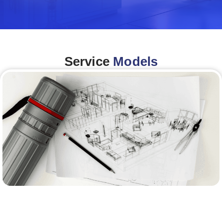
Service
Models
Architecture &Engineering
(A&E)