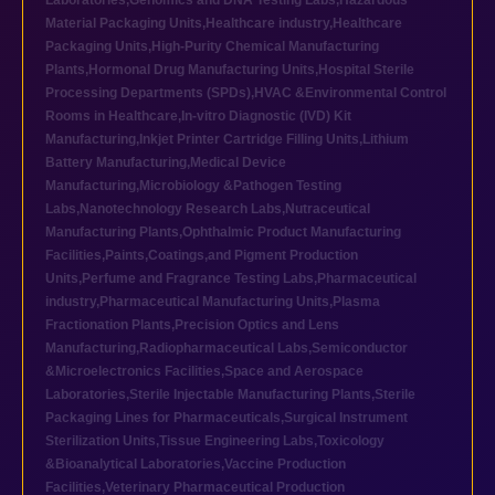
Laboratories
,
Genomics and DNA Testing Labs
,
Hazardous
Material Packaging Units
,
Healthcare industry
,
Healthcare
Packaging Units
,
High-Purity Chemical Manufacturing
Plants
,
Hormonal Drug Manufacturing Units
,
Hospital Sterile
Processing Departments (SPDs)
,
HVAC &Environmental Control
Rooms in Healthcare
,
In-vitro Diagnostic (IVD) Kit
Manufacturing
,
Inkjet Printer Cartridge Filling Units
,
Lithium
Battery Manufacturing
,
Medical Device
Manufacturing
,
Microbiology &Pathogen Testing
Labs
,
Nanotechnology Research Labs
,
Nutraceutical
Manufacturing Plants
,
Ophthalmic Product Manufacturing
Facilities
,
Paints,Coatings,and Pigment Production
Units
,
Perfume and Fragrance Testing Labs
,
Pharmaceutical
industry
,
Pharmaceutical Manufacturing Units
,
Plasma
Fractionation Plants
,
Precision Optics and Lens
Manufacturing
,
Radiopharmaceutical Labs
,
Semiconductor
&Microelectronics Facilities
,
Space and Aerospace
Laboratories
,
Sterile Injectable Manufacturing Plants
,
Sterile
Packaging Lines for Pharmaceuticals
,
Surgical Instrument
Sterilization Units
,
Tissue Engineering Labs
,
Toxicology
&Bioanalytical Laboratories
,
Vaccine Production
Facilities
,
Veterinary Pharmaceutical Production