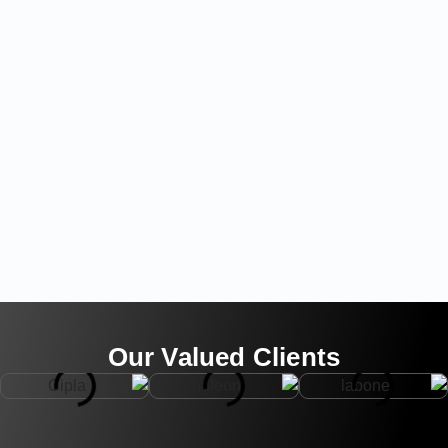
Our Valued Clients