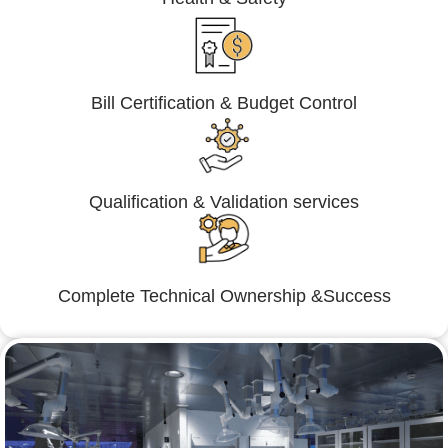
Bill Certification & Budget Control
Qualification & Validation services
Complete Technical Ownership &Success