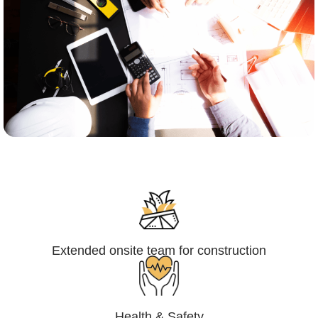
Engineering,Procurement and
Construction Management (EPCM)
Extended onsite team for construction
Health & Safety