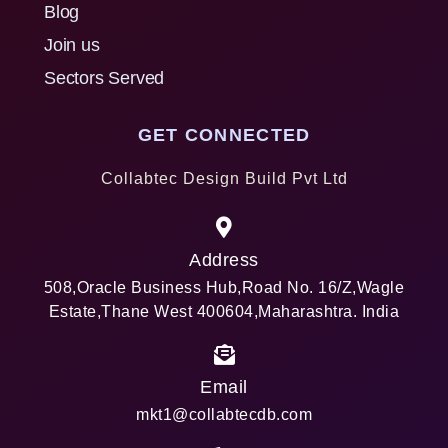
Blog
Join us
Sectors Served
GET CONNECTED
Collabtec Design Build Pvt Ltd
Address
508,Oracle Business Hub,Road No. 16/Z,Wagle
Estate,Thane West 400604,Maharashtra. India
Email
mkt1@collabtecdb.com