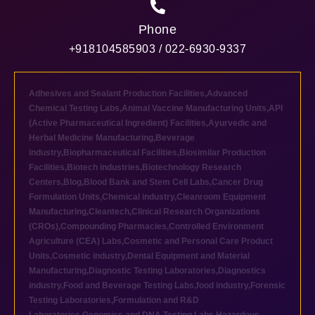
Phone
+918104585903 / 022-6930-9337
Adhesives and Sealant Production Facilities
,
Advanced
Chemical Testing Labs
,
Animal Vaccine Manufacturing Units
,
API
(Active Pharmaceutical Ingredient) Facilities
,
Ayurvedic and
Herbal Medicine Manufacturing
,
Beverage
industry
,
Biopharmaceutical Facilities
,
Biosimilar Production
Facilities
,
Biotech industries
,
Biotechnology Research
Centers
,
Blog
,
Blood Bank and Stem Cell Labs
,
Cancer Drug
Formulation Units
,
Chemical industry
,
Cleanroom Equipment
Manufacturing
,
Cleantech
,
Clinical Research Organizations
(CROs)
,
Compounding Pharmacies
,
Controlled Environment
Agriculture (CEA) Labs
,
Cosmetic and Personal Care Product
Units
,
Cosmetic industry
,
Dental Equipment and Material
Manufacturing
,
Diagnostic Testing Laboratories
,
Diagnostics
industry
,
Food and Beverage Testing Labs
,
food industry
,
Forensic
Testing Laboratories
,
Formulation and R&D