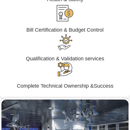
Bill Certification & Budget Control
Qualification & Validation services
Complete Technical Ownership &Success