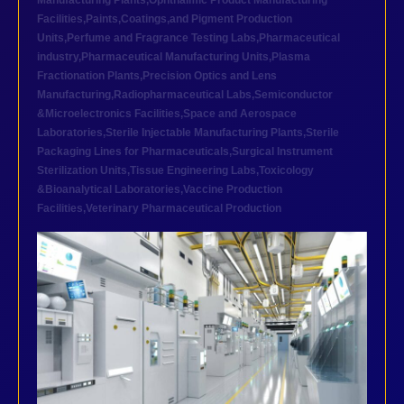
Manufacturing Plants
,
Ophthalmic Product Manufacturing
Facilities
,
Paints,Coatings,and Pigment Production
Units
,
Perfume and Fragrance Testing Labs
,
Pharmaceutical
industry
,
Pharmaceutical Manufacturing Units
,
Plasma
Fractionation Plants
,
Precision Optics and Lens
Manufacturing
,
Radiopharmaceutical Labs
,
Semiconductor
&Microelectronics Facilities
,
Space and Aerospace
Laboratories
,
Sterile Injectable Manufacturing Plants
,
Sterile
Packaging Lines for Pharmaceuticals
,
Surgical Instrument
Sterilization Units
,
Tissue Engineering Labs
,
Toxicology
&Bioanalytical Laboratories
,
Vaccine Production
Facilities
,
Veterinary Pharmaceutical Production