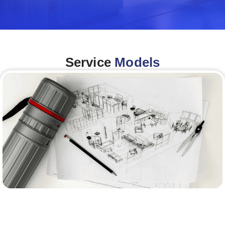
Service
Models
Architecture &Engineering
(A&E)