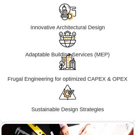
Innovative Architectural Design
Adaptable Building Services (MEP)
Frugal Engineering for optimized CAPEX & OPEX
Sustainable Design Strategies