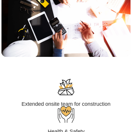
Engineering,Procurement and
Construction Management (EPCM)
Extended onsite team for construction
Health & Safety