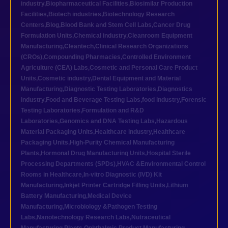
industry
,
Biopharmaceutical Facilities
,
Biosimilar Production
Facilities
,
Biotech industries
,
Biotechnology Research
Centers
,
Blog
,
Blood Bank and Stem Cell Labs
,
Cancer Drug
Formulation Units
,
Chemical industry
,
Cleanroom Equipment
Manufacturing
,
Cleantech
,
Clinical Research Organizations
(CROs)
,
Compounding Pharmacies
,
Controlled Environment
Agriculture (CEA) Labs
,
Cosmetic and Personal Care Product
Units
,
Cosmetic industry
,
Dental Equipment and Material
Manufacturing
,
Diagnostic Testing Laboratories
,
Diagnostics
industry
,
Food and Beverage Testing Labs
,
food industry
,
Forensic
Testing Laboratories
,
Formulation and R&D
Laboratories
,
Genomics and DNA Testing Labs
,
Hazardous
Material Packaging Units
,
Healthcare industry
,
Healthcare
Packaging Units
,
High-Purity Chemical Manufacturing
Plants
,
Hormonal Drug Manufacturing Units
,
Hospital Sterile
Processing Departments (SPDs)
,
HVAC &Environmental Control
Rooms in Healthcare
,
In-vitro Diagnostic (IVD) Kit
Manufacturing
,
Inkjet Printer Cartridge Filling Units
,
Lithium
Battery Manufacturing
,
Medical Device
Manufacturing
,
Microbiology &Pathogen Testing
Labs
,
Nanotechnology Research Labs
,
Nutraceutical