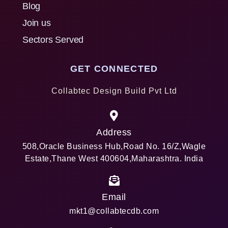
Blog
Join us
Sectors Served
GET CONNECTED
Collabtec Design Build Pvt Ltd
Address
508,Oracle Business Hub,Road No. 16/Z,Wagle
Estate,Thane West 400604,Maharashtra. India
Email
mkt1@collabtecdb.com