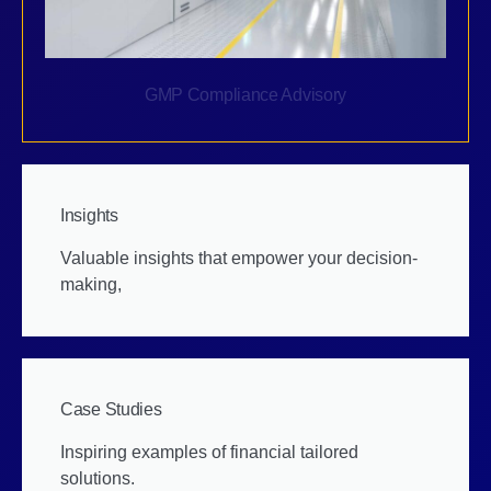
GMP Compliance Advisory
Insights
Valuable insights that empower your decision-
making,
Case Studies
Inspiring examples of financial tailored
solutions.