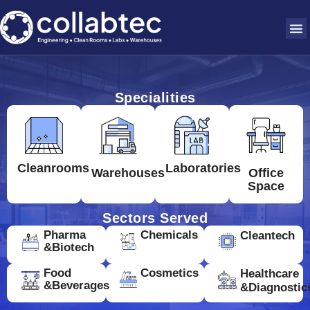
Specialities
Cleanrooms
Laboratories
Warehouses
Office
Space
Sectors Served
Pharma
Chemicals
Cleantech
&Biotech
Food
Cosmetics
Healthcare
&Beverages
&Diagnostic