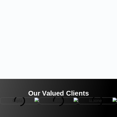
Our Valued Clients