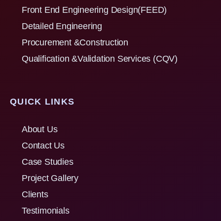
Front End Engineering Design(FEED)
Detailed Engineering
Procurement &Construction
Qualification &Validation Services (CQV)
QUICK LINKS
About Us
Contact Us
Case Studies
Project Gallery
Clients
Testimonials