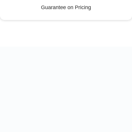
Guarantee on Pricing