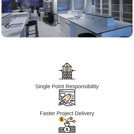
Lumpsum Turnkey/
Design Build (LSTK/DB)
Single Point Responsibility
Faster Project Delivery