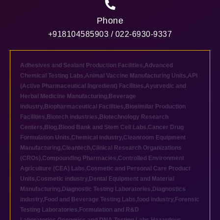
Phone
+918104585903 / 022-6930-9337
Adhesives and Sealant Production Facilities
,
Advanced
Chemical Testing Labs
,
Animal Vaccine Manufacturing Units
,
API
(Active Pharmaceutical Ingredient) Facilities
,
Ayurvedic and
Herbal Medicine Manufacturing
,
Beverage
industry
,
Biopharmaceutical Facilities
,
Biosimilar Production
Facilities
,
Biotech industries
,
Biotechnology Research
Centers
,
Blog
,
Blood Bank and Stem Cell Labs
,
Cancer Drug
Formulation Units
,
Chemical industry
,
Cleanroom Equipment
Manufacturing
,
Cleantech
,
Clinical Research Organizations
(CROs)
,
Compounding Pharmacies
,
Controlled Environment
Agriculture (CEA) Labs
,
Cosmetic and Personal Care Product
Units
,
Cosmetic industry
,
Dental Equipment and Material
Manufacturing
,
Diagnostic Testing Laboratories
,
Diagnostics
industry
,
Food and Beverage Testing Labs
,
food industry
,
Forensic
Testing Laboratories
,
Formulation and R&D