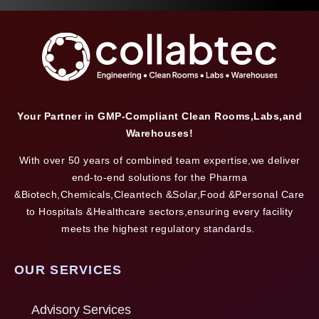
Your Partner in GMP-Compliant Clean Rooms,Labs,and
Warehouses!
With over 50 years of combined team expertise,we deliver
end-to-end solutions for the Pharma
&Biotech,Chemicals,Cleantech &Solar,Food &Personal Care
to Hospitals &Healthcare sectors,ensuring every facility
meets the highest regulatory standards.
OUR SERVICES
Advisory Services