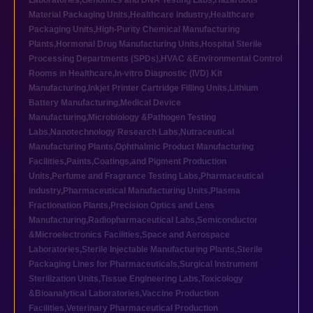
Laboratories
,
Genomics and DNA Testing Labs
,
Hazardous
Material Packaging Units
,
Healthcare industry
,
Healthcare
Packaging Units
,
High-Purity Chemical Manufacturing
Plants
,
Hormonal Drug Manufacturing Units
,
Hospital Sterile
Processing Departments (SPDs)
,
HVAC &Environmental Control
Rooms in Healthcare
,
In-vitro Diagnostic (IVD) Kit
Manufacturing
,
Inkjet Printer Cartridge Filling Units
,
Lithium
Battery Manufacturing
,
Medical Device
Manufacturing
,
Microbiology &Pathogen Testing
Labs
,
Nanotechnology Research Labs
,
Nutraceutical
Manufacturing Plants
,
Ophthalmic Product Manufacturing
Facilities
,
Paints,Coatings,and Pigment Production
Units
,
Perfume and Fragrance Testing Labs
,
Pharmaceutical
industry
,
Pharmaceutical Manufacturing Units
,
Plasma
Fractionation Plants
,
Precision Optics and Lens
Manufacturing
,
Radiopharmaceutical Labs
,
Semiconductor
&Microelectronics Facilities
,
Space and Aerospace
Laboratories
,
Sterile Injectable Manufacturing Plants
,
Sterile
Packaging Lines for Pharmaceuticals
,
Surgical Instrument
Sterilization Units
,
Tissue Engineering Labs
,
Toxicology
&Bioanalytical Laboratories
,
Vaccine Production
Facilities
,
Veterinary Pharmaceutical Production