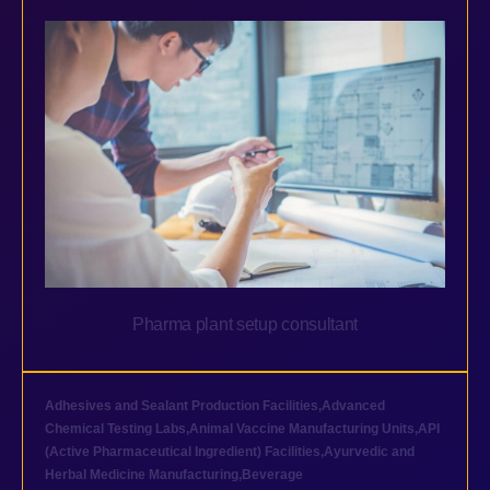
Pharma plant setup consultant
Adhesives and Sealant Production Facilities
,
Advanced
Chemical Testing Labs
,
Animal Vaccine Manufacturing Units
,
API
(Active Pharmaceutical Ingredient) Facilities
,
Ayurvedic and
Herbal Medicine Manufacturing
,
Beverage