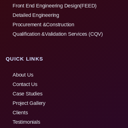
Front End Engineering Design(FEED)
Detailed Engineering
Procurement &Construction
Qualification &Validation Services (CQV)
QUICK LINKS
About Us
Contact Us
Case Studies
Project Gallery
Clients
Testimonials