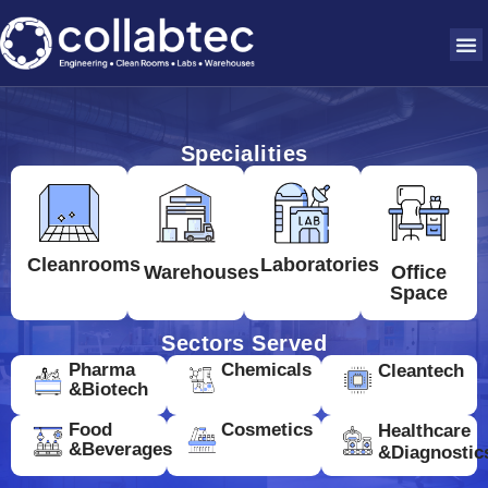
Specialities
Cleanrooms
Laboratories
Warehouses
Office
Space
Sectors Served
Pharma
Chemicals
Cleantech
&Biotech
Food
Cosmetics
Healthcare
&Beverages
&Diagnostic