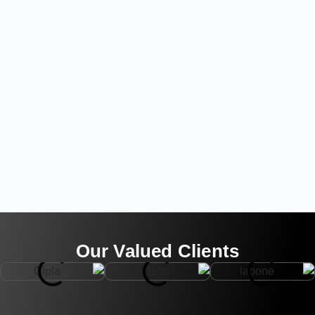
Our Valued Clients