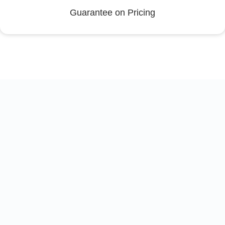
Guarantee on Pricing