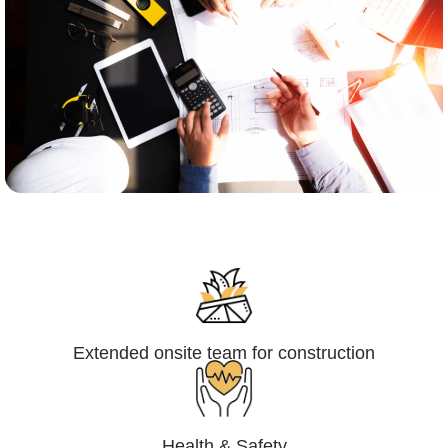
Engineering,Procurement and
Construction Management (EPCM)
Extended onsite team for construction
Health & Safety