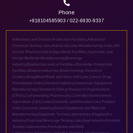
Phone
+918104585903 / 022-6930-9337
Adhesives and Sealant Production Facilities
,
Advanced
Chemical Testing Labs
,
Animal Vaccine Manufacturing Units
,
API
(Active Pharmaceutical Ingredient) Facilities
,
Ayurvedic and
Herbal Medicine Manufacturing
,
Beverage
industry
,
Biopharmaceutical Facilities
,
Biosimilar Production
Facilities
,
Biotech industries
,
Biotechnology Research
Centers
,
Blog
,
Blood Bank and Stem Cell Labs
,
Cancer Drug
Formulation Units
,
Chemical industry
,
Cleanroom Equipment
Manufacturing
,
Cleantech
,
Clinical Research Organizations
(CROs)
,
Compounding Pharmacies
,
Controlled Environment
Agriculture (CEA) Labs
,
Cosmetic and Personal Care Product
Units
,
Cosmetic industry
,
Dental Equipment and Material
Manufacturing
,
Diagnostic Testing Laboratories
,
Diagnostics
industry
,
Food and Beverage Testing Labs
,
food industry
,
Forensic
Testing Laboratories
,
Formulation and R&D