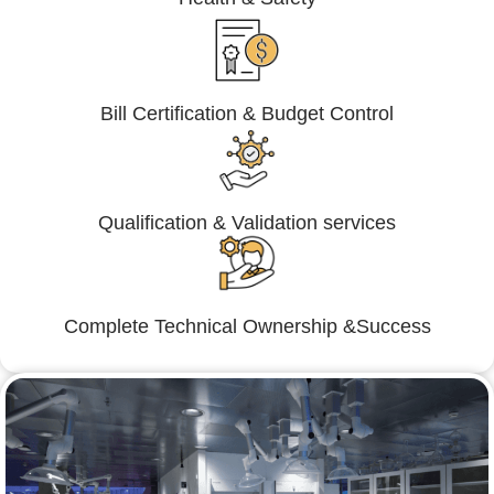
Bill Certification & Budget Control
Qualification & Validation services
Complete Technical Ownership &Success