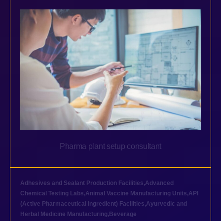
Pharma plant setup consultant
Adhesives and Sealant Production Facilities
,
Advanced
Chemical Testing Labs
,
Animal Vaccine Manufacturing Units
,
API
(Active Pharmaceutical Ingredient) Facilities
,
Ayurvedic and
Herbal Medicine Manufacturing
,
Beverage