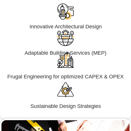
Innovative Architectural Design
Adaptable Building Services (MEP)
Frugal Engineering for optimized CAPEX & OPEX
Sustainable Design Strategies