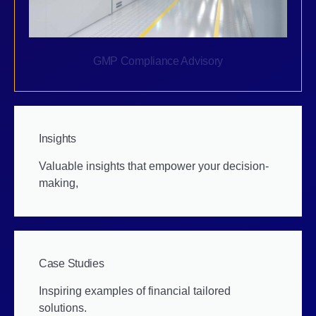
GMP Compliance Advisory
Insights
Valuable insights that empower your decision-
making,
Case Studies
Inspiring examples of financial tailored
solutions.