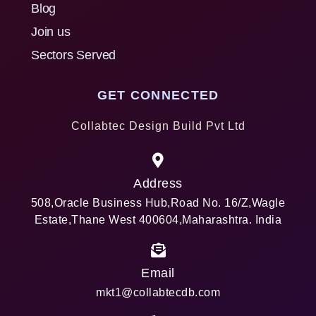
Blog
Join us
Sectors Served
GET CONNECTED
Collabtec Design Build Pvt Ltd
Address
508,Oracle Business Hub,Road No. 16/Z,Wagle
Estate,Thane West 400604,Maharashtra. India
Email
mkt1@collabtecdb.com