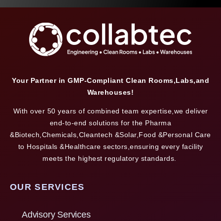
Your Partner in GMP-Compliant Clean Rooms,Labs,and
Warehouses!
With over 50 years of combined team expertise,we deliver
end-to-end solutions for the Pharma
&Biotech,Chemicals,Cleantech &Solar,Food &Personal Care
to Hospitals &Healthcare sectors,ensuring every facility
meets the highest regulatory standards.
OUR SERVICES
Advisory Services