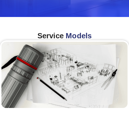
Service
Models
Architecture &Engineering
(A&E)