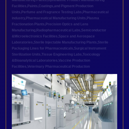
Manufacturing Plants
,
Ophthalmic Product Manufacturing
Facilities
,
Paints,Coatings,and Pigment Production
Units
,
Perfume and Fragrance Testing Labs
,
Pharmaceutical
industry
,
Pharmaceutical Manufacturing Units
,
Plasma
Fractionation Plants
,
Precision Optics and Lens
Manufacturing
,
Radiopharmaceutical Labs
,
Semiconductor
&Microelectronics Facilities
,
Space and Aerospace
Laboratories
,
Sterile Injectable Manufacturing Plants
,
Sterile
Packaging Lines for Pharmaceuticals
,
Surgical Instrument
Sterilization Units
,
Tissue Engineering Labs
,
Toxicology
&Bioanalytical Laboratories
,
Vaccine Production
Facilities
,
Veterinary Pharmaceutical Production