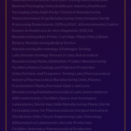
Laboratories
,
Genomics and DNA Testing Labs
,
Hazardous
Material Packaging Units
,
Healthcare industry
,
Healthcare
Packaging Units
,
High-Purity Chemical Manufacturing
Plants
,
Hormonal Drug Manufacturing Units
,
Hospital Sterile
Processing Departments (SPDs)
,
HVAC &Environmental Control
Rooms in Healthcare
,
In-vitro Diagnostic (IVD) Kit
Manufacturing
,
Inkjet Printer Cartridge Filling Units
,
Lithium
Battery Manufacturing
,
Medical Device
Manufacturing
,
Microbiology &Pathogen Testing
Labs
,
Nanotechnology Research Labs
,
Nutraceutical
Manufacturing Plants
,
Ophthalmic Product Manufacturing
Facilities
,
Paints,Coatings,and Pigment Production
Units
,
Perfume and Fragrance Testing Labs
,
Pharmaceutical
industry
,
Pharmaceutical Manufacturing Units
,
Plasma
Fractionation Plants
,
Precision Optics and Lens
Manufacturing
,
Radiopharmaceutical Labs
,
Semiconductor
&Microelectronics Facilities
,
Space and Aerospace
Laboratories
,
Sterile Injectable Manufacturing Plants
,
Sterile
Packaging Lines for Pharmaceuticals
,
Surgical Instrument
Sterilization Units
,
Tissue Engineering Labs
,
Toxicology
&Bioanalytical Laboratories
,
Vaccine Production
Facilities
,
Veterinary Pharmaceutical Production