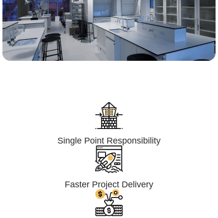
Lumpsum Turnkey/
Design Build (LSTK/DB)
Single Point Responsibility
Faster Project Delivery