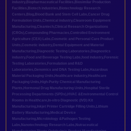
industry
,
Biopharmaceutical Facilities
,
Biosimilar Production
Facilities
,
Biotech industries
,
Biotechnology Research
Centers
,
Blog
,
Blood Bank and Stem Cell Labs
,
Cancer Drug
Formulation Units
,
Chemical industry
,
Cleanroom Equipment
Manufacturing
,
Cleantech
,
Clinical Research Organizations
(CROs)
,
Compounding Pharmacies
,
Controlled Environment
Agriculture (CEA) Labs
,
Cosmetic and Personal Care Product
Units
,
Cosmetic industry
,
Dental Equipment and Material
Manufacturing
,
Diagnostic Testing Laboratories
,
Diagnostics
industry
,
Food and Beverage Testing Labs
,
food industry
,
Forensic
Testing Laboratories
,
Formulation and R&D
Laboratories
,
Genomics and DNA Testing Labs
,
Hazardous
Material Packaging Units
,
Healthcare industry
,
Healthcare
Packaging Units
,
High-Purity Chemical Manufacturing
Plants
,
Hormonal Drug Manufacturing Units
,
Hospital Sterile
Processing Departments (SPDs)
,
HVAC &Environmental Control
Rooms in Healthcare
,
In-vitro Diagnostic (IVD) Kit
Manufacturing
,
Inkjet Printer Cartridge Filling Units
,
Lithium
Battery Manufacturing
,
Medical Device
Manufacturing
,
Microbiology &Pathogen Testing
Labs
,
Nanotechnology Research Labs
,
Nutraceutical