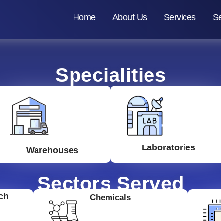
Home
About Us
Services
Se
Specialities
Laboratories
Warehouses
Sectors Served
ch
Chemicals