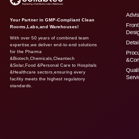
Advis
Your Partner in GMP-Compliant Clean
Front
Rooms,Labs,and Warehouses!
Desi
With over 50 years of combined team
Detai
expertise,we deliver end-to-end solutions
for the Pharma
Proc
&Biotech,Chemicals,Cleantech
&Con
&Solar,Food &Personal Care to Hospitals
Quali
&Healthcare sectors,ensuring every
Serv
facility meets the highest regulatory
standards.