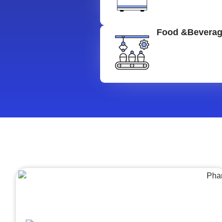
Food &Bevera
Architecture &Engineering
(A&E)