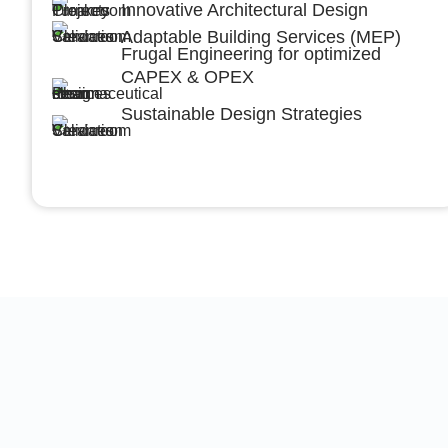
Innovative Architectural Design
Adaptable Building Services (MEP)
Frugal Engineering for optimized
CAPEX & OPEX
Sustainable Design Strategies