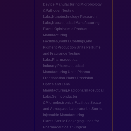
Device Manufacturing
,
Microbiology
&Pathogen Testing
Labs
,
Nanotechnology Research
Labs
,
Nutraceutical Manufacturing
Plants
,
Ophthalmic Product
Manufacturing
Facilities
,
Paints,Coatings,and
Pigment Production Units
,
Perfume
and Fragrance Testing
Labs
,
Pharmaceutical
industry
,
Pharmaceutical
Manufacturing Units
,
Plasma
Fractionation Plants
,
Precision
Optics and Lens
Manufacturing
,
Radiopharmaceutical
Labs
,
Semiconductor
&Microelectronics Facilities
,
Space
and Aerospace Laboratories
,
Sterile
Injectable Manufacturing
Plants
,
Sterile Packaging Lines for
Pharmaceuticals
,
Surgical