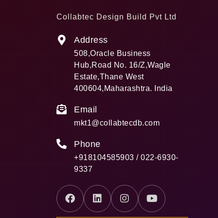
Collabtec Design Build Pvt Ltd
Address
508,Oracle Business
Hub,Road No. 16/Z,Wagle
Estate,Thane West
400604,Maharashtra. India
Email
mkt1@collabtecdb.com
Phone
+918104585903 / 022-6930-
9337