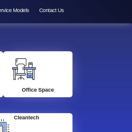
rvice Models
Contact Us
Office Space
Cleantech