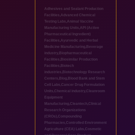
Adhesives and Sealant Production
Facilities
,
Advanced Chemical
Testing Labs
,
Animal Vaccine
Manufacturing Units
,
API (Active
Pharmaceutical Ingredient)
Facilities
,
Ayurvedic and Herbal
Medicine Manufacturing
,
Beverage
industry
,
Biopharmaceutical
Facilities
,
Biosimilar Production
Facilities
,
Biotech
industries
,
Biotechnology Research
Centers
,
Blog
,
Blood Bank and Stem
Cell Labs
,
Cancer Drug Formulation
Units
,
Chemical industry
,
Cleanroom
Equipment
Manufacturing
,
Cleantech
,
Clinical
Research Organizations
(CROs)
,
Compounding
Pharmacies
,
Controlled Environment
Agriculture (CEA) Labs
,
Cosmetic