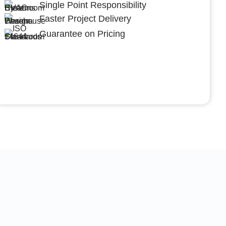
Single Point Responsibility
Faster Project Delivery
Guarantee on Pricing