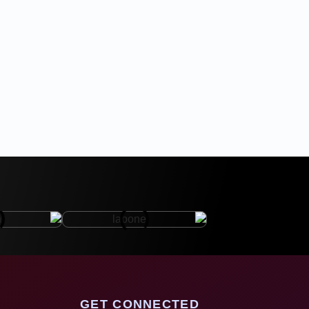
GET CONNECTED