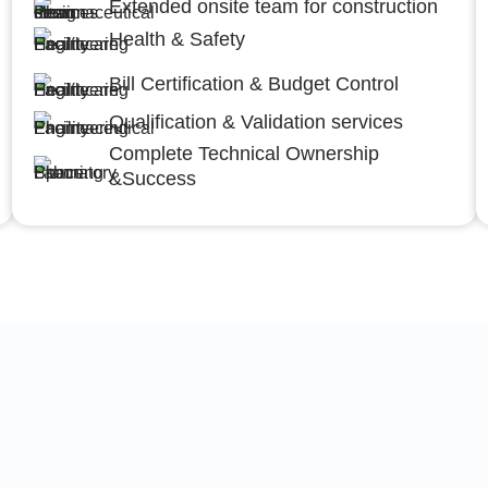
Extended onsite team for construction
Health & Safety
Bill Certification & Budget Control
Qualification & Validation services
Complete Technical Ownership
&Success