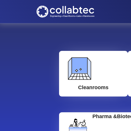
Cleanrooms
Pharma &Biote