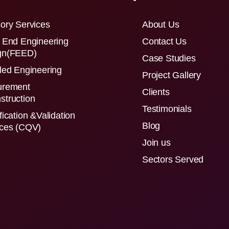
ory Services
About Us
 End Engineering
Contact Us
gn(FEED)
Case Studies
led Engineering
Project Gallery
urement
Clients
struction
Testimonials
fication &Validation
Blog
ices (CQV)
Join us
Sectors Served