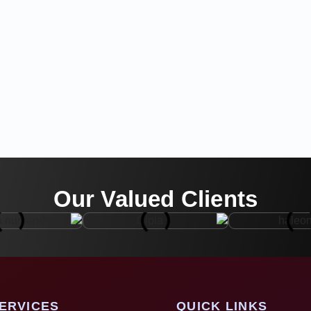
Our Valued Clients
ERVICES
QUICK LINKS