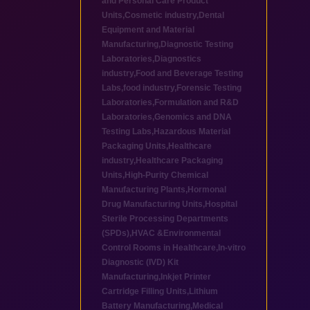
and Personal Care Product
Units
,
Cosmetic industry
,
Dental
Equipment and Material
Manufacturing
,
Diagnostic Testing
Laboratories
,
Diagnostics
industry
,
Food and Beverage Testing
Labs
,
food industry
,
Forensic Testing
Laboratories
,
Formulation and R&D
Laboratories
,
Genomics and DNA
Testing Labs
,
Hazardous Material
Packaging Units
,
Healthcare
industry
,
Healthcare Packaging
Units
,
High-Purity Chemical
Manufacturing Plants
,
Hormonal
Drug Manufacturing Units
,
Hospital
Sterile Processing Departments
(SPDs)
,
HVAC &Environmental
Control Rooms in Healthcare
,
In-vitro
Diagnostic (IVD) Kit
Manufacturing
,
Inkjet Printer
Cartridge Filling Units
,
Lithium
Battery Manufacturing
,
Medical