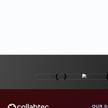
OUR S