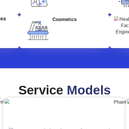
ges
Cosmetics
Service
Models
Engineering,Procurement and
Construction Management (EPCM)