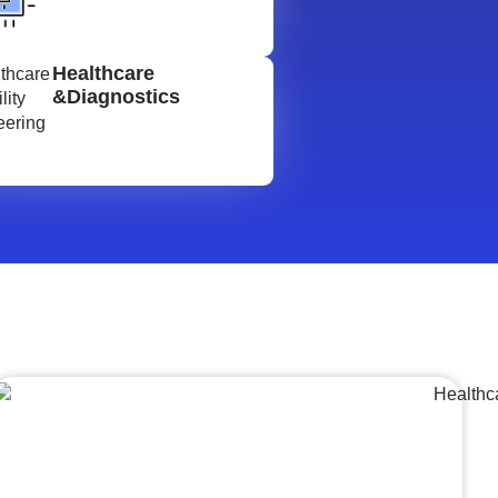
Healthcare
&Diagnostics
Lumpsum Turnkey/
Design Build (LSTK/DB)