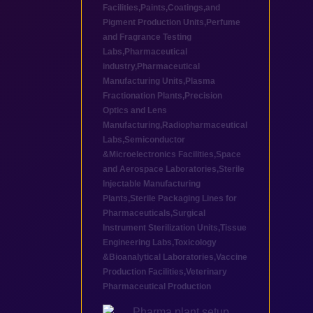
Facilities
,
Paints,Coatings,and
Pigment Production Units
,
Perfume
and Fragrance Testing
Labs
,
Pharmaceutical
industry
,
Pharmaceutical
Manufacturing Units
,
Plasma
Fractionation Plants
,
Precision
Optics and Lens
Manufacturing
,
Radiopharmaceutical
Labs
,
Semiconductor
&Microelectronics Facilities
,
Space
and Aerospace Laboratories
,
Sterile
Injectable Manufacturing
Plants
,
Sterile Packaging Lines for
Pharmaceuticals
,
Surgical
Instrument Sterilization Units
,
Tissue
Engineering Labs
,
Toxicology
&Bioanalytical Laboratories
,
Vaccine
Production Facilities
,
Veterinary
Pharmaceutical Production