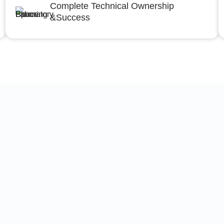
Complete Technical Ownership
&Success