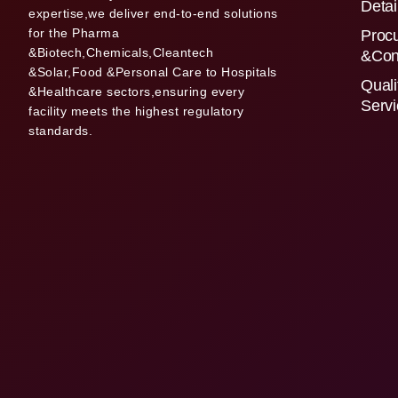
Detai
expertise,we deliver end-to-end solutions
for the Pharma
Proc
&Biotech,Chemicals,Cleantech
&Con
&Solar,Food &Personal Care to Hospitals
Quali
&Healthcare sectors,ensuring every
Serv
facility meets the highest regulatory
standards.