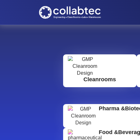
Cleanrooms
Pharma &Biote
Food &Bevera