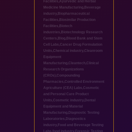
Facilities
,
Ayurvedic and Herbal
Medicine Manufacturing
,
Beverage
industry
,
Biopharmaceutical
Facilities
,
Biosimilar Production
Facilities
,
Biotech
industries
,
Biotechnology Research
Centers
,
Blog
,
Blood Bank and Stem
Cell Labs
,
Cancer Drug Formulation
Units
,
Chemical industry
,
Cleanroom
Equipment
Manufacturing
,
Cleantech
,
Clinical
Research Organizations
(CROs)
,
Compounding
Pharmacies
,
Controlled Environment
Agriculture (CEA) Labs
,
Cosmetic
and Personal Care Product
Units
,
Cosmetic industry
,
Dental
Equipment and Material
Manufacturing
,
Diagnostic Testing
Laboratories
,
Diagnostics
industry
,
Food and Beverage Testing
Labs
,
food industry
,
Forensic Testing