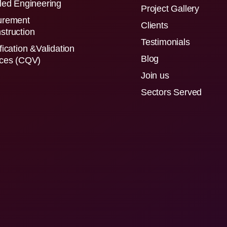
led Engineering
Project Gallery
urement
Clients
struction
Testimonials
fication &Validation
Blog
ices (CQV)
Join us
Sectors Served