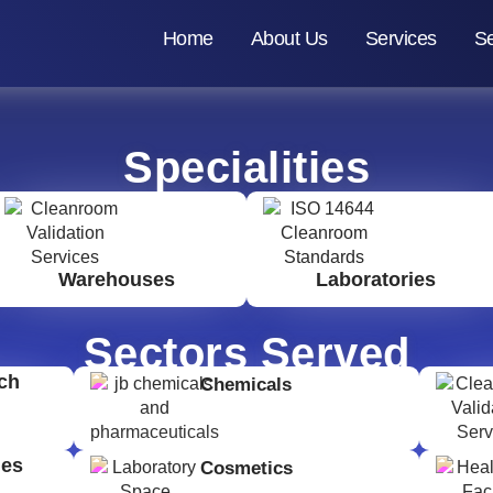
Home
About Us
Services
Se
Specialities
Warehouses
Laboratories
Sectors Served
ch
Chemicals
ges
Cosmetics