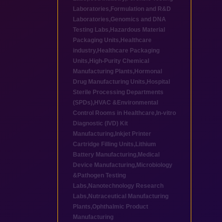
Laboratories
,
Formulation and R&D
Laboratories
,
Genomics and DNA
Testing Labs
,
Hazardous Material
Packaging Units
,
Healthcare
industry
,
Healthcare Packaging
Units
,
High-Purity Chemical
Manufacturing Plants
,
Hormonal
Drug Manufacturing Units
,
Hospital
Sterile Processing Departments
(SPDs)
,
HVAC &Environmental
Control Rooms in Healthcare
,
In-vitro
Diagnostic (IVD) Kit
Manufacturing
,
Inkjet Printer
Cartridge Filling Units
,
Lithium
Battery Manufacturing
,
Medical
Device Manufacturing
,
Microbiology
&Pathogen Testing
Labs
,
Nanotechnology Research
Labs
,
Nutraceutical Manufacturing
Plants
,
Ophthalmic Product
Manufacturing