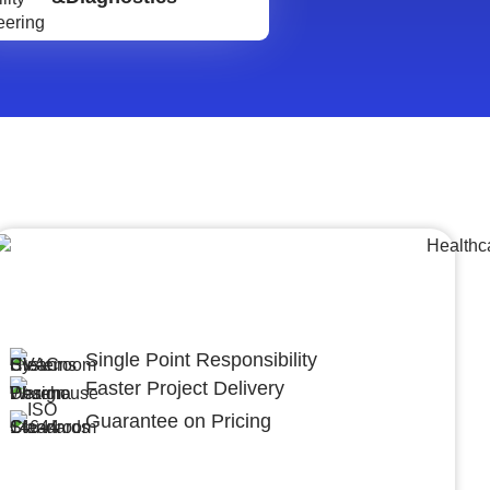
Lumpsum Turnkey/
Design Build (LSTK/DB)
Single Point Responsibility
Faster Project Delivery
Guarantee on Pricing