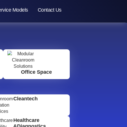
rvice Models
Contact Us
Office Space
Cleantech
Healthcare
&Diagnostics