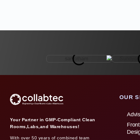
OUR S
Advis
Your Partner in GMP-Compliant Clean
Front
Rooms,Labs,and Warehouses!
Desi
With over 50 years of combined team