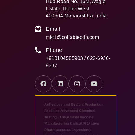
Hub,Road No. 16/Z,Wagle
Estate,Thane West
400604,Maharashtra. India
Email
mkt1@collabtecdb.com
Phone
+918104585903 / 022-6930-
9337
Adhesives and Sealant Production
Facilities
,
Advanced Chemical
Testing Labs
,
Animal Vaccine
Manufacturing Units
,
API (Active
Pharmaceutical Ingredient)