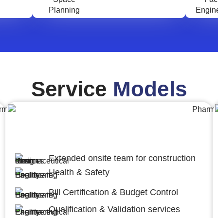
Service
Models
Engineering,Procurement and
Construction Management (EPCM)
Extended onsite team for construction
Health & Safety
Bill Certification & Budget Control
Qualification & Validation services