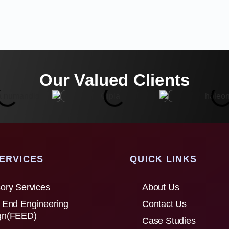
Our Valued Clients
ERVICES
QUICK LINKS
ory Services
About Us
 End Engineering
Contact Us
gn(FEED)
Case Studies