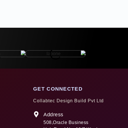
GET CONNECTED
Collabtec Design Build Pvt Ltd
Address
508,Oracle Business