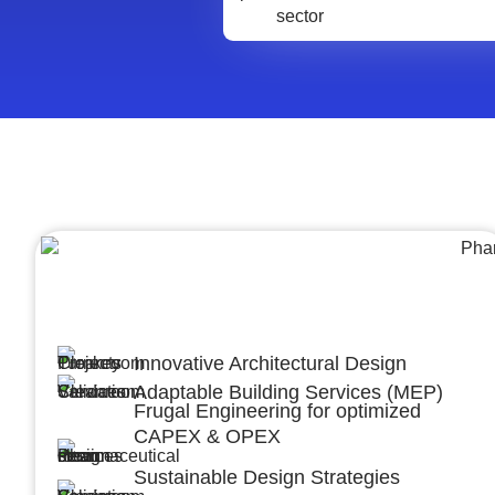
Architecture &Engineering
(A&E)
Innovative Architectural Design
Adaptable Building Services (MEP)
Frugal Engineering for optimized
CAPEX & OPEX
Sustainable Design Strategies