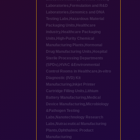
Laboratories
,
Formulation and R&D
Laboratories
,
Genomics and DNA
Testing Labs
,
Hazardous Material
Packaging Units
,
Healthcare
industry
,
Healthcare Packaging
Units
,
High-Purity Chemical
Manufacturing Plants
,
Hormonal
Drug Manufacturing Units
,
Hospital
Sterile Processing Departments
(SPDs)
,
HVAC &Environmental
Control Rooms in Healthcare
,
In-vitro
Diagnostic (IVD) Kit
Manufacturing
,
Inkjet Printer
Cartridge Filling Units
,
Lithium
Battery Manufacturing
,
Medical
Device Manufacturing
,
Microbiology
&Pathogen Testing
Labs
,
Nanotechnology Research
Labs
,
Nutraceutical Manufacturing
Plants
,
Ophthalmic Product
Manufacturing