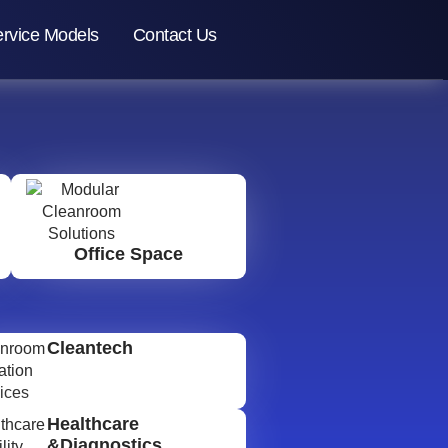
rvice Models
Contact Us
Office Space
Cleantech
Healthcare
&Diagnostics