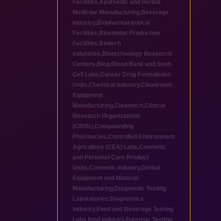
Facilities
,
Ayurvedic and Herbal
Medicine Manufacturing
,
Beverage
industry
,
Biopharmaceutical
Facilities
,
Biosimilar Production
Facilities
,
Biotech
industries
,
Biotechnology Research
Centers
,
Blog
,
Blood Bank and Stem
Cell Labs
,
Cancer Drug Formulation
Units
,
Chemical industry
,
Cleanroom
Equipment
Manufacturing
,
Cleantech
,
Clinical
Research Organizations
(CROs)
,
Compounding
Pharmacies
,
Controlled Environment
Agriculture (CEA) Labs
,
Cosmetic
and Personal Care Product
Units
,
Cosmetic industry
,
Dental
Equipment and Material
Manufacturing
,
Diagnostic Testing
Laboratories
,
Diagnostics
industry
,
Food and Beverage Testing
Labs
,
food industry
,
Forensic Testing