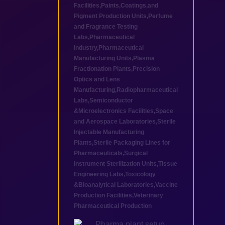
Facilities
,
Paints,Coatings,and
Pigment Production Units
,
Perfume
and Fragrance Testing
Labs
,
Pharmaceutical
industry
,
Pharmaceutical
Manufacturing Units
,
Plasma
Fractionation Plants
,
Precision
Optics and Lens
Manufacturing
,
Radiopharmaceutical
Labs
,
Semiconductor
&Microelectronics Facilities
,
Space
and Aerospace Laboratories
,
Sterile
Injectable Manufacturing
Plants
,
Sterile Packaging Lines for
Pharmaceuticals
,
Surgical
Instrument Sterilization Units
,
Tissue
Engineering Labs
,
Toxicology
&Bioanalytical Laboratories
,
Vaccine
Production Facilities
,
Veterinary
Pharmaceutical Production