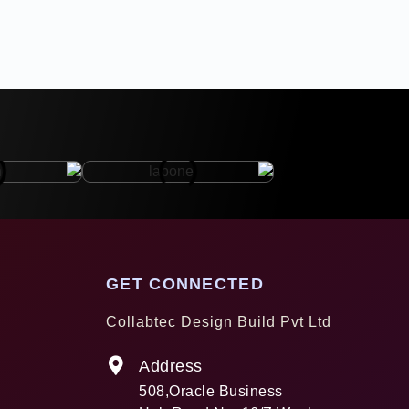
GET CONNECTED
Collabtec Design Build Pvt Ltd
Address
508,Oracle Business