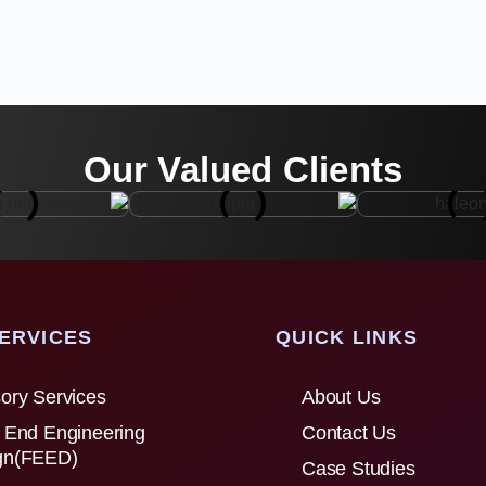
Our Valued Clients
ERVICES
QUICK LINKS
ory Services
About Us
 End Engineering
Contact Us
gn(FEED)
Case Studies