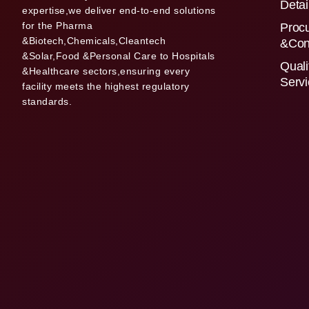
Detai
expertise,we deliver end-to-end solutions
for the Pharma
Proc
&Biotech,Chemicals,Cleantech
&Con
&Solar,Food &Personal Care to Hospitals
Quali
&Healthcare sectors,ensuring every
Serv
facility meets the highest regulatory
standards.