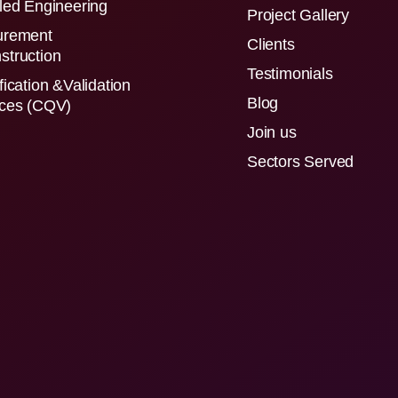
led Engineering
Project Gallery
urement
Clients
struction
Testimonials
fication &Validation
Blog
ices (CQV)
Join us
Sectors Served