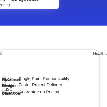
Lumpsum Turnkey/
Design Build (LSTK/DB)
Single Point Responsibility
Faster Project Delivery
Guarantee on Pricing