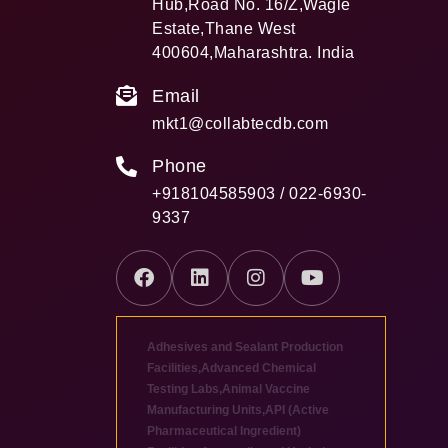
Hub,Road No. 16/Z,Wagle
Estate,Thane West
400604,Maharashtra. India
Email
mkt1@collabtecdb.com
Phone
+918104585903 / 022-6930-
9337
Adhesives and Sealant Production
Facilities
,
Advanced Chemical
Testing Labs
,
Animal Vaccine
Manufacturing Units
,
API (Active
Pharmaceutical Ingredient)