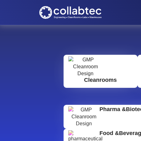
Cleanrooms
Pharma &Biote
Food &Bevera