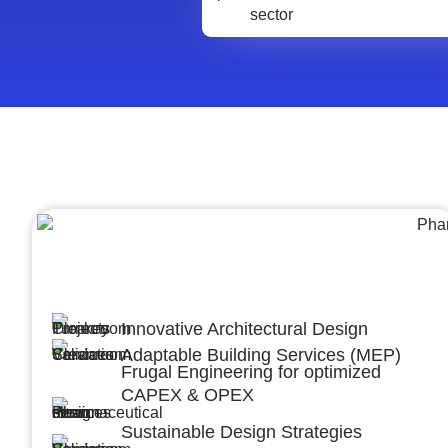
Architecture &Engineering
(A&E)
Innovative Architectural Design
Adaptable Building Services (MEP)
Frugal Engineering for optimized
CAPEX & OPEX
Sustainable Design Strategies