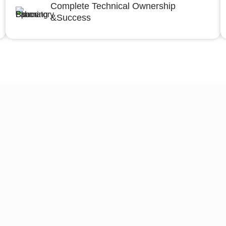
Complete Technical Ownership
&Success