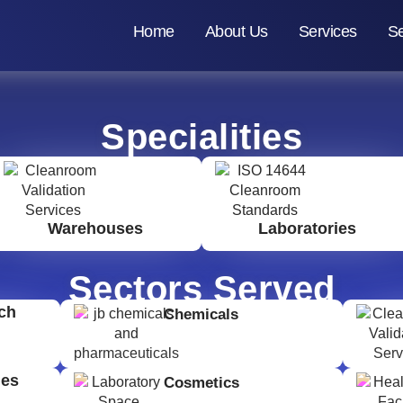
Home
About Us
Services
Se
Specialities
Warehouses
Laboratories
Sectors Served
ch
Chemicals
ges
Cosmetics