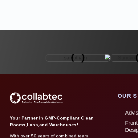
OUR S
Advis
Your Partner in GMP-Compliant Clean
Front
Rooms,Labs,and Warehouses!
Desi
With over 50 years of combined team