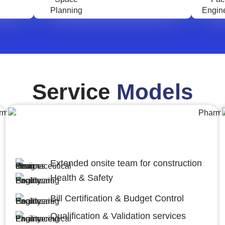
Service
Models
Engineering,Procurement and
Construction Management (EPCM)
Extended onsite team for construction
Health & Safety
Bill Certification & Budget Control
Qualification & Validation services