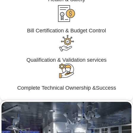
Bill Certification & Budget Control
Qualification & Validation services
Complete Technical Ownership &Success