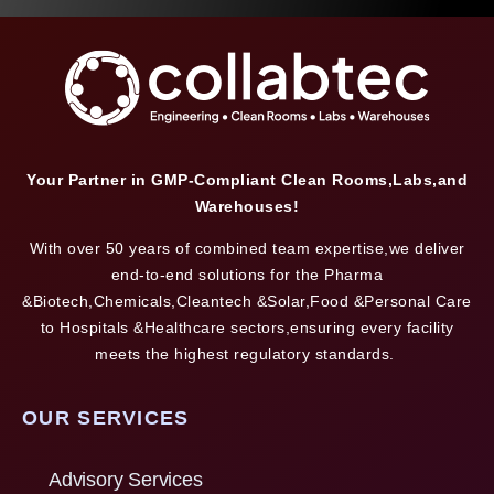
Your Partner in GMP-Compliant Clean Rooms,Labs,and
Warehouses!
With over 50 years of combined team expertise,we deliver
end-to-end solutions for the Pharma
&Biotech,Chemicals,Cleantech &Solar,Food &Personal Care
to Hospitals &Healthcare sectors,ensuring every facility
meets the highest regulatory standards.
OUR SERVICES
Advisory Services