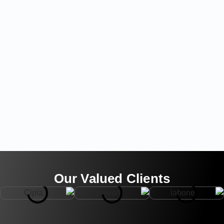
Our Valued Clients