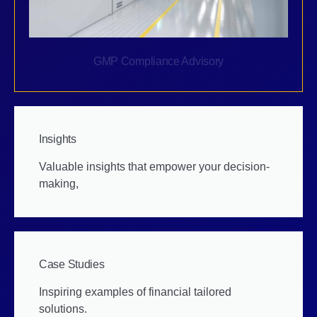
GMP Compliance Advisory
Insights
Valuable insights that empower your decision-
making,
Case Studies
Inspiring examples of financial tailored
solutions.