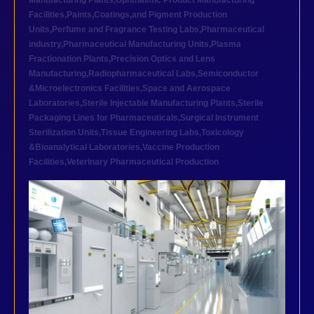
Manufacturing Plants
,
Ophthalmic Product Manufacturing
Facilities
,
Paints,Coatings,and Pigment Production
Units
,
Perfume and Fragrance Testing Labs
,
Pharmaceutical
industry
,
Pharmaceutical Manufacturing Units
,
Plasma
Fractionation Plants
,
Precision Optics and Lens
Manufacturing
,
Radiopharmaceutical Labs
,
Semiconductor
&Microelectronics Facilities
,
Space and Aerospace
Laboratories
,
Sterile Injectable Manufacturing Plants
,
Sterile
Packaging Lines for Pharmaceuticals
,
Surgical Instrument
Sterilization Units
,
Tissue Engineering Labs
,
Toxicology
&Bioanalytical Laboratories
,
Vaccine Production
Facilities
,
Veterinary Pharmaceutical Production