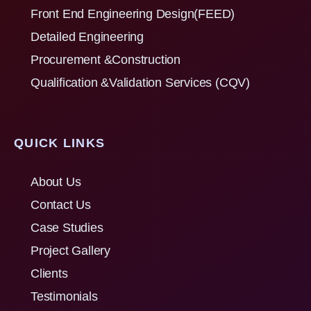
Front End Engineering Design(FEED)
Detailed Engineering
Procurement &Construction
Qualification &Validation Services (CQV)
QUICK LINKS
About Us
Contact Us
Case Studies
Project Gallery
Clients
Testimonials