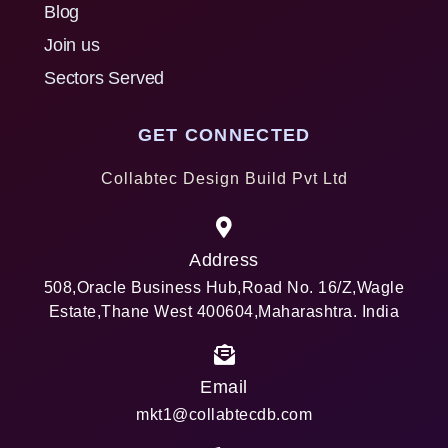
Blog
Join us
Sectors Served
GET CONNECTED
Collabtec Design Build Pvt Ltd
Address
508,Oracle Business Hub,Road No. 16/Z,Wagle
Estate,Thane West 400604,Maharashtra. India
Email
mkt1@collabtecdb.com