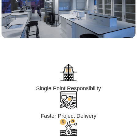
Lumpsum Turnkey/
Design Build (LSTK/DB)
Single Point Responsibility
Faster Project Delivery