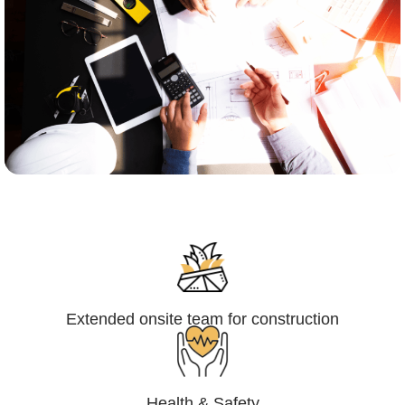
Engineering,Procurement and
Construction Management (EPCM)
Extended onsite team for construction
Health & Safety