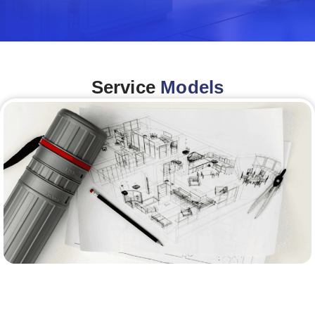
Service
Models
Architecture &Engineering
(A&E)