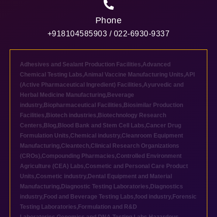
Phone
+918104585903 / 022-6930-9337
Adhesives and Sealant Production Facilities
,
Advanced
Chemical Testing Labs
,
Animal Vaccine Manufacturing Units
,
API
(Active Pharmaceutical Ingredient) Facilities
,
Ayurvedic and
Herbal Medicine Manufacturing
,
Beverage
industry
,
Biopharmaceutical Facilities
,
Biosimilar Production
Facilities
,
Biotech industries
,
Biotechnology Research
Centers
,
Blog
,
Blood Bank and Stem Cell Labs
,
Cancer Drug
Formulation Units
,
Chemical industry
,
Cleanroom Equipment
Manufacturing
,
Cleantech
,
Clinical Research Organizations
(CROs)
,
Compounding Pharmacies
,
Controlled Environment
Agriculture (CEA) Labs
,
Cosmetic and Personal Care Product
Units
,
Cosmetic industry
,
Dental Equipment and Material
Manufacturing
,
Diagnostic Testing Laboratories
,
Diagnostics
industry
,
Food and Beverage Testing Labs
,
food industry
,
Forensic
Testing Laboratories
,
Formulation and R&D