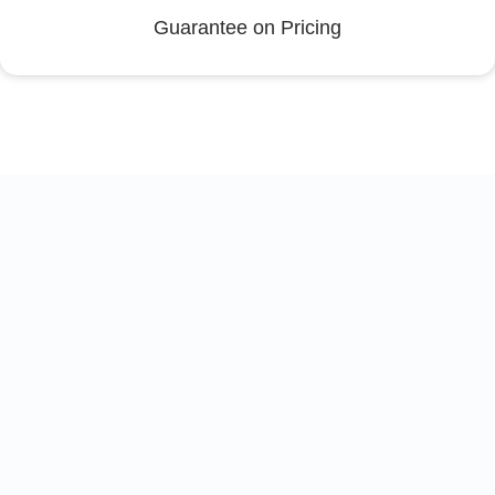
Guarantee on Pricing