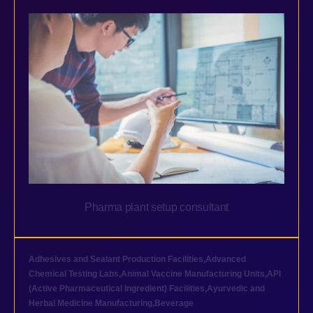
Pharma plant setup consultant
Adhesives and Sealant Production Facilities
,
Advanced
Chemical Testing Labs
,
Animal Vaccine Manufacturing Units
,
API
(Active Pharmaceutical Ingredient) Facilities
,
Ayurvedic and
Herbal Medicine Manufacturing
,
Beverage