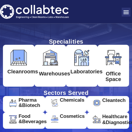
Specialities
Cleanrooms
Laboratories
Warehouses
Office
Space
Sectors Served
Pharma
Chemicals
Cleantech
&Biotech
Food
Cosmetics
Healthcare
&Beverages
&Diagnostic