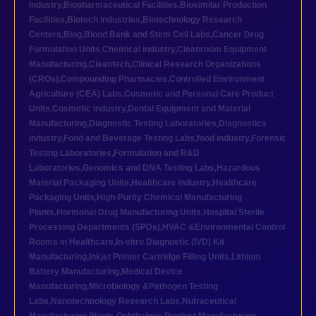
industry
,
Biopharmaceutical Facilities
,
Biosimilar Production
Facilities
,
Biotech industries
,
Biotechnology Research
Centers
,
Blog
,
Blood Bank and Stem Cell Labs
,
Cancer Drug
Formulation Units
,
Chemical industry
,
Cleanroom Equipment
Manufacturing
,
Cleantech
,
Clinical Research Organizations
(CROs)
,
Compounding Pharmacies
,
Controlled Environment
Agriculture (CEA) Labs
,
Cosmetic and Personal Care Product
Units
,
Cosmetic industry
,
Dental Equipment and Material
Manufacturing
,
Diagnostic Testing Laboratories
,
Diagnostics
industry
,
Food and Beverage Testing Labs
,
food industry
,
Forensic
Testing Laboratories
,
Formulation and R&D
Laboratories
,
Genomics and DNA Testing Labs
,
Hazardous
Material Packaging Units
,
Healthcare industry
,
Healthcare
Packaging Units
,
High-Purity Chemical Manufacturing
Plants
,
Hormonal Drug Manufacturing Units
,
Hospital Sterile
Processing Departments (SPDs)
,
HVAC &Environmental Control
Rooms in Healthcare
,
In-vitro Diagnostic (IVD) Kit
Manufacturing
,
Inkjet Printer Cartridge Filling Units
,
Lithium
Battery Manufacturing
,
Medical Device
Manufacturing
,
Microbiology &Pathogen Testing
Labs
,
Nanotechnology Research Labs
,
Nutraceutical