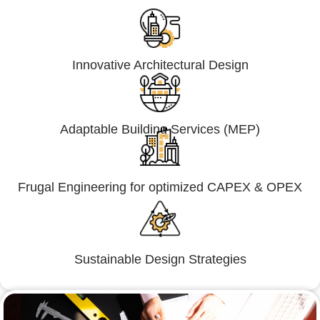
Innovative Architectural Design
Adaptable Building Services (MEP)
Frugal Engineering for optimized CAPEX & OPEX
Sustainable Design Strategies