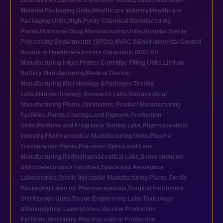
Laboratories
,
Genomics and DNA Testing Labs
,
Hazardous
Material Packaging Units
,
Healthcare industry
,
Healthcare
Packaging Units
,
High-Purity Chemical Manufacturing
Plants
,
Hormonal Drug Manufacturing Units
,
Hospital Sterile
Processing Departments (SPDs)
,
HVAC &Environmental Control
Rooms in Healthcare
,
In-vitro Diagnostic (IVD) Kit
Manufacturing
,
Inkjet Printer Cartridge Filling Units
,
Lithium
Battery Manufacturing
,
Medical Device
Manufacturing
,
Microbiology &Pathogen Testing
Labs
,
Nanotechnology Research Labs
,
Nutraceutical
Manufacturing Plants
,
Ophthalmic Product Manufacturing
Facilities
,
Paints,Coatings,and Pigment Production
Units
,
Perfume and Fragrance Testing Labs
,
Pharmaceutical
industry
,
Pharmaceutical Manufacturing Units
,
Plasma
Fractionation Plants
,
Precision Optics and Lens
Manufacturing
,
Radiopharmaceutical Labs
,
Semiconductor
&Microelectronics Facilities
,
Space and Aerospace
Laboratories
,
Sterile Injectable Manufacturing Plants
,
Sterile
Packaging Lines for Pharmaceuticals
,
Surgical Instrument
Sterilization Units
,
Tissue Engineering Labs
,
Toxicology
&Bioanalytical Laboratories
,
Vaccine Production
Facilities
,
Veterinary Pharmaceutical Production