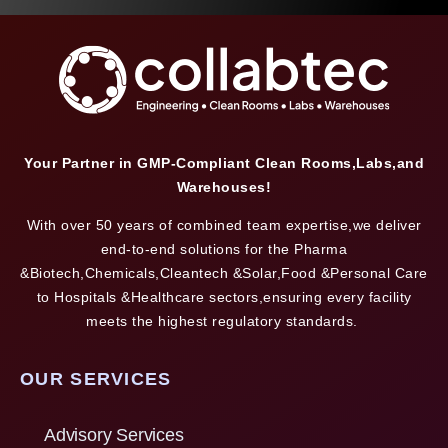
Your Partner in GMP-Compliant Clean Rooms,Labs,and
Warehouses!
With over 50 years of combined team expertise,we deliver
end-to-end solutions for the Pharma
&Biotech,Chemicals,Cleantech &Solar,Food &Personal Care
to Hospitals &Healthcare sectors,ensuring every facility
meets the highest regulatory standards.
OUR SERVICES
Advisory Services