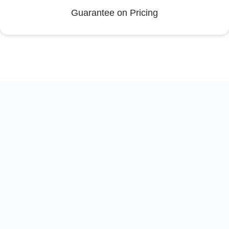
Guarantee on Pricing