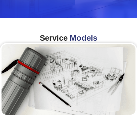
Service
Models
Architecture &Engineering
(A&E)