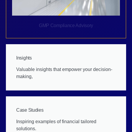
GMP Compliance Advisory
Insights
Valuable insights that empower your decision-
making,
Case Studies
Inspiring examples of financial tailored
solutions.