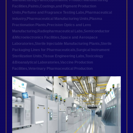
Manufacturing Plants
,
Ophthalmic Product Manufacturing
Facilities
,
Paints,Coatings,and Pigment Production
Units
,
Perfume and Fragrance Testing Labs
,
Pharmaceutical
industry
,
Pharmaceutical Manufacturing Units
,
Plasma
Fractionation Plants
,
Precision Optics and Lens
Manufacturing
,
Radiopharmaceutical Labs
,
Semiconductor
&Microelectronics Facilities
,
Space and Aerospace
Laboratories
,
Sterile Injectable Manufacturing Plants
,
Sterile
Packaging Lines for Pharmaceuticals
,
Surgical Instrument
Sterilization Units
,
Tissue Engineering Labs
,
Toxicology
&Bioanalytical Laboratories
,
Vaccine Production
Facilities
,
Veterinary Pharmaceutical Production