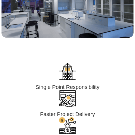
Lumpsum Turnkey/
Design Build (LSTK/DB)
Single Point Responsibility
Faster Project Delivery