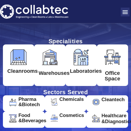
Specialities
Cleanrooms
Laboratories
Warehouses
Office
Space
Sectors Served
Pharma
Chemicals
Cleantech
&Biotech
Food
Cosmetics
Healthcare
&Beverages
&Diagnostic