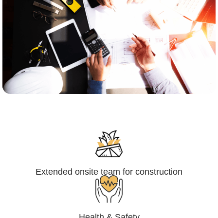
Engineering,Procurement and
Construction Management (EPCM)
Extended onsite team for construction
Health & Safety