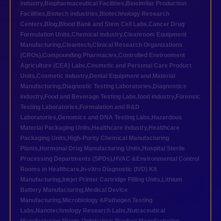
industry
,
Biopharmaceutical Facilities
,
Biosimilar Production
Facilities
,
Biotech industries
,
Biotechnology Research
Centers
,
Blog
,
Blood Bank and Stem Cell Labs
,
Cancer Drug
Formulation Units
,
Chemical industry
,
Cleanroom Equipment
Manufacturing
,
Cleantech
,
Clinical Research Organizations
(CROs)
,
Compounding Pharmacies
,
Controlled Environment
Agriculture (CEA) Labs
,
Cosmetic and Personal Care Product
Units
,
Cosmetic industry
,
Dental Equipment and Material
Manufacturing
,
Diagnostic Testing Laboratories
,
Diagnostics
industry
,
Food and Beverage Testing Labs
,
food industry
,
Forensic
Testing Laboratories
,
Formulation and R&D
Laboratories
,
Genomics and DNA Testing Labs
,
Hazardous
Material Packaging Units
,
Healthcare industry
,
Healthcare
Packaging Units
,
High-Purity Chemical Manufacturing
Plants
,
Hormonal Drug Manufacturing Units
,
Hospital Sterile
Processing Departments (SPDs)
,
HVAC &Environmental Control
Rooms in Healthcare
,
In-vitro Diagnostic (IVD) Kit
Manufacturing
,
Inkjet Printer Cartridge Filling Units
,
Lithium
Battery Manufacturing
,
Medical Device
Manufacturing
,
Microbiology &Pathogen Testing
Labs
,
Nanotechnology Research Labs
,
Nutraceutical