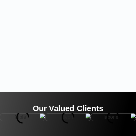
Our Valued Clients