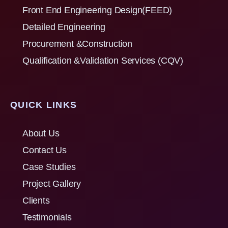
Front End Engineering Design(FEED)
Detailed Engineering
Procurement &Construction
Qualification &Validation Services (CQV)
QUICK LINKS
About Us
Contact Us
Case Studies
Project Gallery
Clients
Testimonials