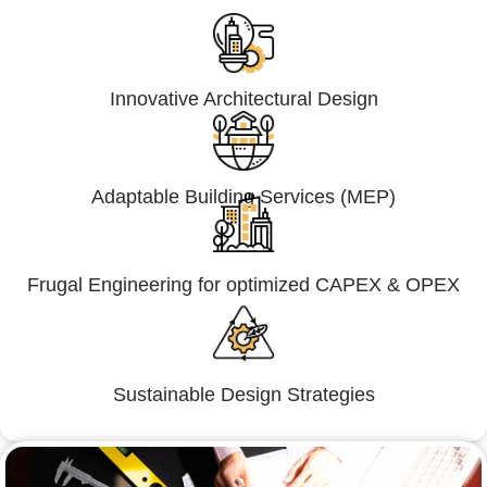
Innovative Architectural Design
Adaptable Building Services (MEP)
Frugal Engineering for optimized CAPEX & OPEX
Sustainable Design Strategies