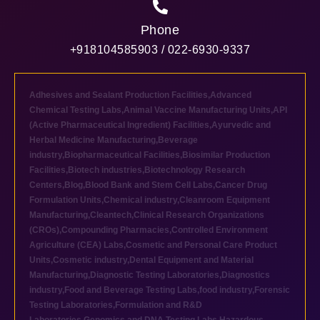
Phone
+918104585903 / 022-6930-9337
Adhesives and Sealant Production Facilities
,
Advanced
Chemical Testing Labs
,
Animal Vaccine Manufacturing Units
,
API
(Active Pharmaceutical Ingredient) Facilities
,
Ayurvedic and
Herbal Medicine Manufacturing
,
Beverage
industry
,
Biopharmaceutical Facilities
,
Biosimilar Production
Facilities
,
Biotech industries
,
Biotechnology Research
Centers
,
Blog
,
Blood Bank and Stem Cell Labs
,
Cancer Drug
Formulation Units
,
Chemical industry
,
Cleanroom Equipment
Manufacturing
,
Cleantech
,
Clinical Research Organizations
(CROs)
,
Compounding Pharmacies
,
Controlled Environment
Agriculture (CEA) Labs
,
Cosmetic and Personal Care Product
Units
,
Cosmetic industry
,
Dental Equipment and Material
Manufacturing
,
Diagnostic Testing Laboratories
,
Diagnostics
industry
,
Food and Beverage Testing Labs
,
food industry
,
Forensic
Testing Laboratories
,
Formulation and R&D