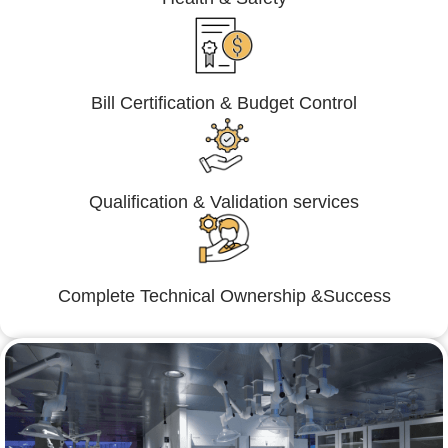
Bill Certification & Budget Control
Qualification & Validation services
Complete Technical Ownership &Success