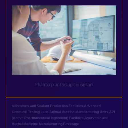
Pharma plant setup consultant
Adhesives and Sealant Production Facilities
,
Advanced
Chemical Testing Labs
,
Animal Vaccine Manufacturing Units
,
API
(Active Pharmaceutical Ingredient) Facilities
,
Ayurvedic and
Herbal Medicine Manufacturing
,
Beverage