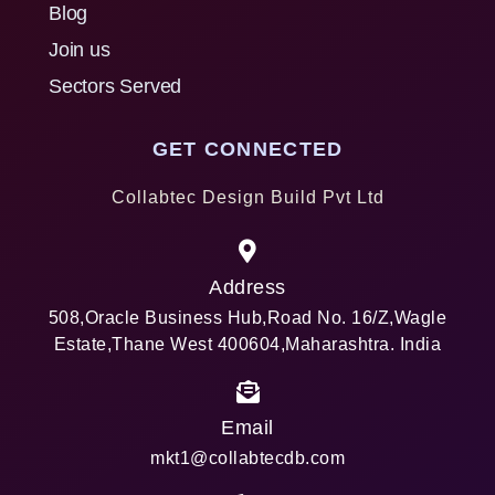
Blog
Join us
Sectors Served
GET CONNECTED
Collabtec Design Build Pvt Ltd
Address
508,Oracle Business Hub,Road No. 16/Z,Wagle
Estate,Thane West 400604,Maharashtra. India
Email
mkt1@collabtecdb.com