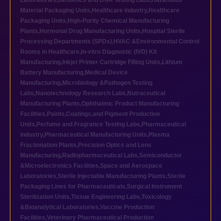
Laboratories
,
Genomics and DNA Testing Labs
,
Hazardous
Material Packaging Units
,
Healthcare industry
,
Healthcare
Packaging Units
,
High-Purity Chemical Manufacturing
Plants
,
Hormonal Drug Manufacturing Units
,
Hospital Sterile
Processing Departments (SPDs)
,
HVAC &Environmental Control
Rooms in Healthcare
,
In-vitro Diagnostic (IVD) Kit
Manufacturing
,
Inkjet Printer Cartridge Filling Units
,
Lithium
Battery Manufacturing
,
Medical Device
Manufacturing
,
Microbiology &Pathogen Testing
Labs
,
Nanotechnology Research Labs
,
Nutraceutical
Manufacturing Plants
,
Ophthalmic Product Manufacturing
Facilities
,
Paints,Coatings,and Pigment Production
Units
,
Perfume and Fragrance Testing Labs
,
Pharmaceutical
industry
,
Pharmaceutical Manufacturing Units
,
Plasma
Fractionation Plants
,
Precision Optics and Lens
Manufacturing
,
Radiopharmaceutical Labs
,
Semiconductor
&Microelectronics Facilities
,
Space and Aerospace
Laboratories
,
Sterile Injectable Manufacturing Plants
,
Sterile
Packaging Lines for Pharmaceuticals
,
Surgical Instrument
Sterilization Units
,
Tissue Engineering Labs
,
Toxicology
&Bioanalytical Laboratories
,
Vaccine Production
Facilities
,
Veterinary Pharmaceutical Production