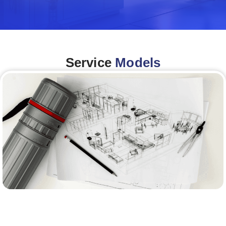
Service
Models
Architecture &Engineering
(A&E)