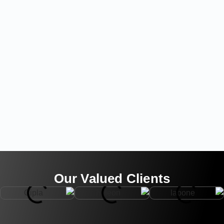
Our Valued Clients