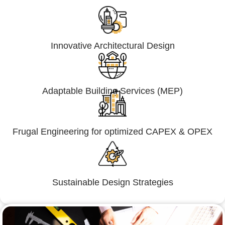
Innovative Architectural Design
Adaptable Building Services (MEP)
Frugal Engineering for optimized CAPEX & OPEX
Sustainable Design Strategies