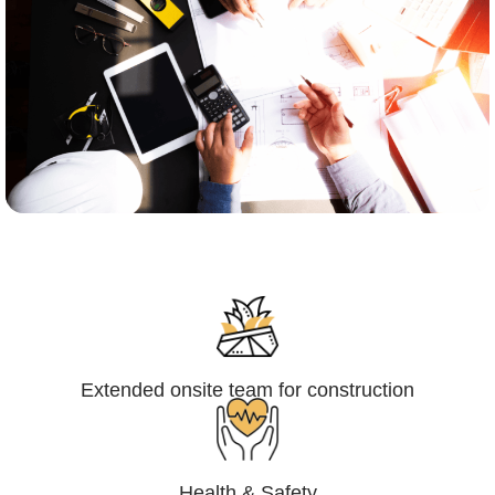
Engineering,Procurement and
Construction Management (EPCM)
Extended onsite team for construction
Health & Safety