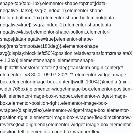
shape-top{top:-1px}.elementor-shape-top:not([data-
negative=false]) svg{z-index:-1}.elementor-shape-
bottom{bottom:-1px}.elementor-shape-bottom:not([data-
negative=true]) svg{z-index:-1}.elementor-shape[data-
negative=false].elementor-shape-bottom,.elementor-
shape[data-negative=true].elementor-shape-
top{transform:rotate(180deg)}.elementor-shape
svg{display:block;left:50%;position:relative;transform:translat
+ 1.3px)}.elementor-shape .elementor-shape-
fill{fill:#fff;transform:rotateY(0deg);transform-origin:center}/*!
elementor - v3.30.0 - 09-07-2025 */ .elementor-widget-image-
box .elementor-image-box-content{width:100%}@media (min-
width:768px){.elementor-widget-image-box.elementor-position-
left .elementor-image-box-wrapper,.elementor-widget-image-
box.elementor-position-right .elementor-image-box-
wrapper{display:flex}.elementor-widget-image-box.elementor-
position-right .elementor-image-box-wrapper{flex-direction:row-
reverse;text-align:end}.elementor-widget-image-box.elementor-
position-left .elementor-image-box-wrapper{flex-