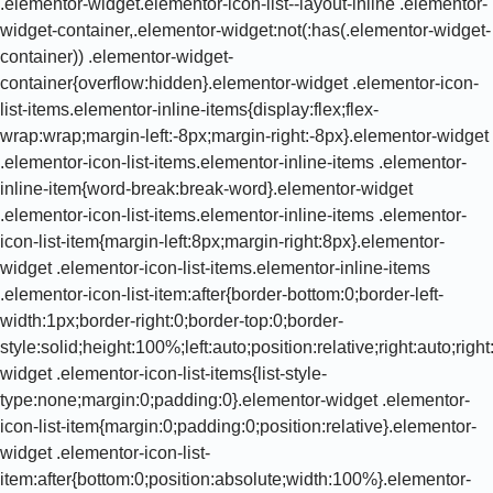
.elementor-widget.elementor-icon-list--layout-inline .elementor-
widget-container,.elementor-widget:not(:has(.elementor-widget-
container)) .elementor-widget-
container{overflow:hidden}.elementor-widget .elementor-icon-
list-items.elementor-inline-items{display:flex;flex-
wrap:wrap;margin-left:-8px;margin-right:-8px}.elementor-widget
.elementor-icon-list-items.elementor-inline-items .elementor-
inline-item{word-break:break-word}.elementor-widget
.elementor-icon-list-items.elementor-inline-items .elementor-
icon-list-item{margin-left:8px;margin-right:8px}.elementor-
widget .elementor-icon-list-items.elementor-inline-items
.elementor-icon-list-item:after{border-bottom:0;border-left-
width:1px;border-right:0;border-top:0;border-
style:solid;height:100%;left:auto;position:relative;right:auto;rig
widget .elementor-icon-list-items{list-style-
type:none;margin:0;padding:0}.elementor-widget .elementor-
icon-list-item{margin:0;padding:0;position:relative}.elementor-
widget .elementor-icon-list-
item:after{bottom:0;position:absolute;width:100%}.elementor-