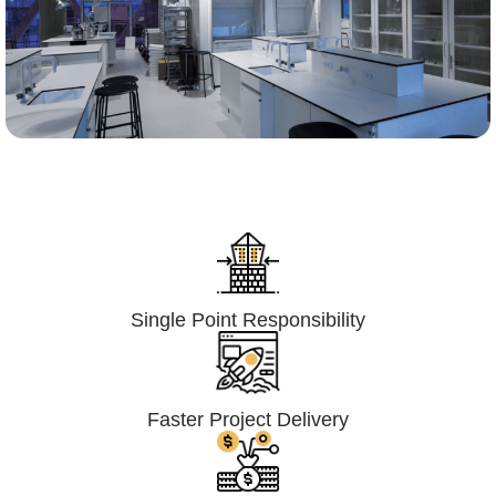
Lumpsum Turnkey/
Design Build (LSTK/DB)
Single Point Responsibility
Faster Project Delivery