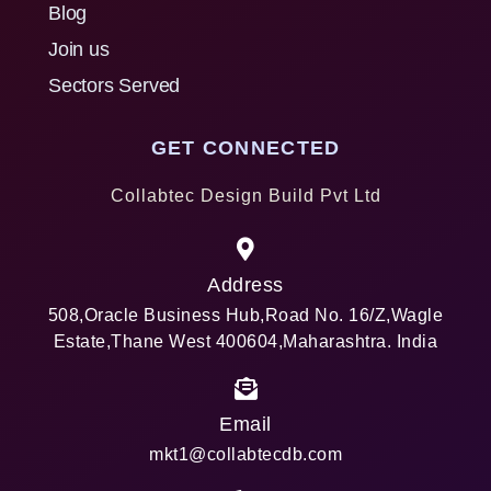
Blog
Join us
Sectors Served
GET CONNECTED
Collabtec Design Build Pvt Ltd
Address
508,Oracle Business Hub,Road No. 16/Z,Wagle
Estate,Thane West 400604,Maharashtra. India
Email
mkt1@collabtecdb.com