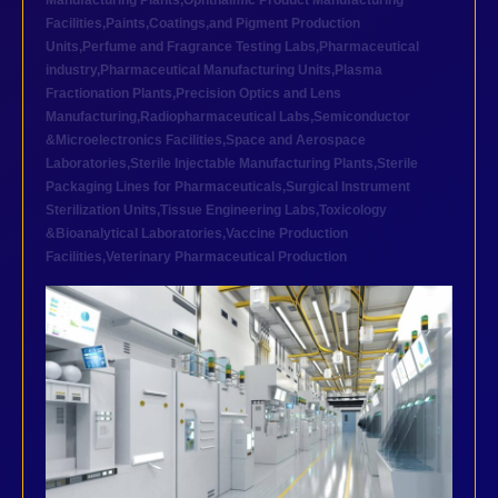
Manufacturing Plants
,
Ophthalmic Product Manufacturing
Facilities
,
Paints,Coatings,and Pigment Production
Units
,
Perfume and Fragrance Testing Labs
,
Pharmaceutical
industry
,
Pharmaceutical Manufacturing Units
,
Plasma
Fractionation Plants
,
Precision Optics and Lens
Manufacturing
,
Radiopharmaceutical Labs
,
Semiconductor
&Microelectronics Facilities
,
Space and Aerospace
Laboratories
,
Sterile Injectable Manufacturing Plants
,
Sterile
Packaging Lines for Pharmaceuticals
,
Surgical Instrument
Sterilization Units
,
Tissue Engineering Labs
,
Toxicology
&Bioanalytical Laboratories
,
Vaccine Production
Facilities
,
Veterinary Pharmaceutical Production