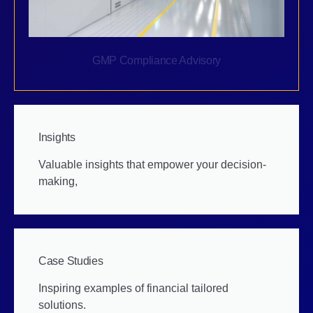
GMP Compliance Advisory
Insights
Valuable insights that empower your decision-
making,
Case Studies
Inspiring examples of financial tailored
solutions.