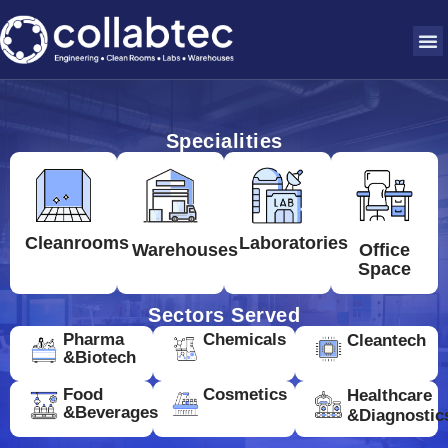
Specialities
Cleanrooms
Laboratories
Warehouses
Office
Space
Sectors Served
Pharma
Chemicals
Cleantech
&Biotech
Food
Cosmetics
Healthcare
&Beverages
&Diagnostic