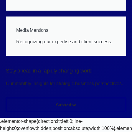
Media Mentions
Recognizing our expertise and client success.
Stay ahead in a rapidly changing world
Our monthly insights for strategic business perspectives.
Subscribe
.elementor-shape{direction:ltr;left:0;line-
height:0;overflow:hidden;position:absolute;width:100%}.elemen