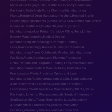
Laboratories
,
Genomics and DNA Testing Labs
,
Hazardous
Material Packaging Units
,
Healthcare industry
,
Healthcare
Packaging Units
,
High-Purity Chemical Manufacturing
Plants
,
Hormonal Drug Manufacturing Units
,
Hospital Sterile
Processing Departments (SPDs)
,
HVAC &Environmental Control
Rooms in Healthcare
,
In-vitro Diagnostic (IVD) Kit
Manufacturing
,
Inkjet Printer Cartridge Filling Units
,
Lithium
Battery Manufacturing
,
Medical Device
Manufacturing
,
Microbiology &Pathogen Testing
Labs
,
Nanotechnology Research Labs
,
Nutraceutical
Manufacturing Plants
,
Ophthalmic Product Manufacturing
Facilities
,
Paints,Coatings,and Pigment Production
Units
,
Perfume and Fragrance Testing Labs
,
Pharmaceutical
industry
,
Pharmaceutical Manufacturing Units
,
Plasma
Fractionation Plants
,
Precision Optics and Lens
Manufacturing
,
Radiopharmaceutical Labs
,
Semiconductor
&Microelectronics Facilities
,
Space and Aerospace
Laboratories
,
Sterile Injectable Manufacturing Plants
,
Sterile
Packaging Lines for Pharmaceuticals
,
Surgical Instrument
Sterilization Units
,
Tissue Engineering Labs
,
Toxicology
&Bioanalytical Laboratories
,
Vaccine Production
Facilities
,
Veterinary Pharmaceutical Production