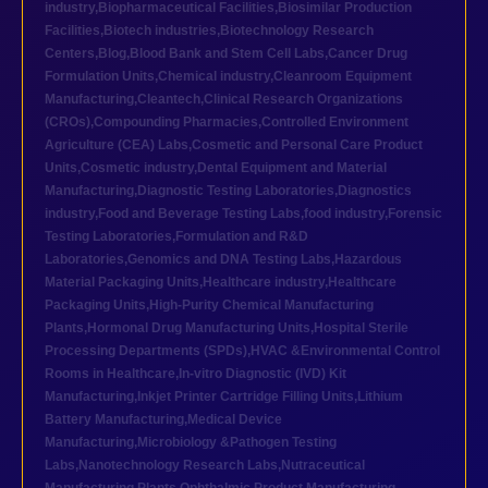
industry
,
Biopharmaceutical Facilities
,
Biosimilar Production
Facilities
,
Biotech industries
,
Biotechnology Research
Centers
,
Blog
,
Blood Bank and Stem Cell Labs
,
Cancer Drug
Formulation Units
,
Chemical industry
,
Cleanroom Equipment
Manufacturing
,
Cleantech
,
Clinical Research Organizations
(CROs)
,
Compounding Pharmacies
,
Controlled Environment
Agriculture (CEA) Labs
,
Cosmetic and Personal Care Product
Units
,
Cosmetic industry
,
Dental Equipment and Material
Manufacturing
,
Diagnostic Testing Laboratories
,
Diagnostics
industry
,
Food and Beverage Testing Labs
,
food industry
,
Forensic
Testing Laboratories
,
Formulation and R&D
Laboratories
,
Genomics and DNA Testing Labs
,
Hazardous
Material Packaging Units
,
Healthcare industry
,
Healthcare
Packaging Units
,
High-Purity Chemical Manufacturing
Plants
,
Hormonal Drug Manufacturing Units
,
Hospital Sterile
Processing Departments (SPDs)
,
HVAC &Environmental Control
Rooms in Healthcare
,
In-vitro Diagnostic (IVD) Kit
Manufacturing
,
Inkjet Printer Cartridge Filling Units
,
Lithium
Battery Manufacturing
,
Medical Device
Manufacturing
,
Microbiology &Pathogen Testing
Labs
,
Nanotechnology Research Labs
,
Nutraceutical