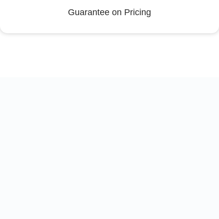
Guarantee on Pricing