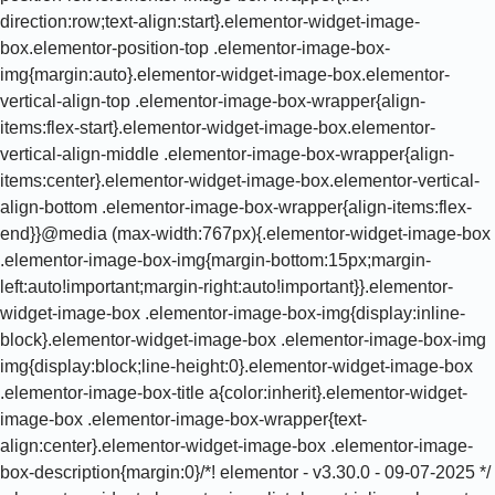
direction:row;text-align:start}.elementor-widget-image-
box.elementor-position-top .elementor-image-box-
img{margin:auto}.elementor-widget-image-box.elementor-
vertical-align-top .elementor-image-box-wrapper{align-
items:flex-start}.elementor-widget-image-box.elementor-
vertical-align-middle .elementor-image-box-wrapper{align-
items:center}.elementor-widget-image-box.elementor-vertical-
align-bottom .elementor-image-box-wrapper{align-items:flex-
end}}@media (max-width:767px){.elementor-widget-image-box
.elementor-image-box-img{margin-bottom:15px;margin-
left:auto!important;margin-right:auto!important}}.elementor-
widget-image-box .elementor-image-box-img{display:inline-
block}.elementor-widget-image-box .elementor-image-box-img
img{display:block;line-height:0}.elementor-widget-image-box
.elementor-image-box-title a{color:inherit}.elementor-widget-
image-box .elementor-image-box-wrapper{text-
align:center}.elementor-widget-image-box .elementor-image-
box-description{margin:0}/*! elementor - v3.30.0 - 09-07-2025 */