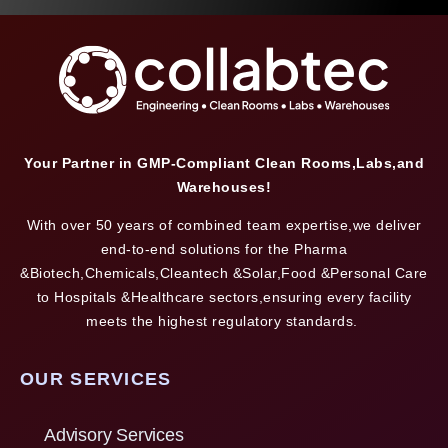
Your Partner in GMP-Compliant Clean Rooms,Labs,and
Warehouses!
With over 50 years of combined team expertise,we deliver
end-to-end solutions for the Pharma
&Biotech,Chemicals,Cleantech &Solar,Food &Personal Care
to Hospitals &Healthcare sectors,ensuring every facility
meets the highest regulatory standards.
OUR SERVICES
Advisory Services