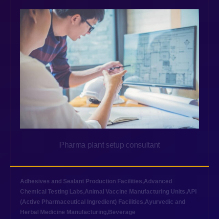
Pharma plant setup consultant
Adhesives and Sealant Production Facilities
,
Advanced
Chemical Testing Labs
,
Animal Vaccine Manufacturing Units
,
API
(Active Pharmaceutical Ingredient) Facilities
,
Ayurvedic and
Herbal Medicine Manufacturing
,
Beverage