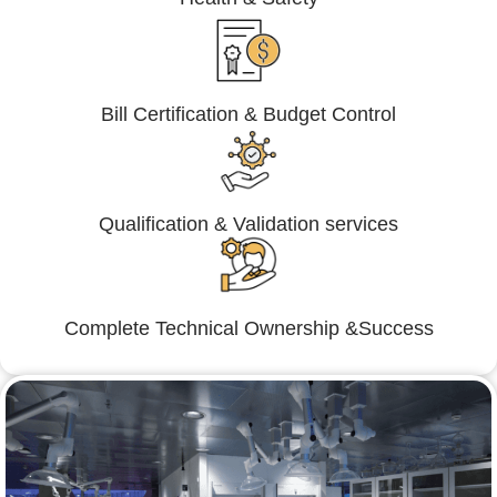
Bill Certification & Budget Control
Qualification & Validation services
Complete Technical Ownership &Success