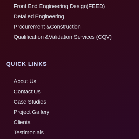
Front End Engineering Design(FEED)
Detailed Engineering
Procurement &Construction
Qualification &Validation Services (CQV)
QUICK LINKS
About Us
Contact Us
Case Studies
Project Gallery
Clients
Testimonials