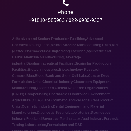
Phone
+918104585903 / 022-6930-9337
Adhesives and Sealant Production Facilities
,
Advanced
Chemical Testing Labs
,
Animal Vaccine Manufacturing Units
,
API
(Active Pharmaceutical Ingredient) Facilities
,
Ayurvedic and
Herbal Medicine Manufacturing
,
Beverage
industry
,
Biopharmaceutical Facilities
,
Biosimilar Production
Facilities
,
Biotech industries
,
Biotechnology Research
Centers
,
Blog
,
Blood Bank and Stem Cell Labs
,
Cancer Drug
Formulation Units
,
Chemical industry
,
Cleanroom Equipment
Manufacturing
,
Cleantech
,
Clinical Research Organizations
(CROs)
,
Compounding Pharmacies
,
Controlled Environment
Agriculture (CEA) Labs
,
Cosmetic and Personal Care Product
Units
,
Cosmetic industry
,
Dental Equipment and Material
Manufacturing
,
Diagnostic Testing Laboratories
,
Diagnostics
industry
,
Food and Beverage Testing Labs
,
food industry
,
Forensic
Testing Laboratories
,
Formulation and R&D